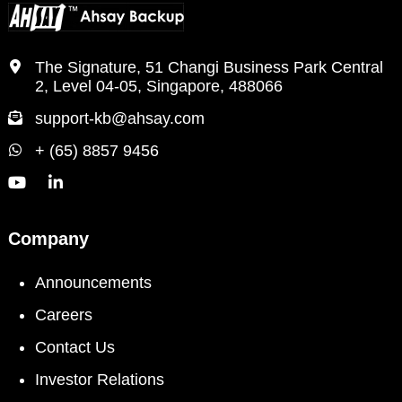
The Signature, 51 Changi Business Park Central
2, Level 04-05, Singapore, 488066
support-kb@ahsay.com
+ (65) 8857 9456
Company
Announcements
Careers
Contact Us
Investor Relations