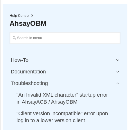
Help Centre
AhsayOBM
How-To
Documentation
Troubleshooting
"An Invalid XML character" startup error
in AhsayACB / AhsayOBM
"Client version incompatible" error upon
log in to a lower version client