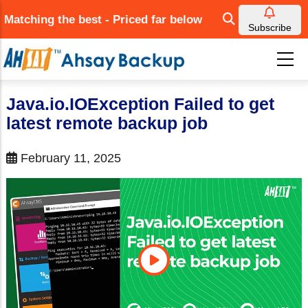
Skip
Matching the best - Priced far below
to
Subscribe
main
content
Java.io.IOException Failed to get
latest remote backup job
February 11, 2025