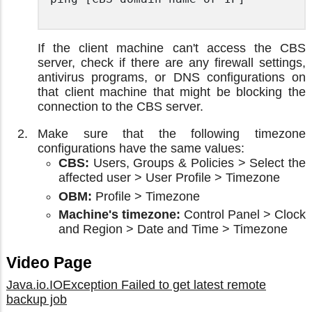
If the client machine can't access the CBS
server, check if there are any firewall settings,
antivirus programs, or DNS configurations on
that client machine that might be blocking the
connection to the CBS server.
Make sure that the following timezone
configurations have the same values:
CBS:
Users, Groups & Policies > Select the
affected user > User Profile > Timezone
OBM:
Profile > Timezone
Machine's timezone:
Control Panel > Clock
and Region > Date and Time > Timezone
Video Page
Java.io.IOException Failed to get latest remote
backup job