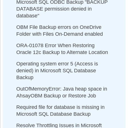
Microsoft SQL ODBC Backup "BACKUP
DATABASE permission denied in
database"
OBM File Backup errors on OneDrive
Folder with Files On-Demand enabled
ORA-01078 Error When Restoring
Oracle 12c Backup to Alternate Location
Operating system error 5 (Access is
denied) in Microsoft SQL Database
Backup
OutOfMemoryError: Java heap space in
AhsayOBM Backup or Restore Job
Required file for database is missing in
Microsoft SQL Database Backup
Resolve Throttling Issues in Microsoft