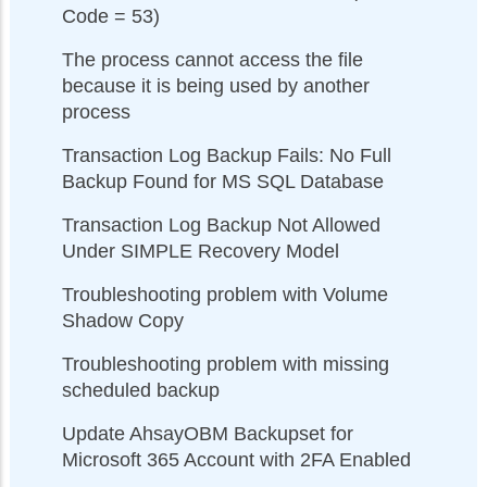
Code = 53)
The process cannot access the file
because it is being used by another
process
Transaction Log Backup Fails: No Full
Backup Found for MS SQL Database
Transaction Log Backup Not Allowed
Under SIMPLE Recovery Model
Troubleshooting problem with Volume
Shadow Copy
Troubleshooting problem with missing
scheduled backup
Update AhsayOBM Backupset for
Microsoft 365 Account with 2FA Enabled