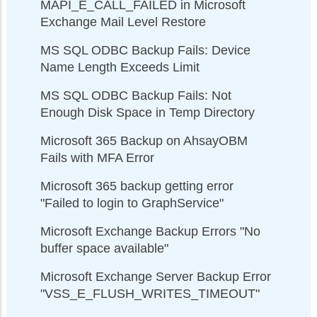
MAPI_E_CALL_FAILED in Microsoft
Exchange Mail Level Restore
MS SQL ODBC Backup Fails: Device
Name Length Exceeds Limit
MS SQL ODBC Backup Fails: Not
Enough Disk Space in Temp Directory
Microsoft 365 Backup on AhsayOBM
Fails with MFA Error
Microsoft 365 backup getting error
"Failed to login to GraphService"
Microsoft Exchange Backup Errors "No
buffer space available"
Microsoft Exchange Server Backup Error
"VSS_E_FLUSH_WRITES_TIMEOUT"