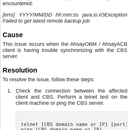
encountered:
[erro] YYYY/MM/DD hh:mm:ss java.io.IOException
Failed to get latest remote backup job
Cause
This issue occurs when the AhsayOBM / AhsayACB
client is having trouble synchronizing with the CBS
server.
Resolution
To resolve the issue, follow these steps:
Check the connection between the affected
client and CBS. Perform a telnet test on the
client machine or ping the CBS server.
telnet [CBS domain name or IP] [port]

ping [CBS domain name or IP]
