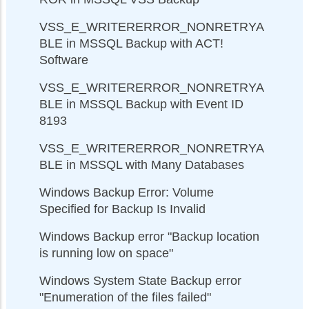
VSS_E_WRITERERROR_NONRETRYA
BLE in MSSQL Backup with ACT!
Software
VSS_E_WRITERERROR_NONRETRYA
BLE in MSSQL Backup with Event ID
8193
VSS_E_WRITERERROR_NONRETRYA
BLE in MSSQL with Many Databases
Windows Backup Error: Volume
Specified for Backup Is Invalid
Windows Backup error "Backup location
is running low on space"
Windows System State Backup error
"Enumeration of the files failed"