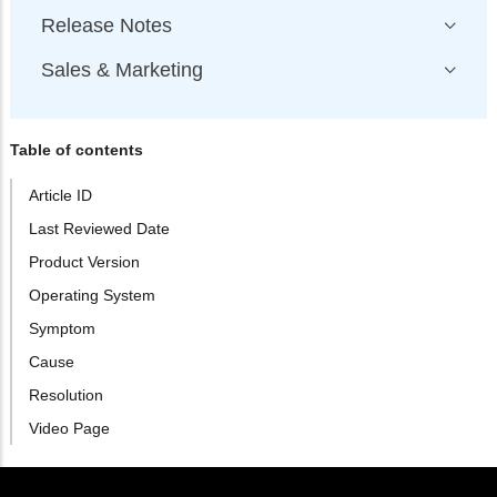
Release Notes
Sales & Marketing
Table of contents
Article ID
Last Reviewed Date
Product Version
Operating System
Symptom
Cause
Resolution
Video Page