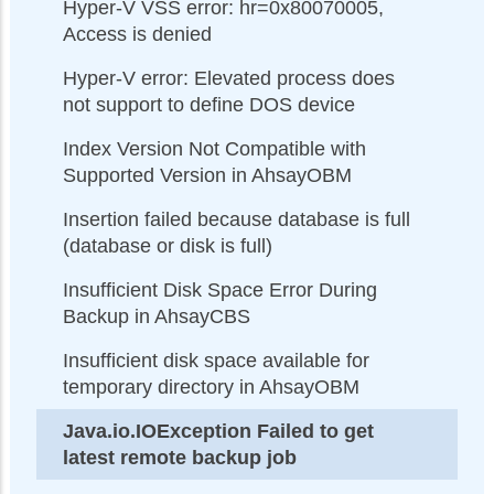
Hyper-V VSS error: hr=0x80070005,
Access is denied
Hyper-V error: Elevated process does
not support to define DOS device
Index Version Not Compatible with
Supported Version in AhsayOBM
Insertion failed because database is full
(database or disk is full)
Insufficient Disk Space Error During
Backup in AhsayCBS
Insufficient disk space available for
temporary directory in AhsayOBM
Java.io.IOException Failed to get
latest remote backup job