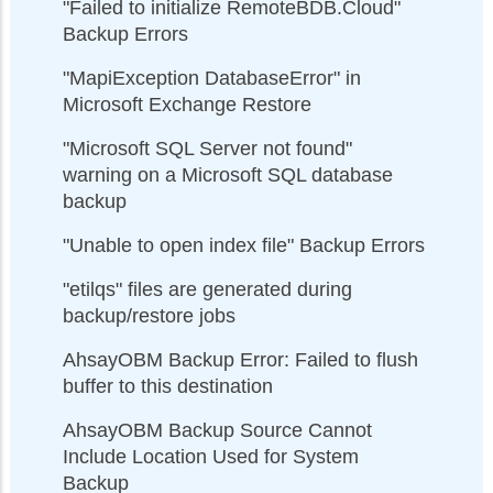
"Failed to initialize RemoteBDB.Cloud"
Backup Errors
"MapiException DatabaseError" in
Microsoft Exchange Restore
"Microsoft SQL Server not found"
warning on a Microsoft SQL database
backup
"Unable to open index file" Backup Errors
"etilqs" files are generated during
backup/restore jobs
AhsayOBM Backup Error: Failed to flush
buffer to this destination
AhsayOBM Backup Source Cannot
Include Location Used for System
Backup