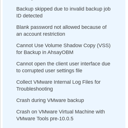
Backup skipped due to invalid backup job
ID detected
Blank password not allowed because of
an account restriction
Cannot Use Volume Shadow Copy (VSS)
for Backup in AhsayOBM
Cannot open the client user interface due
to corrupted user settings file
Collect VMware Internal Log Files for
Troubleshooting
Crash during VMware backup
Crash on VMware Virtual Machine with
VMware Tools pre-10.0.5