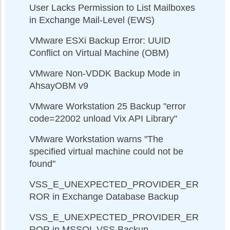
User Lacks Permission to List Mailboxes
in Exchange Mail-Level (EWS)
VMware ESXi Backup Error: UUID
Conflict on Virtual Machine (OBM)
VMware Non-VDDK Backup Mode in
AhsayOBM v9
VMware Workstation 25 Backup "error
code=22002 unload Vix API Library"
VMware Workstation warns "The
specified virtual machine could not be
found"
VSS_E_UNEXPECTED_PROVIDER_ER
ROR in Exchange Database Backup
VSS_E_UNEXPECTED_PROVIDER_ER
ROR in MSSQL VSS Backup