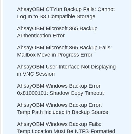
AhsayOBM CTYun Backup Fails: Cannot
Log In to S3-Compatible Storage
AhsayOBM Microsoft 365 Backup
Authentication Error
AhsayOBM Microsoft 365 Backup Fails:
Mailbox Move in Progress Error
AhsayOBM User Interface Not Displaying
in VNC Session
AhsayOBM Windows Backup Error
0x81000101: Shadow Copy Timeout
AhsayOBM Windows Backup Error:
Temp Path Included in Backup Source
AhsayOBM Windows Backup Fails:
Temp Location Must Be NTFS-Formatted