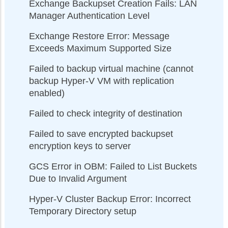
Exchange Backupset Creation Fails: LAN
Manager Authentication Level
Exchange Restore Error: Message
Exceeds Maximum Supported Size
Failed to backup virtual machine (cannot
backup Hyper-V VM with replication
enabled)
Failed to check integrity of destination
Failed to save encrypted backupset
encryption keys to server
GCS Error in OBM: Failed to List Buckets
Due to Invalid Argument
Hyper-V Cluster Backup Error: Incorrect
Temporary Directory setup