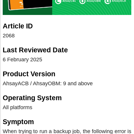
Article ID
2068
Last Reviewed Date
6 February 2025
Product Version
AhsayACB / AhsayOBM: 9 and above
Operating System
All platforms
Symptom
When trying to run a backup job, the following error is