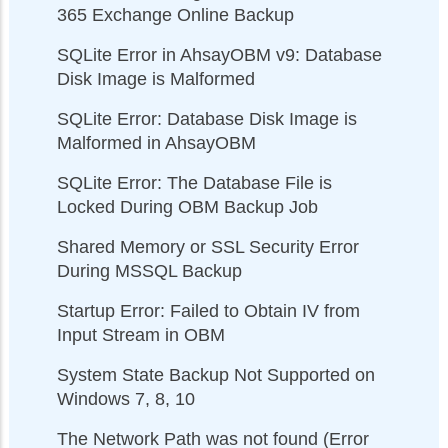
365 Exchange Online Backup
SQLite Error in AhsayOBM v9: Database
Disk Image is Malformed
SQLite Error: Database Disk Image is
Malformed in AhsayOBM
SQLite Error: The Database File is
Locked During OBM Backup Job
Shared Memory or SSL Security Error
During MSSQL Backup
Startup Error: Failed to Obtain IV from
Input Stream in OBM
System State Backup Not Supported on
Windows 7, 8, 10
The Network Path was not found (Error