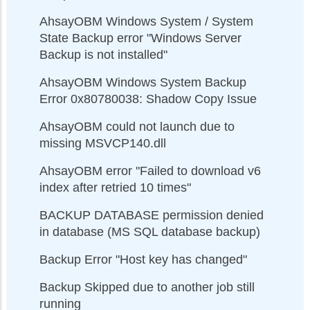
AhsayOBM Windows System / System
State Backup error "Windows Server
Backup is not installed"
AhsayOBM Windows System Backup
Error 0x80780038: Shadow Copy Issue
AhsayOBM could not launch due to
missing MSVCP140.dll
AhsayOBM error "Failed to download v6
index after retried 10 times"
BACKUP DATABASE permission denied
in database (MS SQL database backup)
Backup Error "Host key has changed"
Backup Skipped due to another job still
running