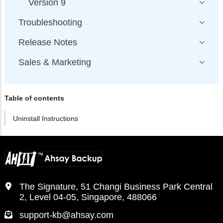
Version 9
Troubleshooting
Release Notes
Sales & Marketing
Table of contents
Uninstall Instructions
The Signature, 51 Changi Business Park Central
2, Level 04-05, Singapore, 488066
support-kb@ahsay.com