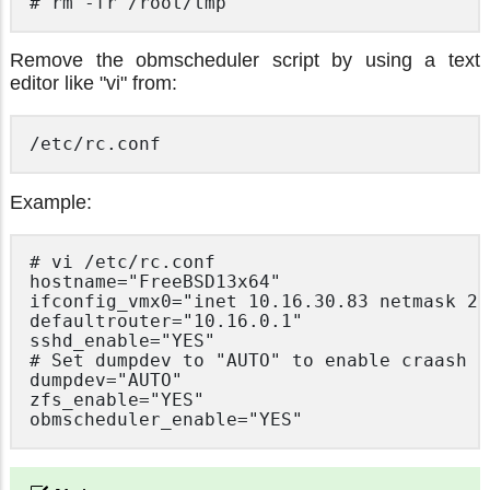
# rm -fr /root/tmp
Remove the obmscheduler script by using a text
editor like "vi" from:
/etc/rc.conf
Example:
# vi /etc/rc.conf

hostname="FreeBSD13x64"

ifconfig_vmx0="inet 10.16.30.83 netmask 25
defaultrouter="10.16.0.1"

sshd_enable="YES"

# Set dumpdev to "AUTO" to enable craash d
dumpdev="AUTO"

zfs_enable="YES"

obmscheduler_enable="YES"