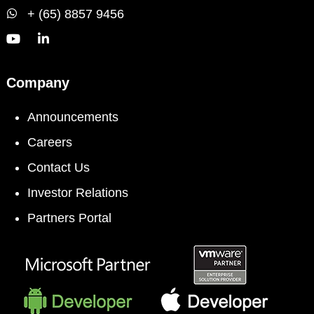
+ (65) 8857 9456
Company
Announcements
Careers
Contact Us
Investor Relations
Partners Portal