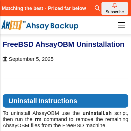
Skip
Matching the best - Priced far below
to
Subscribe
main
content
FreeBSD AhsayOBM Uninstallation
September 5, 2025
Uninstall Instructions
To uninstall AhsayOBM use the
uninstall.sh
script,
then run the
rm
command to remove the remaining
AhsayOBM files from the FreeBSD machine.