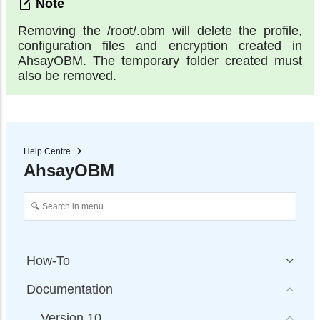
Removing the /root/.obm will delete the profile,
configuration files and encryption created in
AhsayOBM. The temporary folder created must
also be removed.
Help Centre
AhsayOBM
How-To
Documentation
Version 10