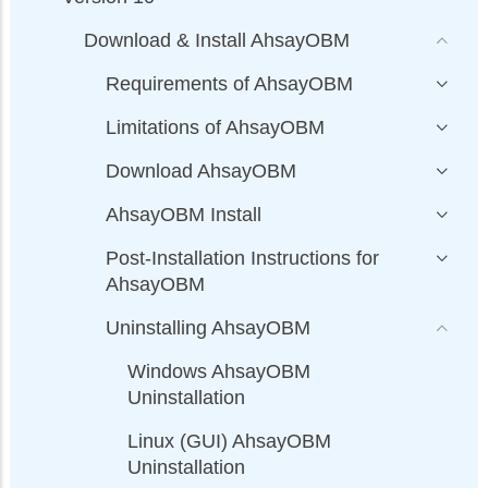
Download & Install AhsayOBM
Requirements of AhsayOBM
Limitations of AhsayOBM
Download AhsayOBM
AhsayOBM Install
Post-Installation Instructions for
AhsayOBM
Uninstalling AhsayOBM
Windows AhsayOBM
Uninstallation
Linux (GUI) AhsayOBM
Uninstallation