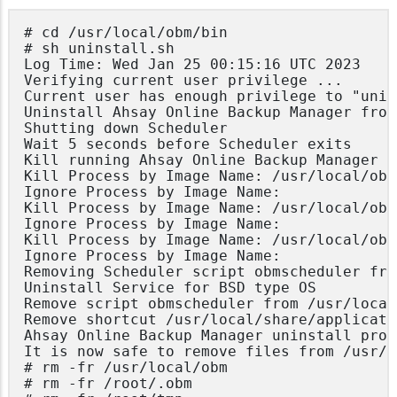
# cd /usr/local/obm/bin

# sh uninstall.sh

Log Time: Wed Jan 25 00:15:16 UTC 2023

Verifying current user privilege ...

Current user has enough privilege to "unin
Uninstall Ahsay Online Backup Manager from
Shutting down Scheduler

Wait 5 seconds before Scheduler exits

Kill running Ahsay Online Backup Manager

Kill Process by Image Name: /usr/local/obm
Ignore Process by Image Name:

Kill Process by Image Name: /usr/local/obm
Ignore Process by Image Name:

Kill Process by Image Name: /usr/local/obm
Ignore Process by Image Name:

Removing Scheduler script obmscheduler fro
Uninstall Service for BSD type OS

Remove script obmscheduler from /usr/local
Remove shortcut /usr/local/share/applicati
Ahsay Online Backup Manager uninstall proc
It is now safe to remove files from /usr/l
# rm -fr /usr/local/obm

# rm -fr /root/.obm
