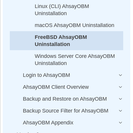
Linux (CLI) AhsayOBM
Uninstallation
macOS AhsayOBM Uninstallation
FreeBSD AhsayOBM
Uninstallation
Windows Server Core AhsayOBM
Uninstallation
Login to AhsayOBM
AhsayOBM Client Overview
Backup and Restore on AhsayOBM
Backup Source Filter for AhsayOBM
AhsayOBM Appendix