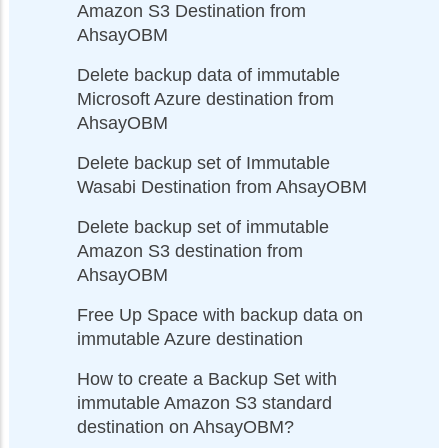
Amazon S3 Destination from
AhsayOBM
Delete backup data of immutable
Microsoft Azure destination from
AhsayOBM
Delete backup set of Immutable
Wasabi Destination from AhsayOBM
Delete backup set of immutable
Amazon S3 destination from
AhsayOBM
Free Up Space with backup data on
immutable Azure destination
How to create a Backup Set with
immutable Amazon S3 standard
destination on AhsayOBM?