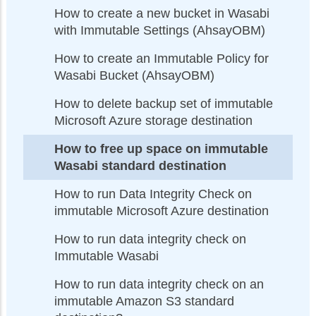
How to create a new bucket in Wasabi
with Immutable Settings (AhsayOBM)
How to create an Immutable Policy for
Wasabi Bucket (AhsayOBM)
How to delete backup set of immutable
Microsoft Azure storage destination
How to free up space on immutable
Wasabi standard destination
How to run Data Integrity Check on
immutable Microsoft Azure destination
How to run data integrity check on
Immutable Wasabi
How to run data integrity check on an
immutable Amazon S3 standard