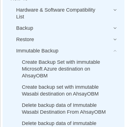
Hardware & Software Compatibility
List
Backup
Restore
Immutable Backup
Create Backup Set with immutable
Microsoft Azure destination on
AhsayOBM
Create backup set with immutable
Wasabi destination on AhsayOBM
Delete backup data of Immutable
Wasabi Destination From AhsayOBM
Delete backup data of immutable