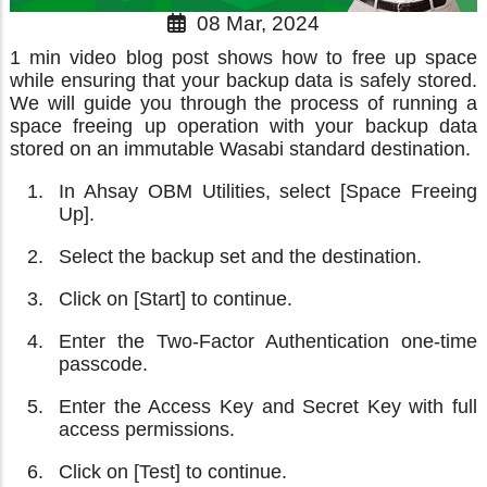
08 Mar, 2024
1 min video blog post shows how to free up space
while ensuring that your backup data is safely stored.
We will guide you through the process of running a
space freeing up operation with your backup data
stored on an immutable Wasabi standard destination.
In Ahsay OBM Utilities, select [Space Freeing
Up].
Select the backup set and the destination.
Click on [Start] to continue.
Enter the Two-Factor Authentication one-time
passcode.
Enter the Access Key and Secret Key with full
access permissions.
Click on [Test] to continue.