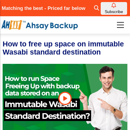
Skip
Matching the best - Priced far below
to
Subscribe
main
content
How to free up space on immutable
Wasabi standard destination