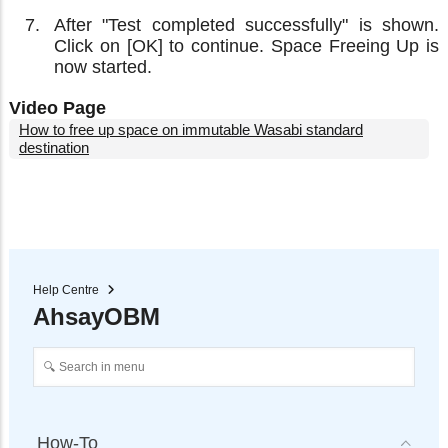
After "Test completed successfully" is shown.
Click on [OK] to continue. Space Freeing Up is
now started.
Video Page
How to free up space on immutable Wasabi standard
destination
Help Centre
AhsayOBM
How-To