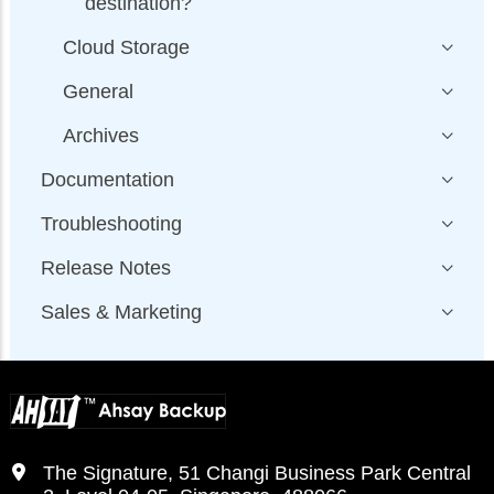
destination?
Cloud Storage
General
Archives
Documentation
Troubleshooting
Release Notes
Sales & Marketing
The Signature, 51 Changi Business Park Central