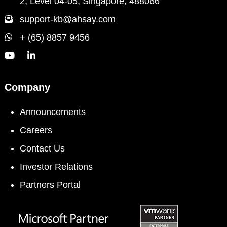
2, Level 04-05, Singapore, 488066
support-kb@ahsay.com
+ (65) 8857 9456
Company
Announcements
Careers
Contact Us
Investor Relations
Partners Portal