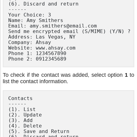
(6). Discard and return

------

Your Choice: 3

Name: Amy Smithers

Email: amy.smithers@email.com

Send me encrypted email (S/MIME) (Y/N) ? N

Address: Las Vegas, NY

Company: Ahsay

Website: www.ahsay.com

Phone 1: 1234567890

To check if the contact was added, select option
1
to
list the contact information.
Contacts

------

(1). List

(2). Update

(3). Add

(4). Delete

(5). Save and Return

(6). Discard and return
