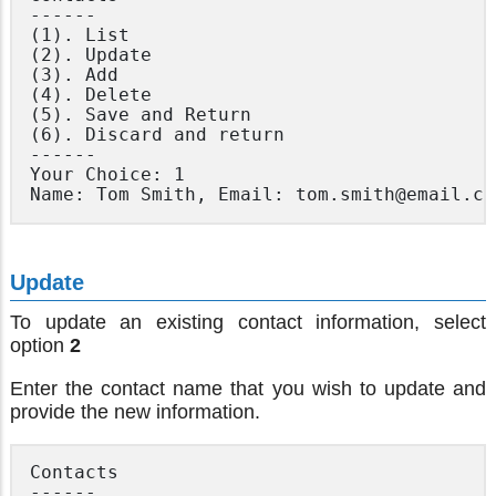
------

(1). List

(2). Update

(3). Add

(4). Delete

(5). Save and Return

(6). Discard and return

------

Your Choice: 1

Update
To update an existing contact information, select
option
2
Enter the contact name that you wish to update and
provide the new information.
Contacts

------
