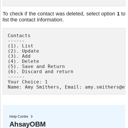
To check if the contact was deleted, select option
1
to
list the contact information.
Contacts

------

(1). List

(2). Update

(3). Add

(4). Delete

(5). Save and Return

(6). Discard and return

------

Your Choice: 1

Help Centre
AhsayOBM