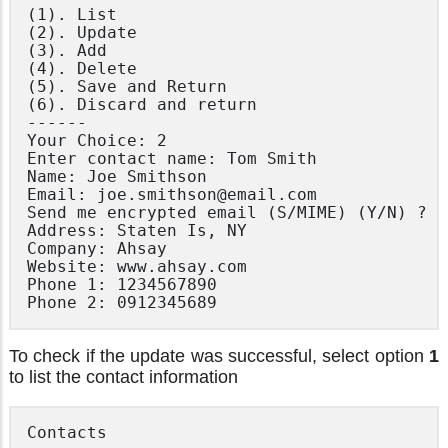
(1). List

(2). Update

(3). Add

(4). Delete

(5). Save and Return

(6). Discard and return

------

Your Choice: 2

Enter contact name: Tom Smith

Name: Joe Smithson

Email: joe.smithson@email.com

Send me encrypted email (S/MIME) (Y/N) ? N

Address: Staten Is, NY

Company: Ahsay

Website: www.ahsay.com

Phone 1: 1234567890

To check if the update was successful, select option
1
to list the contact information
Contacts
