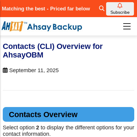
Skip
Matching the best - Priced far below
to
Subscribe
main
content
Contacts (CLI) Overview for
AhsayOBM
September 11, 2025
Contacts Overview
Select option
2
to display the different options for your
contact information.