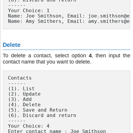
------

Your Choice: 1

Name: Joe Smithson, Email: joe.smithson@em
Delete
To delete a contact, select option
4
, then input the
contact name that you want to delete.
Contacts

------

(1). List

(2). Update

(3). Add

(4). Delete

(5). Save and Return

(6). Discard and return

------

Your Choice: 4
