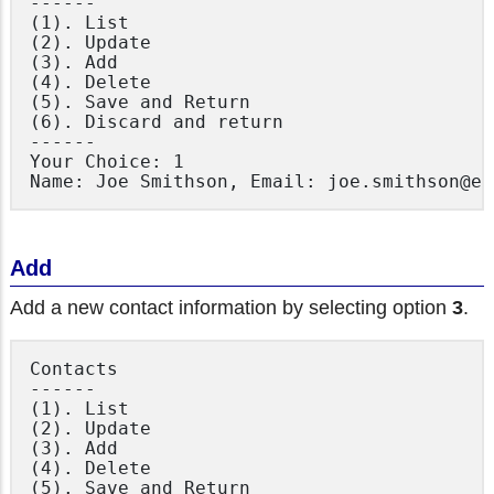
------

(1). List

(2). Update

(3). Add

(4). Delete

(5). Save and Return

(6). Discard and return

------

Your Choice: 1

Add
Add a new contact information by selecting option
3
.
Contacts

------

(1). List

(2). Update

(3). Add

(4). Delete

(5). Save and Return
