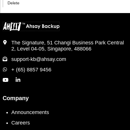
Delete
The Signature, 51 Changi Business Park Central
2, Level 04-05, Singapore, 488066
support-kb@ahsay.com
+ (65) 8857 9456
Company
Announcements
Careers