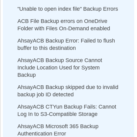
"Unable to open index file" Backup Errors
ACB File Backup errors on OneDrive
Folder with Files On-Demand enabled
AhsayACB Backup Error: Failed to flush
buffer to this destination
AhsayACB Backup Source Cannot
Include Location Used for System
Backup
AhsayACB Backup skipped due to invalid
backup job ID detected
AhsayACB CTYun Backup Fails: Cannot
Log In to S3-Compatible Storage
AhsayACB Microsoft 365 Backup
Authentication Error