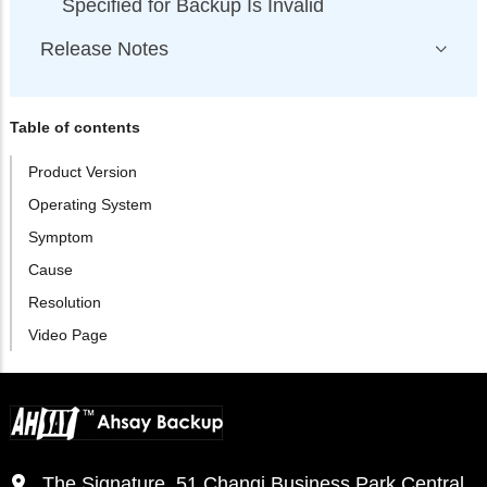
Specified for Backup Is Invalid
Release Notes
Table of contents
Product Version
Operating System
Symptom
Cause
Resolution
Video Page
The Signature, 51 Changi Business Park Central