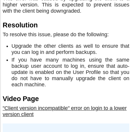
higher version. This is expected to prevent issues
with the client being downgraded.
Resolution
To resolve this issue, please do the following:
Upgrade the other clients as well to ensure that
you can log in and perform backups.
If you have many machines using the same
backup user account to log in, ensure that auto-
update is enabled on the User Profile so that you
do not have to manually upgrade the client on
each machine.
Video Page
"Client version incompatible" error on login to a lower
version client