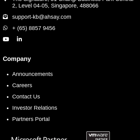
2, Level 04-05, Singapore, 488066
support-kb@ahsay.com
+ (65) 8857 9456
Company
Announcements
Careers
Contact Us
Investor Relations
Partners Portal