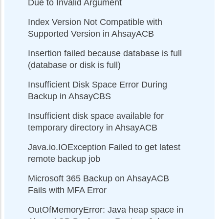
Due to Invalid Argument
Index Version Not Compatible with
Supported Version in AhsayACB
Insertion failed because database is full
(database or disk is full)
Insufficient Disk Space Error During
Backup in AhsayCBS
Insufficient disk space available for
temporary directory in AhsayACB
Java.io.IOException Failed to get latest
remote backup job
Microsoft 365 Backup on AhsayACB
Fails with MFA Error
OutOfMemoryError: Java heap space in