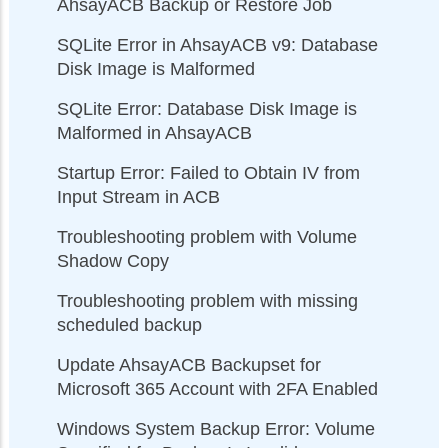
AhsayACB Backup or Restore Job
SQLite Error in AhsayACB v9: Database
Disk Image is Malformed
SQLite Error: Database Disk Image is
Malformed in AhsayACB
Startup Error: Failed to Obtain IV from
Input Stream in ACB
Troubleshooting problem with Volume
Shadow Copy
Troubleshooting problem with missing
scheduled backup
Update AhsayACB Backupset for
Microsoft 365 Account with 2FA Enabled
Windows System Backup Error: Volume