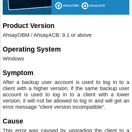
Product Version
AhsayOBM / AhsayACB: 9.1 or above
Operating System
Windows
Symptom
After a backup user account is used to log in to a
client with a higher version, if the same backup user
account is used to log in to a client with a lower
version, it will not be allowed to log in and will get an
error message "client version incompatible".
Cause
This error was caused by upgrading the client to a