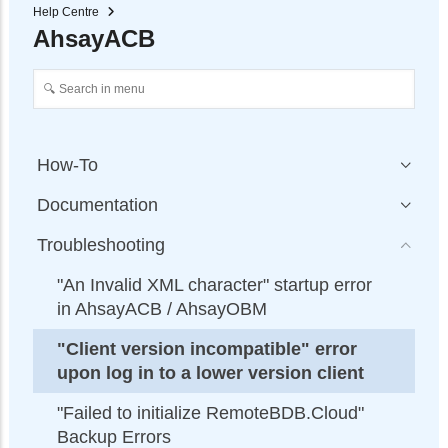
Help Centre
AhsayACB
How-To
Documentation
Troubleshooting
"An Invalid XML character" startup error
in AhsayACB / AhsayOBM
"Client version incompatible" error
upon log in to a lower version client
"Failed to initialize RemoteBDB.Cloud"
Backup Errors