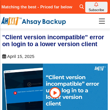
Skip
Matching the best - Priced far below
to
Subscribe
main
content
"Client version incompatible" error
on login to a lower version client
April 15, 2025