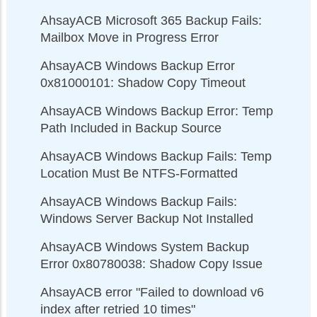
AhsayACB Microsoft 365 Backup Fails:
Mailbox Move in Progress Error
AhsayACB Windows Backup Error
0x81000101: Shadow Copy Timeout
AhsayACB Windows Backup Error: Temp
Path Included in Backup Source
AhsayACB Windows Backup Fails: Temp
Location Must Be NTFS-Formatted
AhsayACB Windows Backup Fails:
Windows Server Backup Not Installed
AhsayACB Windows System Backup
Error 0x80780038: Shadow Copy Issue
AhsayACB error "Failed to download v6
index after retried 10 times"