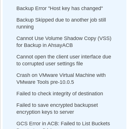
Backup Error "Host key has changed"
Backup Skipped due to another job still
running
Cannot Use Volume Shadow Copy (VSS)
for Backup in AhsayACB
Cannot open the client user interface due
to corrupted user settings file
Crash on VMware Virtual Machine with
VMware Tools pre-10.0.5
Failed to check integrity of destination
Failed to save encrypted backupset
encryption keys to server
GCS Error in ACB: Failed to List Buckets