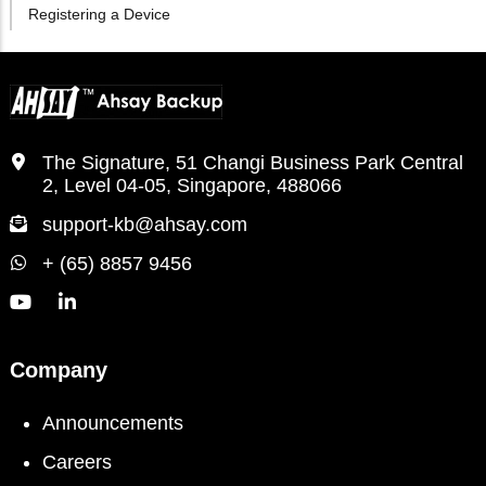
Registering a Device
The Signature, 51 Changi Business Park Central
2, Level 04-05, Singapore, 488066
support-kb@ahsay.com
+ (65) 8857 9456
Company
Announcements
Careers