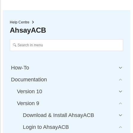
Help Centre
AhsayACB
How-To
Documentation
Version 10
Version 9
Download & Install AhsayACB
Login to AhsayACB