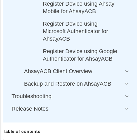
Register Device using Ahsay
Mobile for AhsayACB
Register Device using
Microsoft Authenticator for
AhsayACB
Register Device using Google
Authenticator for AhsayACB
AhsayACB Client Overview
Backup and Restore on AhsayACB
Troubleshooting
Release Notes
Table of contents