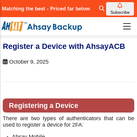
Skip
Matching the best - Priced far below
to
Subscribe
main
content
Register a Device with AhsayACB
October 9, 2025
Registering a Device
There are two types of authenticators that can be
used to register a device for 2FA:
Ahsay Mobile