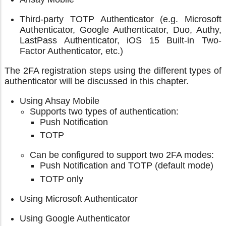
Third-party TOTP Authenticator (e.g. Microsoft
Authenticator, Google Authenticator, Duo, Authy,
LastPass Authenticator, iOS 15 Built-in Two-
Factor Authenticator, etc.)
The 2FA registration steps using the different types of
authenticator will be discussed in this chapter.
Using Ahsay Mobile
Supports two types of authentication:
Push Notification
TOTP
Can be configured to support two 2FA modes:
Push Notification and TOTP (default mode)
TOTP only
Using Microsoft Authenticator
Using Google Authenticator