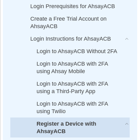
Login Prerequisites for AhsayACB
Create a Free Trial Account on
AhsayACB
Login Instructions for AhsayACB
Login to AhsayACB Without 2FA
Login to AhsayACB with 2FA
using Ahsay Mobile
Login to AhsayACB with 2FA
using a Third-Party App
Login to AhsayACB with 2FA
using Twilio
Register a Device with
AhsayACB