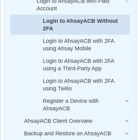
Login to AhsayACB with Paid
Account
Login to AhsayACB Without
2FA
Login to AhsayACB with 2FA
using Ahsay Mobile
Login to AhsayACB with 2FA
using a Third-Party App
Login to AhsayACB with 2FA
using Twilio
Register a Device with
AhsayACB
AhsayACB Client Overview
Backup and Restore on AhsayACB