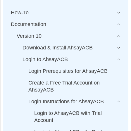
How-To
Documentation
Version 10
Download & Install AhsayACB
Login to AhsayACB
Login Prerequisites for AhsayACB
Create a Free Trial Account on
AhsayACB
Login Instructions for AhsayACB
Login to AhsayACB with Trial
Account