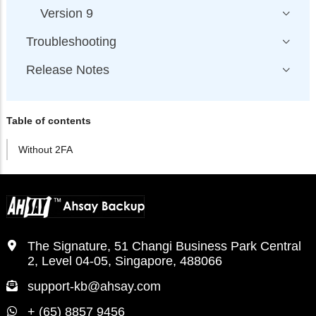
Version 9
Troubleshooting
Release Notes
Table of contents
Without 2FA
The Signature, 51 Changi Business Park Central
2, Level 04-05, Singapore, 488066
support-kb@ahsay.com
+ (65) 8857 9456