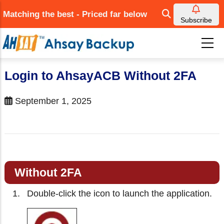
Skip
Matching the best - Priced far below
to
Subscribe
main
content
Login to AhsayACB Without 2FA
September 1, 2025
Without 2FA
Double-click the icon to launch the application.