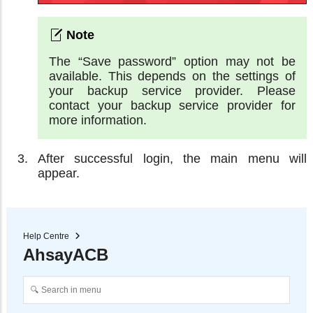
The “Save password” option may not be
available. This depends on the settings of
your backup service provider. Please
contact your backup service provider for
more information.
After successful login, the main menu will
appear.
Help Centre
AhsayACB