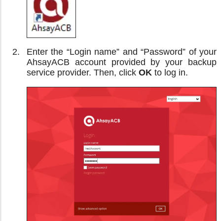
Enter the “Login name” and “Password” of your
AhsayACB account provided by your backup
service provider. Then, click
OK
to log in.