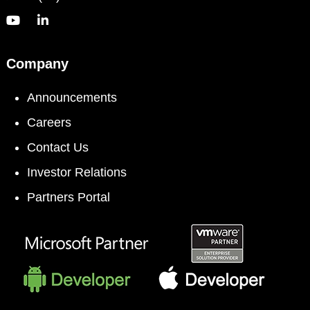
Company
Announcements
Careers
Contact Us
Investor Relations
Partners Portal