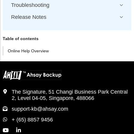
Troubleshooting
Release Notes
Table of contents
Online Help Overview
The Signature, 51 Changi Business Park Central
2, Level 04-05, Singapore, 488066
support-kb@ahsay.com
+ (65) 8857 9456