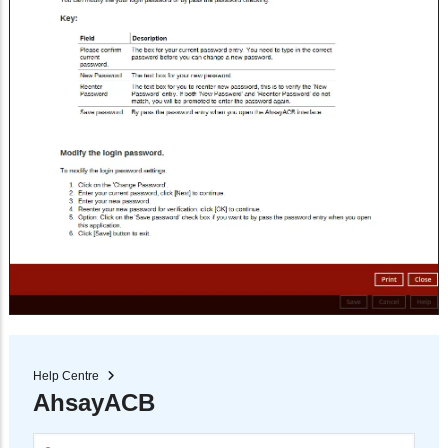
Help Centre
AhsayACB