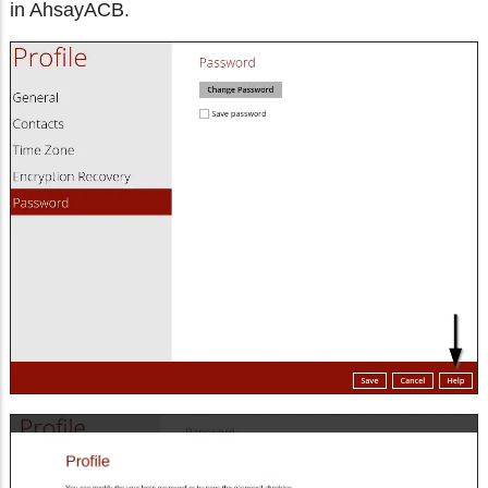
in AhsayACB.