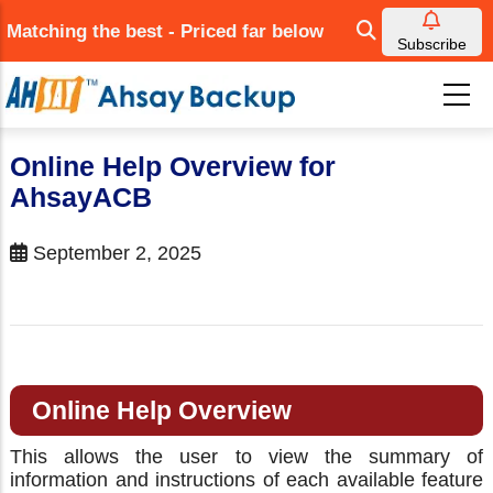
Skip
Matching the best - Priced far below
to
Subscribe
main
content
Online Help Overview for
AhsayACB
September 2, 2025
Online Help Overview
This allows the user to view the summary of
information and instructions of each available feature