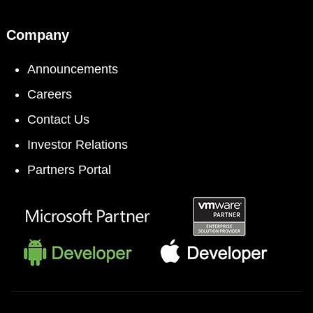
Company
Announcements
Careers
Contact Us
Investor Relations
Partners Portal