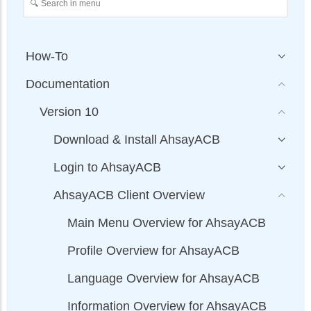
How-To
Documentation
Version 10
Download & Install AhsayACB
Login to AhsayACB
AhsayACB Client Overview
Main Menu Overview for AhsayACB
Profile Overview for AhsayACB
Language Overview for AhsayACB
Information Overview for AhsayACB