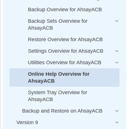
Backup Overview for AhsayACB
Backup Sets Overview for
AhsayACB
Restore Overview for AhsayACB
Settings Overview for AhsayACB
Utilities Overview for AhsayACB
Online Help Overview for
AhsayACB
System Tray Overview for
AhsayACB
Backup and Restore on AhsayACB
Version 9