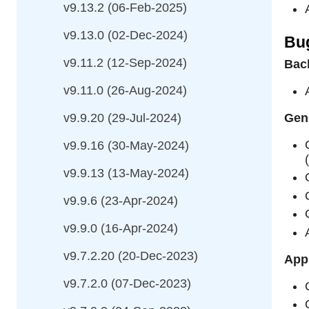
v9.13.2 (06-Feb-2025)
v9.13.0 (02-Dec-2024)
Bu
v9.11.2 (12-Sep-2024)
Bac
v9.11.0 (26-Aug-2024)
v9.9.20 (29-Jul-2024)
Gene
v9.9.16 (30-May-2024)
v9.9.13 (13-May-2024)
v9.9.6 (23-Apr-2024)
v9.9.0 (16-Apr-2024)
v9.7.2.20 (20-Dec-2023)
Appl
v9.7.2.0 (07-Dec-2023)