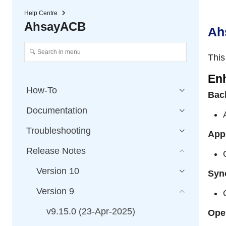
Help Centre
AhsayACB
Ah
This
En
How-To
Bac
Documentation
Troubleshooting
App
Release Notes
Version 10
Syn
Version 9
v9.15.0 (23-Apr-2025)
Ope