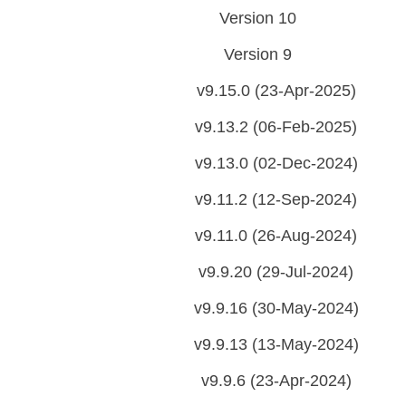
Version 10
Version 9
v9.15.0 (23-Apr-2025)
v9.13.2 (06-Feb-2025)
v9.13.0 (02-Dec-2024)
v9.11.2 (12-Sep-2024)
v9.11.0 (26-Aug-2024)
v9.9.20 (29-Jul-2024)
v9.9.16 (30-May-2024)
v9.9.13 (13-May-2024)
v9.9.6 (23-Apr-2024)