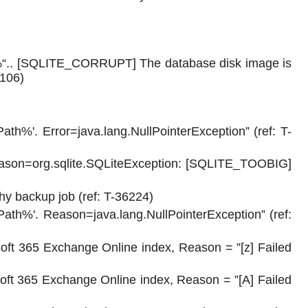
h%“.. [SQLITE_CORRUPT] The database disk image is
6106)
Path%'. Error=java.lang.NullPointerException” (ref: T-
eason=org.sqlite.SQLiteException: [SQLITE_TOOBIG]
hy backup job (ref: T-36224)
Path%'. Reason=java.lang.NullPointerException” (ref:
oft 365 Exchange Online index, Reason = ”[z] Failed
oft 365 Exchange Online index, Reason = ”[A] Failed