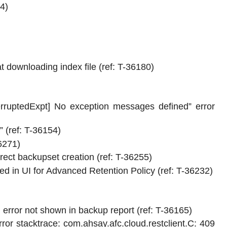
4)
downloading index file (ref: T-36180)
erruptedExpt] No exception messages defined” error
 (ref: T-36154)
6271)
ct backupset creation (ref: T-36255)
d in UI for Advanced Retention Policy (ref: T-36232)
error not shown in backup report (ref: T-36165)
ror stacktrace: com.ahsay.afc.cloud.restclient.C: 409