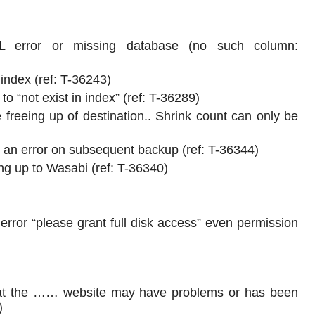
 error or missing database (no such column:
index (ref: T-36243)
 “not exist in index” (ref: T-36289)
 freeing up of destination.. Shrink count can only be
t an error on subsequent backup (ref: T-36344)
 up to Wasabi (ref: T-36340)
or “please grant full disk access” even permission
hat the …… website may have problems or has been
)