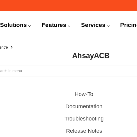
n
igation
Solutions
Features
Services
Prici
entre
AhsayACB
How-To
Documentation
Troubleshooting
Release Notes