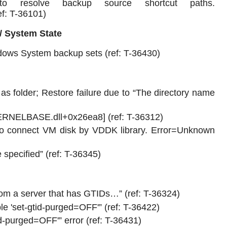
 resolve backup source shortcut paths.
ef: T-36101)
/ System State
ndows System backup sets (ref: T-36430)
as folder; Restore failure due to “The directory name
KERNELBASE.dll+0x26ea8] (ref: T-36312)
 to connect VM disk by VDDK library. Error=Unknown
 specified” (ref: T-36345)
om a server that has GTIDs…” (ref: T-36324)
e 'set-gtid-purged=OFF'” (ref: T-36422)
-purged=OFF'” error (ref: T-36431)