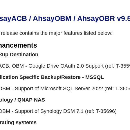
sayACB / AhsayOBM / AhsayOBR v9.5.4
 release contains the major features listed below:
hancements
kup Destination
ACB, OBM - Google Drive OAuth 2.0 Support (ref: T-355
lication Specific Backup/Restore - MSSQL
OBM - Support of Microsoft SQL Server 2022 (ref: T-360
ology / QNAP NAS
OBM - Support of Synology DSM 7.1 (ref: T-35696)
rating systems