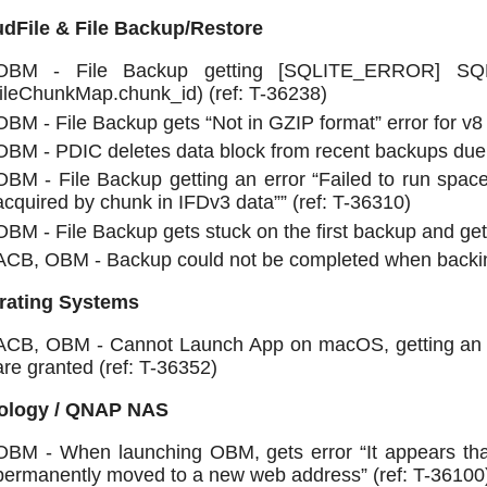
dFile & File Backup/Restore
OBM - File Backup getting [SQLITE_ERROR] SQL
fileChunkMap.chunk_id) (ref: T-36238)
OBM - File Backup gets “Not in GZIP format” error for v8 
OBM - PDIC deletes data block from recent backups due to
OBM - File Backup getting an error “Failed to run space
acquired by chunk in IFDv3 data”” (ref: T-36310)
OBM - File Backup gets stuck on the first backup and ge
ACB, OBM - Backup could not be completed when backing
rating Systems
ACB, OBM - Cannot Launch App on macOS, getting an err
are granted (ref: T-36352)
ology / QNAP NAS
OBM - When launching OBM, gets error “It appears t
permanently moved to a new web address” (ref: T-36100