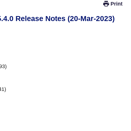
.0 Release Notes (20-Mar-2023)
93)
41)