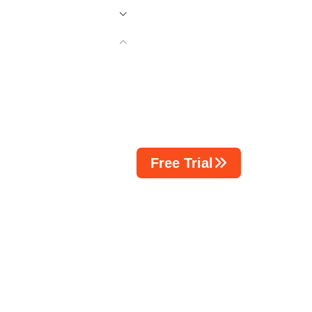
Free Trial