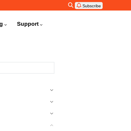
Subscribe
ng
Support