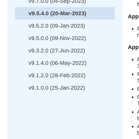
v9.7.0.0 (04-Sep-2023)
v9.5.4.0 (20-Mar-2023)
App
v9.5.2.0 (09-Jan-2023)
v9.5.0.0 (09-Nov-2022)
Appl
v9.3.2.0 (27-Jun-2022)
v9.1.4.0 (06-May-2022)
v9.1.2.0 (28-Feb-2022)
v9.1.0.0 (25-Jan-2022)