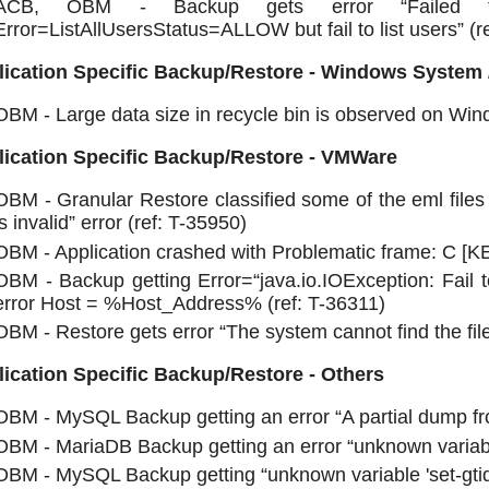
ACB, OBM - Backup gets error “Failed to
Error=ListAllUsersStatus=ALLOW but fail to list users” (r
lication Specific Backup/Restore - Windows System 
OBM - Large data size in recycle bin is observed on Wi
lication Specific Backup/Restore - VMWare
OBM - Granular Restore classified some of the eml files 
is invalid” error (ref: T-35950)
OBM - Application crashed with Problematic frame: C [
OBM - Backup getting Error=“java.io.IOException: Fail
error Host = %Host_Address% (ref: T-36311)
OBM - Restore gets error “The system cannot find the file
ication Specific Backup/Restore - Others
OBM - MySQL Backup getting an error “A partial dump fr
OBM - MariaDB Backup getting an error “unknown variabl
OBM - MySQL Backup getting “unknown variable 'set-gtid