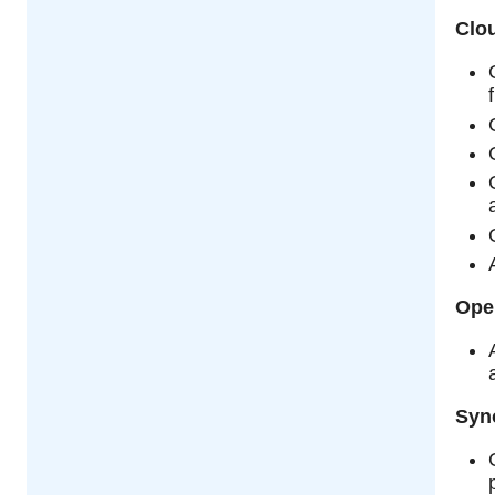
Clou
Ope
Syn