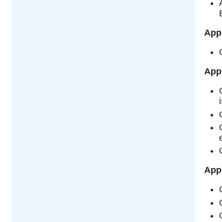
App
App
Appl