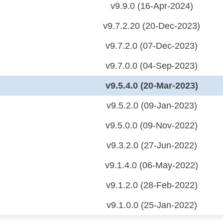
v9.9.0 (16-Apr-2024)
v9.7.2.20 (20-Dec-2023)
v9.7.2.0 (07-Dec-2023)
v9.7.0.0 (04-Sep-2023)
v9.5.4.0 (20-Mar-2023)
v9.5.2.0 (09-Jan-2023)
v9.5.0.0 (09-Nov-2022)
v9.3.2.0 (27-Jun-2022)
v9.1.4.0 (06-May-2022)
v9.1.2.0 (28-Feb-2022)
v9.1.0.0 (25-Jan-2022)
 (CDP)
FA)