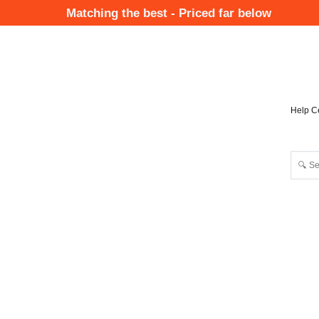
Skip
Matching the best - Priced far below
to
Mai
main
Nav
content
Help C