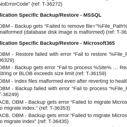
NoErrorCode” (ref: T-36272)
lication Specific Backup/Restore - MSSQL
OBM - Backup gets “Failed to remove file=”%File_Pat
malformed (database disk image is malformed) (ref: T-3
ication Specific Backup/Restore - Microsoft365
OBM - Restore failed with error “Fail to restore '%File_
36329)
OBM - Backup gets error “Fail to process %Site% … R
String or BLOB exceeds size limit (ref: T-36159)
OBM - Index files malformed even after reverting to healt
OBM - Backup failed with error “Fail to process '%File_
T-36249)
ACB, OBM - Backup gets error “Failed to migrate Micros
to migrate index.” (ref: T-36353)
ACB, OBM - Backup gets error “Failed to migrate Micros
to migrate index” (ref: T-36435)