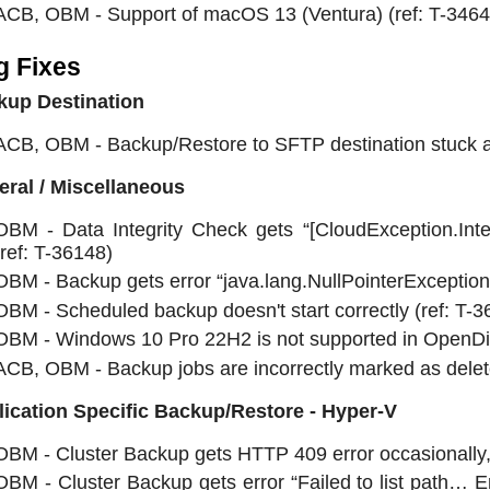
ACB, OBM - Support of macOS 13 (Ventura) (ref: T-3464
g Fixes
kup Destination
ACB, OBM - Backup/Restore to SFTP destination stuck at 
ral / Miscellaneous
OBM - Data Integrity Check gets “[CloudException.Int
(ref: T-36148)
OBM - Backup gets error “java.lang.NullPointerException”
OBM - Scheduled backup doesn't start correctly (ref: T-3
OBM - Windows 10 Pro 22H2 is not supported in OpenDire
ACB, OBM - Backup jobs are incorrectly marked as delete
ication Specific Backup/Restore - Hyper-V
OBM - Cluster Backup gets HTTP 409 error occasionally, 
OBM - Cluster Backup gets error “Failed to list path… Er