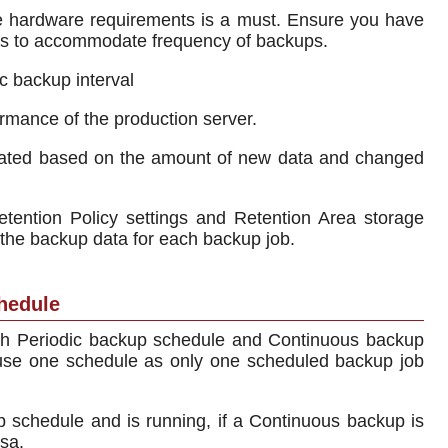
e hardware requirements is a must. Ensure you have
ons to accommodate frequency of backups.
c backup interval
rmance of the production server.
cated based on the amount of new data and changed
tention Policy settings and Retention Area storage
he backup data for each backup job.
hedule
oth Periodic backup schedule and Continuous backup
 use one schedule as only one scheduled backup job
p schedule and is running, if a Continuous backup is
rsa.