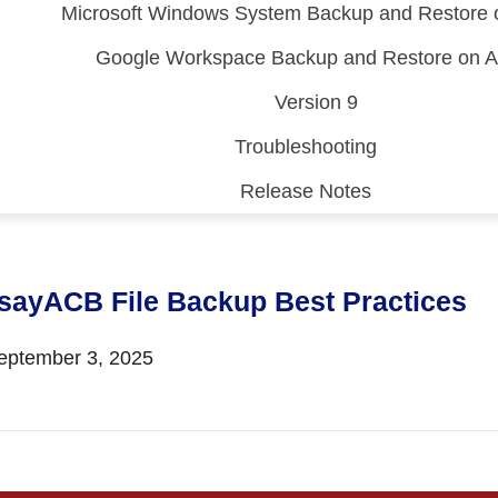
Microsoft Windows System Backup and Restore
Google Workspace Backup and Restore on
Version 9
Troubleshooting
Release Notes
 (CDP)
FA)
sayACB File Backup Best Practices
ptember 3, 2025