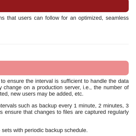
s that users can follow for an optimized, seamless
 ensure the interval is sufficient to handle the data
change on a production server, i.e., the number of
leted, new users may be added, etc.
tervals such as backup every 1 minute, 2 minutes, 3
s ensure that changes to files are captured regularly
p sets with periodic backup schedule.