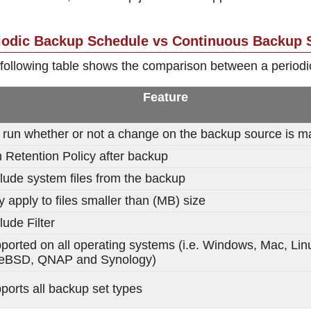
iodic Backup Schedule vs Continuous Backup 
following table shows the comparison between a period
Feature
l run whether or not a change on the backup source is 
 Retention Policy after backup
lude system files from the backup
y apply to files smaller than (MB) size
lude Filter
ported on all operating systems (i.e. Windows, Mac, Lin
eBSD, QNAP and Synology)
ports all backup set types