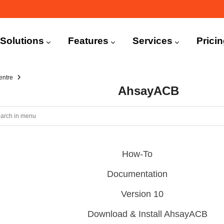
n
igation
Solutions
Features
Services
Prici
entre
AhsayACB
How-To
Documentation
Version 10
Download & Install AhsayACB