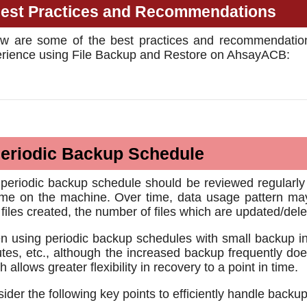
est Practices and Recommendations
w are some of the best practices and recommendation
rience using File Backup and Restore on AhsayACB:
eriodic Backup Schedule
periodic backup schedule should be reviewed regularly to
me on the machine. Over time, data usage pattern may 
files created, the number of files which are updated/de
 using periodic backup schedules with small backup in
tes, etc., although the increased backup frequently doe
h allows greater flexibility in recovery to a point in time.
ider the following key points to efficiently handle backu