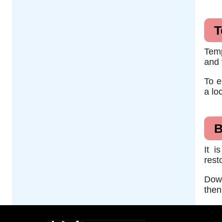
T
Temp
and 
To e
a lo
B
It i
rest
Down
then