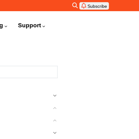
Subscribe
ng
Support