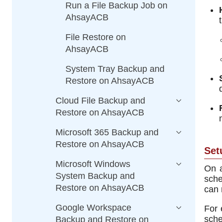
Run a File Backup Job on
AhsayACB
File Restore on
AhsayACB
System Tray Backup and
Restore on AhsayACB
Cloud File Backup and
Restore on AhsayACB
Microsoft 365 Backup and
Restore on AhsayACB
Set
Microsoft Windows
On a
System Backup and
sche
Restore on AhsayACB
can 
Google Workspace
For 
sche
Backup and Restore on