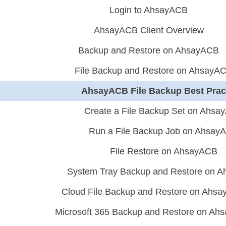
Login to AhsayACB
AhsayACB Client Overview
Backup and Restore on AhsayACB
File Backup and Restore on AhsayA
AhsayACB File Backup Best Prac
Create a File Backup Set on Ahsa
Run a File Backup Job on Ahsay
File Restore on AhsayACB
System Tray Backup and Restore on 
Cloud File Backup and Restore on Ahs
Microsoft 365 Backup and Restore on Ah