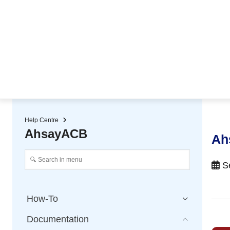
★ Auto-renewal of SSL Certificates
Continuous Data Protection
Two-Factor Authentication (2
Help Centre
AhsayACB
Ah
Se
How-To
Documentation