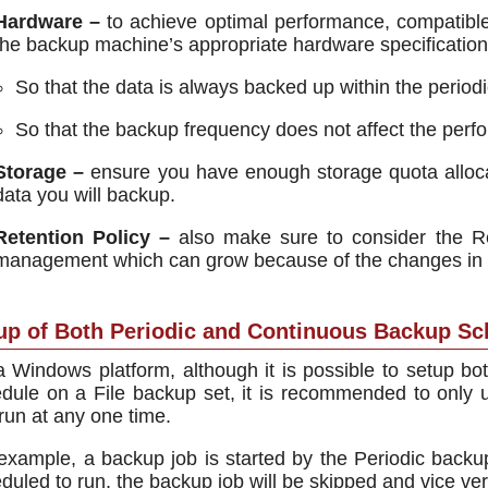
Hardware –
to achieve optimal performance, compatibl
the backup machine’s appropriate hardware specificati
So that the data is always backed up within the periodi
So that the backup frequency does not affect the perfo
Storage –
ensure you have enough storage quota allo
data you will backup.
Retention Policy –
also make sure to consider the Re
management which can grow because of the changes in t
up of Both Periodic and Continuous Backup Sc
 Windows platform, although it is possible to setup b
dule on a File backup set, it is recommended to only
run at any one time.
example, a backup job is started by the Periodic backu
duled to run, the backup job will be skipped and vice ve