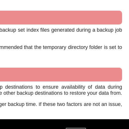
backup set index files generated during a backup job
mmended that the temporary directory folder is set to
 destinations to ensure availability of data during
ave other backup destinations to restore your data from.
ger backup time. If these two factors are not an issue,