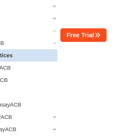
Free Trial
CB
tices
yACB
ACB
AhsayACB
ayACB
sayACB