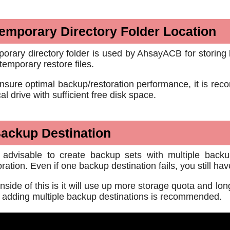
emporary Directory Folder Location
orary directory folder is used by AhsayACB for storing 
temporary restore files.
nsure optimal backup/restoration performance, it is reco
cal drive with sufficient free disk space.
ackup Destination
s advisable to create backup sets with multiple backup
oration. Even if one backup destination fails, you still h
side of this is it will use up more storage quota and lon
 adding multiple backup destinations is recommended.