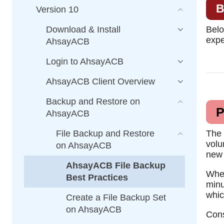
B
Version 10
Download & Install
Belo
expe
AhsayACB
Login to AhsayACB
AhsayACB Client Overview
Backup and Restore on
P
AhsayACB
File Backup and Restore
The 
volu
on AhsayACB
new 
AhsayACB File Backup
When
Best Practices
minu
whic
Create a File Backup Set
on AhsayACB
Cons