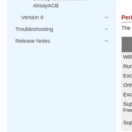
AhsayACB
Per
Version 9
The 
Troubleshooting
Release Notes
Wil
Run
Exc
Onl
Exc
Sup
Fre
Sup