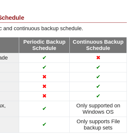
Schedule
ic and continuous backup schedule.
Periodic Backup
Continuous Backup
Schedule
Schedule
made
✔
✖
✔
✔
✖
✔
✖
✔
✖
✔
ux,
Only supported on
✔
Windows OS
Only supports File
✔
backup sets