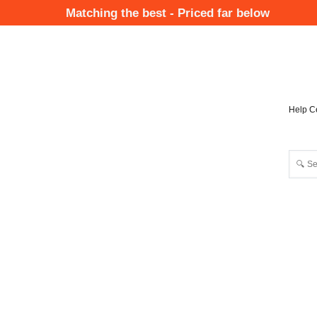
Skip
Matching the best - Priced far below
to
Mai
main
Nav
content
Help C