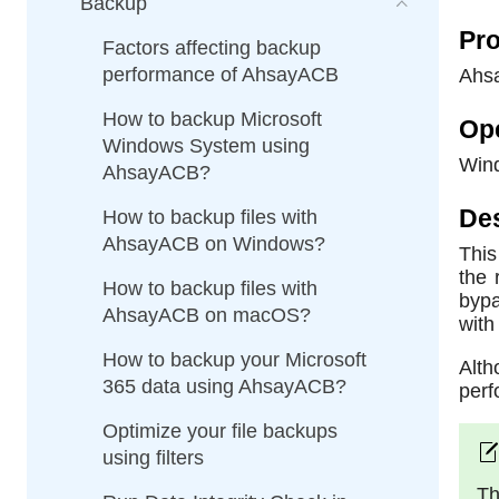
Backup
Pro
Factors affecting backup
performance of AhsayACB
Ahs
How to backup Microsoft
Op
Windows System using
Win
AhsayACB?
Des
How to backup files with
AhsayACB on Windows?
This
the 
How to backup files with
bypa
AhsayACB on macOS?
with
How to backup your Microsoft
Alth
365 data using AhsayACB?
perf
Optimize your file backups
using filters
Th