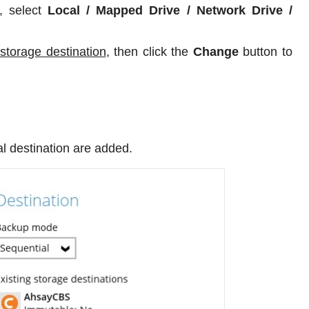
, select
Local / Mapped Drive / Network Drive /
 storage destination
, then click the
Change
button to
al destination are added.