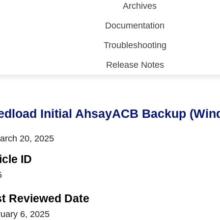
Archives
Documentation
Troubleshooting
Release Notes
 (CDP)
FA)
edload Initial AhsayACB Backup (Win
rch 20, 2025
icle ID
5
st Reviewed Date
uary 6, 2025