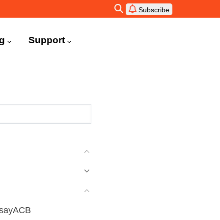
Subscribe
ng
Support
AhsayACB