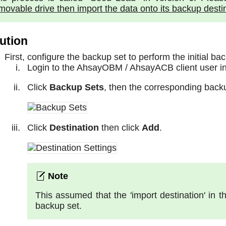
movable drive then import the data onto its backup desti
ution
First, configure the backup set to perform the initial ba
Login to the AhsayOBM / AhsayACB client user in
Click
Backup Sets
, then the corresponding back
Click
Destination
then click
Add
.
This assumed that the 'import destination' in
backup set.