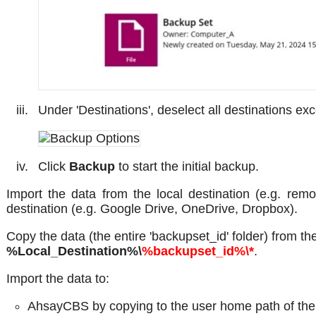
Under 'Destinations', deselect all destinations exc
Click
Backup
to start the initial backup.
Import the data from the local destination (e.g. re
destination (e.g. Google Drive, OneDrive, Dropbox).
Copy the data (the entire 'backupset_id' folder) from th
%Local_Destination%\
%backupset_id%\*
.
Import the data to:
AhsayCBS by copying to the user home path of the