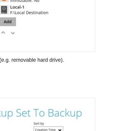
 (e.g. removable hard drive).