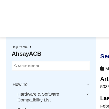
★ Auto-renewal of SSL Certificates
Continuous Data Protection
Two-Factor Authentication (2
Help Centre
AhsayACB
Se
Ma
Art
How-To
503
Hardware & Software
La
Compatibility List
Febr