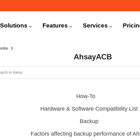
n
igation
Solutions
Features
Services
Prici
entre
AhsayACB
How-To
Hardware & Software Compatibility List
Backup
Factors affecting backup performance of 