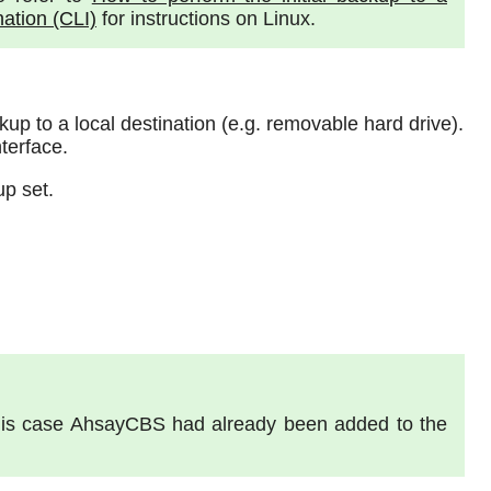
nation (CLI)
for instructions on Linux.
ckup to a local destination (e.g. removable hard drive).
terface.
up set.
 this case AhsayCBS had already been added to the