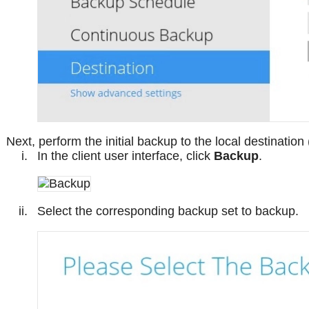
Next, perform the initial backup to the local destination
In the client user interface, click
Backup
.
Select the corresponding backup set to backup.