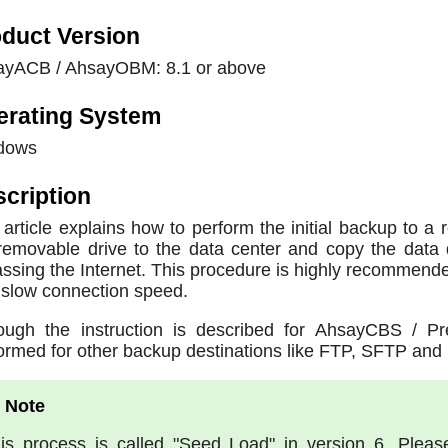
duct Version
ayACB / AhsayOBM: 8.1 or above
erating System
dows
cription
 article explains how to perform the initial backup to a
removable drive to the data center and copy the data 
ssing the Internet. This procedure is highly recommended
 slow connection speed.
ough the instruction is described for AhsayCBS / P
ormed for other backup destinations like FTP, SFTP and 
is process is called "Seed Load" in version 6. Pleas