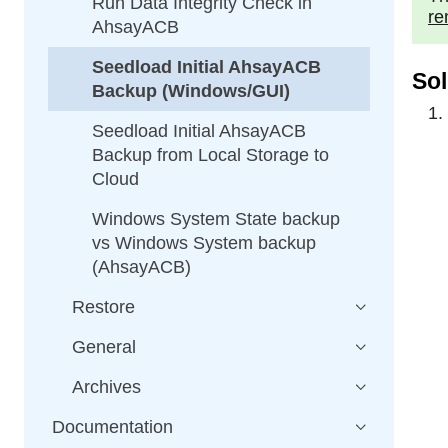
Run Data Integrity Check in
re
AhsayACB
Seedload Initial AhsayACB
Sol
Backup (Windows/GUI)
Seedload Initial AhsayACB
Backup from Local Storage to
Cloud
Windows System State backup
vs Windows System backup
(AhsayACB)
Restore
General
Archives
Documentation