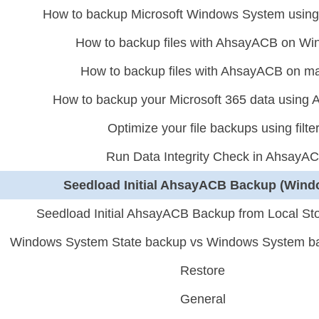
How to backup Microsoft Windows System usi
How to backup files with AhsayACB on W
How to backup files with AhsayACB on 
How to backup your Microsoft 365 data usin
Optimize your file backups using filte
Run Data Integrity Check in AhsayA
Seedload Initial AhsayACB Backup (Wind
Seedload Initial AhsayACB Backup from Local St
Windows System State backup vs Windows System b
Restore
General