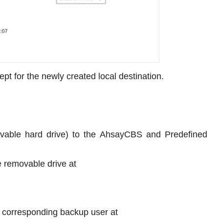
ept for the newly created local destination.
movable hard drive) to the AhsayCBS and Predefined
e removable drive at
 corresponding backup user at