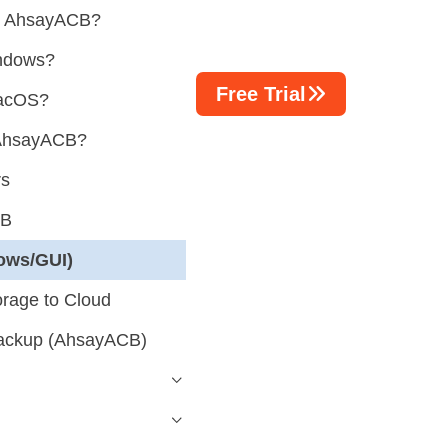
ng AhsayACB?
indows?
Free Trial
macOS?
g AhsayACB?
rs
CB
ows/GUI)
orage to Cloud
ackup (AhsayACB)