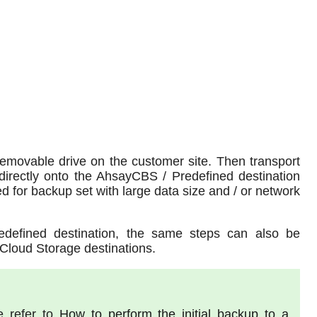
 removable drive on the customer site. Then transport
directly onto the AhsayCBS / Predefined destination
 for backup set with large data size and / or network
redefined destination, the same steps can also be
Cloud Storage destinations.
e refer to
How to perform the initial backup to a