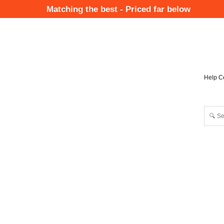
Skip
Matching the best - Priced far below
to
Mai
main
Nav
content
Help C