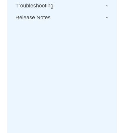
Troubleshooting
Release Notes