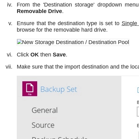
From the 'Destination storage' dropdown menu
Removable Drive
.
Ensure that the destination type is set to
Single
browse for the removable hard drive.
Click
OK
then
Save
.
Make sure that the import destination and the loc