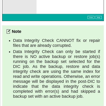
Data Integrity Check CANNOT fix or repair
files that are already corrupted.
Data Integrity Check can only be started if
there is NO active backup or restore job(s)
running on the backup set selected for the
DIC job. As the backup, restore and data
integrity check are using the same index for
read and write operations. Otherwise, an error
message will be displayed in the post-DIC to
indicate that the data integrity check is
completed with error(s) and had skipped a
backup set with an active backup job.