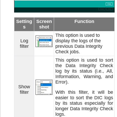
Setting
Screen
Function
s
shot
This option is used to
Log
display the logs of the
filter
previous Data Integrity
Check jobs.
This option is used to sort
the Data Integrity Check
log by its status (i.e., All,
Information, Warning, and
Error).
Show
filter
With this filter, it will be
easier to sort the DIC logs
by its status especially for
longer Data Integrity Check
logs.