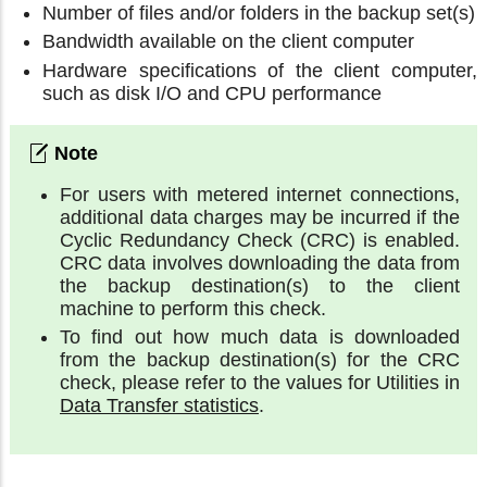
Number of files and/or folders in the backup set(s)
Bandwidth available on the client computer
Hardware specifications of the client computer,
such as disk I/O and CPU performance
For users with metered internet connections,
additional data charges may be incurred if the
Cyclic Redundancy Check (CRC) is enabled.
CRC data involves downloading the data from
the backup destination(s) to the client
machine to perform this check.
To find out how much data is downloaded
from the backup destination(s) for the CRC
check, please refer to the values for Utilities in
Data Transfer statistics
.