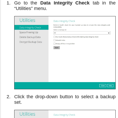
Go to the
Data Integrity Check
tab in the
“Utilities” menu.
Click the drop-down button to select a backup
set.