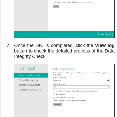
Once the DIC is completed, click the
View log
button to check the detailed process of the Data
Integrity Check.