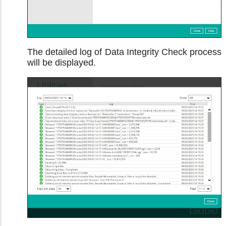
The detailed log of Data Integrity Check process
will be displayed.