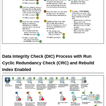
Data Integrity Check (DIC) Process with Run
Cyclic Redundancy Check (CRC) and Rebuild
Index Enabled