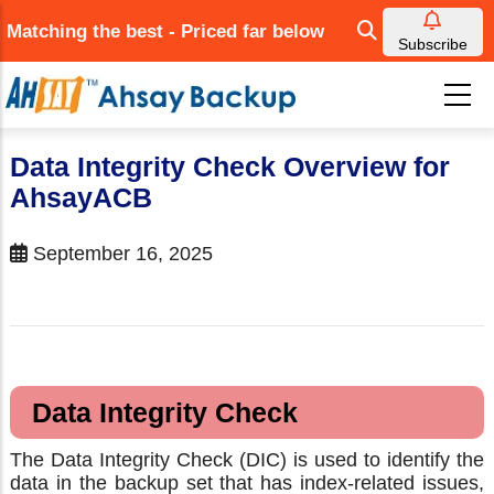
Skip
Matching the best - Priced far below
to
Subscribe
main
content
Data Integrity Check Overview for
AhsayACB
September 16, 2025
Data Integrity Check
The Data Integrity Check (DIC) is used to identify the
data in the backup set that has index-related issues,