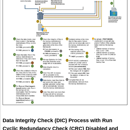
Data Integrity Check (DIC) Process with Run
Cyclic Redundancy Check (CRC) Disabled and