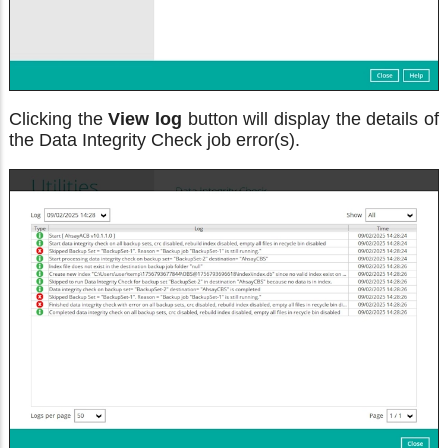
Clicking the
View log
button will display the details of
the Data Integrity Check job error(s).