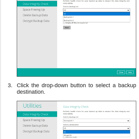
Click the drop-down button to select a backup
destination.