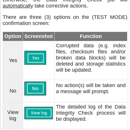
automatically
take corrective actions.
There are three (3) options on the (TEST MODE)
confirmation screen:
Option
Screenshot
Function
Corrupted data (e.g. index
files, checksum files and/or
broken data blocks) will be
Yes
deleted and storage statistics
will be updated.
No action(s) will be taken and
No
a message will prompt.
The detailed log of the Data
View
Integrity Check process will
log
be displayed.