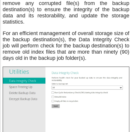
remove any corrupted file(s) from the backup
destination(s) to ensure the integrity of the backup
data and its restorability, and update the storage
statistics.
For an efficient management of overall storage size of
the backup destination(s), the Data Integrity Check
job will perform check for the backup destination(s) to
remove old index files that are more than ninety (90)
days old in the backup job folder(s).