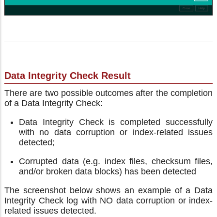
Data Integrity Check Result
There are two possible outcomes after the completion
of a Data Integrity Check:
Data Integrity Check is completed successfully
with no data corruption or index-related issues
detected;
Corrupted data (e.g. index files, checksum files,
and/or broken data blocks) has been detected
The screenshot below shows an example of a Data
Integrity Check log with NO data corruption or index-
related issues detected.