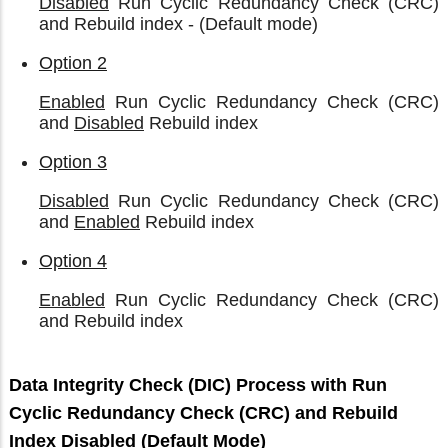
Disabled
Run Cyclic Redundancy Check (CRC)
and Rebuild index - (Default mode)
Option 2
Enabled
Run Cyclic Redundancy Check (CRC)
and
Disabled
Rebuild index
Option 3
Disabled
Run Cyclic Redundancy Check (CRC)
and
Enabled
Rebuild index
Option 4
Enabled
Run Cyclic Redundancy Check (CRC)
and Rebuild index
Data Integrity Check (DIC) Process with Run
Cyclic Redundancy Check (CRC) and Rebuild
Index Disabled (Default Mode)