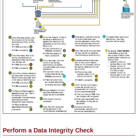
Perform a Data Integrity Check