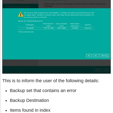
This is to inform the user of the following details:
Backup set that contains an error
Backup Destination
Items found in index