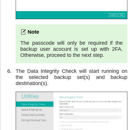
The passcode will only be required if the
backup user acocunt is set up with 2FA.
Otherwise, proceed to the next step.
The Data Integrity Check will start running on
the selected backup set(s) and backup
destination(s).