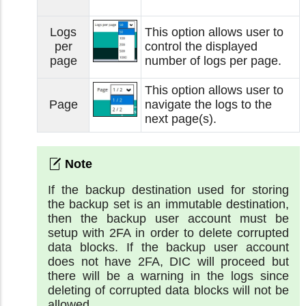
Logs
This option allows user to
per
control the displayed
page
number of logs per page.
This option allows user to
Page
navigate the logs to the
next page(s).
If the backup destination used for storing
the backup set is an immutable destination,
then the backup user account must be
setup with 2FA in order to delete corrupted
data blocks. If the backup user account
does not have 2FA, DIC will proceed but
there will be a warning in the logs since
deleting of corrupted data blocks will not be
allowed.