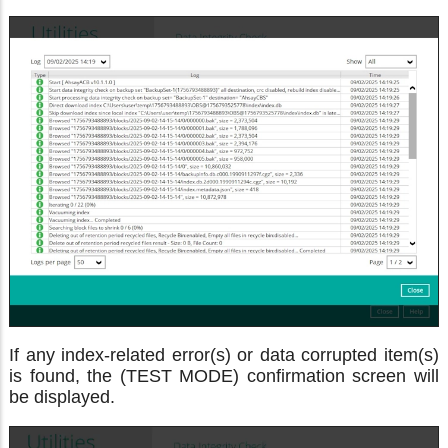
If any index-related error(s) or data corrupted item(s)
is found, the (TEST MODE) confirmation screen will
be displayed.