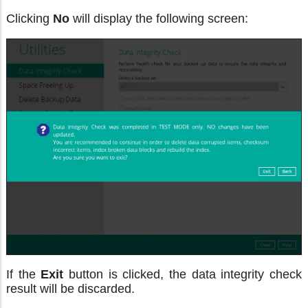
Clicking
No
will display the following screen:
If the
Exit
button is clicked, the data integrity check
result will be discarded.