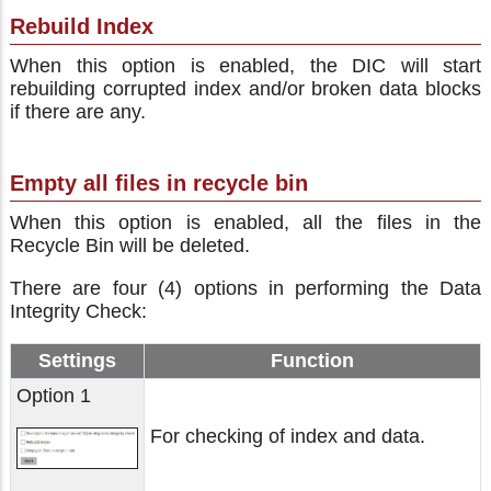
Rebuild Index
When this option is enabled, the DIC will start
rebuilding corrupted index and/or broken data blocks
if there are any.
Empty all files in recycle bin
When this option is enabled, all the files in the
Recycle Bin will be deleted.
There are four (4) options in performing the Data
Integrity Check:
Settings
Function
Option 1
For checking of index and data.