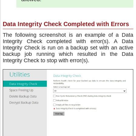
Data Integrity Check Completed with Errors
The following screenshot is an example of a Data
Integrity Check completed with error(s). A Data
Integrity Check is run on a backup set with an active
backup job running which resulted in the Data
Integrity Check to stop with error(s).