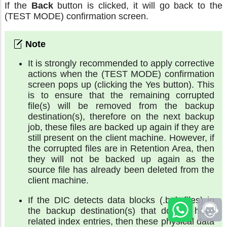
If the
Back
button is clicked, it will go back to the
(TEST MODE) confirmation screen.
It is strongly recommended to apply corrective
actions when the (TEST MODE) confirmation
screen pops up (clicking the Yes button). This
is to ensure that the remaining corrupted
file(s) will be removed from the backup
destination(s), therefore on the next backup
job, these files are backed up again if they are
still present on the client machine. However, if
the corrupted files are in Retention Area, then
they will not be backed up again as the
source file has already been deleted from the
client machine.
If the DIC detects data blocks (.bak files) in
the backup destination(s) that do not have
related index entries, then these physical data