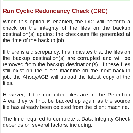
Run Cyclic Redundancy Check (CRC)
When this option is enabled, the DIC will perform a
check on the integrity of the files on the backup
destination(s) against the checksum file generated at
the time of the backup job.
If there is a discrepancy, this indicates that the files on
the backup destination(s) are corrupted and will be
removed from the backup destination(s). If these files
still exist on the client machine on the next backup
job, the AhsayACB will upload the latest copy of the
files.
However, if the corrupted files are in the Retention
Area, they will not be backed up again as the source
file has already been deleted from the client machine.
The time required to complete a Data Integrity Check
depends on several factors, including: