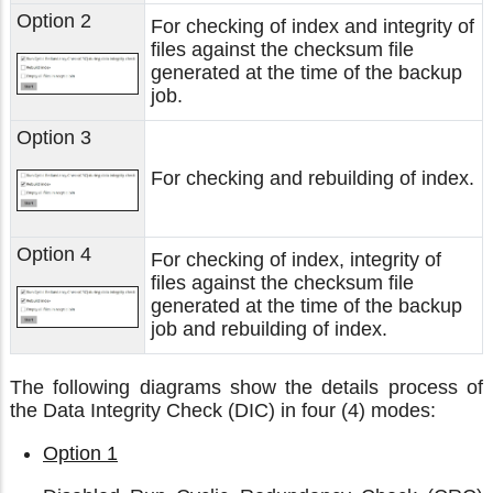
Option 2
For checking of index and integrity of
files against the checksum file
generated at the time of the backup
job.
Option 3
For checking and rebuilding of index.
Option 4
For checking of index, integrity of
files against the checksum file
generated at the time of the backup
job and rebuilding of index.
The following diagrams show the details process of
the Data Integrity Check (DIC) in four (4) modes:
Option 1