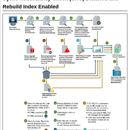
Rebuild Index Enabled