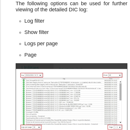
The following options can be used for further
viewing of the detailed DIC log:
Log filter
Show filter
Logs per page
Page