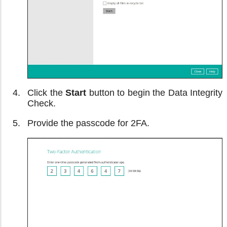
Click the
Start
button to begin the Data Integrity
Check.
Provide the passcode for 2FA.