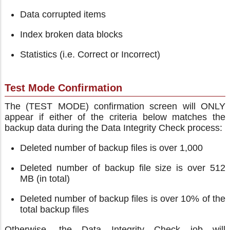
Data corrupted items
Index broken data blocks
Statistics (i.e. Correct or Incorrect)
Test Mode Confirmation
The (TEST MODE) confirmation screen will ONLY
appear if either of the criteria below matches the
backup data during the Data Integrity Check process:
Deleted number of backup files is over 1,000
Deleted number of backup file size is over 512
MB (in total)
Deleted number of backup files is over 10% of the
total backup files
Otherwise, the Data Integrity Check job will