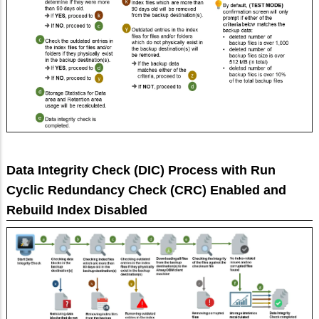
Data Integrity Check (DIC) Process with Run
Cyclic Redundancy Check (CRC) Enabled and
Rebuild Index Disabled