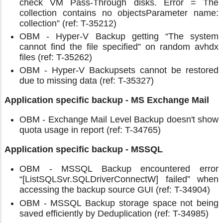
check VM Pass-Through disks. Error = The
collection contains no objectsParameter name:
collection” (ref: T-35212)
OBM - Hyper-V Backup getting “The system
cannot find the file specified” on random avhdx
files (ref: T-35262)
OBM - Hyper-V Backupsets cannot be restored
due to missing data (ref: T-35327)
Application specific backup - MS Exchange Mail
OBM - Exchange Mail Level Backup doesn't show
quota usage in report (ref: T-34765)
Application specific backup - MSSQL
OBM - MSSQL Backup encountered error
“[ListSQLSvr.SQLDriverConnectW] failed” when
accessing the backup source GUI (ref: T-34904)
OBM - MSSQL Backup storage space not being
saved efficiently by Deduplication (ref: T-34985)