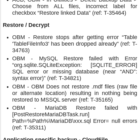
Choose from ALL files, incorrect label for
checkbox “Restore linked Data” (ref: T-35464)
Restore / Decrypt
OBM - Restore stops after getting error “Table
'TableFileInfo3' has been dropped already” (ref: T-
34763)
OBM - MySQL Restore failed with Error
“org.sqlite.SQLiteException: [SQLITE_ERROR]
SQL error or missing database (near “AND”:
syntax error)” (ref: T-34821)
OBM - OBM Does not restore .mdf files (raw file
or alternate location) resulting in nothing being
restored to MSSQL server (ref: T-35165)
OBM - MariaDB Restore failed with
[PostRestoreMariaDBTask.run]
Path=%Path%\MariaDB\xxx.sql Error= null errors
(ref: T-35311)
Application specific backup - CloudFile