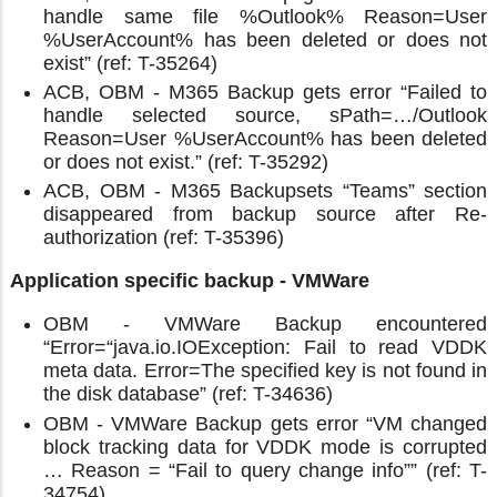
handle same file %Outlook% Reason=User
%UserAccount% has been deleted or does not
exist” (ref: T-35264)
ACB, OBM - M365 Backup gets error “Failed to
handle selected source, sPath=…/Outlook
Reason=User %UserAccount% has been deleted
or does not exist.” (ref: T-35292)
ACB, OBM - M365 Backupsets “Teams” section
disappeared from backup source after Re-
authorization (ref: T-35396)
Application specific backup - VMWare
OBM - VMWare Backup encountered
“Error=“java.io.IOException: Fail to read VDDK
meta data. Error=The specified key is not found in
the disk database” (ref: T-34636)
OBM - VMWare Backup gets error “VM changed
block tracking data for VDDK mode is corrupted
… Reason = “Fail to query change info”” (ref: T-
34754)