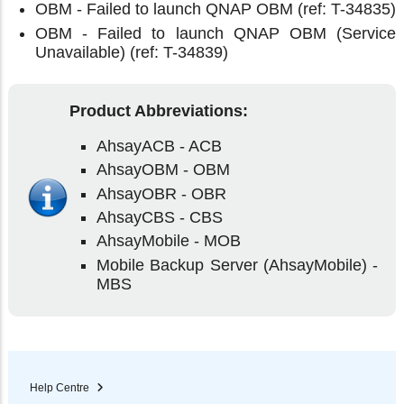
OBM - Failed to launch QNAP OBM (ref: T-34835)
OBM - Failed to launch QNAP OBM (Service
Unavailable) (ref: T-34839)
Product Abbreviations:
AhsayACB - ACB
AhsayOBM - OBM
AhsayOBR - OBR
AhsayCBS - CBS
AhsayMobile - MOB
Mobile Backup Server (AhsayMobile) -
MBS
Help Centre