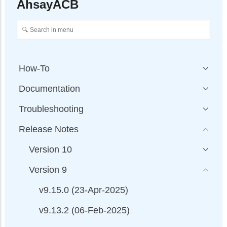
AhsayACB
How-To
Documentation
Troubleshooting
Release Notes
Version 10
Version 9
v9.15.0 (23-Apr-2025)
v9.13.2 (06-Feb-2025)