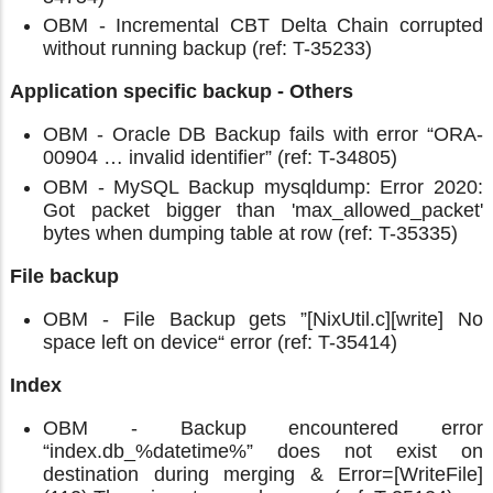
OBM - Incremental CBT Delta Chain corrupted
without running backup (ref: T-35233)
Application specific backup - Others
OBM - Oracle DB Backup fails with error “ORA-
00904 … invalid identifier” (ref: T-34805)
OBM - MySQL Backup mysqldump: Error 2020:
Got packet bigger than 'max_allowed_packet'
bytes when dumping table at row (ref: T-35335)
File backup
OBM - File Backup gets ”[NixUtil.c][write] No
space left on device“ error (ref: T-35414)
Index
OBM - Backup encountered error
“index.db_%datetime%” does not exist on
destination during merging & Error=[WriteFile]