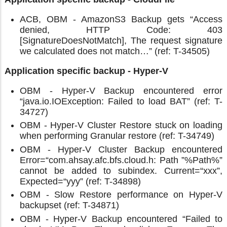
ACB, OBM - AmazonS3 Backup gets “Access
denied, HTTP Code: 403
[SignatureDoesNotMatch], The request signature
we calculated does not match…” (ref: T-34505)
Application specific backup - Hyper-V
OBM - Hyper-V Backup encountered error
“java.io.IOException: Failed to load BAT” (ref: T-
34727)
OBM - Hyper-V Cluster Restore stuck on loading
when performing Granular restore (ref: T-34749)
OBM - Hyper-V Cluster Backup encountered
Error=“com.ahsay.afc.bfs.cloud.h: Path ”%Path%”
cannot be added to subindex. Current=“xxx”,
Expected=“yyy” (ref: T-34898)
OBM - Slow Restore performance on Hyper-V
backupset (ref: T-34871)
OBM - Hyper-V Backup encountered “Failed to