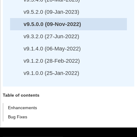
v9.5.2.0 (09-Jan-2023)
v9.5.0.0 (09-Nov-2022)
v9.3.2.0 (27-Jun-2022)
v9.1.4.0 (06-May-2022)
v9.1.2.0 (28-Feb-2022)
v9.1.0.0 (25-Jan-2022)
Table of contents
Enhancements
Bug Fixes