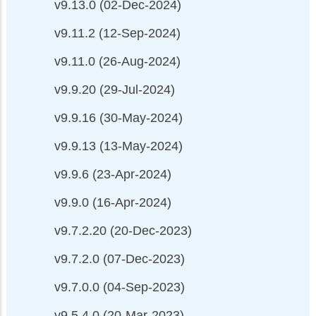
v9.13.0 (02-Dec-2024)
v9.11.2 (12-Sep-2024)
v9.11.0 (26-Aug-2024)
v9.9.20 (29-Jul-2024)
v9.9.16 (30-May-2024)
v9.9.13 (13-May-2024)
v9.9.6 (23-Apr-2024)
v9.9.0 (16-Apr-2024)
v9.7.2.20 (20-Dec-2023)
v9.7.2.0 (07-Dec-2023)
v9.7.0.0 (04-Sep-2023)
v9.5.4.0 (20-Mar-2023)