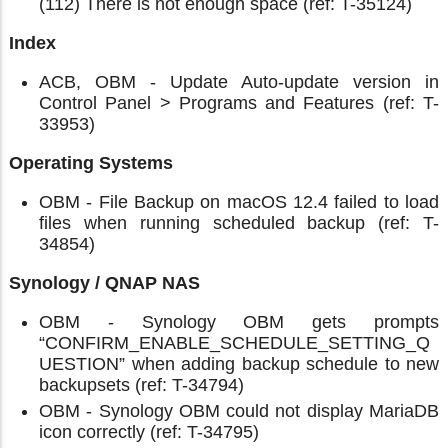
(112) There is not enough space (ref: T-35124)
Index
ACB, OBM - Update Auto-update version in
Control Panel > Programs and Features (ref: T-
33953)
Operating Systems
OBM - File Backup on macOS 12.4 failed to load
files when running scheduled backup (ref: T-
34854)
Synology / QNAP NAS
OBM - Synology OBM gets prompts
“CONFIRM_ENABLE_SCHEDULE_SETTING_Q
UESTION” when adding backup schedule to new
backupsets (ref: T-34794)
OBM - Synology OBM could not display MariaDB
icon correctly (ref: T-34795)