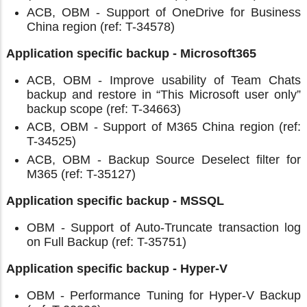
ACB, OBM - Support of OneDrive for Business
China region (ref: T-34578)
Application specific backup - Microsoft365
ACB, OBM - Improve usability of Team Chats
backup and restore in “This Microsoft user only”
backup scope (ref: T-34663)
ACB, OBM - Support of M365 China region (ref:
T-34525)
ACB, OBM - Backup Source Deselect filter for
M365 (ref: T-35127)
Application specific backup - MSSQL
OBM - Support of Auto-Truncate transaction log
on Full Backup (ref: T-35751)
Application specific backup - Hyper-V
OBM - Performance Tuning for Hyper-V Backup