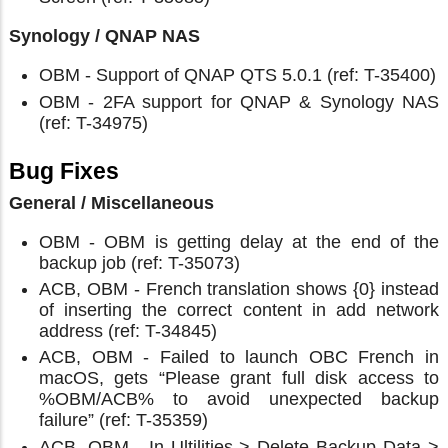
Synology / QNAP NAS
OBM - Support of QNAP QTS 5.0.1 (ref: T-35400)
OBM - 2FA support for QNAP & Synology NAS
(ref: T-34975)
Bug Fixes
General / Miscellaneous
OBM - OBM is getting delay at the end of the
backup job (ref: T-35073)
ACB, OBM - French translation shows {0} instead
of inserting the correct content in add network
address (ref: T-34845)
ACB, OBM - Failed to launch OBC French in
macOS, gets “Please grant full disk access to
%OBM/ACB% to avoid unexpected backup
failure” (ref: T-35359)
ACB, OBM - In Ultilities > Delete Backup Data >