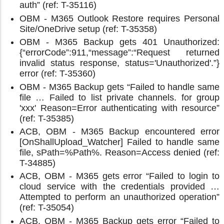
auth” (ref: T-35116)
OBM - M365 Outlook Restore requires Personal
Site/OneDrive setup (ref: T-35358)
OBM - M365 Backup gets 401 Unauthorized:
{“errorCode”:911,“message”:“Request returned
invalid status response, status='Unauthorized'.”}
error (ref: T-35360)
OBM - M365 Backup gets “Failed to handle same
file … Failed to list private channels. for group
'xxx' Reason=Error authenticating with resource”
(ref: T-35385)
ACB, OBM - M365 Backup encountered error
[OnShallUpload_Watcher] Failed to handle same
file, sPath=%Path%. Reason=Access denied (ref:
T-34885)
ACB, OBM - M365 gets error “Failed to login to
cloud service with the credentials provided …
Attempted to perform an unauthorized operation”
(ref: T-35054)
ACB, OBM - M365 Backup gets error “Failed to