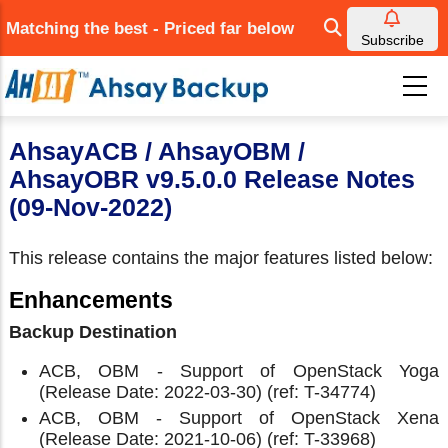
Skip
Matching the best - Priced far below
to
Subscribe
main
content
AhsayACB / AhsayOBM /
AhsayOBR v9.5.0.0 Release Notes
(09-Nov-2022)
This release contains the major features listed below:
Enhancements
Backup Destination
ACB, OBM - Support of OpenStack Yoga
(Release Date: 2022-03-30) (ref: T-34774)
ACB, OBM - Support of OpenStack Xena
(Release Date: 2021-10-06) (ref: T-33968)