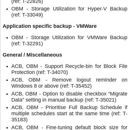
(ref: T-22826)
OBM - Storage Utilization for Hyper-V Backup
(ref: T-33049)
Application specific backup - VMWare
OBM - Storage Utilization for VMWare Backup
(ref: T-32291)
General / Miscellaneous
ACB, OBM - Support Recycle-bin for Block File
Protection (ref: T-34070)
ACB, OBM - Remove logout reminder on
Windows 8 or above (ref: T-35452)
ACB, OBM - Option to disable checkbox “Migrate
Data” setting in manual backup (ref: T-35021)
ACB, OBM - Prioritise Full Backup Schedule if
multiple schedules start at the same time (ref: T-
35183)
ACB, OBM - Fine-tuning default block size for