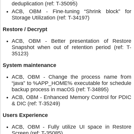
deduplication (ref: T-35095)
ACB, OBM - Fine-tuning “Shrink block” for
Storage Utilization (ref: T-34197)
Restore / Decrypt
ACB, OBM - Better presentation of Restore
Snapshot when out of retention period (ref: T-
35123)
System maintenance
ACB, OBM - Change the process name from
“java” to %APP_HOME% executable for schedule
backup process in macOS (ref: T-34895)
ACB, OBM - Enhanced Memory Control for PDIC
& DIC (ref: T-35249)
Users Experience
ACB, OBM - Fully utilize UI space in Restore
Screen (ref: T-35085)