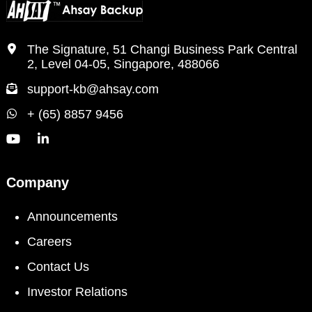
The Signature, 51 Changi Business Park Central
2, Level 04-05, Singapore, 488066
support-kb@ahsay.com
+ (65) 8857 9456
Company
Announcements
Careers
Contact Us
Investor Relations