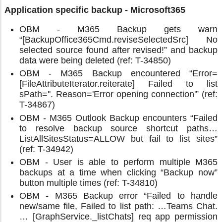
Application specific backup - Microsoft365
OBM - M365 Backup gets warn
“[BackupOffice365Cmd.reviseSelectedSrc] No
selected source found after revised!” and backup
data were being deleted (ref: T-34850)
OBM - M365 Backup encountered “Error=
[FileAttributeIterator.reiterate] Failed to list
sPath=''. Reason='Error opening connection'” (ref:
T-34867)
OBM - M365 Outlook Backup encounters “Failed
to resolve backup source shortcut paths…
ListAllSitesStatus=ALLOW but fail to list sites”
(ref: T-34942)
OBM - User is able to perform multiple M365
backups at a time when clicking “Backup now”
button multiple times (ref: T-34810)
OBM - M365 Backup error “Failed to handle
new/same file, Failed to list path: …Teams Chat.
… [GraphService._listChats] req app permission