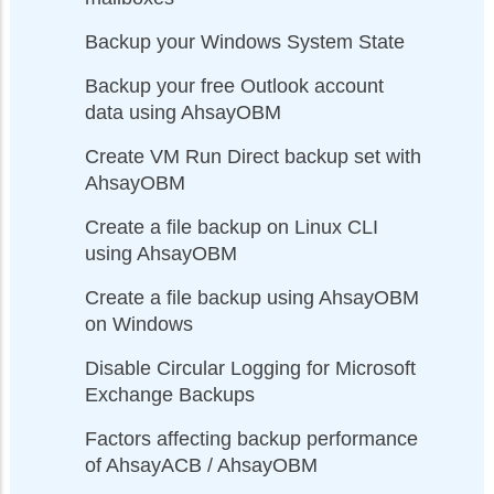
Backup your Windows System State
Backup your free Outlook account
data using AhsayOBM
Create VM Run Direct backup set with
AhsayOBM
Create a file backup on Linux CLI
using AhsayOBM
Create a file backup using AhsayOBM
on Windows
Disable Circular Logging for Microsoft
Exchange Backups
Factors affecting backup performance
of AhsayACB / AhsayOBM