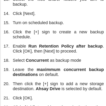
backup.
Click [Next].
Turn on scheduled backup.
Click the [+] sign to create a new backup
schedule.
Enable
Run Retention Policy after backup
.
Click [OK], then [Next] to proceed.
Select
Concurrent
as backup mode
Leave the
maximmum concurrent backup
destinations
on default.
Then click the [+] sign to add a new storage
destination.
Ahsay Drive
is selected by default.
Click [OK].