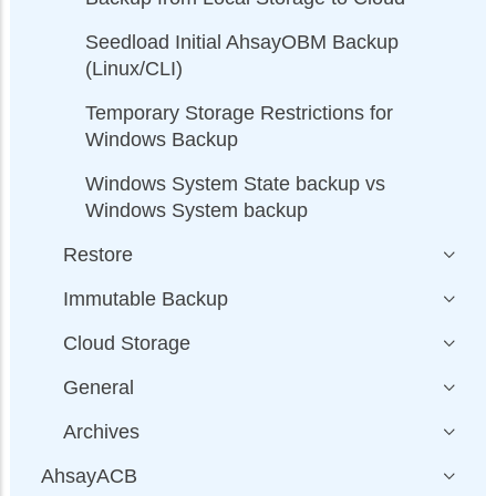
Seedload Initial AhsayOBM Backup
(Linux/CLI)
Temporary Storage Restrictions for
Windows Backup
Windows System State backup vs
Windows System backup
Restore
Immutable Backup
Cloud Storage
General
Archives
AhsayACB