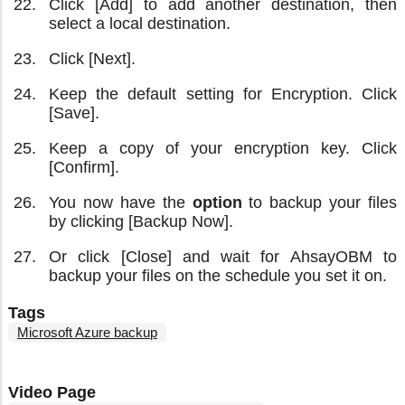
Click [Add] to add another destination, then
select a local destination.
Click [Next].
Keep the default setting for Encryption. Click
[Save].
Keep a copy of your encryption key. Click
[Confirm].
You now have the
option
to backup your files
by clicking [Backup Now].
Or click [Close] and wait for AhsayOBM to
backup your files on the schedule you set it on.
Tags
Microsoft Azure backup
Video Page