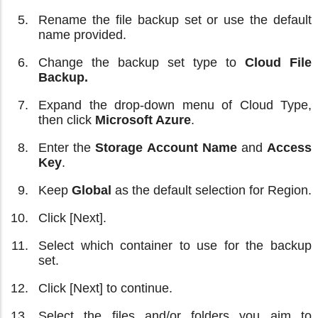
Rename the file backup set or use the default
name provided.
Change the backup set type to
Cloud File
Backup.
Expand the drop-down menu of Cloud Type,
then click
Microsoft Azure
.
Enter the
Storage Account Name
and
Access
Key
.
Keep
Global
as the default selection for Region.
Click [Next].
Select which container to use for the backup
set.
Click [Next] to continue.
Select the files and/or folders you aim to