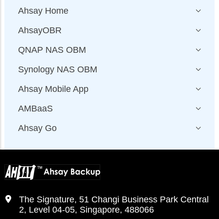
Ahsay Home
AhsayOBR
QNAP NAS OBM
Synology NAS OBM
Ahsay Mobile App
AMBaaS
Ahsay Go
The Signature, 51 Changi Business Park Central
2, Level 04-05, Singapore, 488066