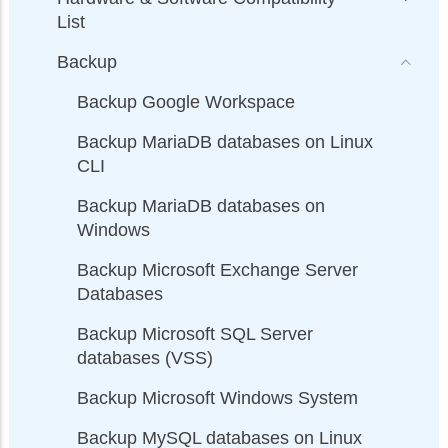
List
Backup
Backup Google Workspace
Backup MariaDB databases on Linux
CLI
Backup MariaDB databases on
Windows
Backup Microsoft Exchange Server
Databases
Backup Microsoft SQL Server
databases (VSS)
Backup Microsoft Windows System
Backup MySQL databases on Linux