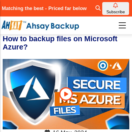
Skip
Matching the best - Priced far below
to
Subscribe
main
content
How to backup files on Microsoft
Azure?