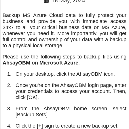
16 May, 2024
Backup MS Azure Cloud data to fully protect your
business and provide you with immediate access
24x7 to all your critical business data on MS Azure,
whenever you need it. More importantly, you will get
full control and ownership of your data with a backup
to a physical local storage.
Please use the following steps to backup files using
AhsayOBM on Microsoft Azure
.
On your desktop, click the AhsayOBM icon.
Once you're on the AhsayOBM login page, enter
your credentials to access your account. Then,
click [OK].
From the AhsayOBM home screen, select
[Backup Sets].
Click the [+] sign to create a new backup set.