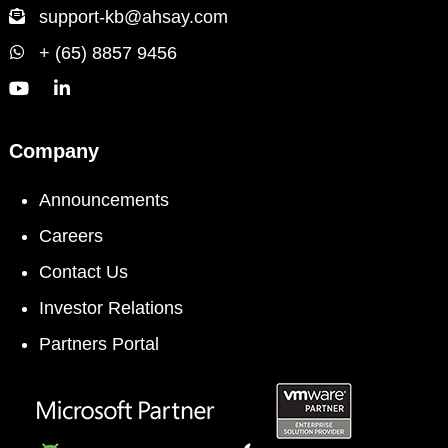
support-kb@ahsay.com
+ (65) 8857 9456
Company
Announcements
Careers
Contact Us
Investor Relations
Partners Portal