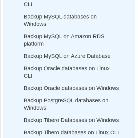
CLI
Backup MySQL databases on
Windows
Backup MySQL on Amazon RDS
platform
Backup MySQL on Azure Database
Backup Oracle databases on Linux
CLI
Backup Oracle databases on Windows
Backup PostgreSQL databases on
Windows
Backup Tibero Databases on Windows
Backup Tibero databases on Linux CLI