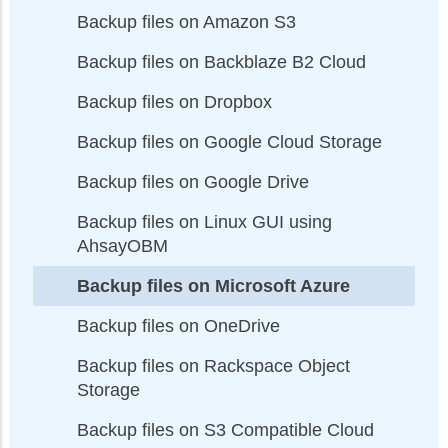
Backup files on Amazon S3
Backup files on Backblaze B2 Cloud
Backup files on Dropbox
Backup files on Google Cloud Storage
Backup files on Google Drive
Backup files on Linux GUI using
AhsayOBM
Backup files on Microsoft Azure
Backup files on OneDrive
Backup files on Rackspace Object
Storage
Backup files on S3 Compatible Cloud