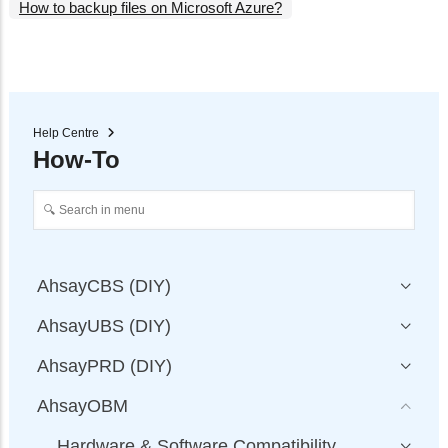
How to backup files on Microsoft Azure?
Help Centre
How-To
AhsayCBS (DIY)
AhsayUBS (DIY)
AhsayPRD (DIY)
AhsayOBM
Hardware & Software Compatibility