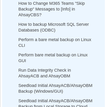
How to Change M365 Teams "Skip
Backup" Messages to [Info] in
AhsayCBS?
How to backup Microsoft SQL Server
Databases (ODBC)
Perform a bare metal backup on Linux
CLI
Perform bare metal backup on Linux
GUI
Run Data Integrity Check in
AhsayACB and AhsayOBM
Seedload Initial AhsayACB/AhsayOBM
Backup (Windows/GUI)
Seedload Initial AhsayACB/AhsayOBM
Backup from Local Storage to Cloud