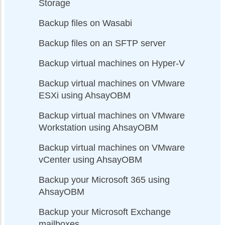
Storage
Backup files on Wasabi
Backup files on an SFTP server
Backup virtual machines on Hyper-V
Backup virtual machines on VMware
ESXi using AhsayOBM
Backup virtual machines on VMware
Workstation using AhsayOBM
Backup virtual machines on VMware
vCenter using AhsayOBM
Backup your Microsoft 365 using
AhsayOBM
Backup your Microsoft Exchange
mailboxes