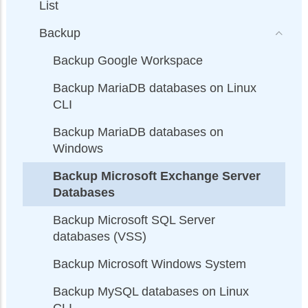
List
Backup
Backup Google Workspace
Backup MariaDB databases on Linux
CLI
Backup MariaDB databases on
Windows
Backup Microsoft Exchange Server
Databases
Backup Microsoft SQL Server
databases (VSS)
Backup Microsoft Windows System
Backup MySQL databases on Linux
CLI