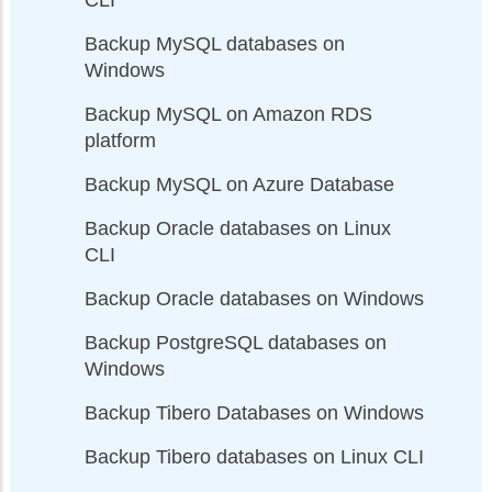
Backup MySQL databases on
Windows
Backup MySQL on Amazon RDS
platform
Backup MySQL on Azure Database
Backup Oracle databases on Linux
CLI
Backup Oracle databases on Windows
Backup PostgreSQL databases on
Windows
Backup Tibero Databases on Windows
Backup Tibero databases on Linux CLI