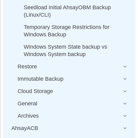
Seedload Initial AhsayOBM Backup
(Linux/CLI)
Temporary Storage Restrictions for
Windows Backup
Windows System State backup vs
Windows System backup
Restore
Immutable Backup
Cloud Storage
General
Archives
AhsayACB