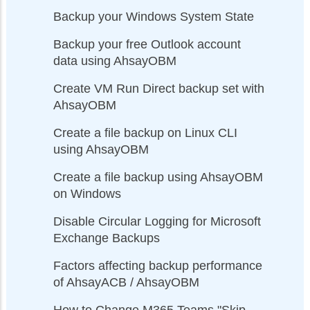
Backup your Windows System State
Backup your free Outlook account
data using AhsayOBM
Create VM Run Direct backup set with
AhsayOBM
Create a file backup on Linux CLI
using AhsayOBM
Create a file backup using AhsayOBM
on Windows
Disable Circular Logging for Microsoft
Exchange Backups
Factors affecting backup performance
of AhsayACB / AhsayOBM
How to Change M365 Teams "Skip