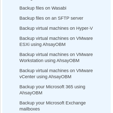
Backup files on Wasabi
Backup files on an SFTP server
Backup virtual machines on Hyper-V
Backup virtual machines on VMware
ESXi using AhsayOBM
Backup virtual machines on VMware
Workstation using AhsayOBM
Backup virtual machines on VMware
vCenter using AhsayOBM
Backup your Microsoft 365 using
AhsayOBM
Backup your Microsoft Exchange
mailboxes