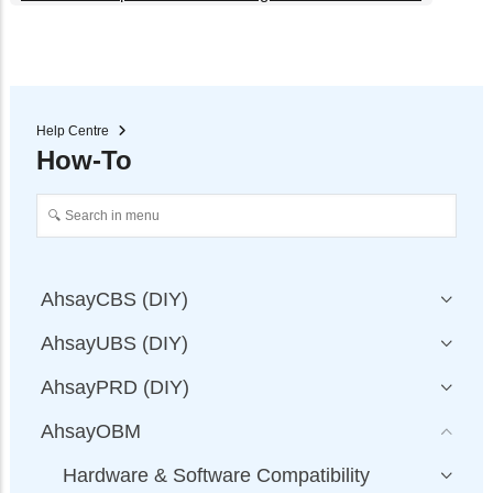
Help Centre
How-To
AhsayCBS (DIY)
AhsayUBS (DIY)
AhsayPRD (DIY)
AhsayOBM
Hardware & Software Compatibility