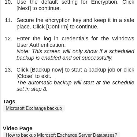
Use the default setting for Encryption. Click
[Next] to continue.
Secure the encryption key and keep it in a safe
place. Click [Confirm] to continue.
Enter the log in credentials for the Windows
User Authentication.
Note: This screen will only show if a scheduled
backup is enabled and set successfully.
Click [Backup now] to start a backup job or click
[Close] to exit.
The automatic backup will start at the schedule
set in step 8.
Tags
Microsoft Exchange backup
Video Page
How to backup Microsoft Exchange Server Databases?