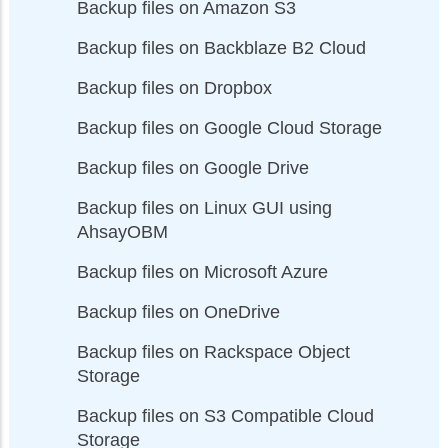
Backup files on Amazon S3
Backup files on Backblaze B2 Cloud
Backup files on Dropbox
Backup files on Google Cloud Storage
Backup files on Google Drive
Backup files on Linux GUI using
AhsayOBM
Backup files on Microsoft Azure
Backup files on OneDrive
Backup files on Rackspace Object
Storage
Backup files on S3 Compatible Cloud
Storage