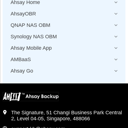
Ahsay Home
AhsayOBR
QNAP NAS OBM
Synology NAS OBM
Ahsay Mobile App
AMBaaS
Ahsay Go
The Signature, 51 Changi Business Park Central
2, Level 04-05, Singapore, 488066