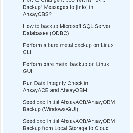
Backup" Messages to [Info] in
AhsayCBS?
How to backup Microsoft SQL Server
Databases (ODBC)
Perform a bare metal backup on Linux
CLI
Perform bare metal backup on Linux
GUI
Run Data Integrity Check in
AhsayACB and AhsayOBM
Seedload Initial AhsayACB/AhsayOBM
Backup (Windows/GUI)
Seedload Initial AhsayACB/AhsayOBM
Backup from Local Storage to Cloud