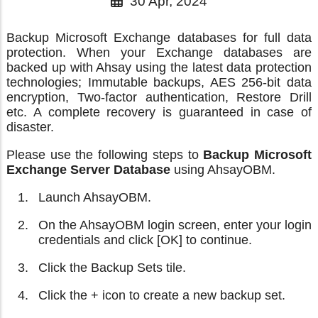
30 Apr, 2024
Backup Microsoft Exchange databases for full data
protection. When your Exchange databases are
backed up with Ahsay using the latest data protection
technologies; Immutable backups, AES 256-bit data
encryption, Two-factor authentication, Restore Drill
etc. A complete recovery is guaranteed in case of
disaster.
Please use the following steps to
Backup Microsoft
Exchange Server Database
using AhsayOBM.
Launch AhsayOBM.
On the AhsayOBM login screen, enter your login
credentials and click [OK] to continue.
Click the Backup Sets tile.
Click the + icon to create a new backup set.