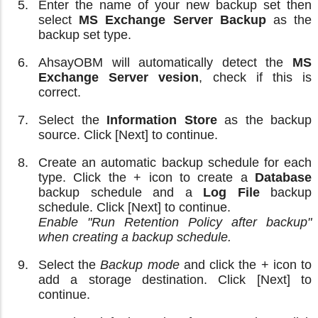
Enter the name of your new backup set then
select
MS Exchange Server Backup
as the
backup set type.
AhsayOBM will automatically detect the
MS
Exchange Server vesion
, check if this is
correct.
Select the
Information Store
as the backup
source. Click [Next] to continue.
Create an automatic backup schedule for each
type. Click the + icon to create a
Database
backup schedule and a
Log File
backup
schedule. Click [Next] to continue.
Enable "Run Retention Policy after backup"
when creating a backup schedule.
Select the
Backup mode
and click the + icon to
add a storage destination. Click [Next] to
continue.