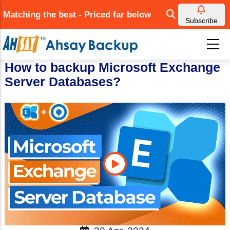
Skip
Matching the best - Priced far below
to
Subscribe
main
content
How to backup Microsoft Exchange
Server Databases?