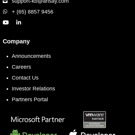
support-kb@ahsay.com
+ (65) 8857 9456
Company
Announcements
Careers
Contact Us
Investor Relations
Partners Portal