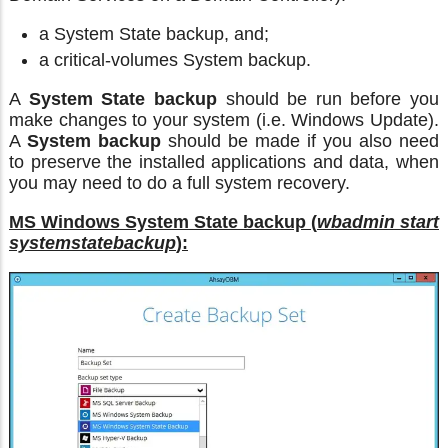
a System State backup, and;
a critical-volumes System backup.
A
System State backup
should be run before you
make changes to your system (i.e. Windows Update).
A
System backup
should be made if you also need
to preserve the installed applications and data, when
you may need to do a full system recovery.
MS Windows System State backup (
wbadmin start
systemstatebackup
):