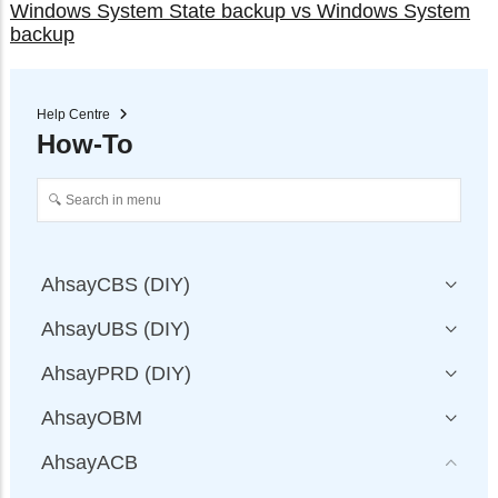
Windows System State backup vs Windows System
backup
Help Centre
How-To
AhsayCBS (DIY)
AhsayUBS (DIY)
AhsayPRD (DIY)
AhsayOBM
AhsayACB