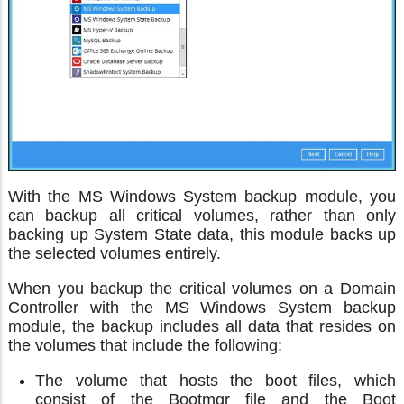
With the MS Windows System backup module, you
can backup all critical volumes, rather than only
backing up System State data, this module backs up
the selected volumes entirely.
When you backup the critical volumes on a Domain
Controller with the MS Windows System backup
module, the backup includes all data that resides on
the volumes that include the following:
The volume that hosts the boot files, which
consist of the Bootmgr file and the Boot