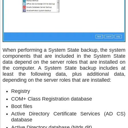
When performing a System State backup, the system
components that are included in the System State
data depend on the server roles that are installed on
the computer. A System State backup includes at
least the following data, plus additional data,
depending on the server roles that are installed:
Registry
COM+ Class Registration database
Boot files
Active Directory Certificate Services (AD CS)
database
Active Directory database (Ntds.dit)