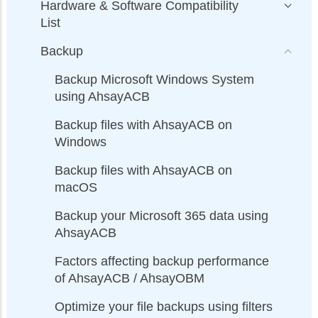
Hardware & Software Compatibility
List
Backup
Backup Microsoft Windows System
using AhsayACB
Backup files with AhsayACB on
Windows
Backup files with AhsayACB on
macOS
Backup your Microsoft 365 data using
AhsayACB
Factors affecting backup performance
of AhsayACB / AhsayOBM
Optimize your file backups using filters