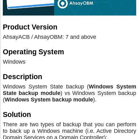
Product Version
AhsayACB / AhsayOBM: 7 and above
Operating System
Windows
Description
Windows System State backup (
Windows System
State backup module
) vs Windows System backup
(
Windows System backup module
).
Solution
There are two types of backup that you can perform
to back up a Windows machine (i.e. Active Directory
Domain Services on a Domain Controller):