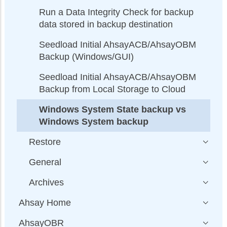
Run a Data Integrity Check for backup
data stored in backup destination
Seedload Initial AhsayACB/AhsayOBM
Backup (Windows/GUI)
Seedload Initial AhsayACB/AhsayOBM
Backup from Local Storage to Cloud
Windows System State backup vs
Windows System backup
Restore
General
Archives
Ahsay Home
AhsayOBR