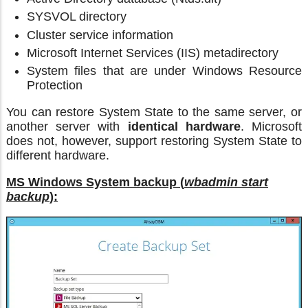
SYSVOL directory
Cluster service information
Microsoft Internet Services (IIS) metadirectory
System files that are under Windows Resource
Protection
You can restore System State to the same server, or
another server with
identical hardware
. Microsoft
does not, however, support restoring System State to
different hardware.
MS Windows System backup (
wbadmin start
backup
):