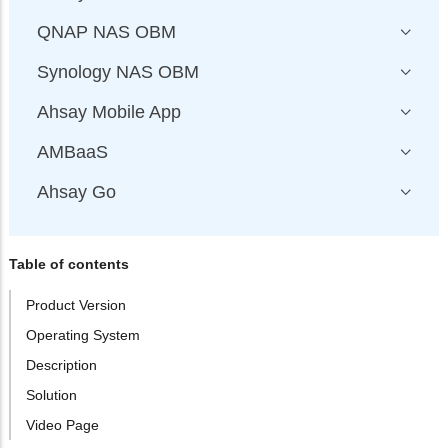
QNAP NAS OBM
Synology NAS OBM
Ahsay Mobile App
AMBaaS
Ahsay Go
Table of contents
Product Version
Operating System
Description
Solution
Video Page