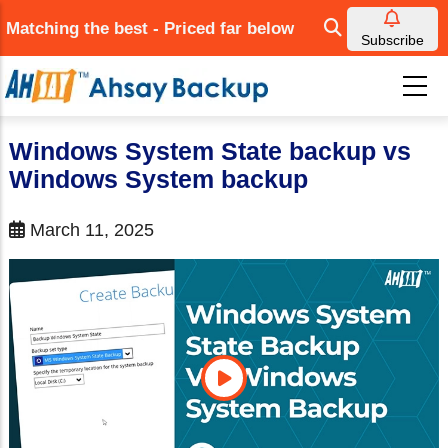
Skip
Matching the best - Priced far below
to
Subscribe
main
content
Windows System State backup vs
Windows System backup
March 11, 2025