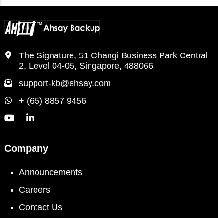
The Signature, 51 Changi Business Park Central
2, Level 04-05, Singapore, 488066
support-kb@ahsay.com
+ (65) 8857 9456
Company
Announcements
Careers
Contact Us