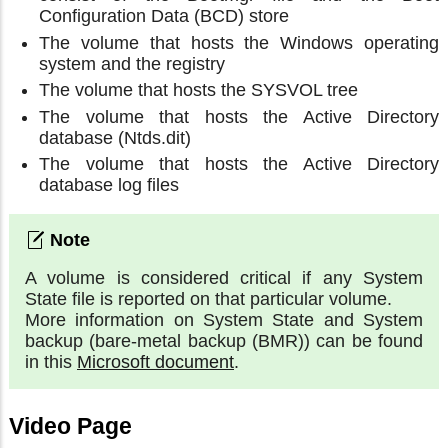
Configuration Data (BCD) store
The volume that hosts the Windows operating
system and the registry
The volume that hosts the SYSVOL tree
The volume that hosts the Active Directory
database (Ntds.dit)
The volume that hosts the Active Directory
database log files
A volume is considered critical if any System
State file is reported on that particular volume.
More information on System State and System
backup (bare-metal backup (BMR)) can be found
in this
Microsoft document
.
Video Page