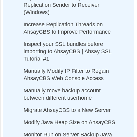
Replication Sender to Receiver
(Windows)
Increase Replication Threads on
AhsayCBS to Improve Performance
Inspect your SSL bundles before
importing to AhsayCBS | Ahsay SSL
Tutorial #1
Manually Modify IP Filter to Regain
AhsayCBS Web Console Access
Manually move backup account
between different userhome
Migrate AhsayCBS to a New Server
Modify Java Heap Size on AhsayCBS
Monitor Run on Server Backup Java