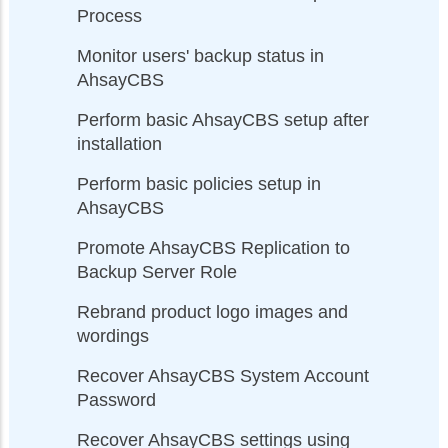
Process
Monitor users' backup status in
AhsayCBS
Perform basic AhsayCBS setup after
installation
Perform basic policies setup in
AhsayCBS
Promote AhsayCBS Replication to
Backup Server Role
Rebrand product logo images and
wordings
Recover AhsayCBS System Account
Password
Recover AhsayCBS settings using