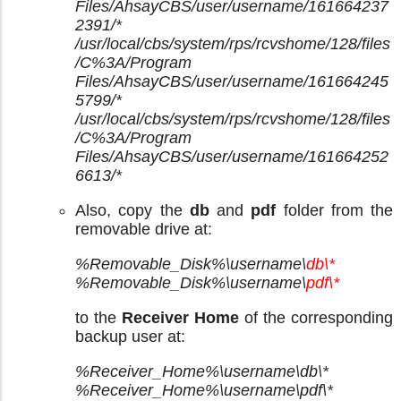
Files/AhsayCBS/user/username/161664237
2391/*
/usr/local/cbs/system/rps/rcvshome/128/files
/C%3A/Program
Files/AhsayCBS/user/username/161664245
5799/*
/usr/local/cbs/system/rps/rcvshome/128/files
/C%3A/Program
Files/AhsayCBS/user/username/161664252
6613/*
Also, copy the
db
and
pdf
folder from the
removable drive at:
%Removable_Disk%\username\
db\*
%Removable_Disk%\username\
pdf\*
to the
Receiver Home
of the corresponding
backup user at:
%Receiver_Home%\username\db\*
%Receiver_Home%\username\pdf\*