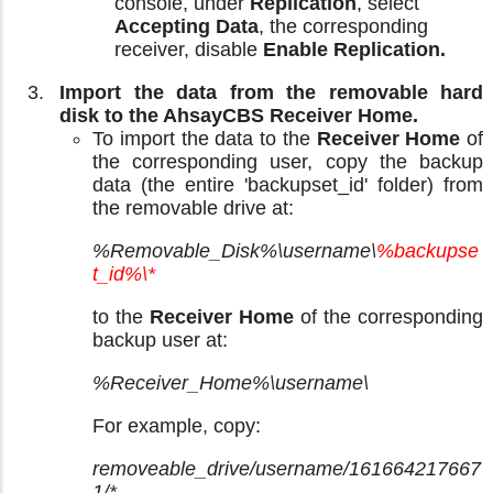
console, under
Replication
, select
Accepting Data
, the corresponding
receiver, disable
Enable Replication.
Import the data from the removable hard
disk to the AhsayCBS Receiver Home.
To import the data to the
Receiver Home
of
the corresponding user, copy the backup
data (the entire 'backupset_id' folder) from
the removable drive at:
%Removable_Disk%\username\
%backupse
t_id%\*
to the
Receiver Home
of the corresponding
backup user at:
%Receiver_Home%\username\
For example, copy:
removeable_drive/username/161664217667
1/*