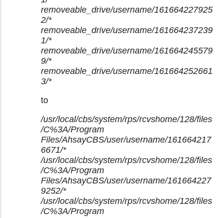
removeable_drive/username/161664227925
2/*
removeable_drive/username/161664237239
1/*
removeable_drive/username/161664245579
9/*
removeable_drive/username/161664252661
3/*
to
/usr/local/cbs/system/rps/rcvshome/128/files
/C%3A/Program
Files/AhsayCBS/user/username/161664217
6671/*
/usr/local/cbs/system/rps/rcvshome/128/files
/C%3A/Program
Files/AhsayCBS/user/username/161664227
9252/*
/usr/local/cbs/system/rps/rcvshome/128/files
/C%3A/Program