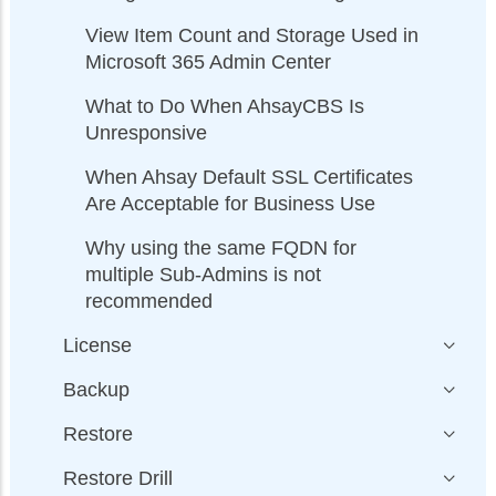
View Item Count and Storage Used in
Microsoft 365 Admin Center
What to Do When AhsayCBS Is
Unresponsive
When Ahsay Default SSL Certificates
Are Acceptable for Business Use
Why using the same FQDN for
multiple Sub-Admins is not
recommended
License
Backup
Restore
Restore Drill