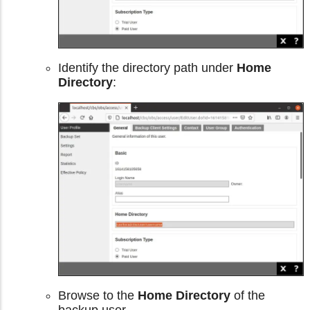
Identify the directory path under
Home
Directory
:
Browse to the
Home Directory
of the