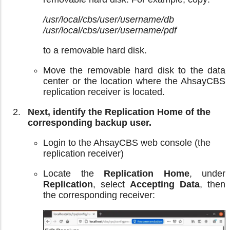
/usr/local/cbs/user/username/db
/usr/local/cbs/user/username/pdf
to a removable hard disk.
Move the removable hard disk to the data
center or the location where the AhsayCBS
replication receiver is located.
Next, identify the Replication Home of the
corresponding backup user.
Login to the AhsayCBS web console (the
replication receiver)
Locate the
Replication Home
, under
Replication
, select
Accepting Data
, then
the corresponding receiver: