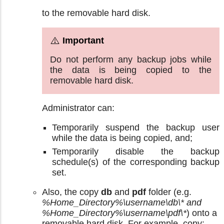
to the removable hard disk.
Do not perform any backup jobs while
the data is being copied to the
removable hard disk.
Administrator can:
Temporarily suspend the backup user
while the data is being copied, and;
Temporarily disable the backup
schedule(s) of the corresponding backup
set.
Also, the copy
db
and
pdf
folder (e.g.
%Home_Directory%\username\db\* and
%Home_Directory%\username\pdf\*
) onto a
removable hard disk. For example, copy: