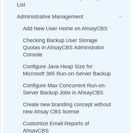
List
Administrative Management
Add New User Home on AhsayCBS
Checking Backup User Storage
Quotas in AhsayCBS Adminstrator
Console
Configure Java Heap Size for
Microsoft 365 Run-on-Server Backup
Configure Max Concurrent Run-on-
Server Backup Jobs in AhsayCBS
Create new branding concept without
new Ahsay CBS license
Customize Email Reports of
AhsayCBS