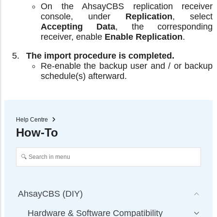
On the AhsayCBS replication receiver
console, under
Replication
, select
Accepting Data
, the corresponding
receiver, enable
Enable Replication
.
The import procedure is completed.
Re-enable the backup user and / or backup
schedule(s) afterward.
Help Centre
How-To
AhsayCBS (DIY)
Hardware & Software Compatibility