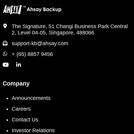
The Signature, 51 Changi Business Park Central
2, Level 04-05, Singapore, 488066
support-kb@ahsay.com
+ (65) 8857 9456
Company
Announcements
Careers
Contact Us
Investor Relations