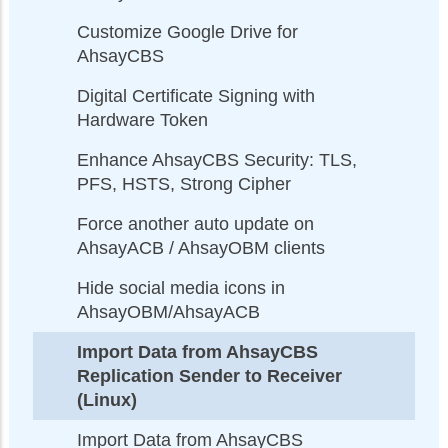
Customize Google Drive for
AhsayCBS
Digital Certificate Signing with
Hardware Token
Enhance AhsayCBS Security: TLS,
PFS, HSTS, Strong Cipher
Force another auto update on
AhsayACB / AhsayOBM clients
Hide social media icons in
AhsayOBM/AhsayACB
Import Data from AhsayCBS
Replication Sender to Receiver
(Linux)
Import Data from AhsayCBS