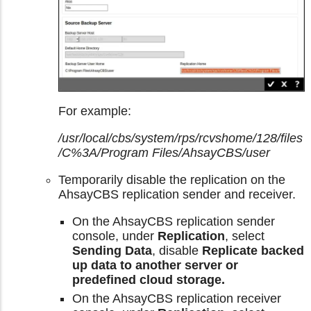
For example:
/usr/local/cbs/system/rps/rcvshome/128/files
/C%3A/Program Files/AhsayCBS/user
Temporarily disable the replication on the
AhsayCBS replication sender and receiver.
On the AhsayCBS replication sender
console, under
Replication
, select
Sending Data
, disable
Replicate backed
up data to another server or
predefined cloud storage.
On the AhsayCBS replication receiver