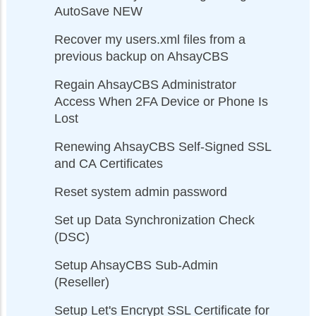
AutoSave NEW
Recover my users.xml files from a
previous backup on AhsayCBS
Regain AhsayCBS Administrator
Access When 2FA Device or Phone Is
Lost
Renewing AhsayCBS Self-Signed SSL
and CA Certificates
Reset system admin password
Set up Data Synchronization Check
(DSC)
Setup AhsayCBS Sub-Admin
(Reseller)
Setup Let's Encrypt SSL Certificate for