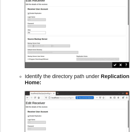
Identify the directory path under
Replication
Home: