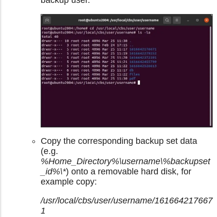
backup user.
Copy the corresponding backup set data
(e.g.
%Home_Directory%\username\%backupset
_id%\*
) onto a removable hard disk, for
example copy:
/usr/local/cbs/user/username/161664217667
1