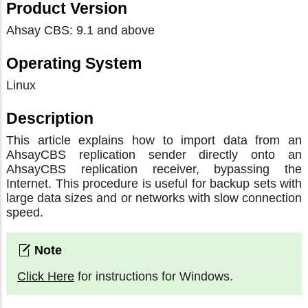
Product Version
Ahsay CBS: 9.1 and above
Operating System
Linux
Description
This article explains how to import data from an
AhsayCBS replication sender directly onto an
AhsayCBS replication receiver, bypassing the
Internet. This procedure is useful for backup sets with
large data sizes and or networks with slow connection
speed.
Click Here
for instructions for Windows.