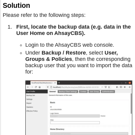
Solution
Please refer to the following steps:
First, locate the backup data (e.g. data in the
User Home on AhsayCBS).
Login to the AhsayCBS web console.
Under
Backup / Restore
, select
User,
Groups & Policies
, then the corresponding
backup user that you want to import the data
for: