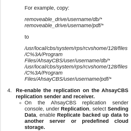
For example, copy:
removeable_drive/username/db/*
removeable_drive/username/pdf/*
to
/usr/local/cbs/system/rps/rcvshome/128/files
/C%3A/Program
Files/AhsayCBS/user/username/db/*
/usr/local/cbs/system/rps/rcvshome/128/files
/C%3A/Program
Files/AhsayCBS/user/username/pdf/*
Re-enable the replication on the AhsayCBS
replication sender and receiver.
On the AhsayCBS replication sender
console, under
Replication
, select
Sending
Data
, enable
Replicate backed up data to
another server or predefined cloud
storage.