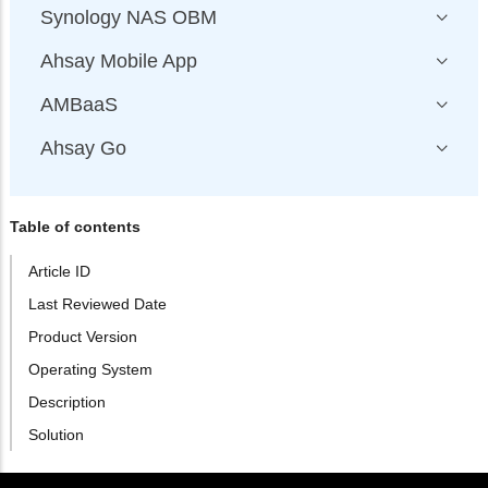
Synology NAS OBM
Ahsay Mobile App
AMBaaS
Ahsay Go
Table of contents
Article ID
Last Reviewed Date
Product Version
Operating System
Description
Solution