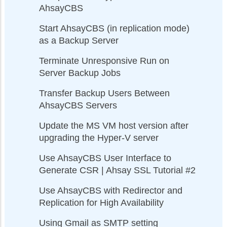
AhsayCBS
Start AhsayCBS (in replication mode)
as a Backup Server
Terminate Unresponsive Run on
Server Backup Jobs
Transfer Backup Users Between
AhsayCBS Servers
Update the MS VM host version after
upgrading the Hyper-V server
Use AhsayCBS User Interface to
Generate CSR | Ahsay SSL Tutorial #2
Use AhsayCBS with Redirector and
Replication for High Availability
Using Gmail as SMTP setting