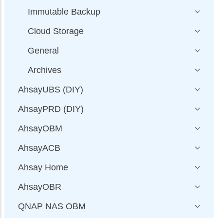
Immutable Backup
Cloud Storage
General
Archives
AhsayUBS (DIY)
AhsayPRD (DIY)
AhsayOBM
AhsayACB
Ahsay Home
AhsayOBR
QNAP NAS OBM