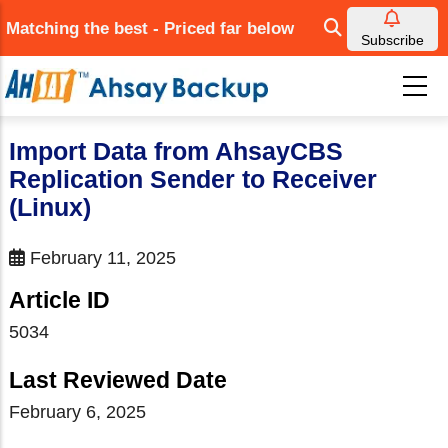
Skip
Matching the best - Priced far below
to
Subscribe
main
content
Import Data from AhsayCBS
Replication Sender to Receiver
(Linux)
February 11, 2025
Article ID
5034
Last Reviewed Date
February 6, 2025