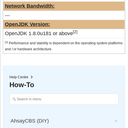
Network Bandwidth:
---
OpenJDK Version:
[2]
OpenJDK 1.8.0u181 or above
[2]
Performance and stability is dependent on the operating system platforms
and / or hardware architecture.
Help Centre
How-To
AhsayCBS (DIY)