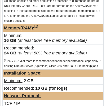
validation checks and other application processes (e.g. retention policy job,
Data Integrity Check (DIC) ... etc.) are performed on the AhsayCBS server,
resulting in increased processing power requirement and memory usage. It
is recommended the AhsayCBS backup server should be installed with
multiple sockets.
[1]
Memory(RAM):
Minimum:
16 GB
(at least 50% free memory available)
Recommended:
24 GB
(at least 50% free memory available)
[1]
24GB RAM or more is recommended for better performance, especially if
hosting Run on Server (Agentless) Office 365 and Cloud File backup jobs.
Installation Space:
Minimum:
2 GB
Recommended:
10 GB (for logs)
Network Protocol:
TCP / IP