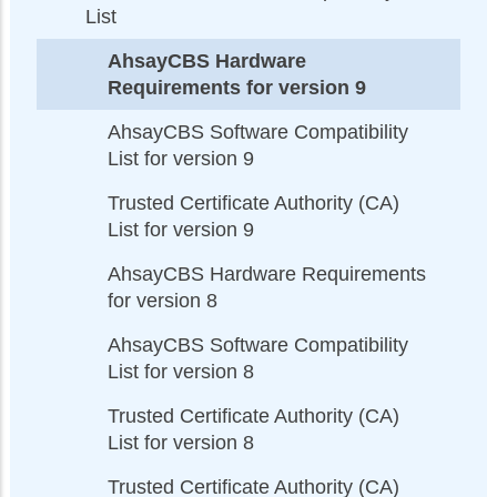
List
AhsayCBS Hardware
Requirements for version 9
AhsayCBS Software Compatibility
List for version 9
Trusted Certificate Authority (CA)
List for version 9
AhsayCBS Hardware Requirements
for version 8
AhsayCBS Software Compatibility
List for version 8
Trusted Certificate Authority (CA)
List for version 8
Trusted Certificate Authority (CA)