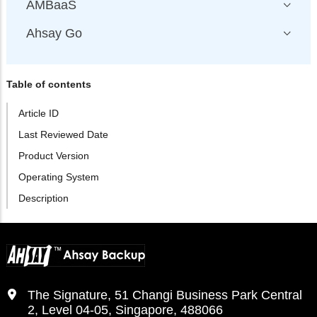
AMBaaS
Ahsay Go
Table of contents
Article ID
Last Reviewed Date
Product Version
Operating System
Description
The Signature, 51 Changi Business Park Central
2, Level 04-05, Singapore, 488066