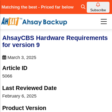
Skip
Matching the best - Priced far below
to
Subscribe
main
content
AhsayCBS Hardware Requirements
for version 9
March 3, 2025
Article ID
5066
Last Reviewed Date
February 6, 2025
Product Version