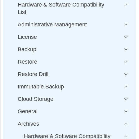
Hardware & Software Compatibility
List
Administrative Management
License
Backup
Restore
Restore Drill
Immutable Backup
Cloud Storage
General
Archives
Hardware & Software Compatibility