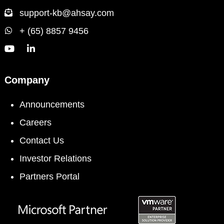
support-kb@ahsay.com
+ (65) 8857 9456
Company
Announcements
Careers
Contact Us
Investor Relations
Partners Portal