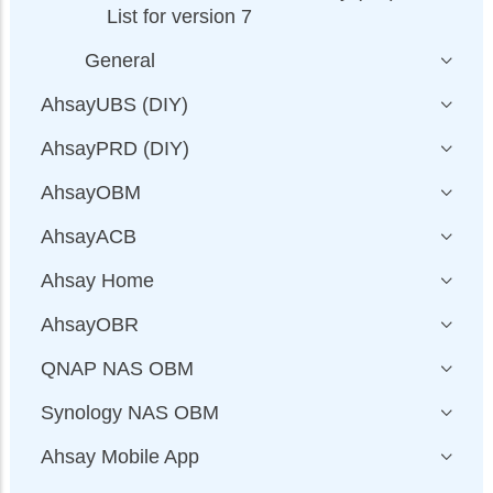
List for version 7
General
AhsayUBS (DIY)
AhsayPRD (DIY)
AhsayOBM
AhsayACB
Ahsay Home
AhsayOBR
QNAP NAS OBM
Synology NAS OBM
Ahsay Mobile App