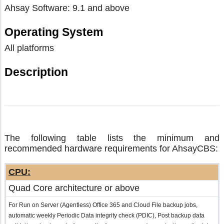
Ahsay Software: 9.1 and above
Operating System
All platforms
Description
The following table lists the minimum and
recommended hardware requirements for AhsayCBS:
CPU:
Quad Core architecture or above
For Run on Server (Agentless) Office 365 and Cloud File backup jobs,
automatic weekly Periodic Data integrity check (PDIC), Post backup data