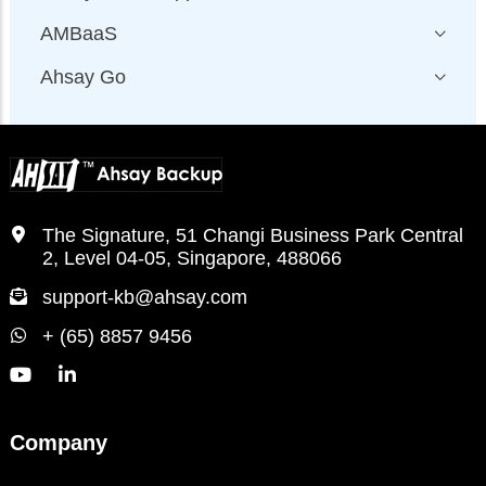
AMBaaS
Ahsay Go
The Signature, 51 Changi Business Park Central
2, Level 04-05, Singapore, 488066
support-kb@ahsay.com
+ (65) 8857 9456
Company