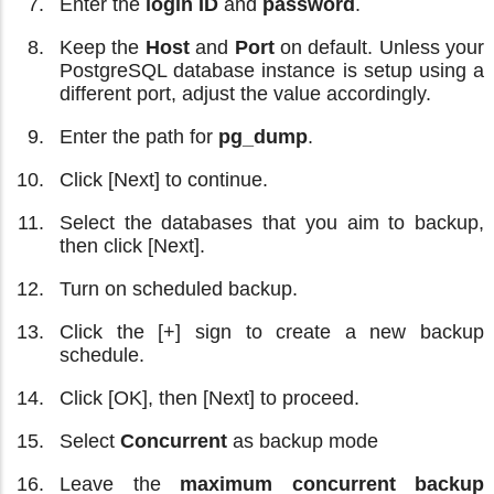
Enter the
login ID
and
password
.
Keep the
Host
and
Port
on default. Unless your
PostgreSQL database instance is setup using a
different port, adjust the value accordingly.
Enter the path for
pg_dump
.
Click [Next] to continue.
Select the databases that you aim to backup,
then click [Next].
Turn on scheduled backup.
Click the [+] sign to create a new backup
schedule.
Click [OK], then [Next] to proceed.
Select
Concurrent
as backup mode
Leave the
maximum concurrent backup