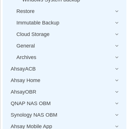
Restore
Immutable Backup
Cloud Storage
General
Archives
AhsayACB
Ahsay Home
AhsayOBR
QNAP NAS OBM
Synology NAS OBM
Ahsay Mobile App