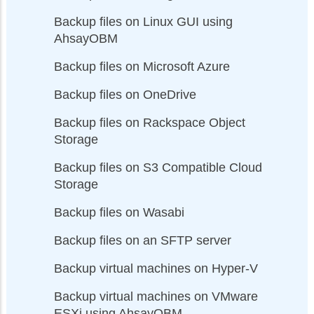
Backup files on Linux GUI using
AhsayOBM
Backup files on Microsoft Azure
Backup files on OneDrive
Backup files on Rackspace Object
Storage
Backup files on S3 Compatible Cloud
Storage
Backup files on Wasabi
Backup files on an SFTP server
Backup virtual machines on Hyper-V
Backup virtual machines on VMware
ESXi using AhsayOBM