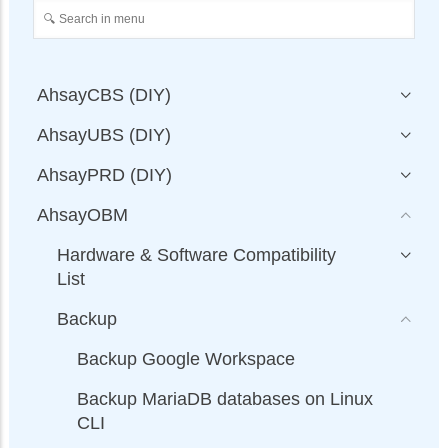
AhsayCBS (DIY)
AhsayUBS (DIY)
AhsayPRD (DIY)
AhsayOBM
Hardware & Software Compatibility
List
Backup
Backup Google Workspace
Backup MariaDB databases on Linux
CLI