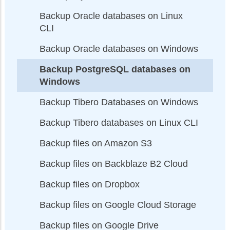
Backup Oracle databases on Linux
CLI
Backup Oracle databases on Windows
Backup PostgreSQL databases on
Windows
Backup Tibero Databases on Windows
Backup Tibero databases on Linux CLI
Backup files on Amazon S3
Backup files on Backblaze B2 Cloud
Backup files on Dropbox
Backup files on Google Cloud Storage
Backup files on Google Drive