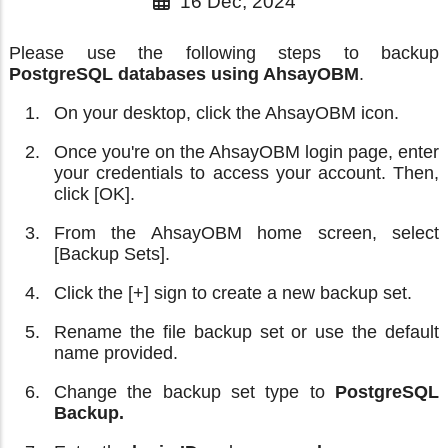
16 Dec, 2024
Please use the following steps to backup
PostgreSQL databases using AhsayOBM
.
On your desktop, click the AhsayOBM icon.
Once you're on the AhsayOBM login page, enter
your credentials to access your account. Then,
click [OK].
From the AhsayOBM home screen, select
[Backup Sets].
Click the [+] sign to create a new backup set.
Rename the file backup set or use the default
name provided.
Change the backup set type to
PostgreSQL
Backup.