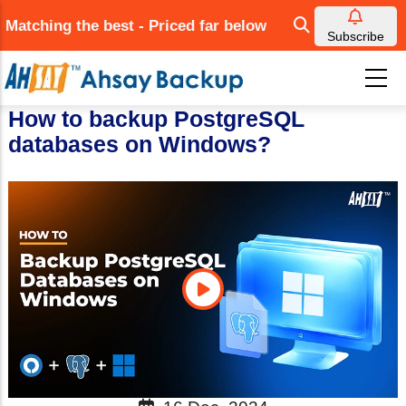
Skip
Matching the best - Priced far below
to
Subscribe
main
content
How to backup PostgreSQL
databases on Windows?