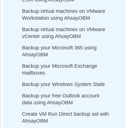
Backup virtual machines on VMware
Workstation using AhsayOBM
Backup virtual machines on VMware
vCenter using AhsayOBM
Backup your Microsoft 365 using
AhsayOBM
Backup your Microsoft Exchange
mailboxes
Backup your Windows System State
Backup your free Outlook account
data using AhsayOBM
Create VM Run Direct backup set with
AhsayOBM