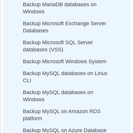
Backup MariaDB databases on
Windows
Backup Microsoft Exchange Server
Databases
Backup Microsoft SQL Server
databases (VSS)
Backup Microsoft Windows System
Backup MySQL databases on Linux
CLI
Backup MySQL databases on
Windows
Backup MySQL on Amazon RDS
platform
Backup MySQL on Azure Database