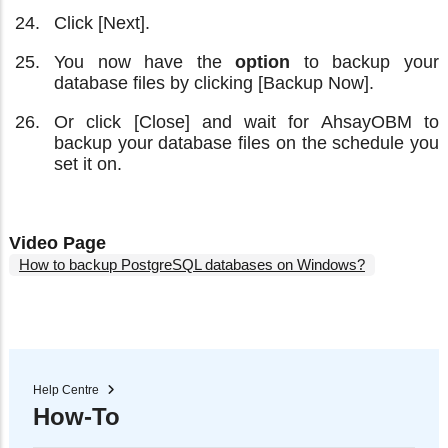
Click [Next].
You now have the
option
to backup your
database files by clicking [Backup Now].
Or click [Close] and wait for AhsayOBM to
backup your database files on the schedule you
set it on.
Video Page
How to backup PostgreSQL databases on Windows?
Help Centre
How-To