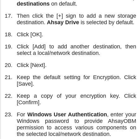
destinations
on default.
Then click the [+] sign to add a new storage
destination.
Ahsay Drive
is selected by default.
Click [OK].
Click [Add] to add another destination, then
select a local/network destination.
Click [Next].
Keep the default setting for Encryption. Click
[Save].
Keep a copy of your encryption key. Click
[Confirm].
For
Windows User Authentication
, enter your
Windows password to provide AhsayOBM
permission to access various components on
the selected local/network destination.