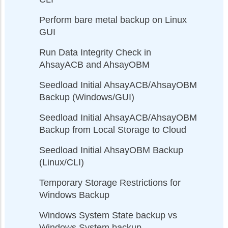
Perform bare metal backup on Linux
GUI
Run Data Integrity Check in
AhsayACB and AhsayOBM
Seedload Initial AhsayACB/AhsayOBM
Backup (Windows/GUI)
Seedload Initial AhsayACB/AhsayOBM
Backup from Local Storage to Cloud
Seedload Initial AhsayOBM Backup
(Linux/CLI)
Temporary Storage Restrictions for
Windows Backup
Windows System State backup vs
Windows System backup