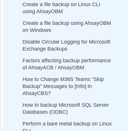
Create a file backup on Linux CLI
using AhsayOBM
Create a file backup using AhsayOBM
on Windows
Disable Circular Logging for Microsoft
Exchange Backups
Factors affecting backup performance
of AhsayACB / AhsayOBM
How to Change M365 Teams "Skip
Backup" Messages to [Info] in
AhsayCBS?
How to backup Microsoft SQL Server
Databases (ODBC)
Perform a bare metal backup on Linux
CLI