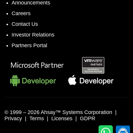
Announcements
Careers
Contact Us
Investor Relations
Partners Portal
© 1999 –
2026 Ahsay™ Systems Corporation |
Privacy
|
Terms
|
Licenses
|
GDPR