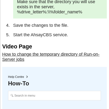
Make sure that the directory you will use
exists in the server,
%drive_letter%:\\%folder_name%
Save the changes to the file.
Start the AhsayCBS service.
Video Page
How to change the temporary directory of Run-on-
Server jobs
Help Centre
How-To