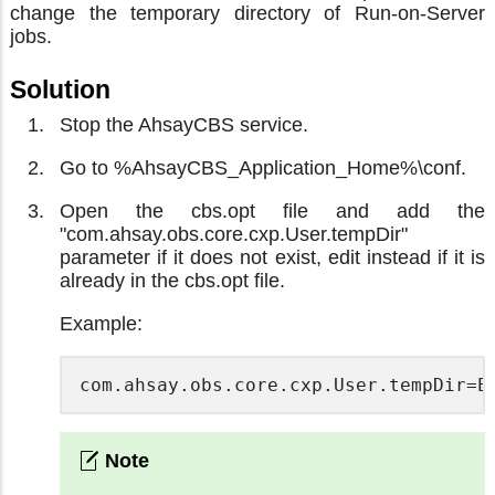
change the temporary directory of Run-on-Server
jobs.
Solution
Stop the AhsayCBS service.
Go to %AhsayCBS_Application_Home%\conf.
Open the cbs.opt file and add the
"com.ahsay.obs.core.cxp.User.tempDir"
parameter if it does not exist, edit instead if it is
already in the cbs.opt file.
Example:
com.ahsay.obs.core.cxp.User.tempDir=E