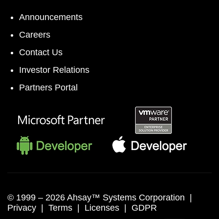
Announcements
Careers
Contact Us
Investor Relations
Partners Portal
© 1999 –
2026 Ahsay™ Systems Corporation |
Privacy
|
Terms
|
Licenses
|
GDPR