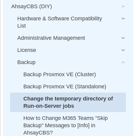
AhsayCBS (DIY)
Hardware & Software Compatibility
List
Administrative Management
License
Backup
Backup Proxmox VE (Cluster)
Backup Proxmox VE (Standalone)
Change the temporary directory of
Run-on-Server jobs
How to Change M365 Teams "Skip
Backup" Messages to [Info] in
AhsayCBS?