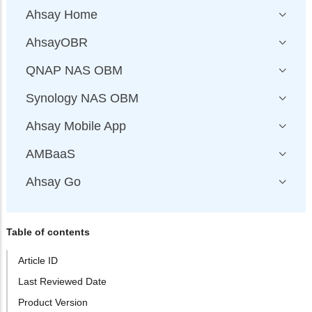
Ahsay Home
AhsayOBR
QNAP NAS OBM
Synology NAS OBM
Ahsay Mobile App
AMBaaS
Ahsay Go
Table of contents
Article ID
Last Reviewed Date
Product Version