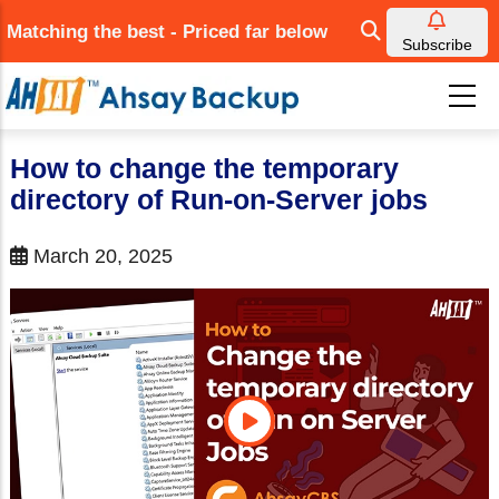
Skip
Matching the best - Priced far below
to
Subscribe
main
content
How to change the temporary
directory of Run-on-Server jobs
March 20, 2025