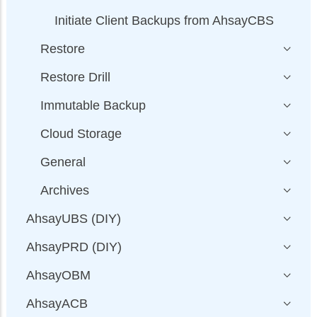
Initiate Client Backups from AhsayCBS
Restore
Restore Drill
Immutable Backup
Cloud Storage
General
Archives
AhsayUBS (DIY)
AhsayPRD (DIY)
AhsayOBM
AhsayACB