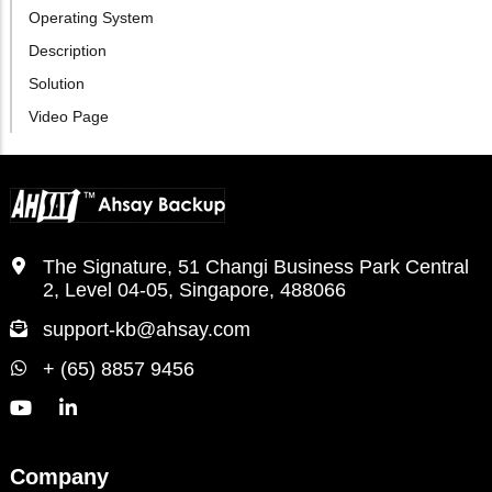
Operating System
Description
Solution
Video Page
The Signature, 51 Changi Business Park Central
2, Level 04-05, Singapore, 488066
support-kb@ahsay.com
+ (65) 8857 9456
Company