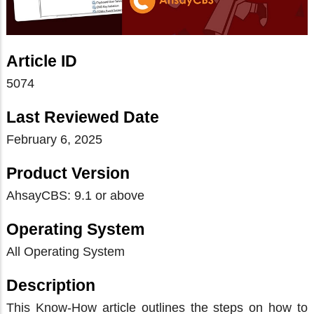
Article ID
5074
Last Reviewed Date
February 6, 2025
Product Version
AhsayCBS: 9.1 or above
Operating System
All Operating System
Description
This Know-How article outlines the steps on how to