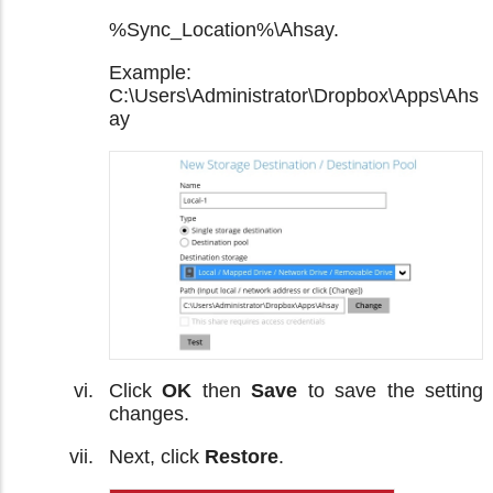
%Sync_Location%\Ahsay.
Example:
C:\Users\Administrator\Dropbox\Apps\Ahs
ay
Click
OK
then
Save
to save the setting
changes.
Next, click
Restore
.