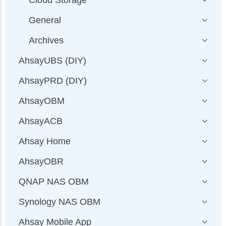
General
Archives
AhsayUBS (DIY)
AhsayPRD (DIY)
AhsayOBM
AhsayACB
Ahsay Home
AhsayOBR
QNAP NAS OBM
Synology NAS OBM
Ahsay Mobile App