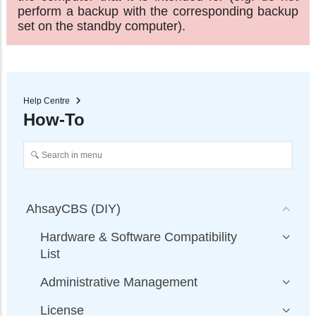
perform a backup with the corresponding backup
set on the standby computer).
Help Centre
How-To
AhsayCBS (DIY)
Hardware & Software Compatibility
List
Administrative Management
License