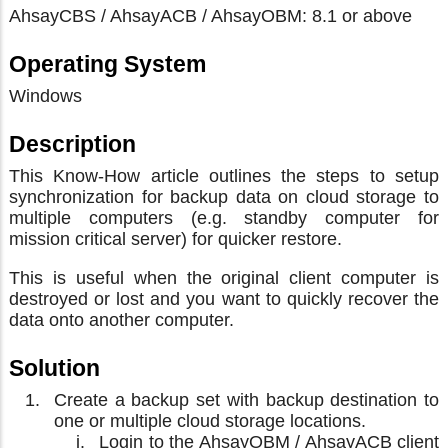
AhsayCBS / AhsayACB / AhsayOBM: 8.1 or above
Operating System
Windows
Description
This Know-How article outlines the steps to setup
synchronization for backup data on cloud storage to
multiple computers (e.g. standby computer for
mission critical server) for quicker restore.
This is useful when the original client computer is
destroyed or lost and you want to quickly recover the
data onto another computer.
Solution
Create a backup set with backup destination to
one or multiple cloud storage locations.
Login to the AhsayOBM / AhsayACB client