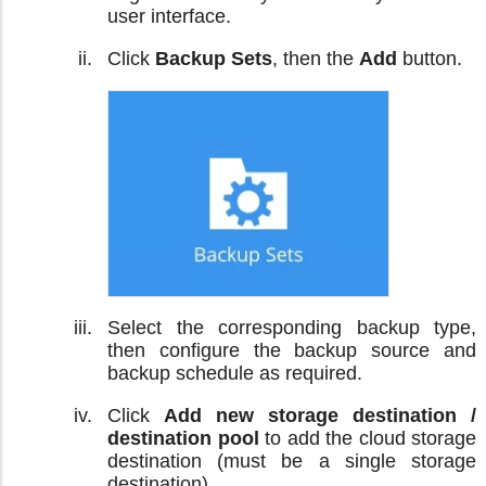
user interface.
Click
Backup Sets
, then the
Add
button.
Select the corresponding backup type,
then configure the backup source and
backup schedule as required.
Click
Add new storage destination /
destination pool
to add the cloud storage
destination (must be a single storage
destination).