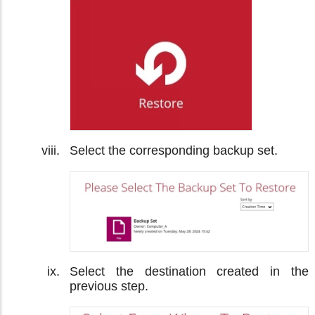
Select the corresponding backup set.
Select the destination created in the
previous step.