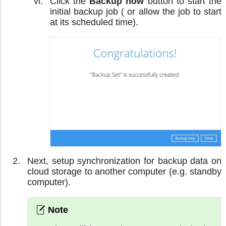
Click the
Backup now
button to start the
initial backup job ( or allow the job to start
at its scheduled time).
Next, setup synchronization for backup data on
cloud storage to another computer (e.g. standby
computer).