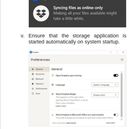
Ensure that the storage application is
started automatically on system startup.