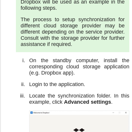
Dropbox will be used as an example in the
following steps.
The process to setup synchronization for
different cloud storage provider may be
different depending on the service provider.
Consult with the storage provider for further
assistance if required.
On the standby computer, install the
corresponding cloud storage application
(e.g. Dropbox app).
Login to the application.
Locate the synchronization folder. In this
example, click
Advanced settings
.