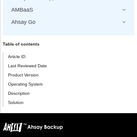
AMBaaS
Ahsay Go
Table of contents
Article ID
Last Reviewed Date
Product Version
Operating System
Description
Solution