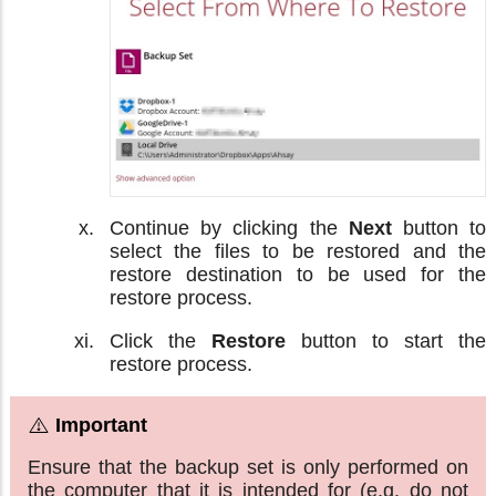
Continue by clicking the
Next
button to
select the files to be restored and the
restore destination to be used for the
restore process.
Click the
Restore
button to start the
restore process.
Ensure that the backup set is only performed on
the computer that it is intended for (e.g. do not