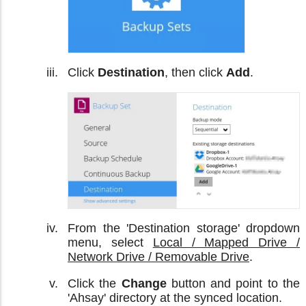
Click
Destination
, then click
Add
.
From the 'Destination storage' dropdown
menu, select
Local / Mapped Drive /
Network Drive / Removable Drive
.
Click the
Change
button and point to the
'Ahsay' directory at the synced location.