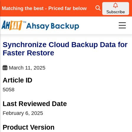
Skip
Matching the best - Priced far below
to
Subscribe
main
content
Synchronize Cloud Backup Data for
Faster Restore
March 11, 2025
Article ID
5058
Last Reviewed Date
February 6, 2025
Product Version