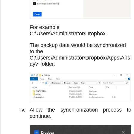
For example
C:\Users\Administrator\Dropbox.
The backup data would be synchronized
to the
C:\Users\Administrator\Dropbox\Apps\Ahs
ay\* folder.
Allow the synchronization process to
continue.