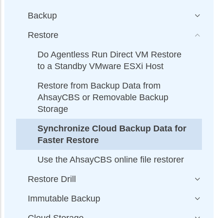
Backup
Restore
Do Agentless Run Direct VM Restore
to a Standby VMware ESXi Host
Restore from Backup Data from
AhsayCBS or Removable Backup
Storage
Synchronize Cloud Backup Data for
Faster Restore
Use the AhsayCBS online file restorer
Restore Drill
Immutable Backup
Cloud Storage