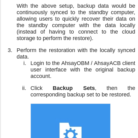
With the above setup, backup data would be
continuously synced to the standby computer,
allowing users to quickly recover their data on
the standby computer with the data locally
(instead of having to connect to the cloud
storage to perform the restore).
Perform the restoration with the locally synced
data.
Login to the AhsayOBM / AhsayACB client
user interface with the original backup
account.
Click
Backup Sets
, then the
corresponding backup set to be restored.