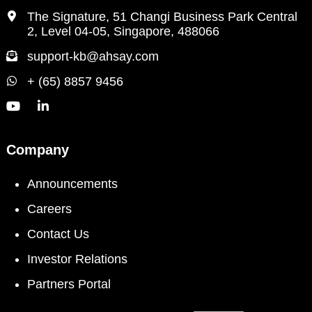
The Signature, 51 Changi Business Park Central
2, Level 04-05, Singapore, 488066
support-kb@ahsay.com
+ (65) 8857 9456
Company
Announcements
Careers
Contact Us
Investor Relations
Partners Portal