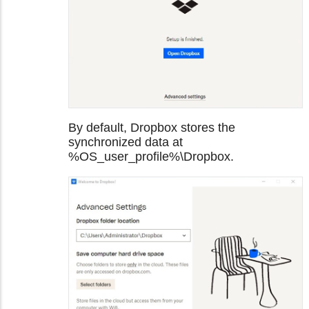
By default, Dropbox stores the
synchronized data at
%OS_user_profile%\Dropbox.