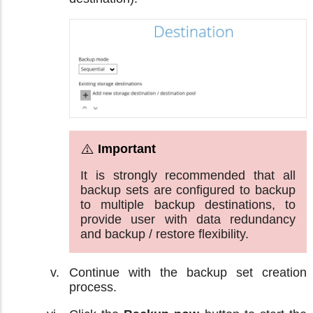
It is strongly recommended that all
backup sets are configured to backup
to multiple backup destinations, to
provide user with data redundancy
and backup / restore flexibility.
Continue with the backup set creation
process.