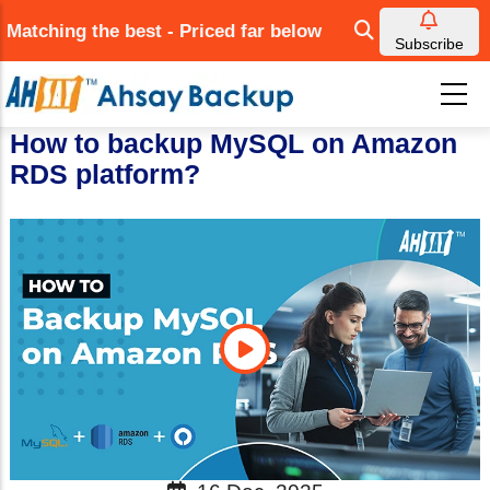
Skip
Matching the best - Priced far below
to
Subscribe
main
content
How to backup MySQL on Amazon
RDS platform?