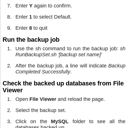
Enter
Y
again to confirm.
Enter
1
to select Default.
Enter
8
to quit
Run the backup job
Use the sh command to run the backup job:
sh
RunBackupSet.sh '[backup set name]'
After the backup job, a line will indicate
Backup
Completed Successfully
.
Check the backed up databases from File
Viewer
Open
File Viewer
and reload the page.
Select the backup set.
Click on the
MySQL
folder to see all the
databases backed up.