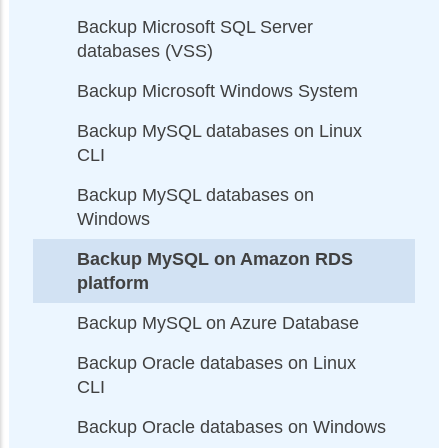
Backup Microsoft SQL Server
databases (VSS)
Backup Microsoft Windows System
Backup MySQL databases on Linux
CLI
Backup MySQL databases on
Windows
Backup MySQL on Amazon RDS
platform
Backup MySQL on Azure Database
Backup Oracle databases on Linux
CLI
Backup Oracle databases on Windows