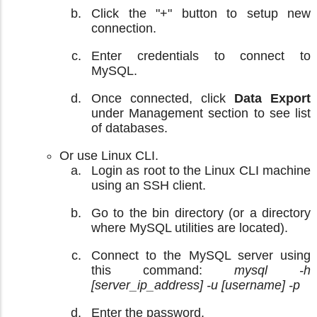
Click the "+" button to setup new
connection.
Enter credentials to connect to
MySQL.
Once connected, click
Data Export
under Management section to see list
of databases.
Or use Linux CLI.
Login as root to the Linux CLI machine
using an SSH client.
Go to the bin directory (or a directory
where MySQL utilities are located).
Connect to the MySQL server using
this command:
mysql -h
[server_ip_address] -u [username] -p
Enter the password.