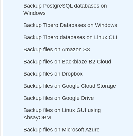
Backup PostgreSQL databases on
Windows
Backup Tibero Databases on Windows
Backup Tibero databases on Linux CLI
Backup files on Amazon S3
Backup files on Backblaze B2 Cloud
Backup files on Dropbox
Backup files on Google Cloud Storage
Backup files on Google Drive
Backup files on Linux GUI using
AhsayOBM
Backup files on Microsoft Azure