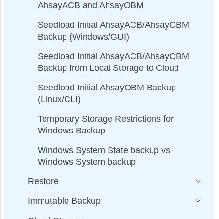
AhsayACB and AhsayOBM
Seedload Initial AhsayACB/AhsayOBM
Backup (Windows/GUI)
Seedload Initial AhsayACB/AhsayOBM
Backup from Local Storage to Cloud
Seedload Initial AhsayOBM Backup
(Linux/CLI)
Temporary Storage Restrictions for
Windows Backup
Windows System State backup vs
Windows System backup
Restore
Immutable Backup