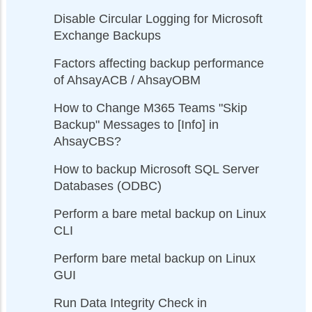
Disable Circular Logging for Microsoft
Exchange Backups
Factors affecting backup performance
of AhsayACB / AhsayOBM
How to Change M365 Teams "Skip
Backup" Messages to [Info] in
AhsayCBS?
How to backup Microsoft SQL Server
Databases (ODBC)
Perform a bare metal backup on Linux
CLI
Perform bare metal backup on Linux
GUI
Run Data Integrity Check in