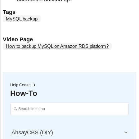
Tags
MySQL backup
Video Page
How to backup MySQL on Amazon RDS platform?
Help Centre
How-To
AhsayCBS (DIY)