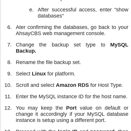
After successful access, enter "show
databases"
Ater confirming the databases, go back to your
AhsayCBS web management console.
Change the backup set type to
MySQL
Backup.
Rename the file backup set.
Select
Linux
for platform.
Scroll and select
Amazon RDS
for Host Type.
Enter the MySQL instance ID for the host name.
You may keep the
Port
value on default or
change it accordingly if your MySQL database
instance is setup using a different port.