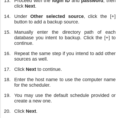
Proceed with the
login ID
and
password
, then
click
Next
.
Under
Other selected source
, click the [+]
button to add a backup source.
Manually enter the directory path of each
database you intent to backup. Click the [+] to
continue.
Repeat the same step if you intend to add other
sources as well.
Click
Next
to continue.
Enter the host name to use the computer name
for the scheduler.
You may use the default schedule provided or
create a new one.
Click
Next
.