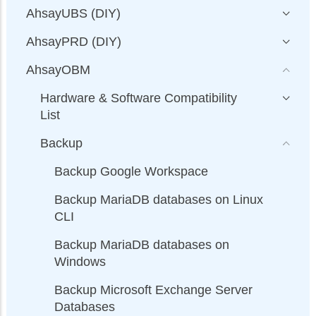
AhsayUBS (DIY)
AhsayPRD (DIY)
AhsayOBM
Hardware & Software Compatibility
List
Backup
Backup Google Workspace
Backup MariaDB databases on Linux
CLI
Backup MariaDB databases on
Windows
Backup Microsoft Exchange Server
Databases