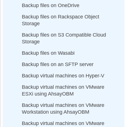
Backup files on OneDrive
Backup files on Rackspace Object
Storage
Backup files on S3 Compatible Cloud
Storage
Backup files on Wasabi
Backup files on an SFTP server
Backup virtual machines on Hyper-V
Backup virtual machines on VMware
ESXi using AhsayOBM
Backup virtual machines on VMware
Workstation using AhsayOBM
Backup virtual machines on VMware