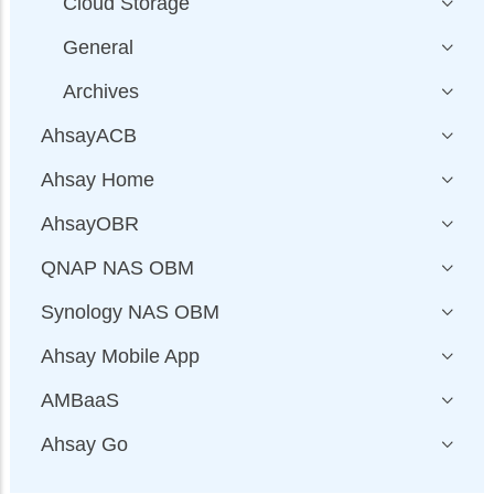
Cloud Storage
General
Archives
AhsayACB
Ahsay Home
AhsayOBR
QNAP NAS OBM
Synology NAS OBM
Ahsay Mobile App
AMBaaS
Ahsay Go