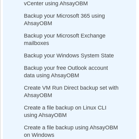
vCenter using AhsayOBM
Backup your Microsoft 365 using
AhsayOBM
Backup your Microsoft Exchange
mailboxes
Backup your Windows System State
Backup your free Outlook account
data using AhsayOBM
Create VM Run Direct backup set with
AhsayOBM
Create a file backup on Linux CLI
using AhsayOBM
Create a file backup using AhsayOBM
on Windows