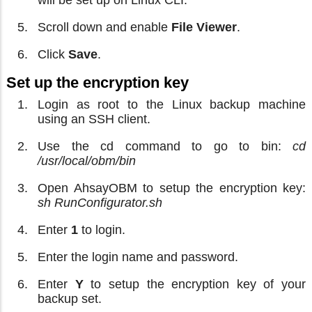
Scroll down and enable
File Viewer
.
Click
Save
.
Set up the encryption key
Login as root to the Linux backup machine
using an SSH client.
Use the cd command to go to bin:
cd
/usr/local/obm/bin
Open AhsayOBM to setup the encryption key:
sh RunConfigurator.sh
Enter
1
to login.
Enter the login name and password.
Enter
Y
to setup the encryption key of your
backup set.