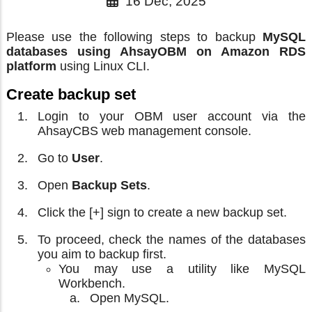
16 Dec, 2025
Please use the following steps to backup
MySQL
databases using AhsayOBM on Amazon RDS
platform
using Linux CLI.
Create backup set
Login to your OBM user account via the
AhsayCBS web management console.
Go to
User
.
Open
Backup Sets
.
Click the [+] sign to create a new backup set.
To proceed, check the names of the databases
you aim to backup first.
You may use a utility like MySQL
Workbench.
Open MySQL.