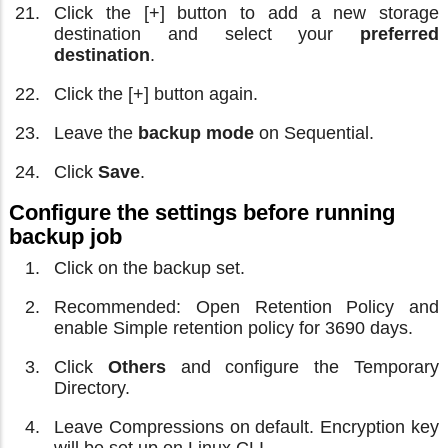
Click the [+] button to add a new storage
destination and select your
preferred
destination
.
Click the [+] button again.
Leave the
backup mode
on Sequential.
Click
Save
.
Configure the settings before running
backup job
Click on the backup set.
Recommended: Open Retention Policy and
enable Simple retention policy for 3690 days.
Click
Others
and configure the Temporary
Directory.
Leave Compressions on default. Encryption key
will be set up on Linux CLI.