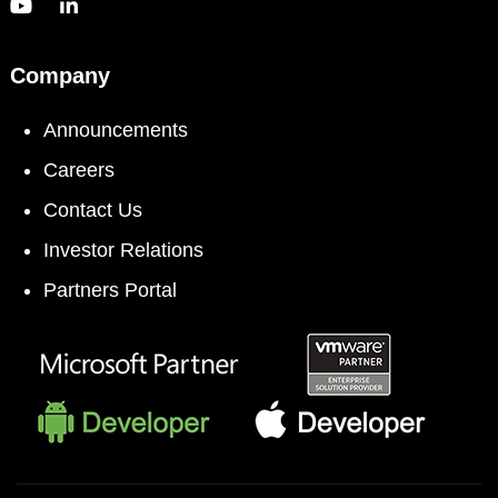
Company
Announcements
Careers
Contact Us
Investor Relations
Partners Portal