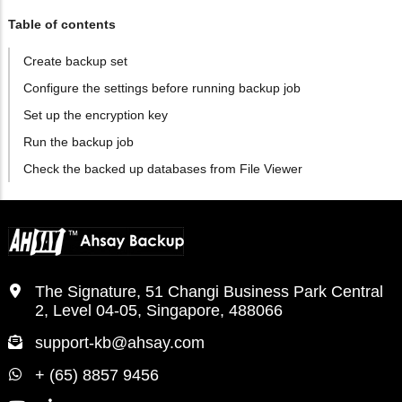
Table of contents
Create backup set
Configure the settings before running backup job
Set up the encryption key
Run the backup job
Check the backed up databases from File Viewer
The Signature, 51 Changi Business Park Central
2, Level 04-05, Singapore, 488066
support-kb@ahsay.com
+ (65) 8857 9456