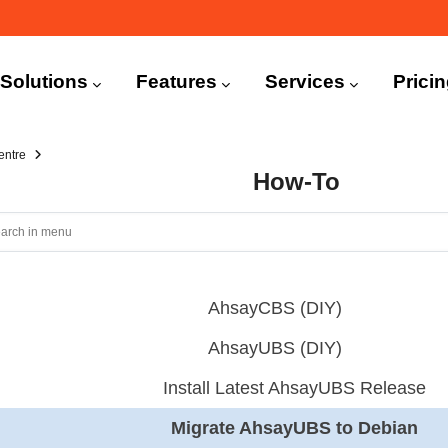
n
igation
Solutions
Features
Services
Prici
entre
How-To
AhsayCBS (DIY)
AhsayUBS (DIY)
Install Latest AhsayUBS Release
Migrate AhsayUBS to Debian