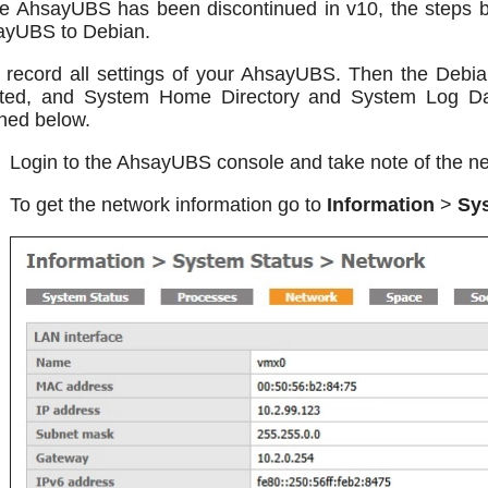
e AhsayUBS has been discontinued in v10, the steps b
ayUBS to Debian.
t record all settings of your AhsayUBS. Then the Deb
ated, and System Home Directory and System Log Dat
ined below.
Login to the AhsayUBS console and take note of the ne
To get the network information go to
Information
>
Sy