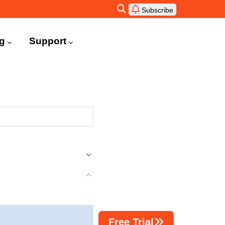
Subscribe
ng
Support
Free Trial