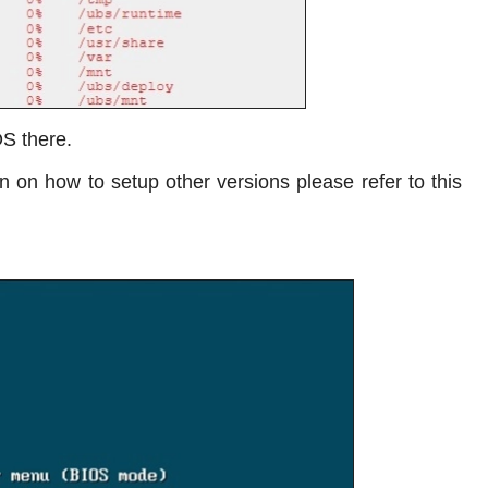
OS there.
 on how to setup other versions please refer to this