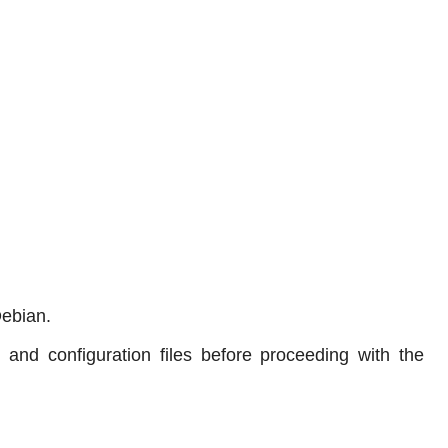
Debian.
nd configuration files before proceeding with the