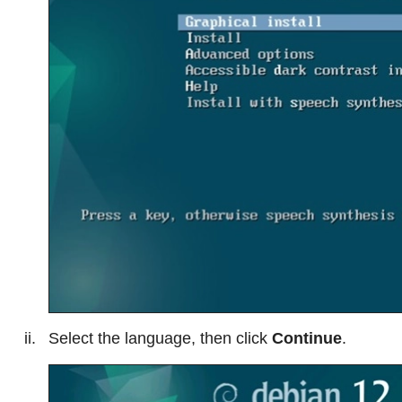
Select the language, then click
Continue
.