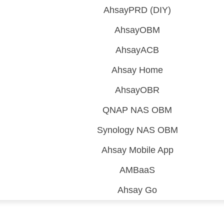
AhsayPRD (DIY)
AhsayOBM
AhsayACB
Ahsay Home
AhsayOBR
QNAP NAS OBM
Synology NAS OBM
Ahsay Mobile App
AMBaaS
Ahsay Go
 (CDP)
FA)