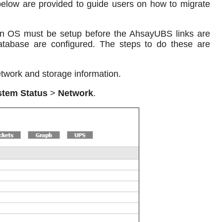
elow are provided to guide users on how to migrate
ian OS must be setup before the AhsayUBS links are
abase are configured. The steps to do these are
twork and storage information.
stem Status
>
Network
.