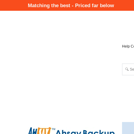
Skip
Matching the best - Priced far below
to
Mai
main
Nav
content
Help C