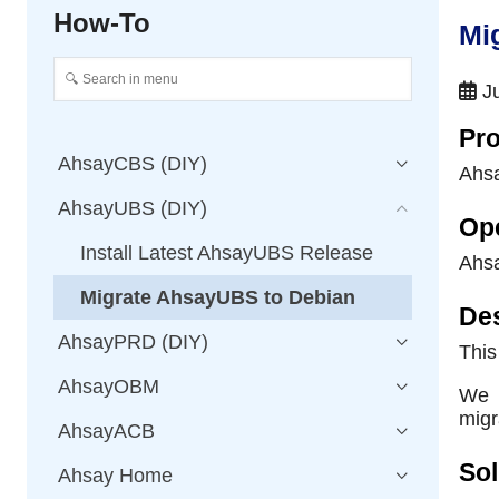
How-To
Mi
Ju
Pro
AhsayCBS (DIY)
Ahs
AhsayUBS (DIY)
Op
Install Latest AhsayUBS Release
Ahs
Migrate AhsayUBS to Debian
Des
AhsayPRD (DIY)
This
AhsayOBM
We s
migr
AhsayACB
Sol
Ahsay Home