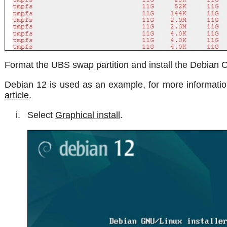
Format the UBS swap partition and install the Debian 
Debian 12 is used as an example, for more information
article
.
Select
Graphical install
.