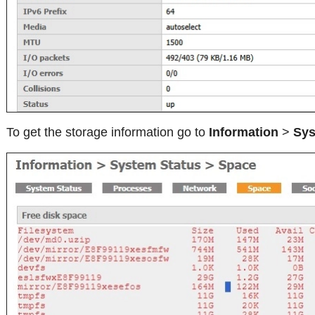
To get the storage information go to
Information
>
Sys