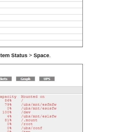
tem Status
>
Space
.