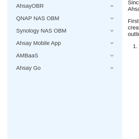
Sinc
AhsayOBR
Ahs
QNAP NAS OBM
Firs
cre
Synology NAS OBM
outl
Ahsay Mobile App
AMBaaS
Ahsay Go