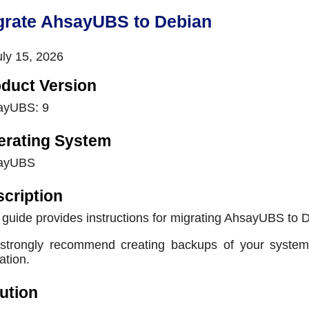
grate AhsayUBS to Debian
ly 15, 2026
duct Version
ayUBS: 9
erating System
ayUBS
cription
 guide provides instructions for migrating AhsayUBS to 
trongly recommend creating backups of your system a
ation.
ution