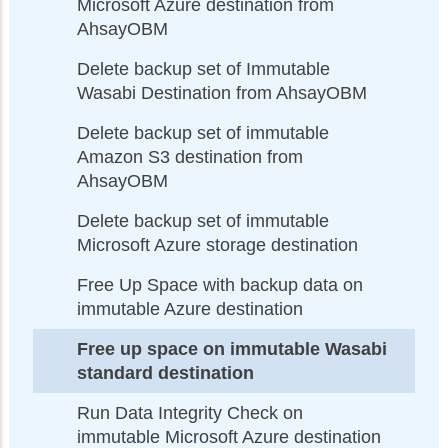
Microsoft Azure destination from
AhsayOBM
Delete backup set of Immutable
Wasabi Destination from AhsayOBM
Delete backup set of immutable
Amazon S3 destination from
AhsayOBM
Delete backup set of immutable
Microsoft Azure storage destination
Free Up Space with backup data on
immutable Azure destination
Free up space on immutable Wasabi
standard destination
Run Data Integrity Check on
immutable Microsoft Azure destination