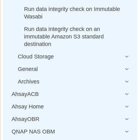
Run data integrity check on Immutable
Wasabi
Run data integrity check on an
immutable Amazon S3 standard
destination
Cloud Storage
General
Archives
AhsayACB
Ahsay Home
AhsayOBR
QNAP NAS OBM