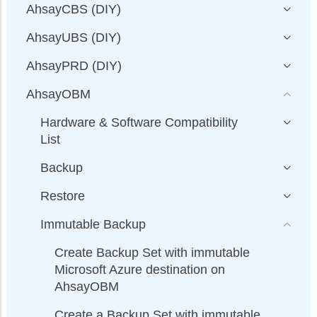
AhsayCBS (DIY)
AhsayUBS (DIY)
AhsayPRD (DIY)
AhsayOBM
Hardware & Software Compatibility
List
Backup
Restore
Immutable Backup
Create Backup Set with immutable
Microsoft Azure destination on
AhsayOBM
Create a Backup Set with immutable