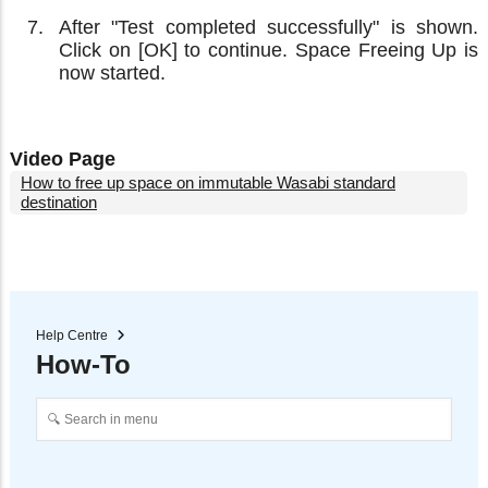
After "Test completed successfully" is shown.
Click on [OK] to continue. Space Freeing Up is
now started.
Video Page
How to free up space on immutable Wasabi standard
destination
Help Centre
How-To