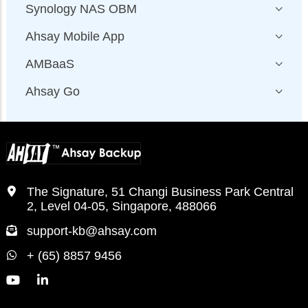
Synology NAS OBM
Ahsay Mobile App
AMBaaS
Ahsay Go
The Signature, 51 Changi Business Park Central
2, Level 04-05, Singapore, 488066
support-kb@ahsay.com
+ (65) 8857 9456