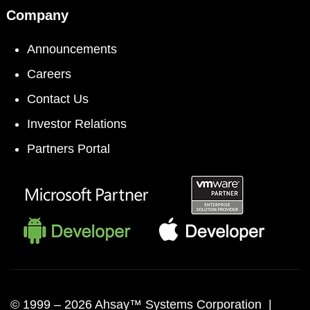
Company
Announcements
Careers
Contact Us
Investor Relations
Partners Portal
© 1999 –
2026 Ahsay™ Systems Corporation |