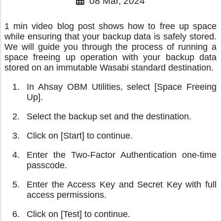
08 Mar, 2024
1 min video blog post shows how to free up space
while ensuring that your backup data is safely stored.
We will guide you through the process of running a
space freeing up operation with your backup data
stored on an immutable Wasabi standard destination.
In Ahsay OBM Utilities, select [Space Freeing
Up].
Select the backup set and the destination.
Click on [Start] to continue.
Enter the Two-Factor Authentication one-time
passcode.
Enter the Access Key and Secret Key with full
access permissions.
Click on [Test] to continue.