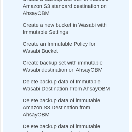
Amazon S3 standard destination on
AhsayOBM
Create a new bucket in Wasabi with
Immutable Settings
Create an Immutable Policy for
Wasabi Bucket
Create backup set with immutable
Wasabi destination on AhsayOBM
Delete backup data of Immutable
Wasabi Destination From AhsayOBM
Delete backup data of immutable
Amazon S3 Destination from
AhsayOBM
Delete backup data of immutable