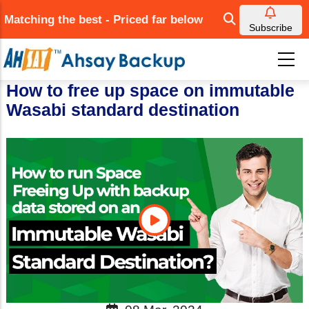
Skip
Matching the best - Priced far below
to
Subscribe
main
content
How to free up space on immutable
Wasabi standard destination