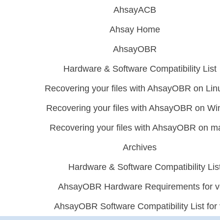
AhsayACB
Ahsay Home
AhsayOBR
Hardware & Software Compatibility List
Recovering your files with AhsayOBR on Lin
Recovering your files with AhsayOBR on W
Recovering your files with AhsayOBR on 
Archives
Hardware & Software Compatibility Lis
AhsayOBR Hardware Requirements for v
AhsayOBR Software Compatibility List for 