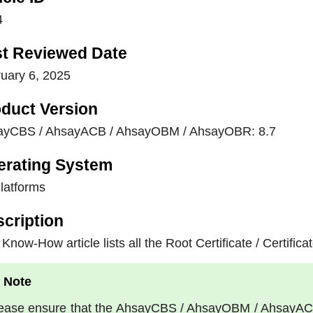
4
st Reviewed Date
uary 6, 2025
duct Version
ayCBS / AhsayACB / AhsayOBM / AhsayOBR: 8.7
erating System
Platforms
cription
 Know-How article lists all the Root Certificate / Certific
ease ensure that the AhsayCBS / AhsayOBM / AhsayACB a