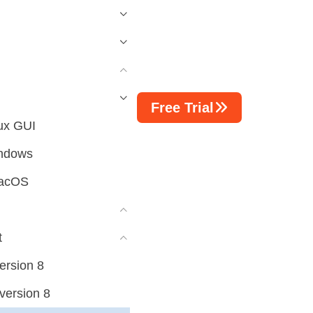
Free Trial
ux GUI
indows
macOS
t
ersion 8
version 8