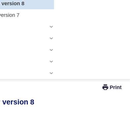
r version 8
version 7
Windows Active Directory Integration
r version 8