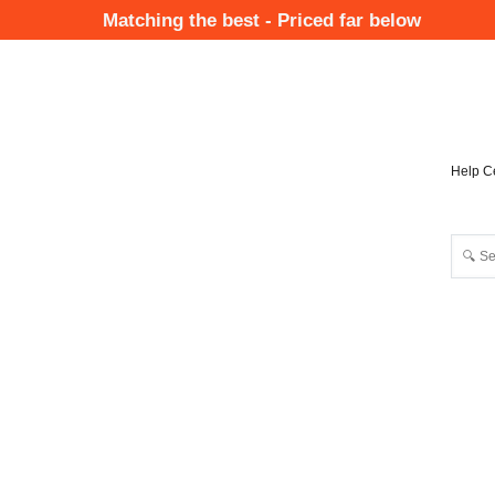
Skip
Matching the best - Priced far below
to
Mai
main
Nav
content
Help C