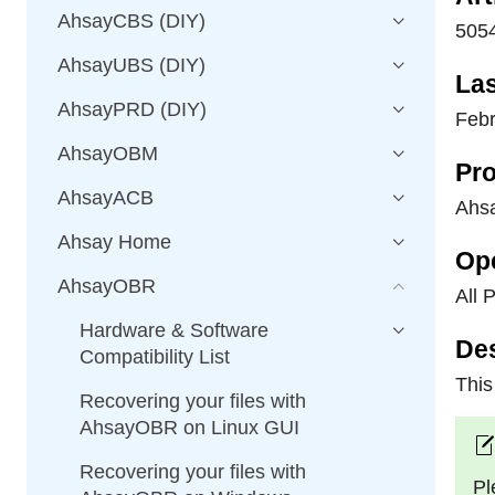
AhsayCBS (DIY)
505
AhsayUBS (DIY)
La
AhsayPRD (DIY)
Febr
AhsayOBM
Pro
AhsayACB
Ahs
Ahsay Home
Op
AhsayOBR
All 
Hardware & Software
Des
Compatibility List
This
Recovering your files with
AhsayOBR on Linux GUI
Recovering your files with
Pl