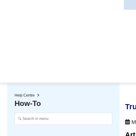
★ Auto-renewal of SSL Certificates
Continuous Data Protection
Two-Factor Authentication (2
Help Centre
How-To
Tru
Ma
Art