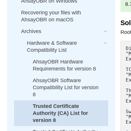
AhsayOBR on Windows
8.
Recovering your files with
AhsayOBR on macOS
Sol
Archives
Root
Hardware & Software
DigiCert Assured ID Root CA
"MIIDtzCCAp+gAwIBAgIQDOfg5RfYRv6P5WD8G/AwOTANBgkqhkiG9w0BAQUFADBlMQswCQYDVQQGEwJVUzEVMBMGA1UEChMMRGlnaUNlcnQgSW5jMRkwFwYDVQQLExB3d3cuZGlnaWNlcnQuY29tMSQwIgYDVQQDExtEaWdpQ2VydCBBc3N1cmVkIElEIFJvb3QgQ0EwHhcNMDYxMTEwMDAwMDAwWhcNMzExMTEwMDAwMDAwWjBlMQswCQYDVQQGEwJVUzEVMBMGA1UEChMMRGlnaUNlcnQgSW5jMRkwFwYDVQQLExB3d3cuZGlnaWNlcnQuY29tMSQwIgYDVQQDExtEaWdpQ2VydCBBc3N1cmVkIElEIFJvb3QgQ0EwggEiMA0GCSqGSIb3DQEBAQUAA4IBDwAwggEKAoIBAQCtDhXO5EOAXLGH87dg+XESpa7cJpSIqvTO9SA5KFhgDPiA2qkVlTJhPLWxKISKityfCgyDF3qPkKyK53lTXDGEKvYPmDI2dsze3Tyoou9q+yHyUmHfnyDXH+Kx2f4YZNISW1/5WBg1vEfNoTb5a3/UsDg+wRvDjDPZ2C8Y/igPs6eD1sNuRMBhNZYW/lmci3Zt1/GiSw0r/wty2p5g0I6QNcZ4VYcgoc
Compatibility List
AhsayOBR Hardware
Requirements for version 8
AhsayOBR Software
Compatibility List for version
8
Trusted Certificate
Authority (CA) List for
version 8