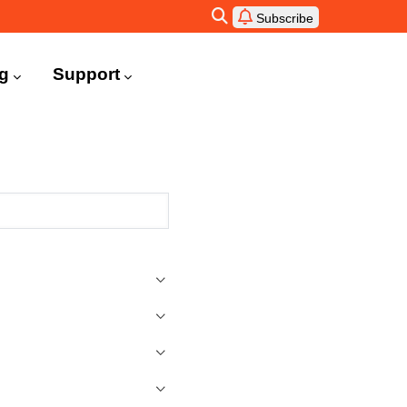
Subscribe
ng
Support