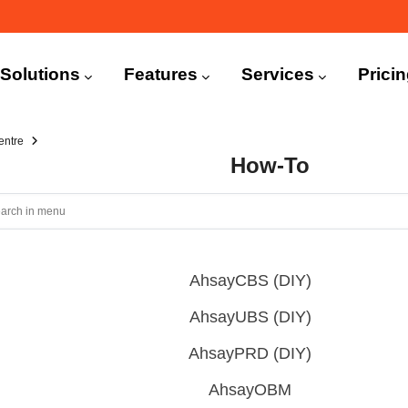
n
igation
Solutions
Features
Services
Prici
entre
How-To
AhsayCBS (DIY)
AhsayUBS (DIY)
AhsayPRD (DIY)
AhsayOBM