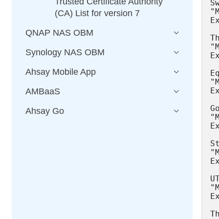
Trusted Certificate Authority
(CA) List for version 7
QNAP NAS OBM
Synology NAS OBM
Ahsay Mobile App
AMBaaS
Ahsay Go