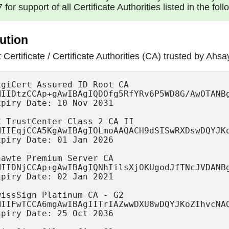
7 for support of all Certificate Authorities listed in the foll
ution
 Certificate / Certificate Authorities (CA) trusted b
/lbQrISXwxmDNsIumH0DJaoroTghHtORedmTpyoeb6pNnVFzF1roV9Iq4/AUaG9ih5yLHa5FcXxH4cDrC0kqZWs72yl+2qp/C3xag/lRbQ/6GW6whfGHdPAgMBAAGjYzBhMA4GA1UdDwEB/wQEAwIBhjAPBgNVHRMBAf8EBTADAQH/MB0GA1UdDgQWBBRF66Kv9JLLgjEtUYunpyGd823IDzAfBgNVHSMEGDAWgBRF66Kv9JLLgjEtUYunpyGd823IDzANBgkqhkiG9w0BAQUFAAOCAQEAog683+Lt8ONyc3pklL/3cmbYMuRCdWKuh+vy1dneVrOfzM4UKLkNl2BcEkxY5NM9g0lFWJc1aRqoR+pWxnmrEthngYTffwk8lOa4JiwgvT2zKIn3X/8i4peEH+ll74fg38FnSbNd67IJKusm7Xi+fT8r87cmNW1fiQG2SVufAQWbqz0lwcy2f8Lxb4bG+mRo64EtlOtCt/qMHt1i8b5QZ7dsvfPxH2sMNgcWfzd8qVttevESRmCD1ycEvkvOl77DZypoEd+A5wwzZr8TDRRu838fYxAe+o0bJW1sj6W3YQGx0qMmoRBxna3iw/nDmVG3KwcIzi7mULKn+gpFL6Lw8g==" 
Expiry Date: 10 Nov 2031
		
TC TrustCenter Class 2 CA II 
"MIIEqjCCA5KgAwIBAgIOLmoAAQACH9dSISwRXDswDQYJKoZIhvcNAQEFBQAwdjELMAkGA1UEBhMCREUxHDAaBgNVBAoTE1RDIFRydXN0Q2VudGVyIEdtYkgxIjAgBgNVBAsTGVRDIFRydXN0Q2VudGVyIENsYXNzIDIgQ0ExJTAjBgNVBAMTHFRDIFRydXN0Q2VudGVyIENsYXNzIDIgQ0EgSUkwHhcNMDYwMTEyMTQzODQzWhcNMjUxMjMxMjI1OTU5WjB2MQswCQYDVQQGEwJERTEcMBoGA1UEChMTVEMgVHJ1c3RDZW50ZXIgR21iSDEiMCAGA1UECxMZVEMgVHJ1c3RDZW50ZXIgQ2xhc3MgMiBDQTElMCMGA1UEAxMcVEMgVHJ1c3RDZW50ZXIgQ2xhc3MgMiBDQSBJSTCCASIwDQYJKoZIhvcNAQEBBQADggEPADCCAQoCggEBAKuAh5uO8MN8h9foJIIRszzdQ2Lu+MNF2ujhoF/RKrLqk2jftMjWQ+nEdVl//OEd+DFwIxuInie5e/060smp6RQvkL4DUsFJzfb95AhmC1eKokKguNV/aVyQMrKXDcpK3EY+AlWJU+MaWss2xgdW94zPEfRMuzBwBJWl9jmM/XOBCH2JXjIeIqkiRUuwZi4wzJ9l/fzLganx4Duvo4bRierERXlQXa7pIXSSTYtZgo+U4+lK8edJsBTj9WLL1XK9H7nSn6DNqPoByNkN39r8R52zyFTfSUrxIan+GE7uSNQZu+995OKdy1u2bv/jzVrndIIFuoAlOMvkaZ6vQaoahPUCAwEAAaOCATQwggEwMA8GA1UdEwEB/wQFMAMBAf8wDgYDVR0PAQH/BAQDAgEGMB0GA1UdDgQWBBTjq1RMgKHbVkO3kUrL84J6E1wIqzCB7QYDVR0fBIHlMIHiMIHfoIHcoIHZhjVodHRwOi8vd3d3LnRydXN0Y2VudGVyLmRlL2NybC92Mi90Y19jbGFzc18yX2NhX0lJLmNybIaBn2xkYXA6Ly93d3cudHJ1c3RjZW50ZXIuZGUvQ049VEMlMjBUcnVzdENlbnRlciUyMENsYXNzJTIwMiUyMENBJTIwSUksTz1UQyUyMFRydXN0Q2VudGVyJTIwR21iSCxPVT1yb290Y2VydHMsREM9dHJ1c3RjZW50ZXIsREM9ZGU/Y2VydGlmaWNhdGVSZXZvY2F0aW9uTGlzdD9iYXNlPzANBgkqhkiG9w0BAQUFAAOCAQEAjNfffu4bgBCzg/XbEeprS6iSGNn3Bzn1LL4GdXpoUxUc6krtXvwjshOg0wn/9vYua0Fxec3ibf2uWWuFHbhOIprtZjluS5TmVfwLG4t3wVMTZonZKNaL80VKY7f9ewthXbhtvsPcW3nS7Yblok2+XnR8au0WOB9/WIFaGusyiC2y8zl3gK9etmF1KdsjTYjKUCjLhdLTEKJZbtOTVAB6okaVhgWcqRmY5TFyDADiZ9lA4CQze28suVyrZZ0srHbqNZn1l7kPJOzHdiEoZa5X6AeIdUpWoNIFOqTmjZKILPPy4cHGYdtBxceb9w4aUUXCYWvcZCcXjFq32nQozZfkvQ=="
Expiry Date: 01 Jan 2026 

Thawte Premium Server CA
"MIIDNjCCAp+gAwIBAgIQNhIilsXjOKUgodJfTNcJVDANBgkqhkiG9w0BAQUFADCBzjELMAkGA1UEBhMCWkExFTATBgNVBAgTDFdlc3Rlcm4gQ2FwZTESMBAGA1UEBxMJQ2FwZSBUb3duMR0wGwYDVQQKExRUaGF3dGUgQ29uc3VsdGluZyBjYzEoMCYGA1UECxMfQ2VydGlmaWNhdGlvbiBTZXJ2aWNlcyBEaXZpc2lvbjEhMB8GA1UEAxMYVGhhd3RlIFByZW1pdW0gU2VydmVyIENBMSgwJgYJKoZIhvcNAQkBFhlwcmVtaXVtLXNlcnZlckB0aGF3dGUuY29tMB4XDTk2MDgwMTAwMDAwMFoXDTIxMDEwMTIzNTk1OVowgc4xCzAJBgNVBAYTAlpBMRUwEwYDVQQIEwxXZXN0ZXJuIENhcGUxEjAQBgNVBAcTCUNhcGUgVG93bjEdMBsGA1UEChMUVGhhd3RlIENvbnN1bHRpbmcgY2MxKDAmBgNVBAsTH0NlcnRpZmljYXRpb24gU2VydmljZXMgRGl2aXNpb24xITAfBgNVBAMTGFRoYXd0ZSBQcmVtaXVtIFNlcnZlciBDQTEoMCYGCSqGSIb3DQEJARYZcHJlbWl1bS1zZXJ2ZXJAdGhhd3RlLmNvbTCBnzANBgkqhkiG9w0BAQEFAAOBjQAwgYkCgYEA0jY2aovXwlue2oFBYo847kkEVdbQ7xwblRZH7xhINTpS9CtqBo87L+pW46+GjZ4X9560ZXUCTe/LCaIhUdib0GfQug2SBhRz1JPLlyoAnFxODLz6FVL88kRu2hFKbgifLy3j+ao6hnO2RlNYyIkFvYMRuHM/qgeN9EJN50CdHDcCAwEAAaMTMBEwDwYDVR0TAQH/BAUwAwEB/zANBgkqhkiG9w0BAQUFAAOBgQBlkKyID1bZ5jA01CbH0FDxkt5r1DmICSLGpmODA/eZd9iy5Ri4XWPz1HP7bJyZePFLeH0ZJMMrAoT4vCLZiiLXoPxx7JGHIPG47LHlVYCsPVLIOQ7C8MAFT9aCdYy9X9LcdpoFEsmvcsPcJX6kTY4XpeCHf+GaWuFg3GQjPEIuTQ=="
Expiry Date: 02 Jan 2021 

SwissSign Platinum CA - G2 
"MIIFwTCCA6mgAwIBAgIITrIAZwwDXU8wDQYJKoZIhvcNAQEFBQAwSTELMAkGA1UEBhMCQ0gxFTATBgNVBAoTDFN3aXNzU2lnbiBBRzEjMCEGA1UEAxMaU3dpc3NTaWduIFBsYXRpbnVtIENBIC0gRzIwHhcNMDYxMDI1MDgzNjAwWhcNMzYxMDI1MDgzNjAwWjBJMQswCQYDVQQGEwJDSDEVMBMGA1UEChMMU3dpc3NTaWduIEFHMSMwIQYDVQQDExpTd2lzc1NpZ24gUGxhdGludW0gQ0EgLSBHMjCCAiIwDQYJKoZIhvcNAQEBBQADggIPADCCAgoCggIBAMrfogLi2vj8Bxax3mCq3pZcZB/HL37PZ/pEQtZ2Y5Wu669yIIpFR4ZieIbWIDkm9K6j/SPnpZy1IiEZtzeTIsBQnIJ71NUERFzLtMKfkr4k2HtnIuJpX+UFeNSH2XFwMyVTtIc7KZAoNppVRDBopIOXfw0enHb/FZ1glwCNioUD7IC+6ixuEFGSzH7VozPY1kneWCqv9hbrS3uQMpe5up1Y8fhXSQQeol0GcN1x2/ndi5objM89o03Oy3z2u5yg+gnOI2Ky6Q0f4nIoj5+saCB9bzuohTEJfwvH6GXp43gOCWcwizSC+13gzJ2BbWLuCB4ELE6b7P6pT1/9aXjvCR+htL/68++QHkwFix7qepF6w9fl+zC8bBsQWJj3Gl/QKTIDE0ZNYWqFTFJ0LwYfexHihJfGmfNtf9dng34TaNhxKFrYzt3oEBSa/m0jh26OWnA81Y0JAKeqvLAxN23IhBQeW71FYyBrS3SMvds6DsHPWhaPpZjydomyExI7C3d3rLvlPClKknLKYRorXkzig3R3+jVIeoVNjZpTxN94ypeRSCtFKwH3HBqi7Ri6Cr2D+m+8jVeTO9TUps4e8aCxzqv9KyiaTxvXw3LbpMS/XUz13XuWae5ogObnmLo2t/5u7Su9IPhlGdpVCX4l3P5hYnL5fhgC72O00Puv5TtjjGePAgMBAAGjgawwgakwDgYDVR0PAQH/BAQDAgEGMA8GA1UdEwEB/wQFMAMBAf8wHQYDVR0OBBYEFFCvzAeHFUdvOMW0ZdHelarp35zMMB8GA1UdIwQYMBaAFFCvzAeHFUdvOMW0ZdHelarp35zMMEYGA1UdIAQ/MD0wOwYJYIV0AVkBAQEBMC4wLAYIKwYBBQUHAgEWIGh0dHA6Ly9yZXBvc2l0b3J5LnN3aXNzc2lnbi5jb20vMA0GCSqGSIb3DQEBBQUAA4ICAQAIhab1Fgz8RBrBY+D5VUYI/HAcQiiWjrfFwUF1TglxeeVtlspLpYhg0DB0uMoI3LQwnkAHFmtllXcBrqS3NQuB2nEVqXQXOHtYyvkv+8Bldo1bAbl93oI9ZLi+FHSjClTTLJUYFzX1UWs/j6KWYTl4a0vlpqD4U99REJNi54Av4tHgvI42Rncz7Lj7jposiU0xEQ8mngS7twSNC/K5/FqdOxa3L8iYq/6KUFkuozv8KV2LwUvJ4ooTHbG/u0IdUt1O2BReEMYxB+9xJ/cbOQncguqLs5WGXv312l0xpuAxtpTmREl0xRbl9x8DYSjFyMsSoEJL+WuICI20MhjzdZ/EfwBPBZWcoxcCw7NTm6ogOSkrZvqdr16zktK1puEa+S1BaYEUtLS17Yk9zvupnTVCRLEcFHOBzyoBNZox1S2PbYTfgE1X4z/FhHXaicYwu+uPyyIIoK6q8QNsOktNCaUOcsZWayFCTiMlFGiudgp8DAdwZPmaL/YFOSbGDI8Zf0NebvRbFS/bYV3mZy8/CJT5YLSYMdp08YSTcU1f+2BY0fvEwW2JorsgH51xkcsymxM9Pn2SUjWskpSi0xjCfMfqr3YFFt1nJ8J+HAciIfNAChs0B0QTwoRqjt8ZWr9/6x3iGjjRXK9HkmuAtTClyY3YqzGBH9/CZjfTk6mFhnll0g=="
Expiry Date: 25 Oct 2036

SwissSign Silver CA - G2
"MIIFvTCCA6WgAwIBAgIITxvUL1S7L0swDQYJKoZIhvcNAQEFBQAwRzELMAkGA1UEBhMCQ0gxFTATBgNVBAoTDFN3aXNzU2lnbiBBRzEhMB8GA1UEAxMYU3dpc3NTaWduIFNpbHZlciBDQSAtIEcyMB4XDTA2MTAyNTA4MzI0NloXDTM2MTAyNTA4MzI0NlowRzELMAkGA1UEBhMCQ0gxFTATBgNVBAoTDFN3aXNzU2lnbiBBRzEhMB8GA1UEAxMYU3dpc3NTaWduIFNpbHZlciBDQSAtIEcyMIICIjANBgkqhkiG9w0BAQEFAAOCAg8AMIICCgKCAgEAxPGHf9N4Mfc4yfjDmUO8x/e8N+dOcbpLj6VzHVxumK4DV644N0MvFz0fyM5oEMF4rhkDKxD6LHmD9ui5aLlV8gREpzn5/ASLHvGiTSf5YXu6t+WiE7brYT7QbNHm+/pe7R20nqA1W6GSy/BJkv6FCgU+5tkL4k+73JU3/JHpMjUi0R86TieFnbAVlDLaYQ1HTWBCrpJH6INaUFjpiou5XaHc3ZlKHzZnu0jkg7Y360g6rw9njxcH6ATK72oxh9TAtvmUcXtnZLi2kUpCe2UuMGoM9ZDulebyzYLs2aFK7PayS+VFheZteJMELpyCbTapxDFkH4aDCyr0NQp4yVXPQbBH6TCfmb5hqAaEuSh6XzjZG6k4sIN/c8HDO0gqgg8hm7jMqDXDhBuDsz6+pJVpATqJAHgE2cn0mRmrVn5bi4Y5FZGkECwJMoBgs5PAKrYYC51+jUnyEEp/+dVGLxmSo5mnJqy7jDzmDrxHB9xzUfFwZC8I+bRHHTBsROopN4WSaGa8gzj+ezku01DwH/teYLappvonQfGbGHLy9YR0SslnxFSuSGTfjNFusB3hB48IHpmccelM2KX3RxIfdNFRnobzwqIjQAtz20um53MGjMGg6cFZrEb65i/4z3GcRm25xBWNOHkDRUjvxF3XCO6HOSKGsg0PWEP3calILv3q1h8CAwEAAaOBrDCBqTAOBgNVHQ8BAf8EBAMCAQYwDwYDVR0TAQH/BAUwAwEB/zAdBgNVHQ4EFgQUF6DNweRBtjpbO8tFnb0cwpj6hlgwHwYDVR0jBBgwFoAUF6DNweRBtjpbO8tFnb0cwpj6hlgwRgYDVR0gBD8wPTA7BglghXQBWQEDAQEwLjAsBggrBgEFBQcCARYgaHR0cDovL3JlcG9zaXRvcnkuc3dpc3NzaWduLmNvbS8wDQYJKoZIhvcNAQEFBQADggIBAHPGgeAn0i0P4JUw4ppBf1AsX19iYamGamkYDHRJ1l2E6kFSGG9YrVBWIGrGvShpWJHckRE1qTodvBqlYJ7YH39FkWnZfrt4csEGDyrOj4VwYaygzQu4OSlWhDJOhrs9xCrZ1x9y7v5RoSJBsXECYxqCsGKrXlcSH9/L3XWgwF15kIwb4FDm3jH+mHtwX6WQ2K34ArZv02DdQEsixT2tOnqfGhpHkXkzuoLcMmkDlm4fS/Bx/uNncqCxv1yL5PqZIseEuRuNI5c/7SXgz2W79WEE790eslpBIlqhn10s6FvJbakMDHiqYMZWjwFaDGi8aRl5xB9+lwW/xekkUV7U1UtT7dkjWjYDZaPBA61BMPNGG4WQr2W11bHkFlt4dR2Xem1ZqSqPe97Dh4kQmUlzeMg9vVE1dCrV8X5pGyq7O70luJpaPXJhkGaH7gzWTdQRdAtq/gsD/KNVV4n+SsuuWxcFyPKNIzFTONItaj+CuY0IavdeQXRuwxF+B6wpYJE/OMpXEA29MC/HpeZBoNquBYeaoKRlbEwJDIm6uNO5wJOKMPqN5ZprFQFOZ6raYlY+hAhm0sQ2fac+EPyI4NSA5QC9qvNOBqN6avlicuMJT+ubDgEj8Z+7fNzcbBGXJbLytGMU0gYqZ4yD9c7qB9iaah7s5Aq7KkzrCWA5zspi2C5u"
Expiry Date: 25 Oct 2036

Thawte Server CA
"MIIDIjCCAougAwIBAgIQNKT/9jCvTKU8MxdCoZRmdTANBgkqhkiG9w0BAQUFADCBxDELMAkGA1UEBhMCWkExFTATBgNVBAgTDFdlc3Rlcm4gQ2FwZTESMBAGA1UEBxMJQ2FwZSBUb3duMR0wGwYDVQQKExRUaGF3dGUgQ29uc3VsdGluZyBjYzEoMCYGA1UECxMfQ2VydGlmaWNhdGlvbiBTZXJ2aWNlcyBEaXZpc2lvbjEZMBcGA1UEAxMQVGhhd3RlIFNlcnZlciBDQTEmMCQGCSqGSIb3DQEJARYXc2VydmVyLWNlcnRzQHRoYXd0ZS5jb20wHhcNOTYwODAxMDAwMDAwWhcNMjEwMTAxMjM1OTU5WjCBxDELMAkGA1UEBhMCWkExFTATBgNVBAgTDFdlc3Rlcm4gQ2FwZTESMBAGA1UEBxMJQ2FwZSBUb3duMR0wGwYDVQQKExRUaGF3dGUgQ29uc3VsdGluZyBjYzEoMCYGA1UECxMfQ2VydGlmaWNhdGlvbiBTZXJ2aWNlcyBEaXZpc2lvbjEZMBcGA1UEAxMQVGhhd3RlIFNlcnZlciBDQTEmMCQGCSqGSIb3DQEJARYXc2VydmVyLWNlcnRzQHRoYXd0ZS5jb20wgZ8wDQYJKoZIhvcNAQEBBQADgY0AMIGJAoGBANOkUG7I/1Zr5s9dtuoMaHVHoqrC2oQl/Kj0R1HahbUgdJSGHg91yekIYfUGbTBuFRkC6VLAYttNmZ7iagxEOM3+vuNkCXDF/rFrKbYvScg71CcEJRCXL+eQbcAoQpnXTEPew/UhbVSfXcNY4cDk2VuwuNy0e982OsK1ZiIS1ocNAgMBAAGjEzARMA8GA1UdEwEB/wQFMAMBAf8wDQYJKoZIhvcNAQEFBQADgYEAvkBpQW/G28GnvwfAReTQtUMeTJUzNelewj4o9qgNUNX/4gwP/FACjq6Rua00io2fJ3GqGcxL6ATK1BdrEhrWxl/WzV7/iXa/2EjYWb0IiokdV81FHlK6EpqE+hiJX+j5MDVqAWC5mYCDhQpu2vTJj15zLTFKY6B08h+LItIpPus="
Expiry Date: 02 Jan 2021 

Equifax Secure eBusiness CA-1
"MIICgjCCAeugAwIBAgIBBDANBgkqhkiG9w0BAQQFADBTMQswCQYDVQQGEwJVUzEcMBoGA1UEChMTRXF1aWZheCBTZWN1cmUgSW5jLjEmMCQGA1UEAxMdRXF1aWZheCBTZWN1cmUgZUJ1c2luZXNzIENBLTEwHhcNOTkwNjIxMDQwMDAwWhcNMjAwNjIxMDQwMDAwWjBTMQswCQYDVQQGEwJVUzEcMBoGA1UEChMTRXF1aWZheCBTZWN1cmUgSW5jLjEmMCQGA1UEAxMdRXF1aWZheCBTZWN1cmUgZUJ1c2luZXNzIENBLTEwgZ8wDQYJKoZIhvcNAQEBBQADgY0AMIGJAoGBAM4vGbwXt3fek6lfWg0XTzQaDJj0ItlZ1MRoRvC0NcWFAyDGr0WlIVFFQesWWDYyb+JQYmT5/VGcqiTZ9J2DKocKIdMSODRsjQBuWqDZQu4aIZX5UkxVWsUPOE9G+m34LjXWHXzr4vCwdYDIqROsvojvOm6rXyo4YgKwEnv+j6YDAgMBAAGjZjBkMBEGCWCGSAGG+EIBAQQEAwIABzAPBgNVHRMBAf8EBTADAQH/MB8GA1UdIwQYMBaAFEp4MlIR21kWNl7fwRQ2QGpHfEyhMB0GA1UdDgQWBBRKeDJS