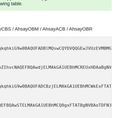
owing table.
y AhsayCBS / AhsayOBM / AhsayACB / AhsayOBR