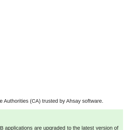
ate Authorities (CA) trusted by Ahsay software.
pplications are upgraded to the latest version of