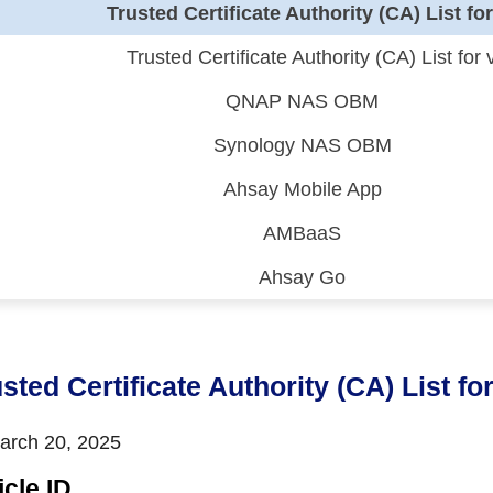
Trusted Certificate Authority (CA) List fo
Trusted Certificate Authority (CA) List for 
QNAP NAS OBM
Synology NAS OBM
Ahsay Mobile App
AMBaaS
Ahsay Go
 (CDP)
FA)
sted Certificate Authority (CA) List fo
rch 20, 2025
icle ID