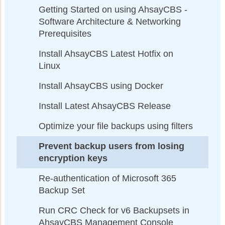
Getting Started on using AhsayCBS -
Software Architecture & Networking
Prerequisites
Install AhsayCBS Latest Hotfix on
Linux
Install AhsayCBS using Docker
Install Latest AhsayCBS Release
Optimize your file backups using filters
Prevent backup users from losing
encryption keys
Re-authentication of Microsoft 365
Backup Set
Run CRC Check for v6 Backupsets in
AhsayCBS Management Console