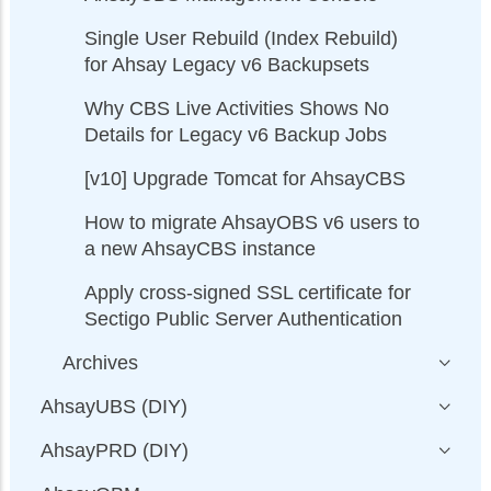
Single User Rebuild (Index Rebuild)
for Ahsay Legacy v6 Backupsets
Why CBS Live Activities Shows No
Details for Legacy v6 Backup Jobs
[v10] Upgrade Tomcat for AhsayCBS
How to migrate AhsayOBS v6 users to
a new AhsayCBS instance
Apply cross-signed SSL certificate for
Sectigo Public Server Authentication
Archives
AhsayUBS (DIY)
AhsayPRD (DIY)