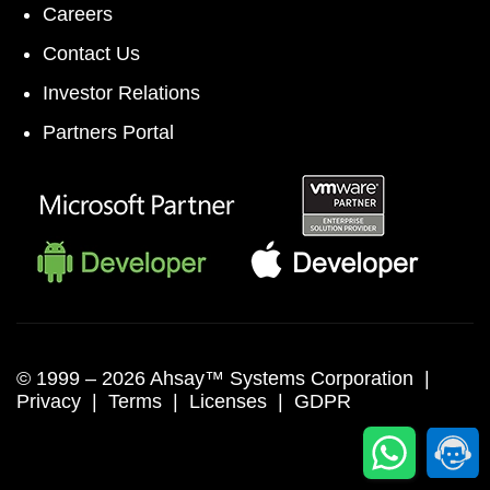
Careers
Contact Us
Investor Relations
Partners Portal
© 1999 –
2026 Ahsay™ Systems Corporation |
Privacy
|
Terms
|
Licenses
|
GDPR