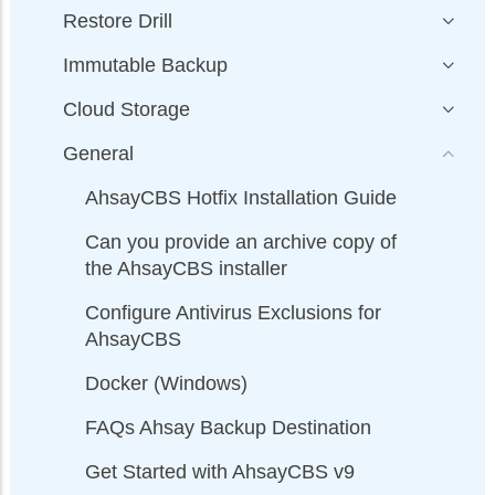
Restore Drill
Immutable Backup
Cloud Storage
General
AhsayCBS Hotfix Installation Guide
Can you provide an archive copy of
the AhsayCBS installer
Configure Antivirus Exclusions for
AhsayCBS
Docker (Windows)
FAQs Ahsay Backup Destination
Get Started with AhsayCBS v9