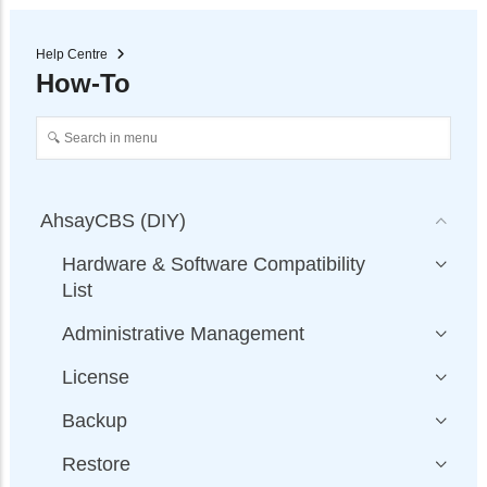
Help Centre
How-To
AhsayCBS (DIY)
Hardware & Software Compatibility
List
Administrative Management
License
Backup
Restore