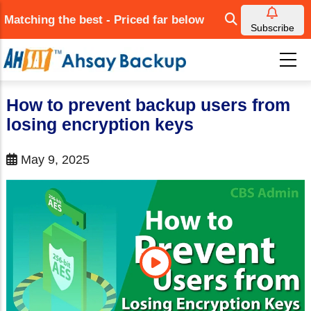
Skip
Matching the best - Priced far below
to
Subscribe
main
content
How to prevent backup users from
losing encryption keys
May 9, 2025