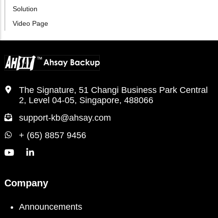
Solution
Video Page
The Signature, 51 Changi Business Park Central
2, Level 04-05, Singapore, 488066
support-kb@ahsay.com
+ (65) 8857 9456
Company
Announcements