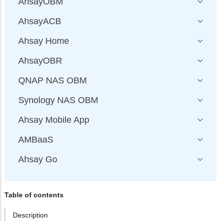
AhsayOBM
AhsayACB
Ahsay Home
AhsayOBR
QNAP NAS OBM
Synology NAS OBM
Ahsay Mobile App
AMBaaS
Ahsay Go
Table of contents
Description