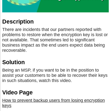
Description
There are incidents that our partners reported with
problems to restore when the encryption key is lost or
not available. That sometimes led to significant
business impact as the end users expect data being
recoverable.
Solution
Being an MSP, if you want to be in the position to
assist your customers to be able to recover their keys
in such situations, watch this video.
Video Page
How to prevent backup users from losing encryption
keys