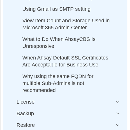
Using Gmail as SMTP setting
View Item Count and Storage Used in
Microsoft 365 Admin Center
What to Do When AhsayCBS Is
Unresponsive
When Ahsay Default SSL Certificates
Are Acceptable for Business Use
Why using the same FQDN for
multiple Sub-Admins is not
recommended
License
Backup
Restore