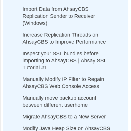
Import Data from AhsayCBS
Replication Sender to Receiver
(Windows)
Increase Replication Threads on
AhsayCBS to Improve Performance
Inspect your SSL bundles before
importing to AhsayCBS | Ahsay SSL
Tutorial #1
Manually Modify IP Filter to Regain
AhsayCBS Web Console Access
Manually move backup account
between different userhome
Migrate AhsayCBS to a New Server
Modify Java Heap Size on AhsayCBS