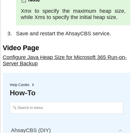
Xmx to specify the maximum heap size,
while Xms to specify the initial heap size.
Save and restart the AhsayCBS service.
Video Page
Configure Java Heap Size for Microsoft 365 Run-on-
Server Backup
Help Centre
How-To
AhsayCBS (DIY)