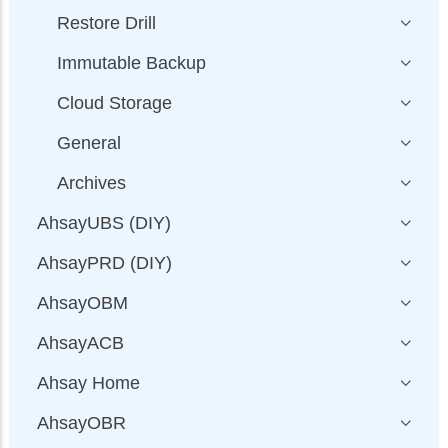
Restore Drill
Immutable Backup
Cloud Storage
General
Archives
AhsayUBS (DIY)
AhsayPRD (DIY)
AhsayOBM
AhsayACB
Ahsay Home
AhsayOBR