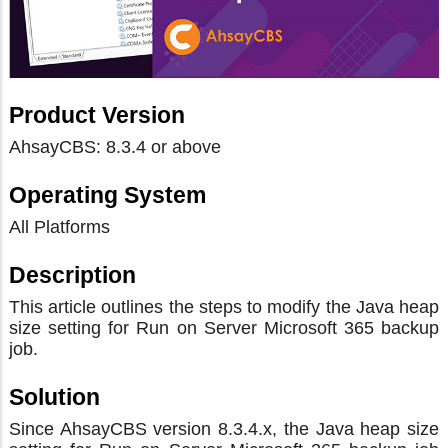
Product Version
AhsayCBS: 8.3.4 or above
Operating System
All Platforms
Description
This article outlines the steps to modify the Java heap
size setting for Run on Server Microsoft 365 backup
job.
Solution
Since AhsayCBS version 8.3.4.x, the Java heap size