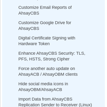
Customize Email Reports of
AhsayCBS
Customize Google Drive for
AhsayCBS
Digital Certificate Signing with
Hardware Token
Enhance AhsayCBS Security: TLS,
PFS, HSTS, Strong Cipher
Force another auto update on
AhsayACB / AhsayOBM clients
Hide social media icons in
AhsayOBM/AhsayACB
Import Data from AhsayCBS
Replication Sender to Receiver (Linux)