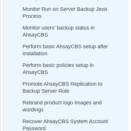
Monitor Run on Server Backup Java
Process
Monitor users' backup status in
AhsayCBS
Perform basic AhsayCBS setup after
installation
Perform basic policies setup in
AhsayCBS
Promote AhsayCBS Replication to
Backup Server Role
Rebrand product logo images and
wordings
Recover AhsayCBS System Account
Password