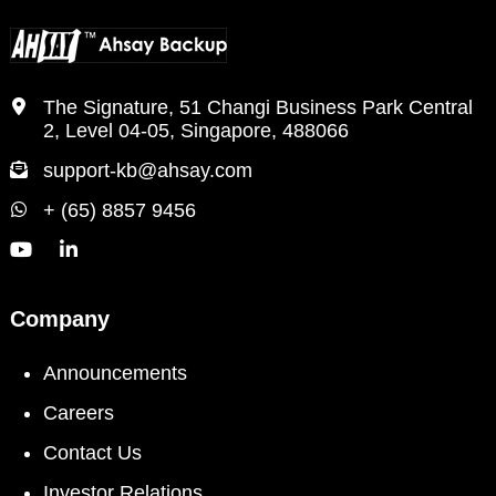
The Signature, 51 Changi Business Park Central
2, Level 04-05, Singapore, 488066
support-kb@ahsay.com
+ (65) 8857 9456
Company
Announcements
Careers
Contact Us
Investor Relations