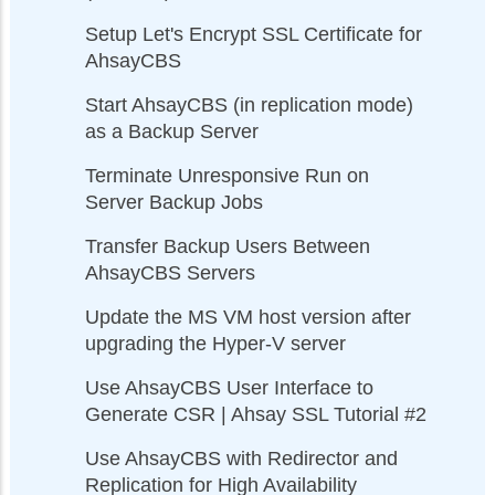
Setup Let's Encrypt SSL Certificate for
AhsayCBS
Start AhsayCBS (in replication mode)
as a Backup Server
Terminate Unresponsive Run on
Server Backup Jobs
Transfer Backup Users Between
AhsayCBS Servers
Update the MS VM host version after
upgrading the Hyper-V server
Use AhsayCBS User Interface to
Generate CSR | Ahsay SSL Tutorial #2
Use AhsayCBS with Redirector and
Replication for High Availability