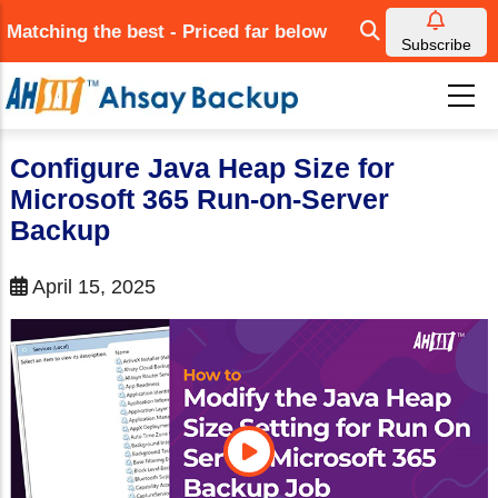
Skip
Matching the best - Priced far below
to
Subscribe
main
content
Configure Java Heap Size for
Microsoft 365 Run-on-Server
Backup
April 15, 2025