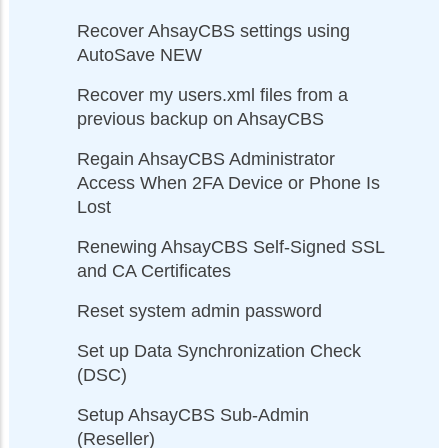
Recover AhsayCBS settings using
AutoSave NEW
Recover my users.xml files from a
previous backup on AhsayCBS
Regain AhsayCBS Administrator
Access When 2FA Device or Phone Is
Lost
Renewing AhsayCBS Self-Signed SSL
and CA Certificates
Reset system admin password
Set up Data Synchronization Check
(DSC)
Setup AhsayCBS Sub-Admin
(Reseller)