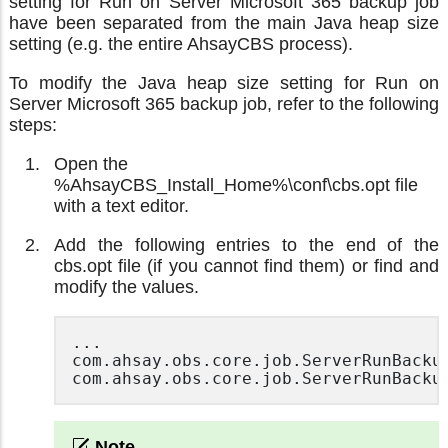
setting for Run on Server Microsoft 365 backup job
have been separated from the main Java heap size
setting (e.g. the entire AhsayCBS process).
To modify the Java heap size setting for Run on
Server Microsoft 365 backup job, refer to the following
steps:
Open the
%AhsayCBS_Install_Home%\conf\cbs.opt file
with a text editor.
Add the following entries to the end of the
cbs.opt file (if you cannot find them) or find and
modify the values.
...

com.ahsay.obs.core.job.ServerRunBackup
com.ahsay.obs.core.job.ServerRunBacku