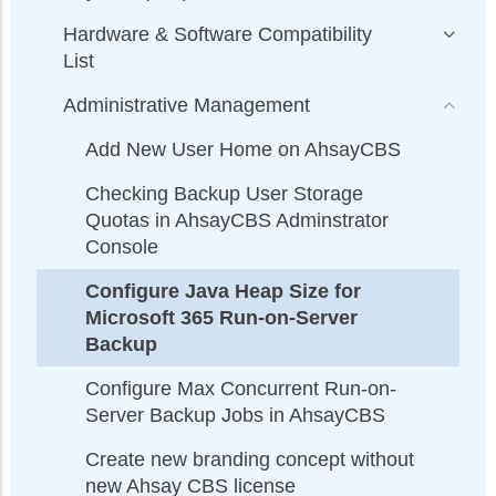
Hardware & Software Compatibility
List
Administrative Management
Add New User Home on AhsayCBS
Checking Backup User Storage
Quotas in AhsayCBS Adminstrator
Console
Configure Java Heap Size for
Microsoft 365 Run-on-Server
Backup
Configure Max Concurrent Run-on-
Server Backup Jobs in AhsayCBS
Create new branding concept without
new Ahsay CBS license