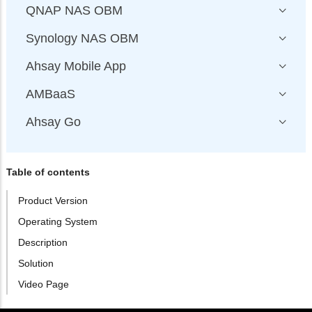
QNAP NAS OBM
Synology NAS OBM
Ahsay Mobile App
AMBaaS
Ahsay Go
Table of contents
Product Version
Operating System
Description
Solution
Video Page