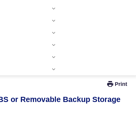
Windows Active Directory Integration
BS or Removable Backup Storage