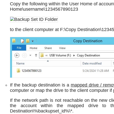
Copy the following within the User Home of accoun
Home\username\1234567890123
to the client computer at F:\Copy Destination\123
If the backup destination is a
mapped drive / remo
computer or map the drive to the client computer if 
If the network path is not reachable on the new cli
the account within the mapped drive to t
Destination\%backupset_id%\*.