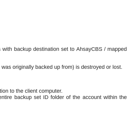
ets with backup destination set to AhsayCBS / mapped
a was originally backed up from) is destroyed or lost.
ion to the client computer.
entire backup set ID folder of the account within the