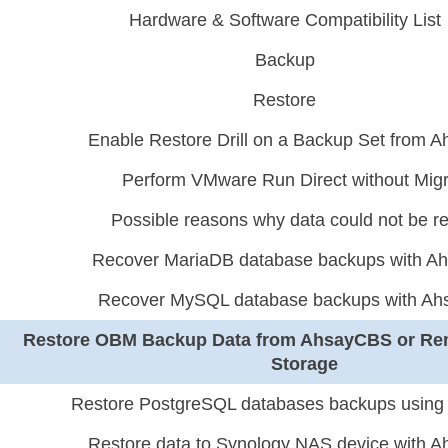
Hardware & Software Compatibility List
Backup
Restore
Enable Restore Drill on a Backup Set from
Perform VMware Run Direct without Migr
Possible reasons why data could not be r
Recover MariaDB database backups with 
Recover MySQL database backups with A
Restore OBM Backup Data from AhsayCBS or Re
Storage
Restore PostgreSQL databases backups usin
Restore data to Synology NAS device with