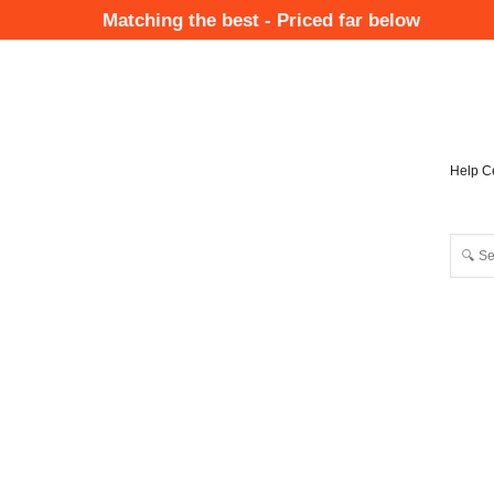
Skip
Matching the best - Priced far below
to
Mai
main
Nav
content
Help C