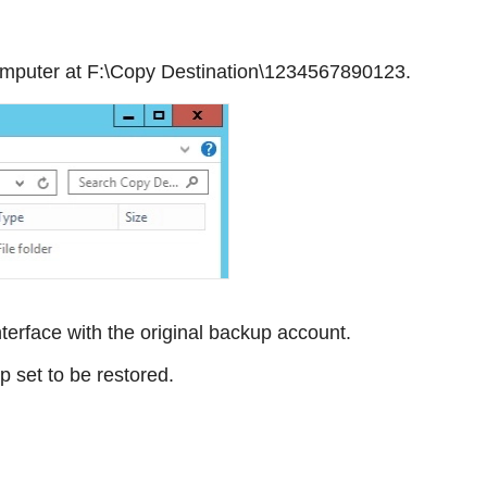
 computer at F:\Copy Destination\1234567890123.
erface with the original backup account.
 set to be restored.