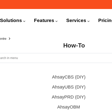
n
igation
Solutions
Features
Services
Prici
entre
How-To
AhsayCBS (DIY)
AhsayUBS (DIY)
AhsayPRD (DIY)
AhsayOBM