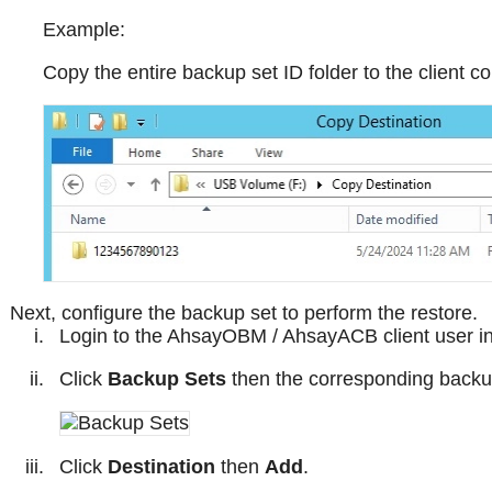
Example:
Copy the entire backup set ID folder to the client
Next, configure the backup set to perform the restore.
Login to the AhsayOBM / AhsayACB client user int
Click
Backup Sets
then the corresponding backup
Click
Destination
then
Add
.