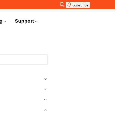
Subscribe
ng
Support