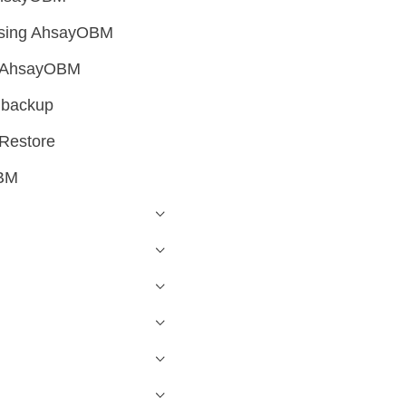
 using AhsayOBM
ng AhsayOBM
 backup
 Restore
OBM