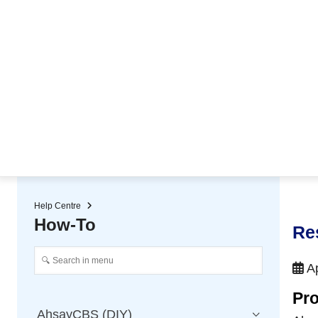
★ Auto-renewal of SSL Certificates
Continuous Data Protection
Two-Factor Authentication (2
Help Centre
How-To
Re
Ap
Pro
AhsayCBS (DIY)