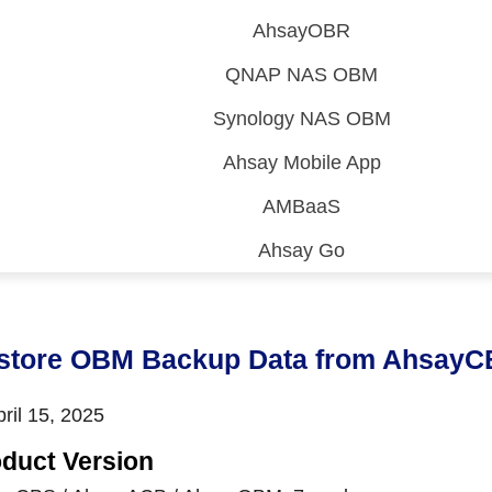
AhsayOBR
QNAP NAS OBM
Synology NAS OBM
Ahsay Mobile App
AMBaaS
Ahsay Go
 (CDP)
FA)
store OBM Backup Data from AhsayC
ril 15, 2025
duct Version