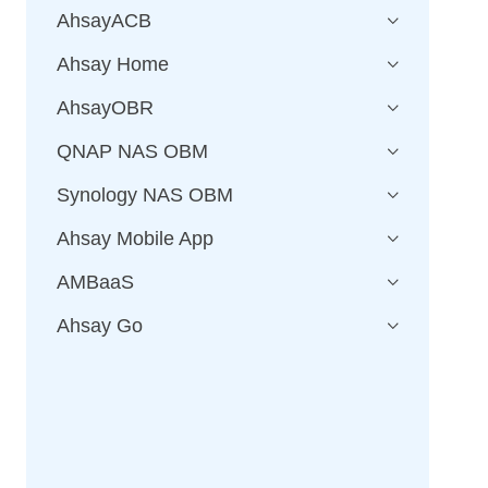
AhsayACB
Ahsay Home
AhsayOBR
QNAP NAS OBM
Synology NAS OBM
Ahsay Mobile App
AMBaaS
Ahsay Go