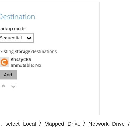
, select
Local / Mapped Drive / Network Drive /