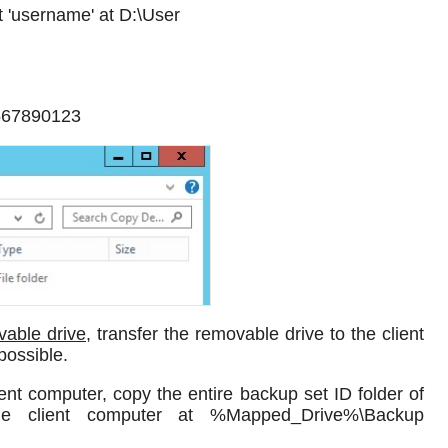
t 'username' at D:\User
4567890123
vable drive
, transfer the removable drive to the client
possible.
ent computer, copy the entire backup set ID folder of
he client computer at %Mapped_Drive%\Backup