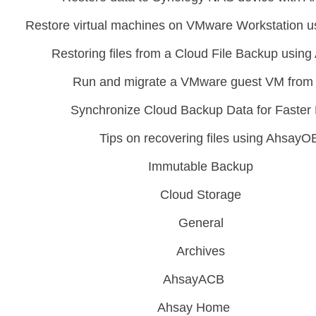
Restore virtual machines on VMware Workstation
Restoring files from a Cloud File Backup usi
Run and migrate a VMware guest VM from
Synchronize Cloud Backup Data for Faster
Tips on recovering files using Ahsay
Immutable Backup
Cloud Storage
General
Archives
AhsayACB
Ahsay Home