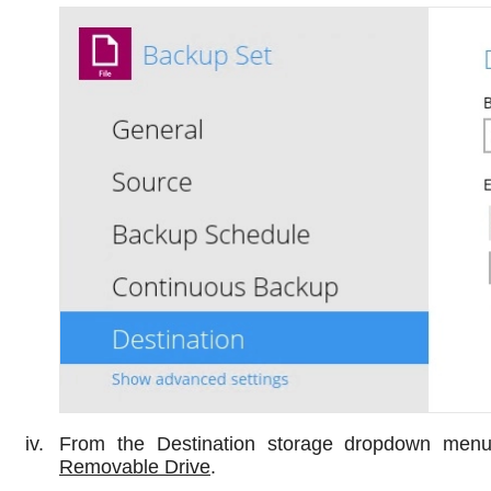
From the Destination storage dropdown menu
Removable Drive
.