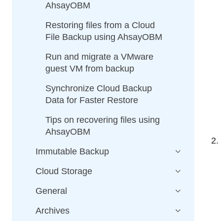
AhsayOBM
Restoring files from a Cloud
File Backup using AhsayOBM
Run and migrate a VMware
guest VM from backup
Synchronize Cloud Backup
Data for Faster Restore
Tips on recovering files using
AhsayOBM
Immutable Backup
Cloud Storage
General
Archives