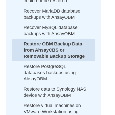
could not be restored
Recover MariaDB database
backups with AhsayOBM
Recover MySQL database
backups with AhsayOBM
Restore OBM Backup Data
from AhsayCBS or
Removable Backup Storage
Restore PostgreSQL
databases backups using
AhsayOBM
Restore data to Synology NAS
device with AhsayOBM
Restore virtual machines on
VMware Workstation using