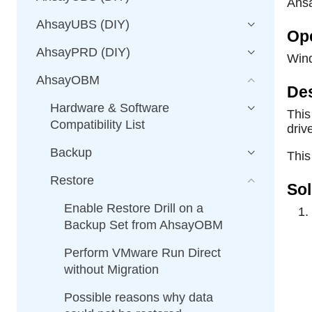
Ahs
AhsayUBS (DIY)
Op
AhsayPRD (DIY)
Win
AhsayOBM
Des
Hardware & Software
This
Compatibility List
driv
Backup
This
Restore
Sol
Enable Restore Drill on a
Backup Set from AhsayOBM
Perform VMware Run Direct
without Migration
Possible reasons why data