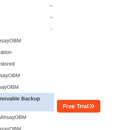
 AhsayOBM
ation
estored
AhsayOBM
hsayOBM
movable Backup
Free Trial
g AhsayOBM
 AhsayOBM