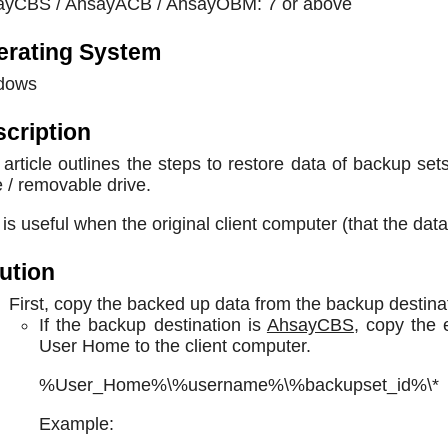
ayCBS / AhsayACB / AhsayOBM: 7 or above
erating System
dows
cription
 article outlines the steps to restore data of backup s
e / removable drive.
 is useful when the original client computer (that the dat
ution
First, copy the backed up data from the backup destinat
If the backup destination is
AhsayCBS
, copy the 
User Home to the client computer.
%User_Home%\%username%\%backupset_id%\*
Example: