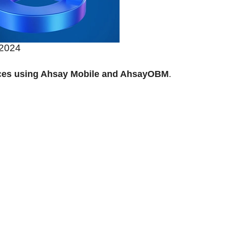
 2024
ices using Ahsay Mobile and AhsayOBM
.