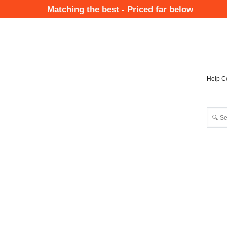
Skip
Matching the best - Priced far below
to
Mai
main
Nav
content
Help C