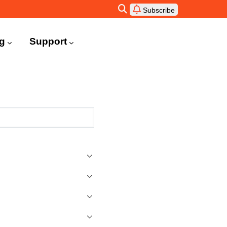
Subscribe
ng
Support