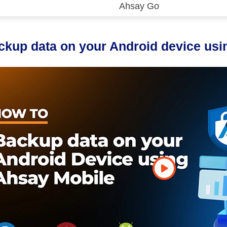
Ahsay Go
 (CDP)
FA)
ckup data on your Android device usi