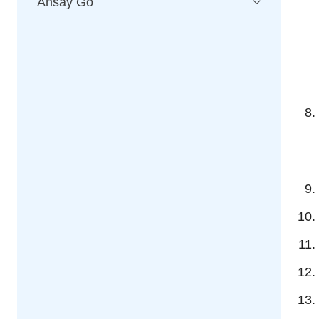
Ahsay Go