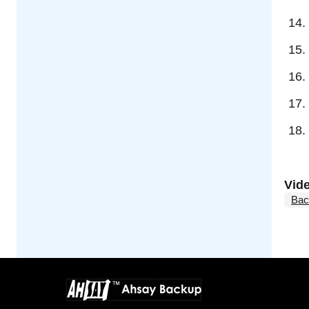
Vid
Bac