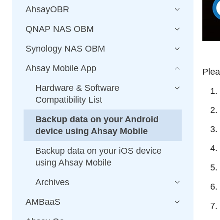
AhsayOBR
QNAP NAS OBM
Synology NAS OBM
Ahsay Mobile App
Plea
Hardware & Software
Compatibility List
Backup data on your Android
device using Ahsay Mobile
Backup data on your iOS device
using Ahsay Mobile
Archives
AMBaaS