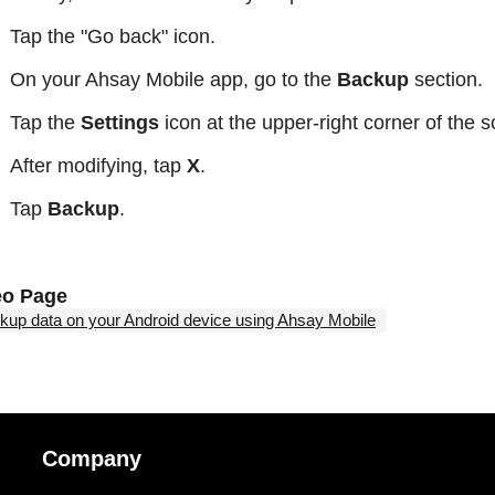
Tap the "Go back" icon.
On your Ahsay Mobile app, go to the
Backup
section.
Tap the
Settings
icon at the upper-right corner of the 
After modifying, tap
X
.
Tap
Backup
.
eo Page
kup data on your Android device using Ahsay Mobile
Company