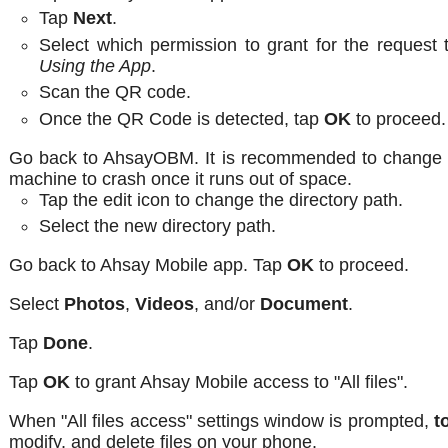
Tap
Next
.
Select which permission to grant for the request 
Using the App
.
Scan the QR code.
Once the QR Code is detected, tap
OK
to proceed.
Go back to AhsayOBM. It is recommended to change th
machine to crash once it runs out of space.
Tap the edit icon to change the directory path.
Select the new directory path.
Go back to Ahsay Mobile app. Tap
OK
to proceed.
Select
Photos
,
Videos
, and/or
Document
.
Tap
Done
.
Tap
OK
to grant Ahsay Mobile access to "All files".
When "All files access" settings window is prompted,
t
modify, and delete files on your phone.