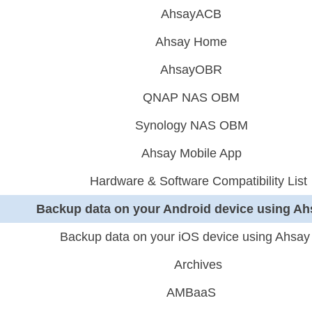
AhsayACB
Ahsay Home
AhsayOBR
QNAP NAS OBM
Synology NAS OBM
Ahsay Mobile App
Hardware & Software Compatibility List
Backup data on your Android device using Ah
Backup data on your iOS device using Ahsay
Archives
AMBaaS