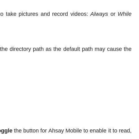
to take pictures and record videos:
Always
or
While
e directory path as the default path may cause the
oggle
the button for Ahsay Mobile to enable it to read,