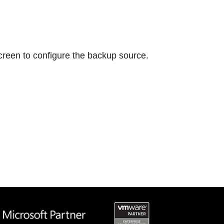
screen to configure the backup source.