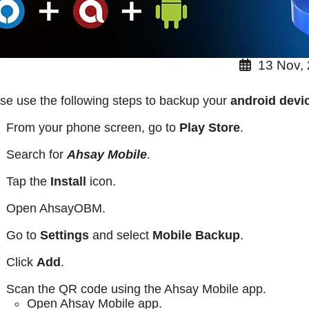
13 Nov,
se use the following steps to backup your
android dev
From your phone screen, go to
Play Store
.
Search for
Ahsay Mobile
.
Tap the
Install
icon.
Open AhsayOBM.
Go to
Settings
and select
Mobile Backup
.
Click
Add
.
Scan the QR code using the Ahsay Mobile app.
Open Ahsay Mobile app.