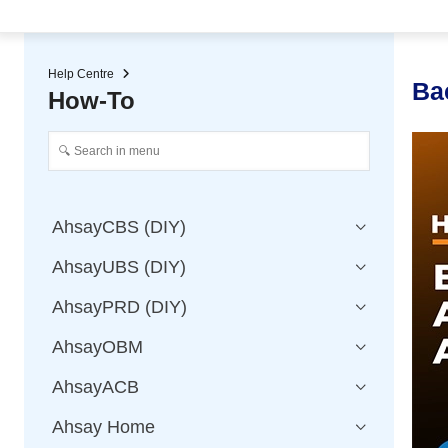
★ Auto-renewal of SSL Certificates
Continuous Data Protection
Two-Factor Authentication (2
Help Centre
Ba
How-To
AhsayCBS (DIY)
AhsayUBS (DIY)
AhsayPRD (DIY)
AhsayOBM
AhsayACB
Ahsay Home