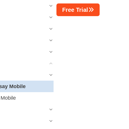
Free Trial
say Mobile
 Mobile