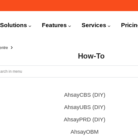
n
igation
Solutions
Features
Services
Prici
entre
How-To
AhsayCBS (DIY)
AhsayUBS (DIY)
AhsayPRD (DIY)
AhsayOBM