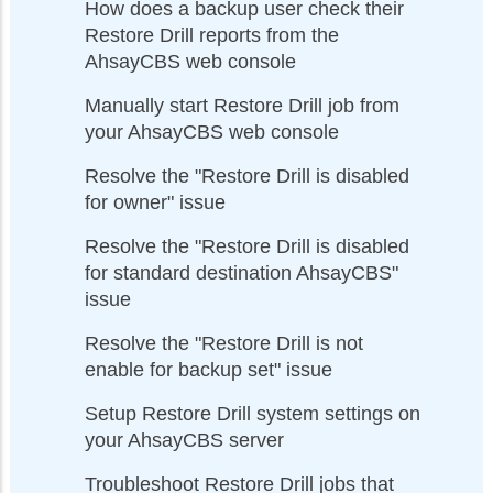
How does a backup user check their
Restore Drill reports from the
AhsayCBS web console
Manually start Restore Drill job from
your AhsayCBS web console
Resolve the "Restore Drill is disabled
for owner" issue
Resolve the "Restore Drill is disabled
for standard destination AhsayCBS"
issue
Resolve the "Restore Drill is not
enable for backup set" issue
Setup Restore Drill system settings on
your AhsayCBS server
Troubleshoot Restore Drill jobs that