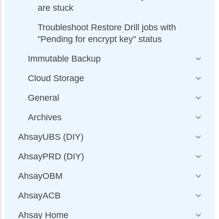
are stuck
Troubleshoot Restore Drill jobs with
"Pending for encrypt key" status
Immutable Backup
Cloud Storage
General
Archives
AhsayUBS (DIY)
AhsayPRD (DIY)
AhsayOBM
AhsayACB
Ahsay Home