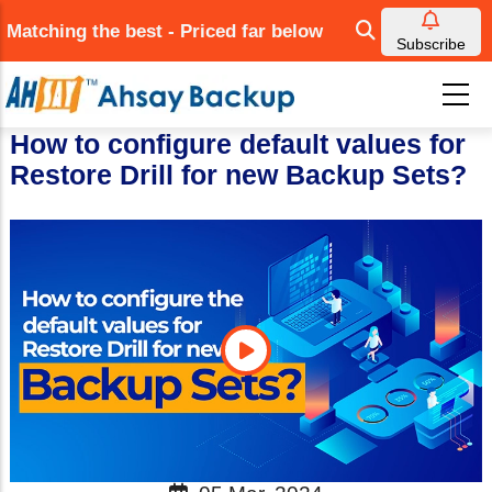
Skip
Matching the best - Priced far below
to
Subscribe
main
content
How to configure default values for
Restore Drill for new Backup Sets?