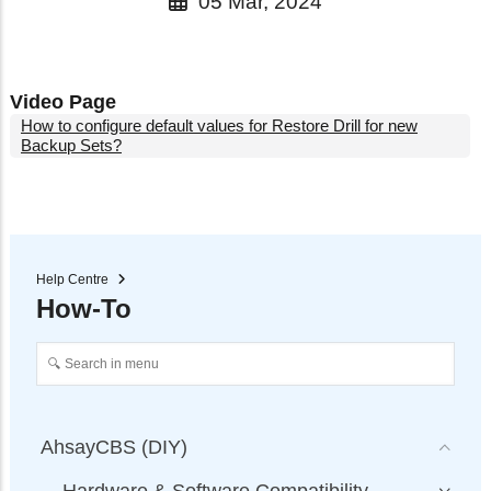
05 Mar, 2024
Video Page
How to configure default values for Restore Drill for new
Backup Sets?
Help Centre
How-To
AhsayCBS (DIY)
Hardware & Software Compatibility