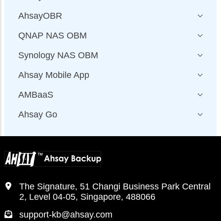
AhsayOBR
QNAP NAS OBM
Synology NAS OBM
Ahsay Mobile App
AMBaaS
Ahsay Go
The Signature, 51 Changi Business Park Central
2, Level 04-05, Singapore, 488066
support-kb@ahsay.com