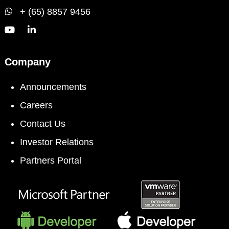
+ (65) 8857 9456
Company
Announcements
Careers
Contact Us
Investor Relations
Partners Portal