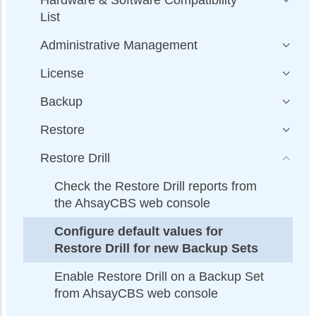
List
Administrative Management
License
Backup
Restore
Restore Drill
Check the Restore Drill reports from
the AhsayCBS web console
Configure default values for
Restore Drill for new Backup Sets
Enable Restore Drill on a Backup Set
from AhsayCBS web console