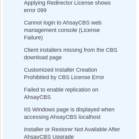
Applying Redirector License shows
error 099
Cannot login to AhsayCBS web
management console (License
Failure)
Client installers missing from the CBS
download page
Customized Installer Creation
Prohibited by CBS License Error
Failed to enable replication on
AhsayCBS
IIS Windows page is displayed when
accessing AhsayCBS localhost
Installer or Restorer Not Available After
AhsayCBS Upgrade