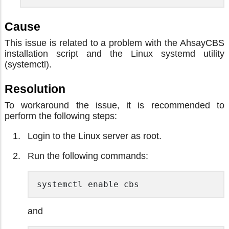
Cause
This issue is related to a problem with the AhsayCBS
installation script and the Linux systemd utility
(systemctl).
Resolution
To workaround the issue, it is recommended to
perform the following steps:
Login to the Linux server as root.
Run the following commands:
systemctl enable cbs 
and