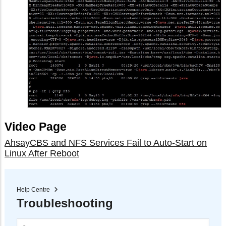
Video Page
AhsayCBS and NFS Services Fail to Auto-Start on
Linux After Reboot
Help Centre
Troubleshooting