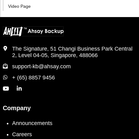
Video Page
The Signature, 51 Changi Business Park Central
2, Level 04-05, Singapore, 488066
support-kb@ahsay.com
+ (65) 8857 9456
Company
Announcements
Careers