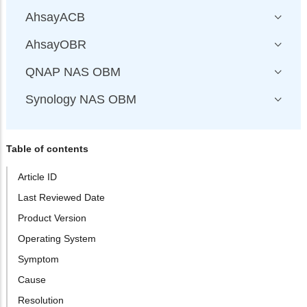
AhsayACB
AhsayOBR
QNAP NAS OBM
Synology NAS OBM
Table of contents
Article ID
Last Reviewed Date
Product Version
Operating System
Symptom
Cause
Resolution