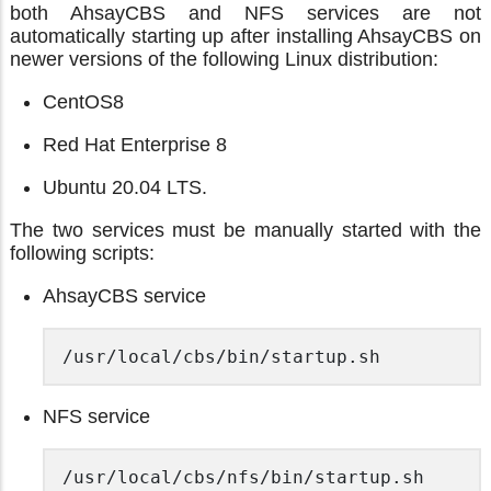
both AhsayCBS and NFS services are not
automatically starting up after installing AhsayCBS on
newer versions of the following Linux distribution:
CentOS8
Red Hat Enterprise 8
Ubuntu 20.04 LTS.
The two services must be manually started with the
following scripts:
AhsayCBS service
/usr/local/cbs/bin/startup.sh 
NFS service
/usr/local/cbs/nfs/bin/startup.sh 