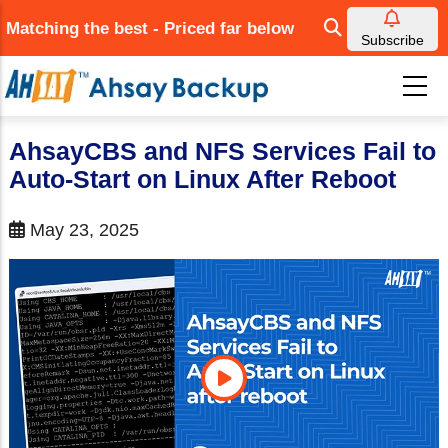
Skip
Matching the best - Priced far below
to
Subscribe
main
content
AhsayCBS and NFS Services Fail to
Auto-Start on Linux After Reboot
May 23, 2025