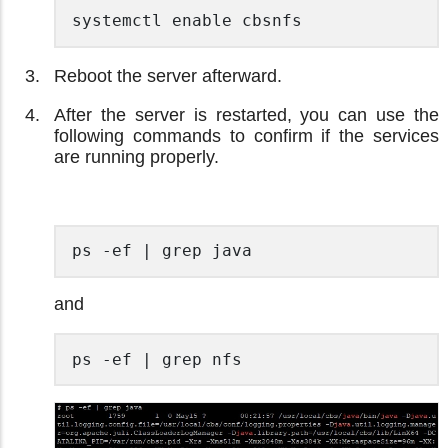
systemctl enable cbsnfs 
Reboot the server afterward.
After the server is restarted, you can use the
following commands to confirm if the services
are running properly.
ps -ef | grep java 
and
ps -ef | grep nfs 