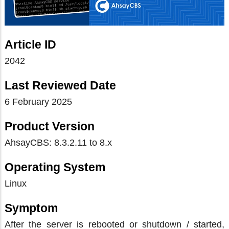
Article ID
2042
Last Reviewed Date
6 February 2025
Product Version
AhsayCBS: 8.3.2.11 to 8.x
Operating System
Linux
Symptom
After the server is rebooted or shutdown / started,