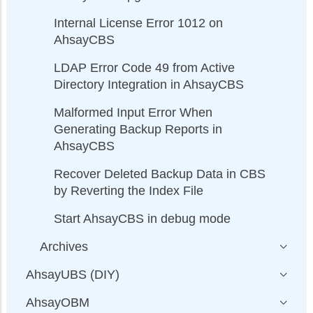
Internal License Error 1012 on
AhsayCBS
LDAP Error Code 49 from Active
Directory Integration in AhsayCBS
Malformed Input Error When
Generating Backup Reports in
AhsayCBS
Recover Deleted Backup Data in CBS
by Reverting the Index File
Start AhsayCBS in debug mode
Archives
AhsayUBS (DIY)
AhsayOBM