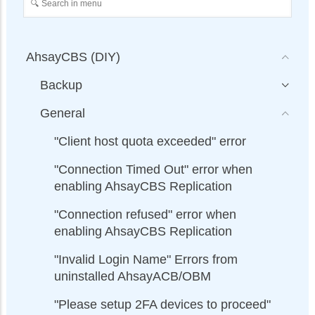
AhsayCBS (DIY)
Backup
General
"Client host quota exceeded" error
"Connection Timed Out" error when
enabling AhsayCBS Replication
"Connection refused" error when
enabling AhsayCBS Replication
"Invalid Login Name" Errors from
uninstalled AhsayACB/OBM
"Please setup 2FA devices to proceed"