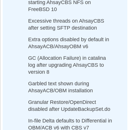
starting AhsayCBS NFS on
FreeBSD 10
Excessive threads on AhsayCBS
after setting SFTP destination
Extra options disabled by default in
AhsayACB/AhsayOBM v6
GC (Allocation Failure) in catalina
log after upgrading AhsayCBS to
version 8
Garbled text shown during
AhsayACB/OBM installation
Granular Restore/OpenDirect
disabled after UpdateBackupSet.do
In-file Delta defaults to Differential in
OBM/ACB v6 with CBS v7