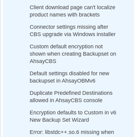
Client download page can't localize
product names with brackets
Connector settings missing after
CBS upgrade via Windows installer
Custom default encryption not
shown when creating Backupset on
AhsayCBS
Default settings disabled for new
backupset in AhsayOBMv6
Duplicate Predefined Destinations
allowed in AhsayCBS console
Encryption defaults to Custom in v6
New Backup Set Wizard
Error: libstdc++.so.6 missing when