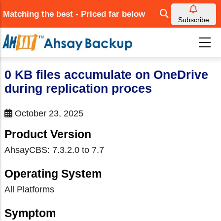
Skip
Matching the best - Priced far below
to
Subscribe
main
content
0 KB files accumulate on OneDrive
during replication proces
October 23, 2025
Product Version
AhsayCBS: 7.3.2.0 to 7.7
Operating System
All Platforms
Symptom