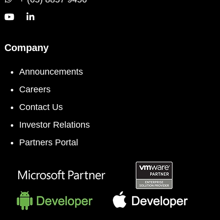
Company
Announcements
Careers
Contact Us
Investor Relations
Partners Portal