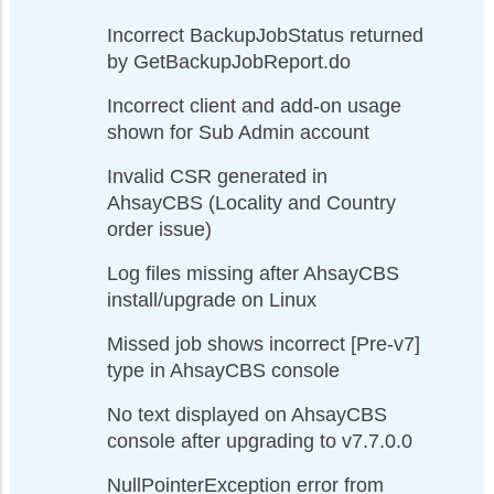
Incorrect BackupJobStatus returned
by GetBackupJobReport.do
Incorrect client and add-on usage
shown for Sub Admin account
Invalid CSR generated in
AhsayCBS (Locality and Country
order issue)
Log files missing after AhsayCBS
install/upgrade on Linux
Missed job shows incorrect [Pre-v7]
type in AhsayCBS console
No text displayed on AhsayCBS
console after upgrading to v7.7.0.0
NullPointerException error from