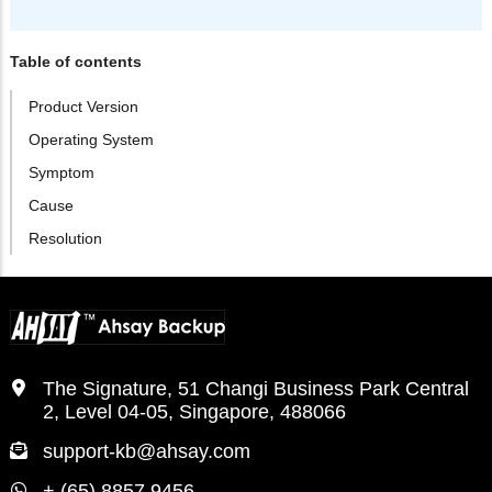
Table of contents
Product Version
Operating System
Symptom
Cause
Resolution
The Signature, 51 Changi Business Park Central
2, Level 04-05, Singapore, 488066
support-kb@ahsay.com
+ (65) 8857 9456