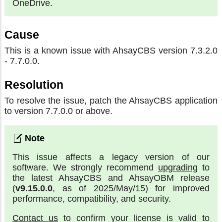
OneDrive.
Cause
This is a known issue with AhsayCBS version 7.3.2.0
- 7.7.0.0.
Resolution
To resolve the issue, patch the AhsayCBS application
to version 7.7.0.0 or above.
This issue affects a legacy version of our
software. We strongly recommend
upgrading
to
the latest AhsayCBS and AhsayOBM release
(
v9.15.0.0
, as of 2025/May/15) for improved
performance, compatibility, and security.
Contact us
to confirm your license is valid to