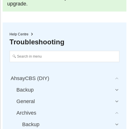
upgrade.
Help Centre
Troubleshooting
AhsayCBS (DIY)
Backup
General
Archives
Backup