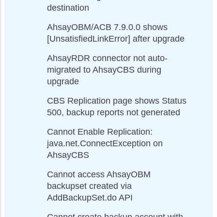
destination
AhsayOBM/ACB 7.9.0.0 shows
[UnsatisfiedLinkError] after upgrade
AhsayRDR connector not auto-
migrated to AhsayCBS during
upgrade
CBS Replication page shows Status
500, backup reports not generated
Cannot Enable Replication:
java.net.ConnectException on
AhsayCBS
Cannot access AhsayOBM
backupset created via
AddBackupSet.do API