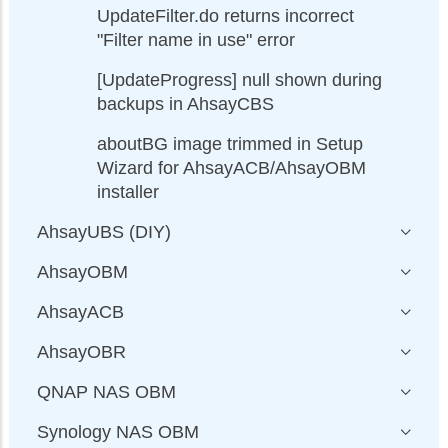
UpdateFilter.do returns incorrect
"Filter name in use" error
[UpdateProgress] null shown during
backups in AhsayCBS
aboutBG image trimmed in Setup
Wizard for AhsayACB/AhsayOBM
installer
AhsayUBS (DIY)
AhsayOBM
AhsayACB
AhsayOBR
QNAP NAS OBM
Synology NAS OBM