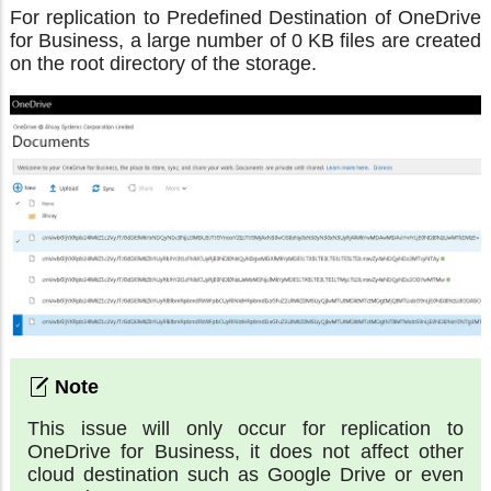
For replication to Predefined Destination of OneDrive
for Business, a large number of 0 KB files are created
on the root directory of the storage.
This issue will only occur for replication to
OneDrive for Business, it does not affect other
cloud destination such as Google Drive or even