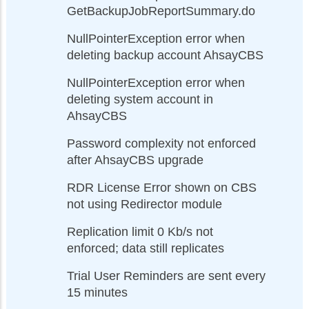
GetBackupJobReportSummary.do
NullPointerException error when
deleting backup account AhsayCBS
NullPointerException error when
deleting system account in
AhsayCBS
Password complexity not enforced
after AhsayCBS upgrade
RDR License Error shown on CBS
not using Redirector module
Replication limit 0 Kb/s not
enforced; data still replicates
Trial User Reminders are sent every
15 minutes