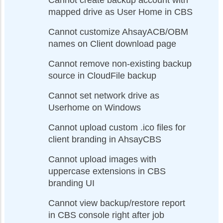
Cannot create backup account with
mapped drive as User Home in CBS
Cannot customize AhsayACB/OBM
names on Client download page
Cannot remove non-existing backup
source in CloudFile backup
Cannot set network drive as
Userhome on Windows
Cannot upload custom .ico files for
client branding in AhsayCBS
Cannot upload images with
uppercase extensions in CBS
branding UI
Cannot view backup/restore report
in CBS console right after job