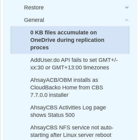
Restore
General
0 KB files accumulate on
OneDrive during replication
proces
AddUser.do API fails to set GMT+/-
xx:30 or GMT+13:00 timezones
AhsayACB/OBM installs as
CloudBacko Home from CBS
7.7.0.0 installer
AhsayCBS Activities Log page
shows Status 500
AhsayCBS NFS service not auto-
starting after Linux server reboot