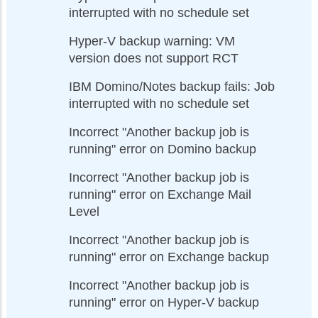
interrupted with no schedule set
Hyper-V backup warning: VM
version does not support RCT
IBM Domino/Notes backup fails: Job
interrupted with no schedule set
Incorrect "Another backup job is
running" error on Domino backup
Incorrect "Another backup job is
running" error on Exchange Mail
Level
Incorrect "Another backup job is
running" error on Exchange backup
Incorrect "Another backup job is
running" error on Hyper-V backup