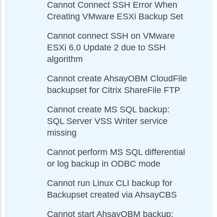
Cannot Connect SSH Error When
Creating VMware ESXi Backup Set
Cannot connect SSH on VMware
ESXi 6.0 Update 2 due to SSH
algorithm
Cannot create AhsayOBM CloudFile
backupset for Citrix ShareFile FTP
Cannot create MS SQL backup:
SQL Server VSS Writer service
missing
Cannot perform MS SQL differential
or log backup in ODBC mode
Cannot run Linux CLI backup for
Backupset created via AhsayCBS
Cannot start AhsayOBM backup: