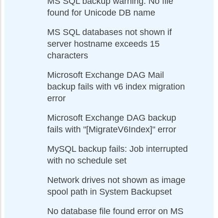
MS SQL backup warning: No file
found for Unicode DB name
MS SQL databases not shown if
server hostname exceeds 15
characters
Microsoft Exchange DAG Mail
backup fails with v6 index migration
error
Microsoft Exchange DAG backup
fails with "[MigrateV6Index]" error
MySQL backup fails: Job interrupted
with no schedule set
Network drives not shown as image
spool path in System Backupset
No database file found error on MS