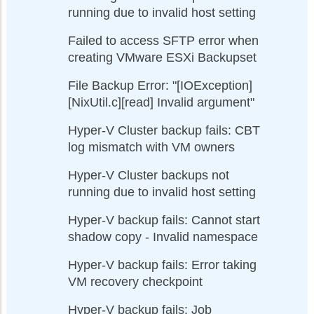
running due to invalid host setting
Failed to access SFTP error when
creating VMware ESXi Backupset
File Backup Error: "[IOException]
[NixUtil.c][read] Invalid argument"
Hyper-V Cluster backup fails: CBT
log mismatch with VM owners
Hyper-V Cluster backups not
running due to invalid host setting
Hyper-V backup fails: Cannot start
shadow copy - Invalid namespace
Hyper-V backup fails: Error taking
VM recovery checkpoint
Hyper-V backup fails: Job