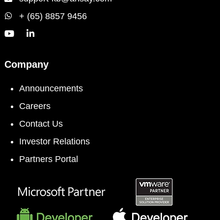
+ (65) 8857 9456
Company
Announcements
Careers
Contact Us
Investor Relations
Partners Portal