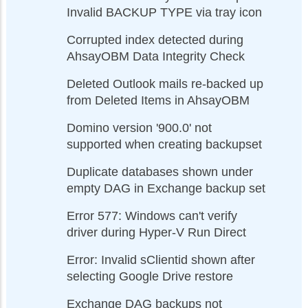
Invalid BACKUP TYPE via tray icon
Corrupted index detected during
AhsayOBM Data Integrity Check
Deleted Outlook mails re-backed up
from Deleted Items in AhsayOBM
Domino version '900.0' not
supported when creating backupset
Duplicate databases shown under
empty DAG in Exchange backup set
Error 577: Windows can't verify
driver during Hyper-V Run Direct
Error: Invalid sClientid shown after
selecting Google Drive restore
Exchange DAG backups not