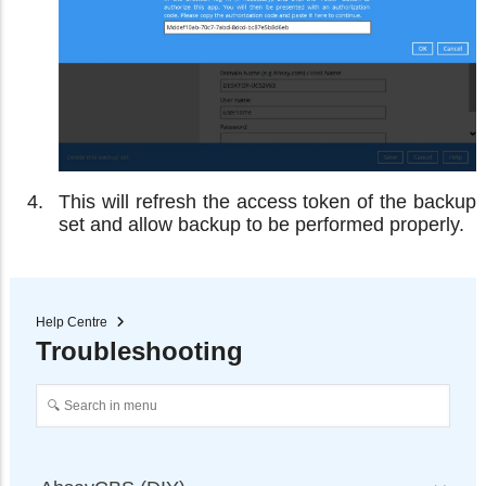
This will refresh the access token of the backup
set and allow backup to be performed properly.
Help Centre
Troubleshooting