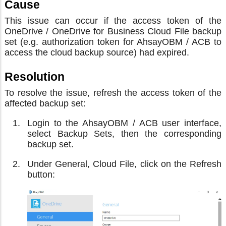
Cause
This issue can occur if the access token of the
OneDrive / OneDrive for Business Cloud File backup
set (e.g. authorization token for AhsayOBM / ACB to
access the cloud backup source) had expired.
Resolution
To resolve the issue, refresh the access token of the
affected backup set:
Login to the AhsayOBM / ACB user interface,
select Backup Sets, then the corresponding
backup set.
Under General, Cloud File, click on the Refresh
button: