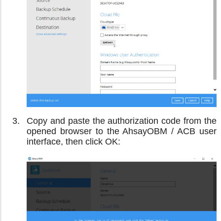
Copy and paste the authorization code from the
opened browser to the AhsayOBM / ACB user
interface, then click OK: