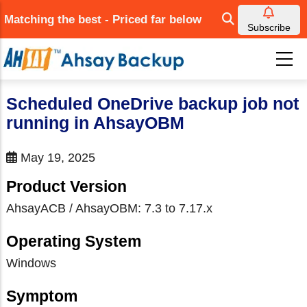
Skip
Matching the best - Priced far below
to
Subscribe
main
content
Scheduled OneDrive backup job not
running in AhsayOBM
May 19, 2025
Product Version
AhsayACB / AhsayOBM: 7.3 to 7.17.x
Operating System
Windows
Symptom