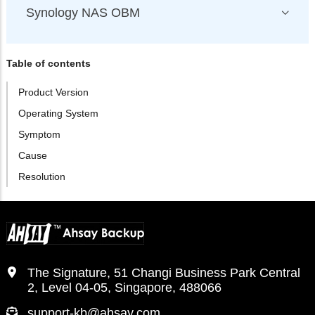
Synology NAS OBM
Table of contents
Product Version
Operating System
Symptom
Cause
Resolution
The Signature, 51 Changi Business Park Central
2, Level 04-05, Singapore, 488066
support-kb@ahsay.com