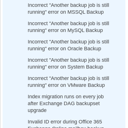
Incorrect "Another backup job is still
running" error on MSSQL Backup
Incorrect "Another backup job is still
running" error on MySQL Backup
Incorrect "Another backup job is still
running" error on Oracle Backup
Incorrect "Another backup job is still
running" error on System Backup
Incorrect "Another backup job is still
running" error on VMware Backup
Index migration runs on every job
after Exchange DAG backupset
upgrade
Invalid ID error during Office 365