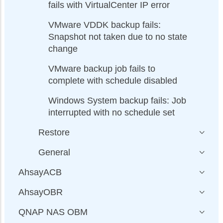
fails with VirtualCenter IP error
VMware VDDK backup fails:
Snapshot not taken due to no state
change
VMware backup job fails to
complete with schedule disabled
Windows System backup fails: Job
interrupted with no schedule set
Restore
General
AhsayACB
AhsayOBR
QNAP NAS OBM