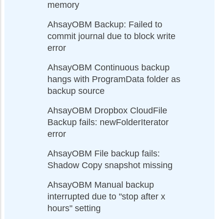
memory
AhsayOBM Backup: Failed to
commit journal due to block write
error
AhsayOBM Continuous backup
hangs with ProgramData folder as
backup source
AhsayOBM Dropbox CloudFile
Backup fails: newFolderIterator
error
AhsayOBM File backup fails:
Shadow Copy snapshot missing
AhsayOBM Manual backup
interrupted due to "stop after x
hours" setting