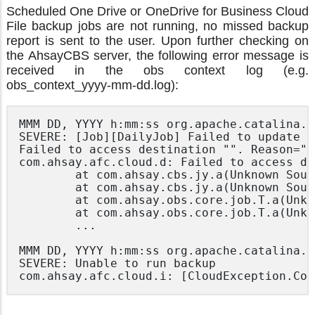
Scheduled One Drive or OneDrive for Business Cloud
File backup jobs are not running, no missed backup
report is sent to the user. Upon further checking on
the AhsayCBS server, the following error message is
received in the obs context log (e.g.
obs_context_yyyy-mm-dd.log):
MMM DD, YYYY h:mm:ss org.apache.catalina.c
SEVERE: [Job][DailyJob] Failed to update r
Failed to access destination "". Reason="nu
com.ahsay.afc.cloud.d: Failed to access de
        at com.ahsay.cbs.jy.a(Unknown Sourc
        at com.ahsay.cbs.jy.a(Unknown Sourc
        at com.ahsay.obs.core.job.T.a(Unkn
        at com.ahsay.obs.core.job.T.a(Unkn
        ...

MMM DD, YYYY h:mm:ss org.apache.catalina.c
SEVERE: Unable to run backup

com.ahsay.afc.cloud.i: [CloudException.Con