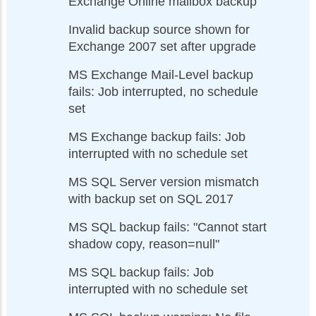
Exchange Online mailbox backup
Invalid backup source shown for
Exchange 2007 set after upgrade
MS Exchange Mail-Level backup
fails: Job interrupted, no schedule
set
MS Exchange backup fails: Job
interrupted with no schedule set
MS SQL Server version mismatch
with backup set on SQL 2017
MS SQL backup fails: "Cannot start
shadow copy, reason=null"
MS SQL backup fails: Job
interrupted with no schedule set