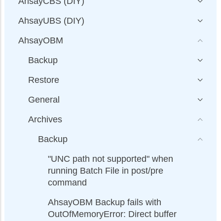
AhsayCBS (DIY)
AhsayUBS (DIY)
AhsayOBM
Backup
Restore
General
Archives
Backup
"UNC path not supported" when
running Batch File in post/pre
command
AhsayOBM Backup fails with
OutOfMemoryError: Direct buffer