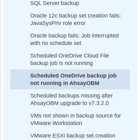
SQL Server backup
Oracle 12c backup set creation fails:
JavaSysPriv role error
Oracle backup fails: Job interrupted
with no schedule set
Scheduled OneDrive Cloud File
backup job is not running
Scheduled OneDrive backup job
not running in AhsayOBM
Scheduled backups missing after
AhsayOBM upgrade to v7.3.2.0
VMs not shown in backup source for
VMware Workstation
VMware ESXi backup set creation