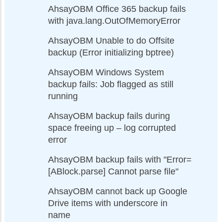
AhsayOBM Office 365 backup fails
with java.lang.OutOfMemoryError
AhsayOBM Unable to do Offsite
backup (Error initializing bptree)
AhsayOBM Windows System
backup fails: Job flagged as still
running
AhsayOBM backup fails during
space freeing up – log corrupted
error
AhsayOBM backup fails with "Error=
[ABlock.parse] Cannot parse file"
AhsayOBM cannot back up Google
Drive items with underscore in
name