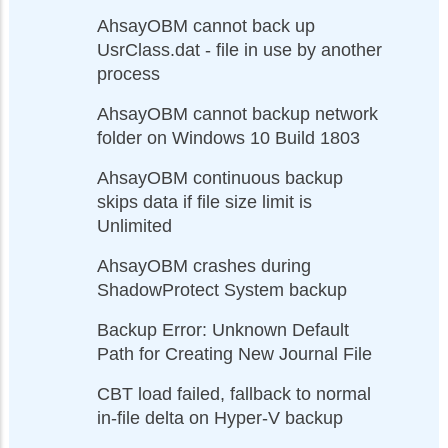
AhsayOBM cannot back up
UsrClass.dat - file in use by another
process
AhsayOBM cannot backup network
folder on Windows 10 Build 1803
AhsayOBM continuous backup
skips data if file size limit is
Unlimited
AhsayOBM crashes during
ShadowProtect System backup
Backup Error: Unknown Default
Path for Creating New Journal File
CBT load failed, fallback to normal
in-file delta on Hyper-V backup