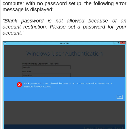
computer with no password setup, the following error
message is displayed:
"Blank password is not allowed because of an
account restriction. Please set a password for your
account."