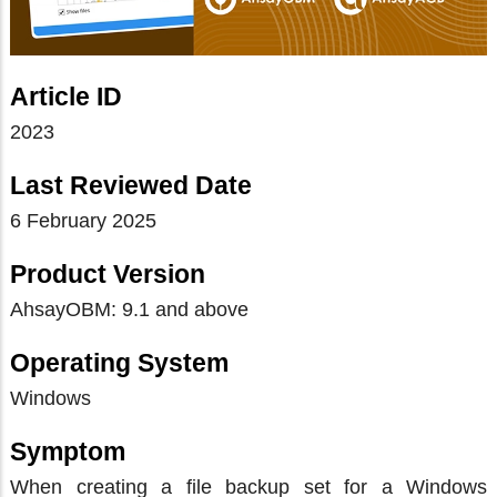
Article ID
2023
Last Reviewed Date
6 February 2025
Product Version
AhsayOBM: 9.1 and above
Operating System
Windows
Symptom
When creating a file backup set for a Windows