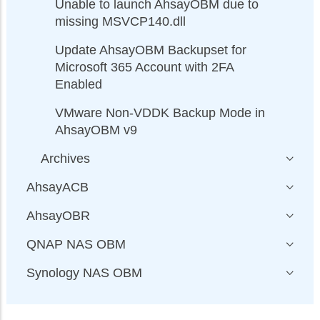
Unable to launch AhsayOBM due to
missing MSVCP140.dll
Update AhsayOBM Backupset for
Microsoft 365 Account with 2FA
Enabled
VMware Non-VDDK Backup Mode in
AhsayOBM v9
Archives
AhsayACB
AhsayOBR
QNAP NAS OBM
Synology NAS OBM