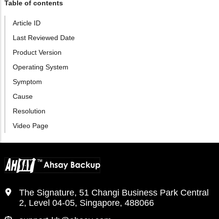
Table of contents
Article ID
Last Reviewed Date
Product Version
Operating System
Symptom
Cause
Resolution
Video Page
The Signature, 51 Changi Business Park Central
2, Level 04-05, Singapore, 488066