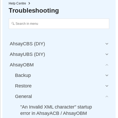
Help Centre
Troubleshooting
AhsayCBS (DIY)
AhsayUBS (DIY)
AhsayOBM
Backup
Restore
General
"An Invalid XML character" startup
error in AhsayACB / AhsayOBM