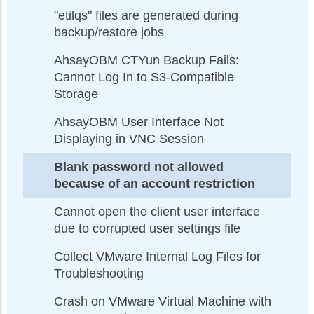
"etilqs" files are generated during
backup/restore jobs
AhsayOBM CTYun Backup Fails:
Cannot Log In to S3-Compatible
Storage
AhsayOBM User Interface Not
Displaying in VNC Session
Blank password not allowed
because of an account restriction
Cannot open the client user interface
due to corrupted user settings file
Collect VMware Internal Log Files for
Troubleshooting
Crash on VMware Virtual Machine with