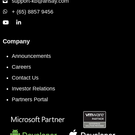
support-kb@ahsay.com
+ (65) 8857 9456
Company
Announcements
Careers
Contact Us
Investor Relations
Partners Portal