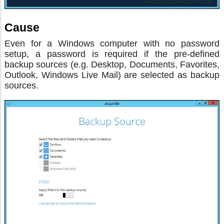
Cause
Even for a Windows computer with no password
setup, a password is required if the pre-defined
backup sources (e.g. Desktop, Documents, Favorites,
Outlook, Windows Live Mail) are selected as backup
sources.