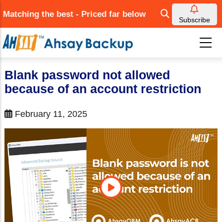
Skip
Matching the best - Priced far below
to
Subscribe
main
content
Blank password not allowed
because of an account restriction
February 11, 2025