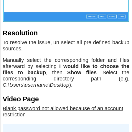
Resolution
To resolve the issue, un-select all pre-defined backup
sources.
Manually select the corresponding folder and files
afterward by selecting
I would like to choose the
files to backup
, then
Show files
. Select the
corresponding directory path (e.g.
C:\Users\username\Desktop
).
Video Page
Blank password not allowed because of an account
restriction