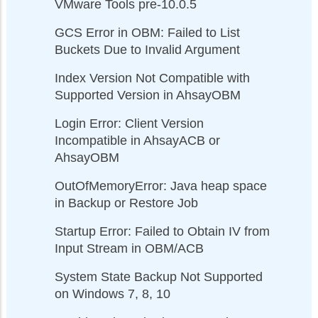
VMware Tools pre-10.0.5
GCS Error in OBM: Failed to List
Buckets Due to Invalid Argument
Index Version Not Compatible with
Supported Version in AhsayOBM
Login Error: Client Version
Incompatible in AhsayACB or
AhsayOBM
OutOfMemoryError: Java heap space
in Backup or Restore Job
Startup Error: Failed to Obtain IV from
Input Stream in OBM/ACB
System State Backup Not Supported
on Windows 7, 8, 10