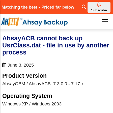
Skip
Matching the best - Priced far below
to
Subscribe
main
content
AhsayACB cannot back up
UsrClass.dat - file in use by another
process
June 3, 2025
Product Version
AhsayOBM / AhsayACB: 7.3.0.0 - 7.17.x
Operating System
Windows XP / Windows 2003