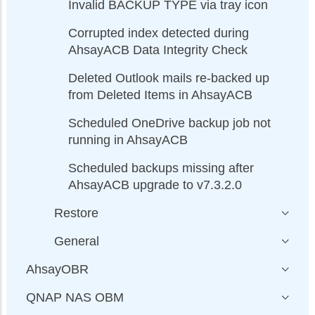
Invalid BACKUP TYPE via tray icon
Corrupted index detected during
AhsayACB Data Integrity Check
Deleted Outlook mails re-backed up
from Deleted Items in AhsayACB
Scheduled OneDrive backup job not
running in AhsayACB
Scheduled backups missing after
AhsayACB upgrade to v7.3.2.0
Restore
General
AhsayOBR
QNAP NAS OBM