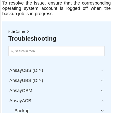
To resolve the issue, ensure that the corresponding
operating system account is logged off when the
backup job is in progress.
Help Centre
Troubleshooting
AhsayCBS (DIY)
AhsayUBS (DIY)
AhsayOBM
AhsayACB
Backup