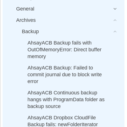
General
Archives
Backup
AhsayACB Backup fails with
OutOfMemoryError: Direct buffer
memory
AhsayACB Backup: Failed to
commit journal due to block write
error
AhsayACB Continuous backup
hangs with ProgramData folder as
backup source
AhsayACB Dropbox CloudFile
Backup fails: newFolderIterator