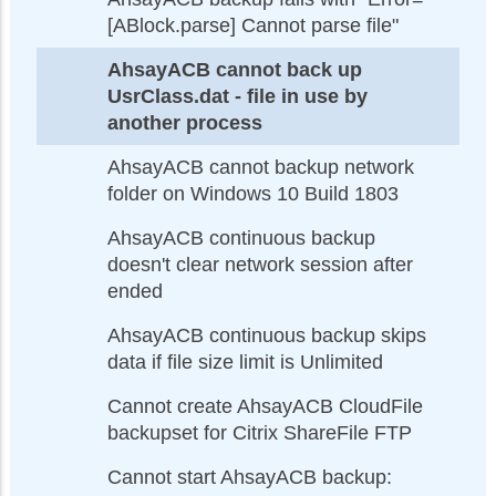
[ABlock.parse] Cannot parse file"
AhsayACB cannot back up
UsrClass.dat - file in use by
another process
AhsayACB cannot backup network
folder on Windows 10 Build 1803
AhsayACB continuous backup
doesn't clear network session after
ended
AhsayACB continuous backup skips
data if file size limit is Unlimited
Cannot create AhsayACB CloudFile
backupset for Citrix ShareFile FTP
Cannot start AhsayACB backup: