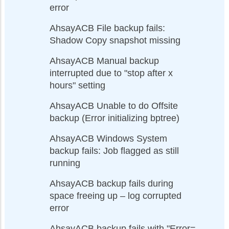
error
AhsayACB File backup fails:
Shadow Copy snapshot missing
AhsayACB Manual backup
interrupted due to "stop after x
hours" setting
AhsayACB Unable to do Offsite
backup (Error initializing bptree)
AhsayACB Windows System
backup fails: Job flagged as still
running
AhsayACB backup fails during
space freeing up – log corrupted
error
AhsayACB backup fails with "Error=