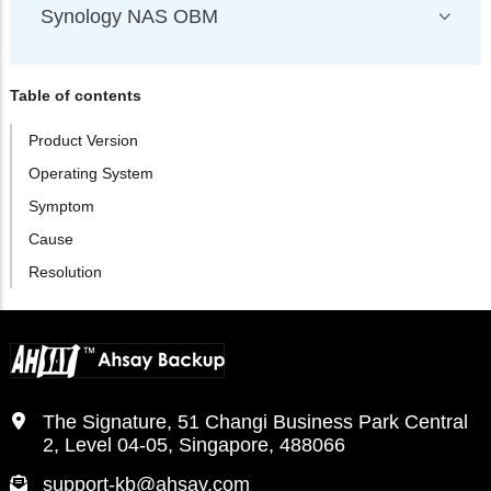
Synology NAS OBM
Table of contents
Product Version
Operating System
Symptom
Cause
Resolution
The Signature, 51 Changi Business Park Central
2, Level 04-05, Singapore, 488066
support-kb@ahsay.com