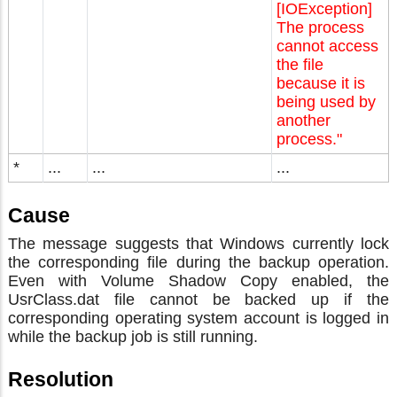
[IOException]
The process
cannot access
the file
because it is
being used by
another
process."
*
...
...
...
Cause
The message suggests that Windows currently lock
the corresponding file during the backup operation.
Even with Volume Shadow Copy enabled, the
UsrClass.dat file cannot be backed up if the
corresponding operating system account is logged in
while the backup job is still running.
Resolution