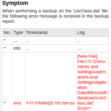
Symptom
When performing a backup on the 'UsrClass.dat' file,
the following error message is received in the backup
report:
No.
Type
Timestamp
Log
*
...
...
...
*
info
...
...
[New File]
File="C:\Docu
ments and
Settings\usern
ame\Local
Settings\Applic
ation
Data\Microsoft\
Windows\UsrC
*
erro
YYYY/MM/DD hh:mm:ss
lass.dat"
Error="