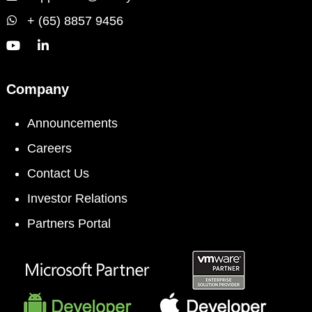
+ (65) 8857 9456
Company
Announcements
Careers
Contact Us
Investor Relations
Partners Portal