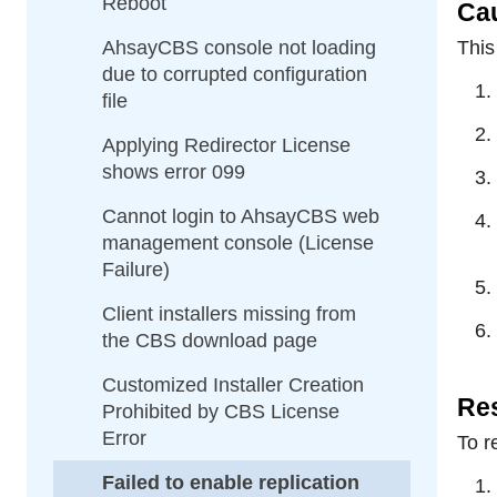
Reboot
Ca
AhsayCBS console not loading
This
due to corrupted configuration
file
Applying Redirector License
shows error 099
Cannot login to AhsayCBS web
management console (License
Failure)
Client installers missing from
the CBS download page
Customized Installer Creation
Res
Prohibited by CBS License
Error
To r
Failed to enable replication