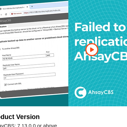
duct Version
yCBS: 7.13.0.0 or above