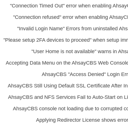
"Connection Timed Out" error when enabling Ahsay
"Connection refused" error when enabling AhsayC
"Invalid Login Name" Errors from uninstalled 
"Please setup 2FA devices to proceed" when setup imm
"User Home is not available" warns in A
Accepting Data Menu on the AhsayCBS Web Console
AhsayCBS "Access Denied" Login Err
AhsayCBS Still Using Default SSL Certificate After I
AhsayCBS and NFS Services Fail to Auto-Start on Li
AhsayCBS console not loading due to corrupted con
Applying Redirector License shows erro