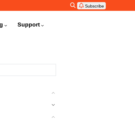
Subscribe
ng
Support