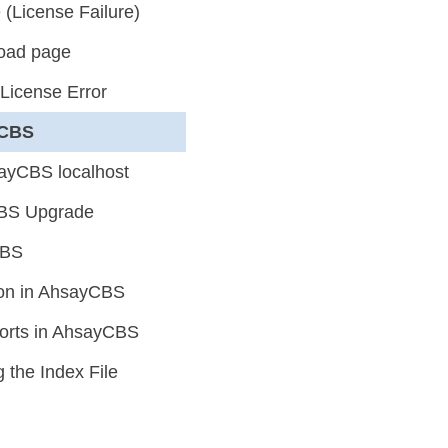
(License Failure)
load page
 License Error
yCBS
ayCBS localhost
yCBS Upgrade
CBS
ion in AhsayCBS
orts in AhsayCBS
the Index File