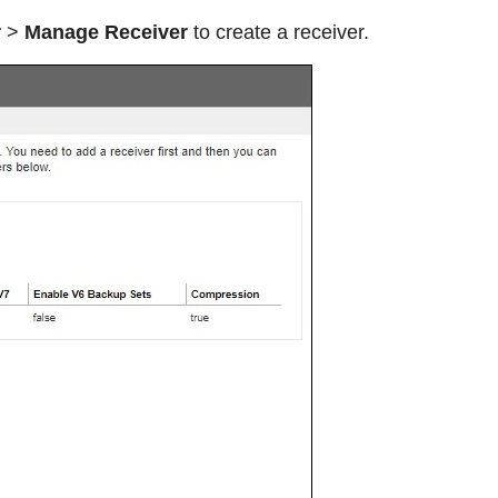
r
>
Manage Receiver
to create a receiver.