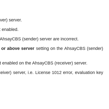
er) server.
t enabled.
 AhsayCBS (sender) server are incorrect.
 or above server
setting on the AhsayCBS (sender)
ot enabled on the AhsayCBS (receiver) server.
iver) server, i.e. License 1012 error, evaluation key