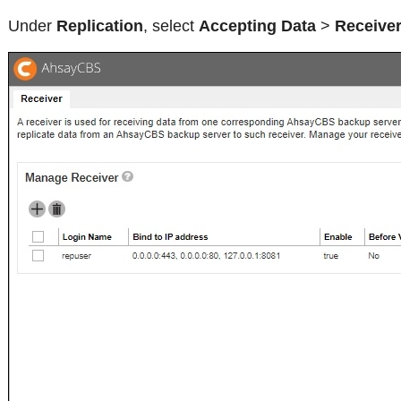
Under
Replication
, select
Accepting Data
>
Receive