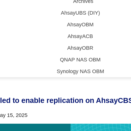
Archives
AhsayUBS (DIY)
AhsayOBM
AhsayACB
AhsayOBR
QNAP NAS OBM
Synology NAS OBM
 (CDP)
FA)
iled to enable replication on AhsayCB
y 15, 2025