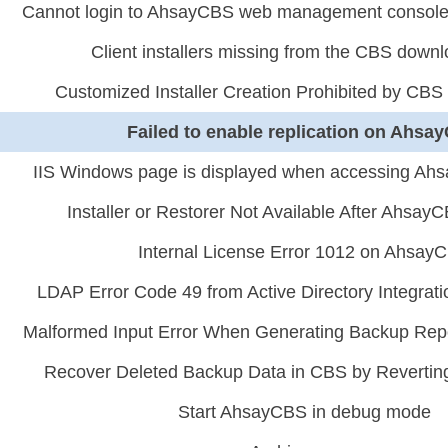
Cannot login to AhsayCBS web management console 
Client installers missing from the CBS down
Customized Installer Creation Prohibited by CBS
Failed to enable replication on Ahsa
IIS Windows page is displayed when accessing Ahs
Installer or Restorer Not Available After Ahsa
Internal License Error 1012 on Ahsay
LDAP Error Code 49 from Active Directory Integrat
Malformed Input Error When Generating Backup Rep
Recover Deleted Backup Data in CBS by Reverting 
Start AhsayCBS in debug mode