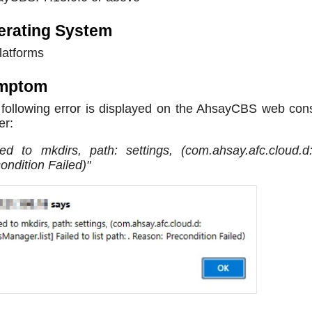
erating System
platforms
mptom
following error is displayed on the AhsayCBS web con
er:
led to mkdirs, path: settings, (com.ahsay.afc.cloud.d
ondition Failed)"