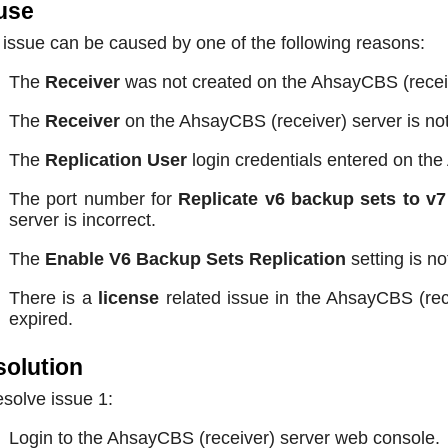
use
 issue can be caused by one of the following reasons:
The
Receiver
was not created on the AhsayCBS (receiv
The
Receiver
on the AhsayCBS (receiver) server is no
The
Replication User
login credentials entered on the
The port number for
Replicate v6 backup sets to v7
server is incorrect.
The
Enable V6 Backup Sets Replication
setting is n
There is a
license
related issue in the AhsayCBS (rece
expired.
olution
esolve issue 1:
Login to the AhsayCBS (receiver) server web console.