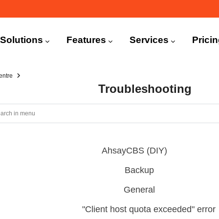
n
igation
Solutions
Features
Services
Prici
entre
Troubleshooting
AhsayCBS (DIY)
Backup
General
"Client host quota exceeded" error