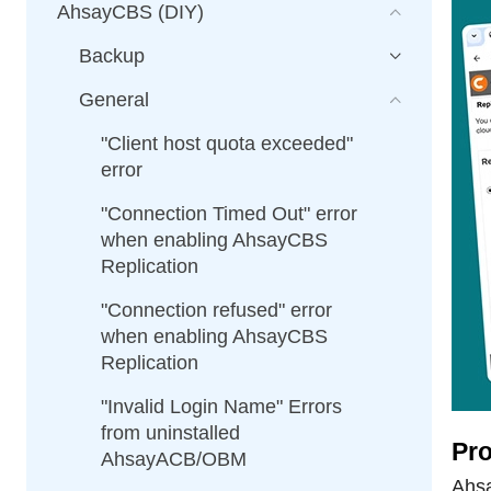
AhsayCBS (DIY)
Backup
General
"Client host quota exceeded"
error
"Connection Timed Out" error
when enabling AhsayCBS
Replication
"Connection refused" error
when enabling AhsayCBS
Replication
"Invalid Login Name" Errors
from uninstalled
Pro
AhsayACB/OBM
Ahsa