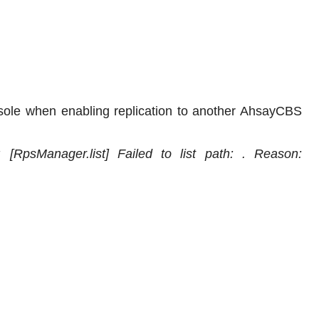
sole when enabling replication to another AhsayCBS
: [RpsManager.list] Failed to list path: . Reason: