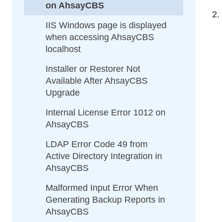
on AhsayCBS
IIS Windows page is displayed
when accessing AhsayCBS
localhost
Installer or Restorer Not
Available After AhsayCBS
Upgrade
Internal License Error 1012 on
AhsayCBS
LDAP Error Code 49 from
Active Directory Integration in
AhsayCBS
Malformed Input Error When
Generating Backup Reports in
AhsayCBS