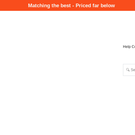
Skip
Matching the best - Priced far below
to
Mai
main
Nav
content
Help C