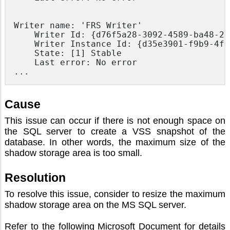
Writer name: 'FRS Writer'

    Writer Id: {d76f5a28-3092-4589-ba48-29
    Writer Instance Id: {d35e3901-f9b9-4fa
    State: [1] Stable

    Last error: No error

... 
Cause
This issue can occur if there is not enough space on
the SQL server to create a VSS snapshot of the
database. In other words, the maximum size of the
shadow storage area is too small.
Resolution
To resolve this issue, consider to resize the maximum
shadow storage area on the MS SQL server.
Refer to the following Microsoft Document for details