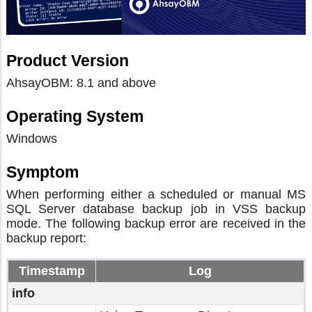
Product Version
AhsayOBM: 8.1 and above
Operating System
Windows
Symptom
When performing either a scheduled or manual MS
SQL Server database backup job in VSS backup
mode. The following backup error are received in the
backup report:
Timestamp
Log
info