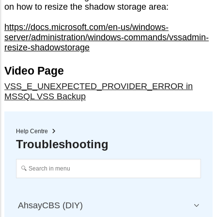
on how to resize the shadow storage area:
https://docs.microsoft.com/en-us/windows-
server/administration/windows-commands/vssadmin-
resize-shadowstorage
Video Page
VSS_E_UNEXPECTED_PROVIDER_ERROR in
MSSQL VSS Backup
Help Centre
Troubleshooting
AhsayCBS (DIY)