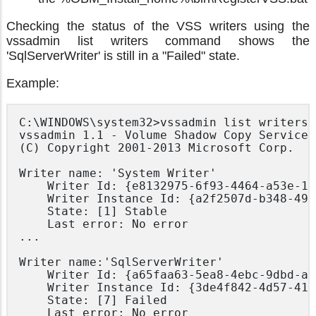
Checking the status of the VSS writers using the
vssadmin list writers command shows the
'SqlServerWriter' is still in a "Failed" state.
Example:
C:\WINDOWS\system32>vssadmin list writers

vssadmin 1.1 - Volume Shadow Copy Service 
(C) Copyright 2001-2013 Microsoft Corp.

Writer name: 'System Writer'

    Writer Id: {e8132975-6f93-4464-a53e-10
    Writer Instance Id: {a2f2507d-b348-493
    State: [1] Stable

    Last error: No error

...

Writer name:'SqlServerWriter'

    Writer Id: {a65faa63-5ea8-4ebc-9dbd-a0
    Writer Instance Id: {3de4f842-4d57-419
    State: [7] Failed

    Last error: No error
