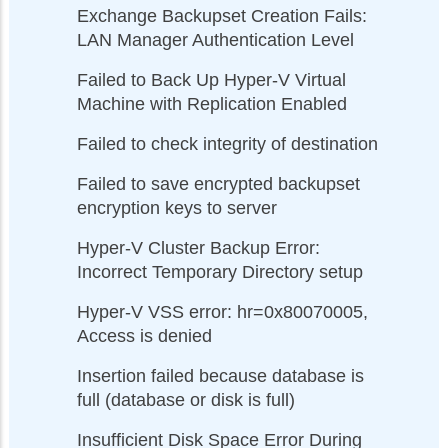
Exchange Backupset Creation Fails:
LAN Manager Authentication Level
Failed to Back Up Hyper-V Virtual
Machine with Replication Enabled
Failed to check integrity of destination
Failed to save encrypted backupset
encryption keys to server
Hyper-V Cluster Backup Error:
Incorrect Temporary Directory setup
Hyper-V VSS error: hr=0x80070005,
Access is denied
Insertion failed because database is
full (database or disk is full)
Insufficient Disk Space Error During