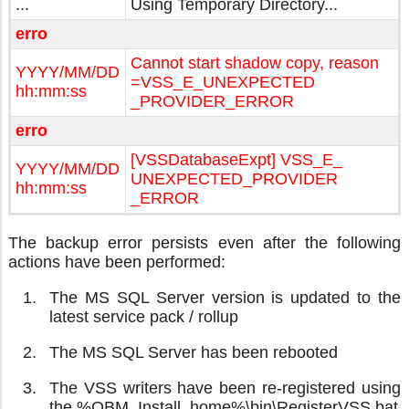
...
Using Temporary Directory...
erro
Cannot start shadow copy, reason
YYYY/MM/DD
=VSS_E_UNEXPECTED
hh:mm:ss
_PROVIDER_ERROR
erro
[VSSDatabaseExpt] VSS_E_
YYYY/MM/DD
UNEXPECTED_PROVIDER
hh:mm:ss
_ERROR
The backup error persists even after the following
actions have been performed:
The MS SQL Server version is updated to the
latest service pack / rollup
The MS SQL Server has been rebooted
The VSS writers have been re-registered using
the %OBM_Install_home%\bin\RegisterVSS.bat