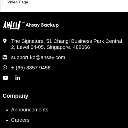
Video Page
The Signature, 51 Changi Business Park Central
2, Level 04-05, Singapore, 488066
support-kb@ahsay.com
+ (65) 8857 9456
Company
Announcements
Careers