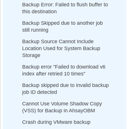
Backup Error: Failed to flush buffer to
this destination
Backup Skipped due to another job
still running
Backup Source Cannot Include
Location Used for System Backup
Storage
Backup error "Failed to download v6
index after retried 10 times"
Backup skipped due to invalid backup
job ID detected
Cannot Use Volume Shadow Copy
(VSS) for Backup in AhsayOBM
Crash during VMware backup