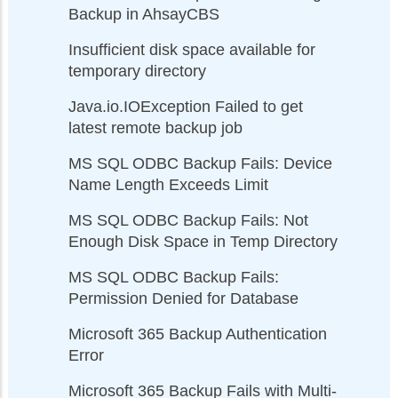
Backup in AhsayCBS
Insufficient disk space available for
temporary directory
Java.io.IOException Failed to get
latest remote backup job
MS SQL ODBC Backup Fails: Device
Name Length Exceeds Limit
MS SQL ODBC Backup Fails: Not
Enough Disk Space in Temp Directory
MS SQL ODBC Backup Fails:
Permission Denied for Database
Microsoft 365 Backup Authentication
Error
Microsoft 365 Backup Fails with Multi-