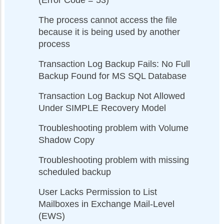
(Error Code = 53)
The process cannot access the file
because it is being used by another
process
Transaction Log Backup Fails: No Full
Backup Found for MS SQL Database
Transaction Log Backup Not Allowed
Under SIMPLE Recovery Model
Troubleshooting problem with Volume
Shadow Copy
Troubleshooting problem with missing
scheduled backup
User Lacks Permission to List
Mailboxes in Exchange Mail-Level
(EWS)