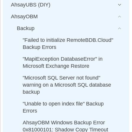
AhsayUBS (DIY)
AhsayOBM
Backup
"Failed to initialize RemoteBDB.Cloud"
Backup Errors
"MapiException DatabaseError" in
Microsoft Exchange Restore
"Microsoft SQL Server not found"
warning on a Microsoft SQL database
backup
"Unable to open index file" Backup
Errors
AhsayOBM Windows Backup Error
0x81000101: Shadow Copy Timeout