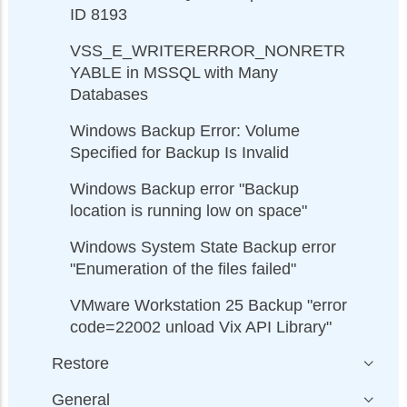
ID 8193
VSS_E_WRITERERROR_NONRETR
YABLE in MSSQL with Many
Databases
Windows Backup Error: Volume
Specified for Backup Is Invalid
Windows Backup error "Backup
location is running low on space"
Windows System State Backup error
"Enumeration of the files failed"
VMware Workstation 25 Backup "error
code=22002 unload Vix API Library"
Restore
General