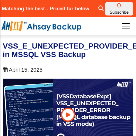
Skip
Matching the best - Priced far below
to
Subscribe
main
content
VSS_E_UNEXPECTED_PROVIDER_
in MSSQL VSS Backup
April 15, 2025