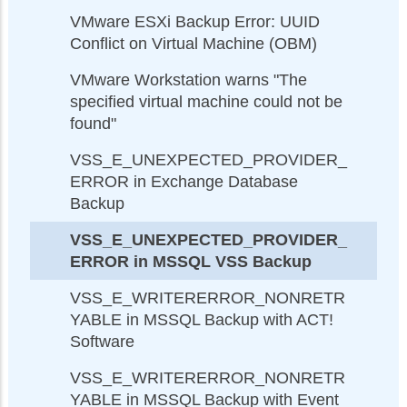
VMware ESXi Backup Error: UUID
Conflict on Virtual Machine (OBM)
VMware Workstation warns "The
specified virtual machine could not be
found"
VSS_E_UNEXPECTED_PROVIDER_
ERROR in Exchange Database
Backup
VSS_E_UNEXPECTED_PROVIDER_
ERROR in MSSQL VSS Backup
VSS_E_WRITERERROR_NONRETR
YABLE in MSSQL Backup with ACT!
Software
VSS_E_WRITERERROR_NONRETR
YABLE in MSSQL Backup with Event