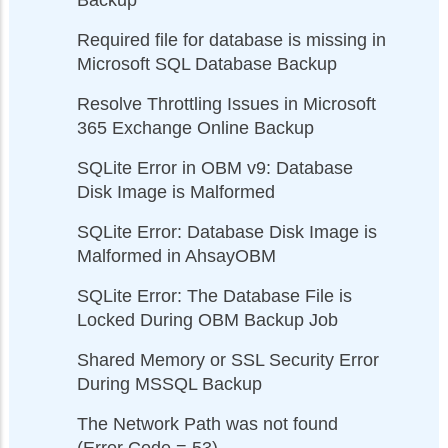
Backup
Required file for database is missing in
Microsoft SQL Database Backup
Resolve Throttling Issues in Microsoft
365 Exchange Online Backup
SQLite Error in OBM v9: Database
Disk Image is Malformed
SQLite Error: Database Disk Image is
Malformed in AhsayOBM
SQLite Error: The Database File is
Locked During OBM Backup Job
Shared Memory or SSL Security Error
During MSSQL Backup
The Network Path was not found