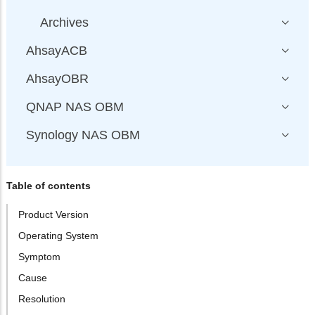
Archives
AhsayACB
AhsayOBR
QNAP NAS OBM
Synology NAS OBM
Table of contents
Product Version
Operating System
Symptom
Cause
Resolution