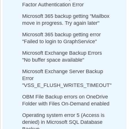
Factor Authentication Error
Microsoft 365 backup getting "Mailbox
move in progress. Try again later"
Microsoft 365 backup getting error
"Failed to login to GraphService"
Microsoft Exchange Backup Errors
"No buffer space available"
Microsoft Exchange Server Backup
Error
"VSS_E_FLUSH_WRITES_TIMEOUT"
OBM File Backup errors on OneDrive
Folder with Files On-Demand enabled
Operating system error 5 (Access is
denied) in Microsoft SQL Database