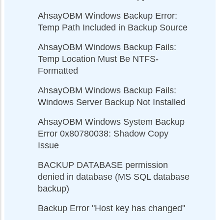
AhsayOBM Windows Backup Error:
Temp Path Included in Backup Source
AhsayOBM Windows Backup Fails:
Temp Location Must Be NTFS-
Formatted
AhsayOBM Windows Backup Fails:
Windows Server Backup Not Installed
AhsayOBM Windows System Backup
Error 0x80780038: Shadow Copy
Issue
BACKUP DATABASE permission
denied in database (MS SQL database
backup)
Backup Error "Host key has changed"