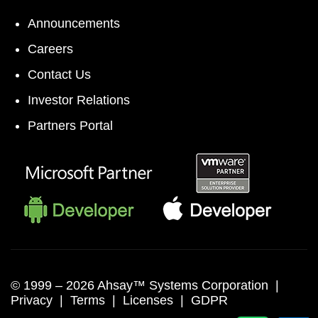
Announcements
Careers
Contact Us
Investor Relations
Partners Portal
© 1999 –
2026 Ahsay™ Systems Corporation |
Privacy
|
Terms
|
Licenses
|
GDPR