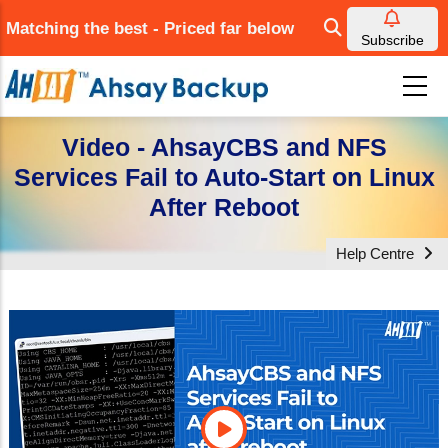
Skip
Matching the best - Priced far below
to
Subscribe
main
content
Video - AhsayCBS and NFS
Services Fail to Auto-Start on Linux
After Reboot
Help Centre