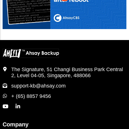
The Signature, 51 Changi Business Park Central
2, Level 04-05, Singapore, 488066
support-kb@ahsay.com
+ (65) 8857 9456
Company