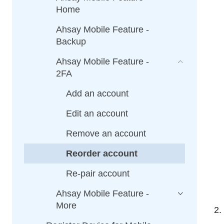
Home
Ahsay Mobile Feature -
Backup
Ahsay Mobile Feature -
2FA
Add an account
Edit an account
Remove an account
Reorder account
Re-pair account
Ahsay Mobile Feature -
More