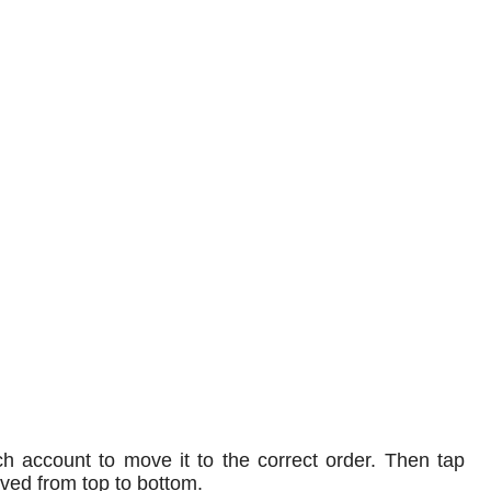
ch account to move it to the correct order. Then tap
oved from top to bottom.