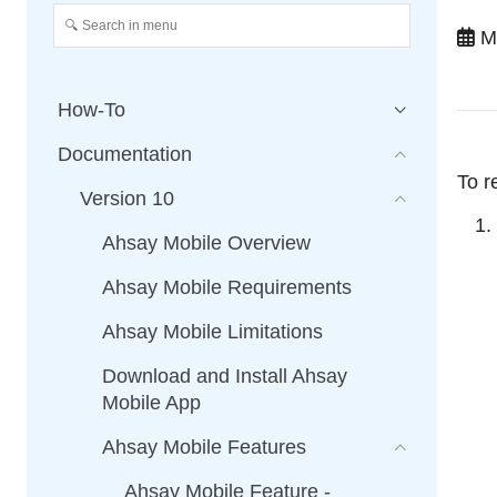
Ma
How-To
Documentation
To r
Version 10
Ahsay Mobile Overview
Ahsay Mobile Requirements
Ahsay Mobile Limitations
Download and Install Ahsay
Mobile App
Ahsay Mobile Features
Ahsay Mobile Feature -