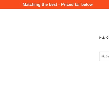
Skip
Matching the best - Priced far below
to
Mai
main
Nav
content
Help C