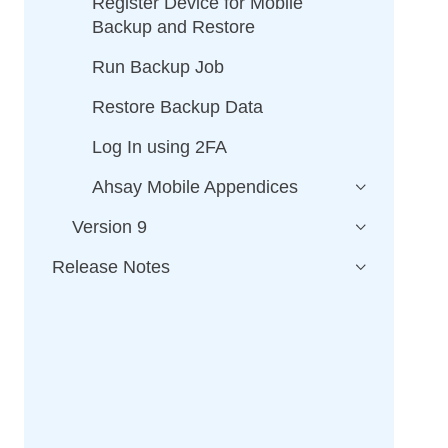
Register Device for Mobile
Backup and Restore
Run Backup Job
Restore Backup Data
Log In using 2FA
Ahsay Mobile Appendices
Version 9
Release Notes