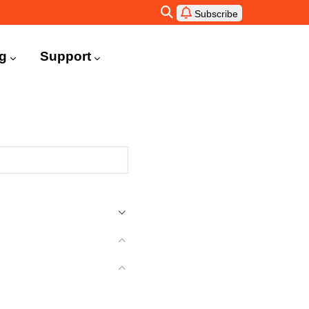
Subscribe
ng
Support