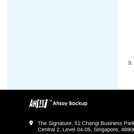
The Signature, 51 Changi Business Par
Central 2, Level 04-05, Singapore, 488