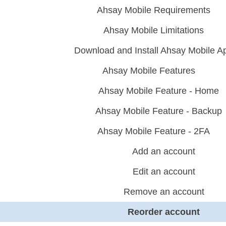
Ahsay Mobile Requirements
Ahsay Mobile Limitations
Download and Install Ahsay Mobile A
Ahsay Mobile Features
Ahsay Mobile Feature - Home
Ahsay Mobile Feature - Backup
Ahsay Mobile Feature - 2FA
Add an account
Edit an account
Remove an account
Reorder account