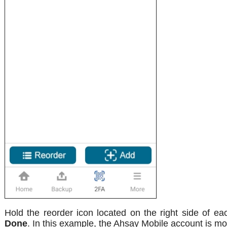
Hold the reorder icon located on the right side of ea
Done
. In this example, the Ahsay Mobile account is m