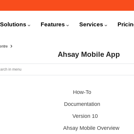
n
igation
Solutions
Features
Services
Prici
entre
Ahsay Mobile App
How-To
Documentation
Version 10
Ahsay Mobile Overview