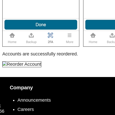
Accounts are successfully reordered.
Company
Announcements
k
Careers
066