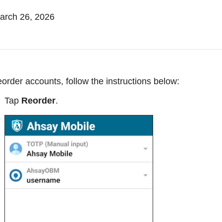
rch 26, 2026
eorder accounts, follow the instructions below:
Tap
Reorder
.