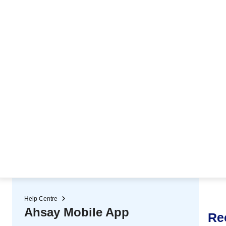
★ Auto-renewal of SSL Certificates
Continuous Data Protection
Two-Factor Authentication (2
Help Centre
Ahsay Mobile App
Re