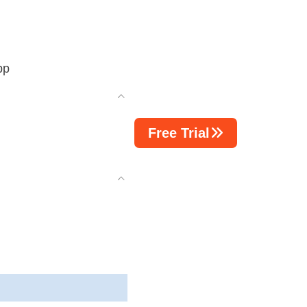
pp
Free Trial