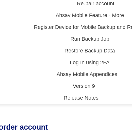
Re-pair account
Ahsay Mobile Feature - More
Register Device for Mobile Backup and R
Run Backup Job
Restore Backup Data
Log In using 2FA
Ahsay Mobile Appendices
Version 9
Release Notes
 (CDP)
FA)
order account