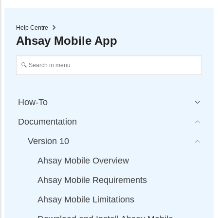
Help Centre
Ahsay Mobile App
How-To
Documentation
Version 10
Ahsay Mobile Overview
Ahsay Mobile Requirements
Ahsay Mobile Limitations