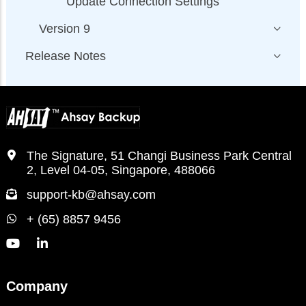
Update Connection Settings
Version 9
Release Notes
The Signature, 51 Changi Business Park Central
2, Level 04-05, Singapore, 488066
support-kb@ahsay.com
+ (65) 8857 9456
Company