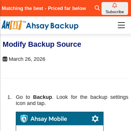
Skip
Matching the best - Priced far below
to
Subscribe
main
content
Modify Backup Source
March 26, 2026
Go to
Backup
. Look for the backup settings
icon and tap.