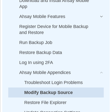
Download and Install Ahsay Mobile
App
Ahsay Mobile Features
Register Device for Mobile Backup
and Restore
Run Backup Job
Restore Backup Data
Log In using 2FA
Ahsay Mobile Appendices
Troubleshoot Login Problems
Modify Backup Source
Restore File Explorer