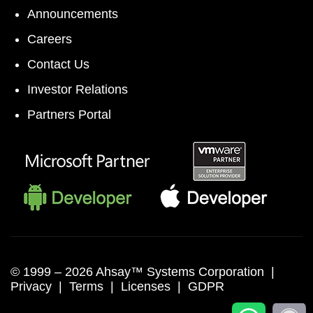
Announcements
Careers
Contact Us
Investor Relations
Partners Portal
© 1999 –
2026 Ahsay™ Systems Corporation |
Privacy
|
Terms
|
Licenses
|
GDPR