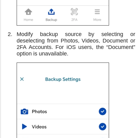
Modify backup source by selecting or
deselecting from Photos, Videos, Document or
2FA Accounts. For iOS users, the “Document”
option is unavailable.