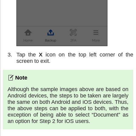
Tap the
X
icon on the top left corner of the
screen to exit.
Although the sample images above are based on
Android devices, the steps to be taken are largely
the same on both Android and iOS devices. Thus,
the above steps can be applied to both, with the
exception of being able to select “Document” as
an option for Step 2 for iOS users.