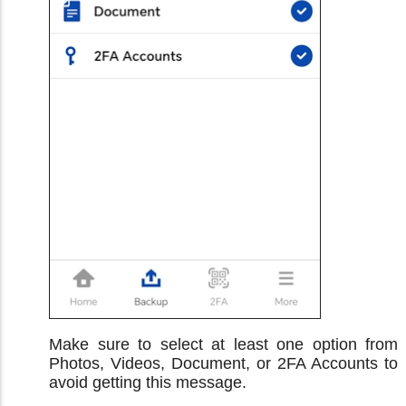
Make sure to select at least one option from
Photos, Videos, Document, or 2FA Accounts to
avoid getting this message.