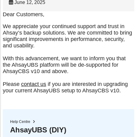
June 12, 2025
Dear Customers,
We appreciate your continued support and trust in
Ahsay’s backup solutions. We are committed to bring
significant improvements in performance, security,
and usability.
With this advancement, we want to inform you that
the AhsayUBS platform will be de-supported for
AhsayCBS v10 and above.
Please
contact us
if you are interested in upgrading
your current AhsayUBS setup to AhsayCBS v10.
Help Centre
AhsayUBS (DIY)