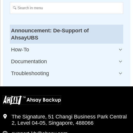
Announcement: De-Support of
AhsayUBS
How-To
Documentation
Troubleshooting
The Signature, 51 Changi Business Park Central
2, Level 04-05, Singapore, 488066