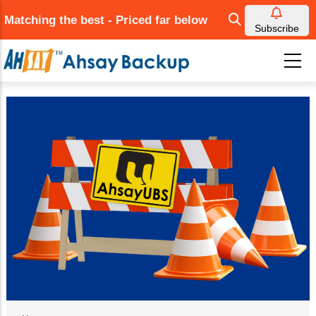
Skip
Matching the best - Priced far below
to
Subscribe
main
content