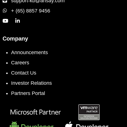
support-kb@ahsay.com
+ (65) 8857 9456
Company
Announcements
Careers
Contact Us
Investor Relations
Partners Portal