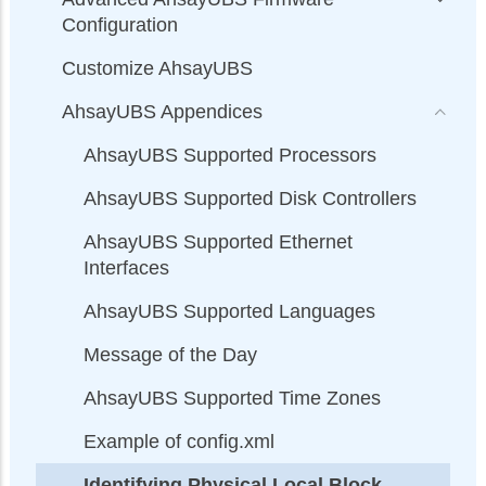
Configuration
Customize AhsayUBS
AhsayUBS Appendices
AhsayUBS Supported Processors
AhsayUBS Supported Disk Controllers
AhsayUBS Supported Ethernet
Interfaces
AhsayUBS Supported Languages
Message of the Day
AhsayUBS Supported Time Zones
Example of config.xml
Identifying Physical Local Block