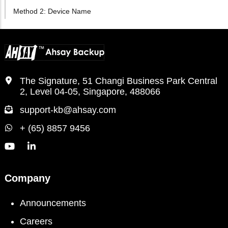
Method 2: Device Name
The Signature, 51 Changi Business Park Central
2, Level 04-05, Singapore, 488066
support-kb@ahsay.com
+ (65) 8857 9456
Company
Announcements
Careers