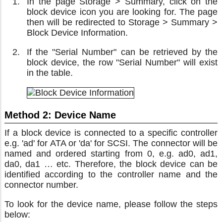
In the page Storage > Summary, click on the
block device icon you are looking for. The page
then will be redirected to Storage > Summary >
Block Device Information.
If the "Serial Number" can be retrieved by the
block device, the row "Serial Number" will exist
in the table.
Method 2: Device Name
If a block device is connected to a specific controller
e.g. 'ad' for ATA or 'da' for SCSI. The connector will be
named and ordered starting from 0, e.g. ad0, ad1,
da0, da1 … etc. Therefore, the block device can be
identified according to the controller name and the
connector number.
To look for the device name, please follow the steps
below: