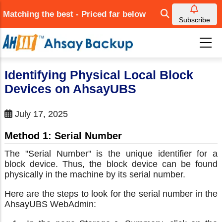
Skip
Matching the best - Priced far below
to
Subscribe
main
content
Identifying Physical Local Block
Devices on AhsayUBS
July 17, 2025
Method 1: Serial Number
The "Serial Number" is the unique identifier for a
block device. Thus, the block device can be found
physically in the machine by its serial number.
Here are the steps to look for the serial number in the
AhsayUBS WebAdmin: