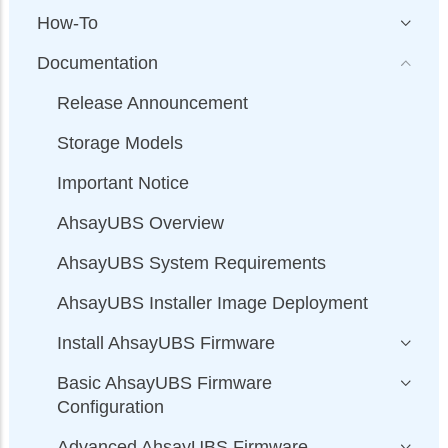
How-To
Documentation
Release Announcement
Storage Models
Important Notice
AhsayUBS Overview
AhsayUBS System Requirements
AhsayUBS Installer Image Deployment
Install AhsayUBS Firmware
Basic AhsayUBS Firmware
Configuration
Advanced AhsayUBS Firmware