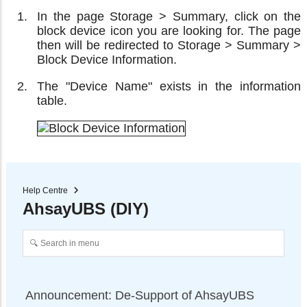
In the page Storage > Summary, click on the
block device icon you are looking for. The page
then will be redirected to Storage > Summary >
Block Device Information.
The "Device Name" exists in the information
table.
Help Centre
AhsayUBS (DIY)
Announcement: De-Support of AhsayUBS