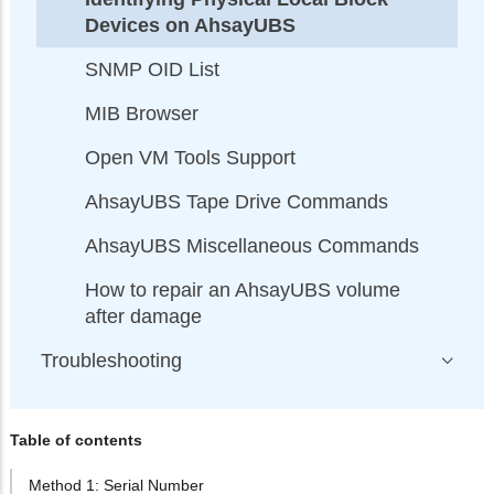
Devices on AhsayUBS
SNMP OID List
MIB Browser
Open VM Tools Support
AhsayUBS Tape Drive Commands
AhsayUBS Miscellaneous Commands
How to repair an AhsayUBS volume
after damage
Troubleshooting
Table of contents
Method 1: Serial Number