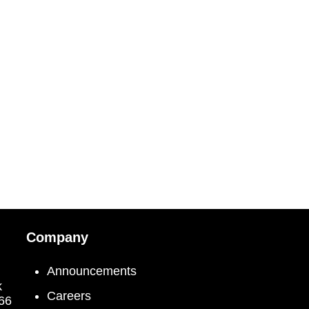
Company
Announcements
k
Careers
066