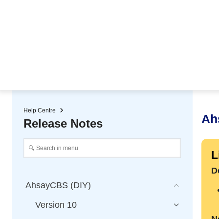
★ Auto-renewal of SSL Certificates
Continuous Data Protection
Two-Factor Authentication (2
Help Centre
Ah
Release Notes
L
D
AhsayCBS (DIY)
Version 10