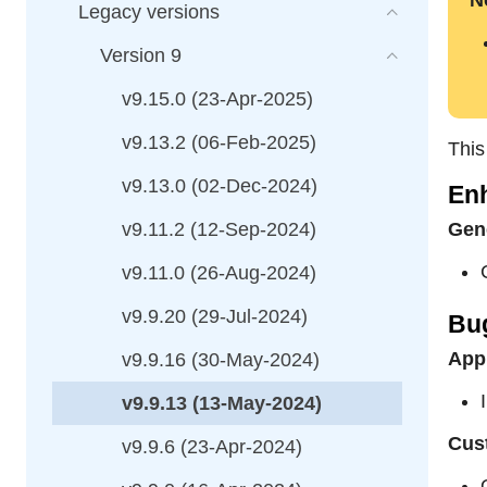
N
Legacy versions
Version 9
v9.15.0 (23-Apr-2025)
v9.13.2 (06-Feb-2025)
This
v9.13.0 (02-Dec-2024)
En
v9.11.2 (12-Sep-2024)
Gene
v9.11.0 (26-Aug-2024)
v9.9.20 (29-Jul-2024)
Bu
Appl
v9.9.16 (30-May-2024)
v9.9.13 (13-May-2024)
Cus
v9.9.6 (23-Apr-2024)