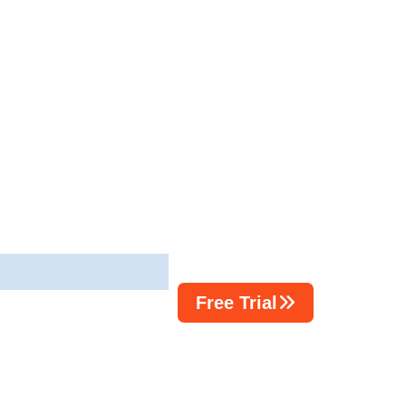
Free Trial