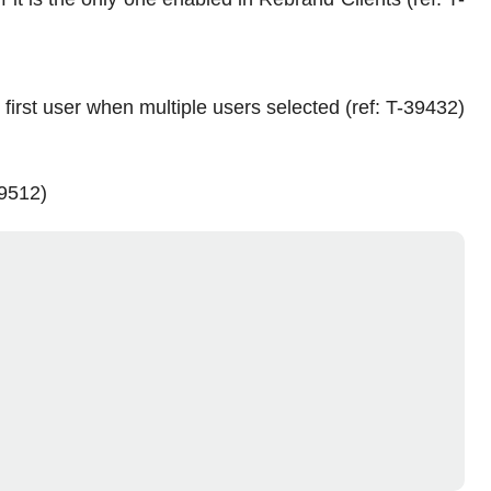
first user when multiple users selected (ref: T-39432)
39512)