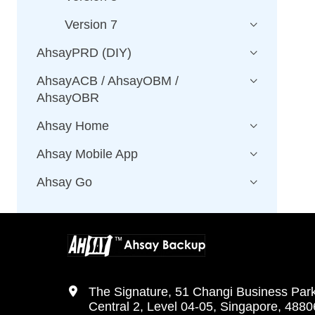
Version 7
AhsayPRD (DIY)
AhsayACB / AhsayOBM /
AhsayOBR
Ahsay Home
Ahsay Mobile App
Ahsay Go
The Signature, 51 Changi Business Par
Central 2, Level 04-05, Singapore, 488