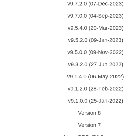
v9.7.2.0 (07-Dec-2023)
v9.7.0.0 (04-Sep-2023)
v9.5.4.0 (20-Mar-2023)
v9.5.2.0 (09-Jan-2023)
v9.5.0.0 (09-Nov-2022)
v9.3.2.0 (27-Jun-2022)
v9.1.4.0 (06-May-2022)
v9.1.2.0 (28-Feb-2022)
v9.1.0.0 (25-Jan-2022)
Version 8
Version 7