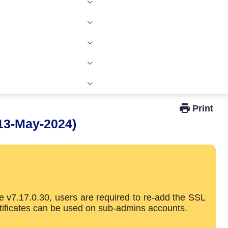
Windows Active Directory Integration
13-May-2024)
e v7.17.0.30, users are required to re-add the SSL
rtificates can be used on sub-admins accounts.