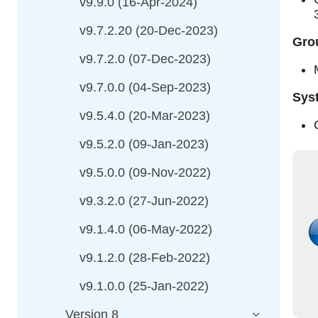
v9.9.0 (16-Apr-2024)
v9.7.2.20 (20-Dec-2023)
Grou
v9.7.2.0 (07-Dec-2023)
v9.7.0.0 (04-Sep-2023)
Sys
v9.5.4.0 (20-Mar-2023)
v9.5.2.0 (09-Jan-2023)
v9.5.0.0 (09-Nov-2022)
v9.3.2.0 (27-Jun-2022)
v9.1.4.0 (06-May-2022)
v9.1.2.0 (28-Feb-2022)
v9.1.0.0 (25-Jan-2022)
Version 8