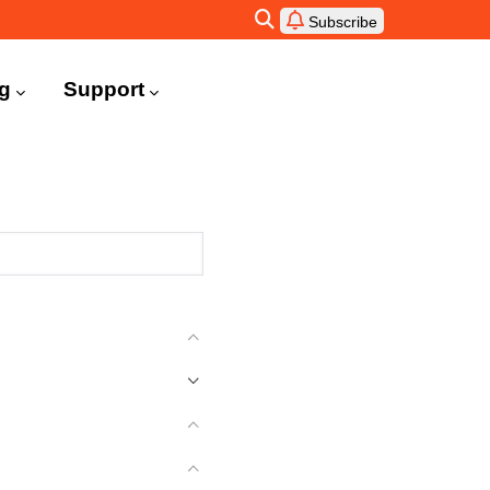
Subscribe
ng
Support