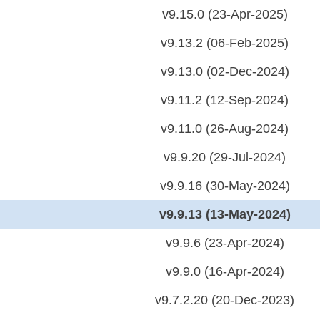
v9.15.0 (23-Apr-2025)
v9.13.2 (06-Feb-2025)
v9.13.0 (02-Dec-2024)
v9.11.2 (12-Sep-2024)
v9.11.0 (26-Aug-2024)
v9.9.20 (29-Jul-2024)
v9.9.16 (30-May-2024)
v9.9.13 (13-May-2024)
v9.9.6 (23-Apr-2024)
v9.9.0 (16-Apr-2024)
v9.7.2.20 (20-Dec-2023)