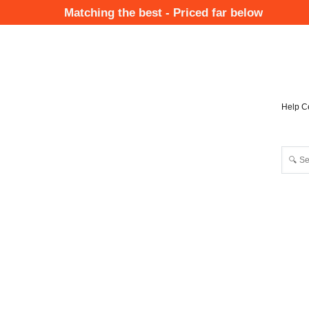
Skip
Matching the best - Priced far below
to
Mai
main
Nav
content
Help C