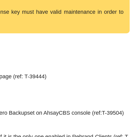
icense key must have valid maintenance in order to
page (ref: T-39444)
ibero Backupset on AhsayCBS console (ref:T-39504)
 it is the only one enabled in Rebrand Clients (ref: T-