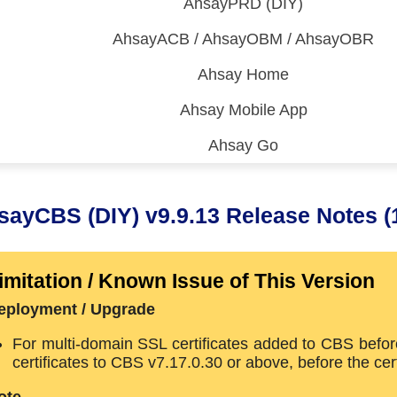
AhsayPRD (DIY)
AhsayACB / AhsayOBM / AhsayOBR
Ahsay Home
Ahsay Mobile App
Ahsay Go
 (CDP)
FA)
sayCBS (DIY) v9.9.13 Release Notes (
imitation / Known Issue of This Version
eployment / Upgrade
For multi-domain SSL certificates added to CBS befor
certificates to CBS v7.17.0.30 or above, before the ce