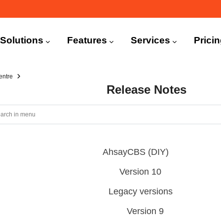
n
igation
Solutions
Features
Services
Prici
entre
Release Notes
AhsayCBS (DIY)
Version 10
Legacy versions
Version 9