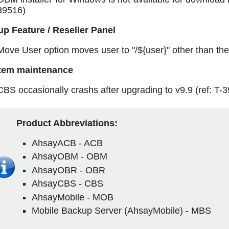
39516)
p Feature / Reseller Panel
Move User option moves user to "/${user}" other than the 
tem maintenance
CBS occasionally crashs after upgrading to v9.9 (ref: T-
Product Abbreviations:
AhsayACB - ACB
AhsayOBM - OBM
AhsayOBR - OBR
AhsayCBS - CBS
AhsayMobile - MOB
Mobile Backup Server (AhsayMobile) - MBS