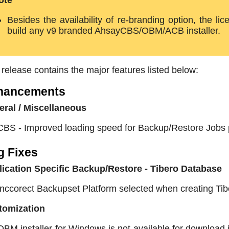
ote
Besides the availability of re-branding option, the l
build any v9 branded AhsayCBS/OBM/ACB installer.
 release contains the major features listed below:
hancements
ral / Miscellaneous
CBS - Improved loading speed for Backup/Restore Jobs 
g Fixes
ication Specific Backup/Restore - Tibero Database
Inccorect Backupset Platform selected when creating T
tomization
OBM installer for Windows is not available for download if