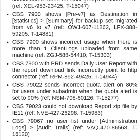
(ref: XEL-953-23425, T-15047)
CBS 7900 shows [Pre-v7] as Destination in
[Statistics] > [Summary] for backup set migrated
from v6 to v7 (ref: OWJ-607-11262, LFX-388-
59205, T-14881)
CBS 7900 shows incorrect usage when there is
more than 1 ClientLogs uploaded from same
machine (ref: ZGJ-588-54410, T-15303)
CBS 7900 with PRD sends Daily User Report with
the report download link incorrectly point to http
connector (ref: RPM-892-49425, T-14944)
CBS 79022 sends incorrect quota alert on 80%
for users under subadmin when the quota alert is
set to 90% (ref: NSM-708-60126, T-15277)
CBS 79023 could not download Report zip file by
IE11 (ref: NVE-427-26298, T-15983)
CBS 79067 no user list under [Administration
Logs] > [Audit Trails] (ref: VAQ-470-86563, T-
16120)