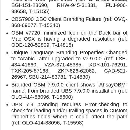
BGI-151-28690, RHW-945-31831, FUJ-906-
98658, T-15155)
CBS7900 OBC Client Branding Failure (ref: OVQ-
868-69077, T-15340)
OBM v7720 minimized Icon on the Dock bar of
Mac OSX is having a degraded resolution (ref:
ODE-120-52809, T-14815)
Unique Language Branding Properties Changed
to "Arabic" after upgraded to v7.9.0.0 (ref: LSE-
434-41660, VZA-371-45385, XDY-101-76291,
TXK-205-87168, ZKP-626-62062, CAD-521-
26967, SBU-214-83781, T-14830)
Branded OBM 7.9.0.0 client shows "AhsayOBM"
name, from branded UBS 7.9.0.0 installation (ref:
OLO-414-88096, T-15600)
UBS 7.9 branding requires Error-checking to
check for leading and/or trailing spaces in Custom
Properties fields where it could affect the path
(ref: OLO-414-88096, T-15598)