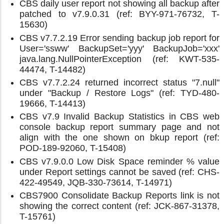
CBS daily user report not showing all backup after
patched to v7.9.0.31 (ref: BYY-971-76732, T-
15630)
CBS v7.7.2.19 Error sending backup job report for
User='ssww' BackupSet='yyy' BackupJob='xxx'
java.lang.NullPointerException (ref: KWT-535-
44474, T-14482)
CBS v7.7.2.24 returned incorrect status "7.null"
under "Backup / Restore Logs" (ref: TYD-480-
19666, T-14413)
CBS v7.9 Invalid Backup Statistics in CBS web
console backup report summary page and not
align with the one shown on bkup report (ref:
POD-189-92060, T-15408)
CBS v7.9.0.0 Low Disk Space reminder % value
under Report settings cannot be saved (ref: CHS-
422-49549, JQB-330-73614, T-14971)
CBS7900 Consolidate Backup Reports link is not
showing the correct content (ref: JCK-867-31378,
T-15761)