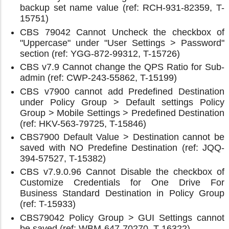
backup set name value (ref: RCH-931-82359, T-
15751)
CBS 79042 Cannot Uncheck the checkbox of
"Uppercase" under "User Settings > Password"
section (ref: YGG-872-99312, T-15726)
CBS v7.9 Cannot change the QPS Ratio for Sub-
admin (ref: CWP-243-55862, T-15199)
CBS v7900 cannot add Predefined Destination
under Policy Group > Default settings Policy
Group > Mobile Settings > Predefined Destination
(ref: HKV-563-79725, T-15846)
CBS7900 Default Value > Destination cannot be
saved with NO Predefine Destination (ref: JQQ-
394-57527, T-15382)
CBS v7.9.0.96 Cannot Disable the checkbox of
Customize Credentials for One Drive For
Business Standard Destination in Policy Group
(ref: T-15933)
CBS79042 Policy Group > GUI Settings cannot
be saved (ref: WBM-647-70270, T-16322)