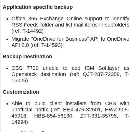
Application specific backup
Office 365 Exchange Online support to identify
RSS Feeds folder and list mail items in subfolders
(ref: T-14492)
Migrate "OneDrive for Business" API to OneDrive
API 2.0 (ref: T-14593)
Backup Destination
CBS 7720 unable to add IBM Softlayer as
Openstack destination (ref: QJT-287-72358, T-
15026)
Customization
Able to build client installers from CBS with
unofficial hotfix (ref: EEX-475-32501, HWZ-905-
45918, HBB-854-56130, ZTT-331-35795, T-
14294)