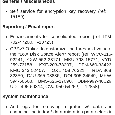
General / Miscellaneous
Self service for encryption key recovery (ref: T-
15189)
Reporting / Email report
Enhancements for consolidated report (ref: IFM-
702-47200, T-13723)
CBSv7 Option to customize the threshold value of
the "Low Disk Space Alert" report (ref: WCC-115-
92241, YXW-552-33171, MKU-798-15771, VYD-
259-73158, KXF-203-78297, DFN-660-33423,
KMU-343-52407, OXL-408-76321, RDA-968-
32350, DJU-365-98886, DOI-305-34549, MKW-
594-68663, BMS-526-17090, QBM-997-48629,
UDT-496-59814, GVJ-950-54262, T-12858)
System maintenance
Add logs for removing migrated v6 data and
changing the index / data migration parameters in