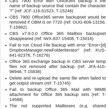
CBS 7900 Error with Office365 backup if the
name of backup source that contain the character
"/" (ref: JCF-116-51523, T-15246)
CBS 7900 Office365 server backupset would be
removed if OBM is on 7720 (ref: OUG-609-13156,
T-15982)
CBS v7.9.0.0 Office 365 Mailbox backupset
disappeared (ref: IWX-837-15408, T-15016)
Fail to run Cloud File Backup with error "Error=[d]
DropboxManager.newFolderIterator" (ref: KUS-
641-82378, T-16276)
Office 365 exchange backup in CBS server temp
files not removed after backup (ref: JFA-410-
98946, T-15838)
Delete and re-upload the same file when failed to
get output stream (ref: T-15745)
Fail to backup Office 365 Mail with 98MB
attachment for Office 365 backup sets (ref: T-
14588)
The not supported Mailboxes (e.g. shared