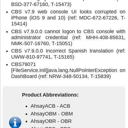
BSD-377-67160, T-15473)
CBS v7.9 web console UI looks corrupted on
iPhone (iOS 9 and 10) (ref: MDC-672-67226, T-
15414)
CBS v7.9.0.0 cannot logon to CBS console with
administrator credential (ref: MHH-408-85631,
NMK-507-16760, T-15051)
CBS v7.9.0.0 Incorrect Spanish translation (ref:
UWW-810-97741, T-15165)
CBS79071
[FileService.init]java.lang.NullPointerException on
DashBoard (ref: NRW-348-50134, T-15839)
Product Abbreviations:
AhsayACB - ACB
AhsayOBM - OBM
AhsayOBR - OBR