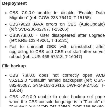
Deployment
CBS 7.9.0.0 unable to disable "Enable Data
Migration" (ref: GOW-233-76410, T-15158)
CBS79020 JAVA errors on CBS (AutoUpdate)
(ref: SVB-236-32797, T-15266)
CBSv7.9.0.0 - User disappeared after upgrade
(ref: KRE-123-49061, T-15121)
Fail to uninstall OBS with uninstall.sh after
upgrading to CBS and CBS not start after server
reboot (ref: UUS-468-57513, T-16047)
File backup
CBS 7.9.0.0 does not correctly open ACB
v6.21.2.0 "Default" named backupset (ref: OSN-
882-95087, GYG-163-16416, OWF-249-27555, T-
15024)
CBS v7.9.0.0 unable to enter backup set page
when the CBS console language is in "French" or
"Catalan" (ref: WOD-743-22560, DQF-388-89469,