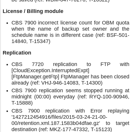
License / Billing module
CBS 7900 incorrect license count for OBM quota
when the name of backup set owner and the
schedule name is in different case (ref: BSF-501-
14840, T-15347)
Replication
CBS 7720 replication to FTP with
[CloudException.InterruptedExpt]
[FtpManager.getFtp] FtpManager has been closed
already (ref: VHJ-946-14083, T-14300)
CBS 7900 replication seems stopped running at
midnight (00:00) everyday (ref: RYQ-100-90946,
T-15888)
CBS 7900 replication with Error replaying
'1427212454916/files/2015-03-24-21-00-
00/retention.xml.187.1583b04dfae.gz' to target
destination (ref: MKZ-177-47332, T-15123)