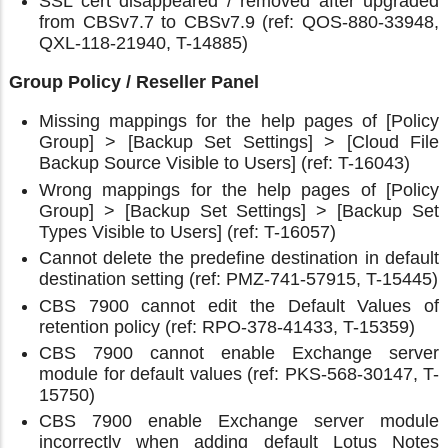
SSL cert disappeared / removed after upgraded
from CBSv7.7 to CBSv7.9 (ref: QOS-880-33948,
QXL-118-21940, T-14885)
Group Policy / Reseller Panel
Missing mappings for the help pages of [Policy
Group] > [Backup Set Settings] > [Cloud File
Backup Source Visible to Users] (ref: T-16043)
Wrong mappings for the help pages of [Policy
Group] > [Backup Set Settings] > [Backup Set
Types Visible to Users] (ref: T-16057)
Cannot delete the predefine destination in default
destination setting (ref: PMZ-741-57915, T-15445)
CBS 7900 cannot edit the Default Values of
retention policy (ref: RPO-378-41433, T-15359)
CBS 7900 cannot enable Exchange server
module for default values (ref: PKS-568-30147, T-
15750)
CBS 7900 enable Exchange server module
incorrectly when adding default Lotus Notes