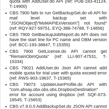
quota with AddUser.do API (ref: PUB-183-41124,
T-14900)
CBS 7900 fails to run GetBackupSet.do v6 API for
mail level backup set with
"JSONObject[\"MsMAPIExVersion\"] not found"
(ref: RQY-927-59751, EYQ-388-74788, T-14856)
CBS 7900 GetBackupJobReport.do API does not
have the start line for PC name and OBM version
(ref: BCC-193-38847, T-15355)
CBS 7900 GetLicense.do API cannot get
"RemainObmQuota" (ref: LLI-907-47531, T-
15334)
CBS 79021 AddUser.do Json API cannot add
mobile quota for trial user with quota exceed error
(ref: RWS-903-19637, T-15365)
CBS 79073 UpdateUserProfile.do API with
"com.ahsay.obx.obs.obs.DropboxDestination"
error for account using dropbox (ref: SQF-673-
18545, T-15653)
CBS v7.9.0.0 AddBackupSet.do JSON API cannot