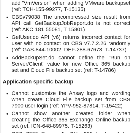
add "VmVersion" when adding VMware backupset
(ref: TCH-155-99277, T-15135)
CBSv79038 The uncompressed size result from
API call GetBackupJobReport.do is not correct
(ref: AKC-181-55081, T-15801)
GetUser.do API (v6) returns incorrect contact for
user with no contact on CBS v7.7.2.26 randomly
(ref: GAS-844-10002, DEF-288-67673, T-14737)
AddBackupSet.do cannot define the "Run on
Server/Client" value for new Office 365 backup
set and Cloud File backup set (ref: T-14786)
Application specific backup
Cannot customize the Ahsay logo and wording
when create Cloud File backup set from CBS
7900 user login (ref: YPV-952-87814, T-15422)
Cannot show another created folder when
creating the Office 365 Exchange Online backup
set (ref: ICN-648-89975, T-15263)