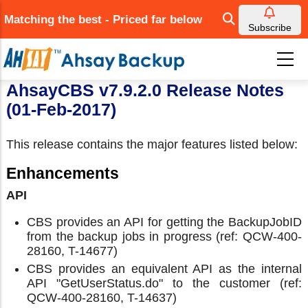
Skip
Matching the best - Priced far below
to
Subscribe
main
content
AhsayCBS v7.9.2.0 Release Notes
(01-Feb-2017)
This release contains the major features listed below:
Enhancements
API
CBS provides an API for getting the BackupJobID
from the backup jobs in progress (ref: QCW-400-
28160, T-14677)
CBS provides an equivalent API as the internal
API "GetUserStatus.do" to the customer (ref:
QCW-400-28160, T-14637)