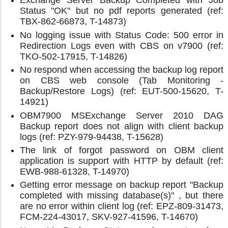
Exchange Server Backup Completed with Job
Status "OK" but no pdf reports generated (ref:
TBX-862-66873, T-14873)
No logging issue with Status Code: 500 error in
Redirection Logs even with CBS on v7900 (ref:
TKO-502-17915, T-14826)
No respond when accessing the backup log report
on CBS web console (Tab Monitoring -
Backup/Restore Logs) (ref: EUT-500-15620, T-
14921)
OBM7900 MSExchange Server 2010 DAG
Backup report does not align with client backup
logs (ref: PZY-979-94438, T-15628)
The link of forgot password on OBM client
application is support with HTTP by default (ref:
EWB-988-61328, T-14970)
Getting error message on backup report "Backup
completed with missing database(s)" , but there
are no error within client log (ref: EPZ-809-31473,
FCM-224-43017, SKV-927-41596, T-14670)