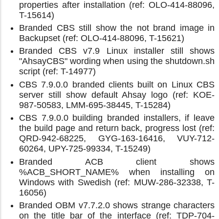
properties after installation (ref: OLO-414-88096,
T-15614)
Branded CBS still show the not brand image in
Backupset (ref: OLO-414-88096, T-15621)
Branded CBS v7.9 Linux installer still shows
"AhsayCBS" wording when using the shutdown.sh
script (ref: T-14977)
CBS 7.9.0.0 branded clients built on Linux CBS
server still show default Ahsay logo (ref: KOE-
987-50583, LMM-695-38445, T-15284)
CBS 7.9.0.0 building branded installers, if leave
the build page and return back, progress lost (ref:
QRD-942-68225, GYG-163-16416, VUY-712-
60264, UPY-725-99334, T-15249)
Branded ACB client shows
%ACB_SHORT_NAME% when installing on
Windows with Swedish (ref: MUW-286-32338, T-
16056)
Branded OBM v7.7.2.0 shows strange characters
on the title bar of the interface (ref: TDP-704-