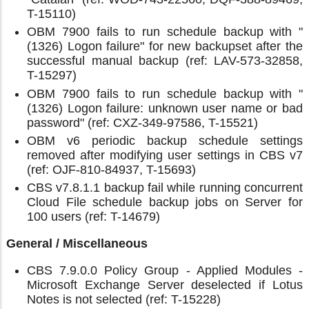
T-15110)
OBM 7900 fails to run schedule backup with "
(1326) Logon failure" for new backupset after the
successful manual backup (ref: LAV-573-32858,
T-15297)
OBM 7900 fails to run schedule backup with "
(1326) Logon failure: unknown user name or bad
password" (ref: CXZ-349-97586, T-15521)
OBM v6 periodic backup schedule settings
removed after modifying user settings in CBS v7
(ref: OJF-810-84937, T-15693)
CBS v7.8.1.1 backup fail while running concurrent
Cloud File schedule backup jobs on Server for
100 users (ref: T-14679)
General / Miscellaneous
CBS 7.9.0.0 Policy Group - Applied Modules -
Microsoft Exchange Server deselected if Lotus
Notes is not selected (ref: T-15228)