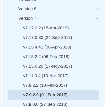
Version 8
Version 7
v7.17.2.2 (15-Apr-2019)
v7.17.0.30 (24-Sep-2018)
v7.15.4.41 (30-Apr-2018)
v7.15.2.2 (06-Feb-2018)
v7.15.0.20 (17-Nov-2017)
v7.11.0.4 (10-Apr-2017)
v7.9.2.2 (10-Feb-2017)
v7.9.2.0 (01-Feb-2017)
v7.9.0.0 (27-Sep-2016)