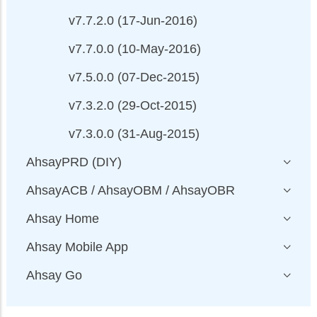
v7.7.2.0 (17-Jun-2016)
v7.7.0.0 (10-May-2016)
v7.5.0.0 (07-Dec-2015)
v7.3.2.0 (29-Oct-2015)
v7.3.0.0 (31-Aug-2015)
AhsayPRD (DIY)
AhsayACB / AhsayOBM / AhsayOBR
Ahsay Home
Ahsay Mobile App
Ahsay Go