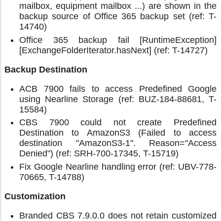
mailbox, equipment mailbox ...) are shown in the
backup source of Office 365 backup set (ref: T-
14740)
Office 365 backup fail [RuntimeException]
[ExchangeFolderIterator.hasNext] (ref: T-14727)
Backup Destination
ACB 7900 fails to access Predefined Google
using Nearline Storage (ref: BUZ-184-88681, T-
15584)
CBS 7900 could not create Predefined
Destination to AmazonS3 (Failed to access
destination "AmazonS3-1". Reason="Access
Denied") (ref: SRH-700-17345, T-15719)
Fix Google Nearline handling error (ref: UBV-778-
70665, T-14788)
Customization
Branded CBS 7.9.0.0 does not retain customized