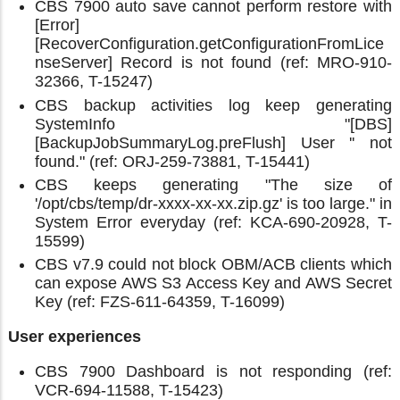
CBS 7900 auto save cannot perform restore with
[Error]
[RecoverConfiguration.getConfigurationFromLice
nseServer] Record is not found (ref: MRO-910-
32366, T-15247)
CBS backup activities log keep generating
SystemInfo "[DBS]
[BackupJobSummaryLog.preFlush] User '' not
found." (ref: ORJ-259-73881, T-15441)
CBS keeps generating "The size of
'/opt/cbs/temp/dr-xxxx-xx-xx.zip.gz' is too large." in
System Error everyday (ref: KCA-690-20928, T-
15599)
CBS v7.9 could not block OBM/ACB clients which
can expose AWS S3 Access Key and AWS Secret
Key (ref: FZS-611-64359, T-16099)
User experiences
CBS 7900 Dashboard is not responding (ref:
VCR-694-11588, T-15423)