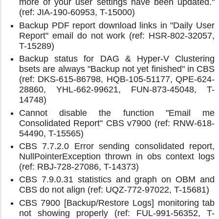
more of your user settings have been updated."
(ref: JIA-190-60953, T-15000)
Backup PDF report download links in "Daily User
Report" email do not work (ref: HSR-802-32057,
T-15289)
Backup status for DAG & Hyper-V Clustering
bsets are always "Backup not yet finished" in CBS
(ref: DKS-615-86798, HQB-105-51177, QPE-624-
28860, YHL-662-99621, FUN-873-45048, T-
14748)
Cannot disable the function "Email me
Consolidated Report" CBS v7900 (ref: RNW-618-
54490, T-15565)
CBS 7.7.2.0 Error sending consolidated report,
NullPointerException thrown in obs context logs
(ref: RBJ-728-27086, T-14373)
CBS 7.9.0.31 statistics and graph on OBM and
CBS do not align (ref: UQZ-772-97022, T-15681)
CBS 7900 [Backup/Restore Logs] monitoring tab
not showing properly (ref: FUL-991-56352, T-