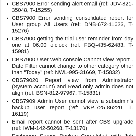
CBS7900 Error sending alert email (ref: JDV-821-
35048, T-15255)
CBS7900 Error sending consolidated report for
User group All Users (ref: DNB-672-11623, T-
15276)
CBS7900 getting the trial user reminder from day
one at 06:00 o’clock (ref: FBQ-435-62483, T-
15981)
CBS7900 User Web console Cannot view report -
Date Filter cannot change to other category other
than "Today" (ref: NWL-995-31669, T-15832)
CBS79020 Report view from Adminstrator
(System account) and Read-only admin does not
align (ref: BSN-812-97967, T-15831)
CBS7909 Admin User cannot view a subadmin's
backup user report (ref: VKP-725-86220, T-
16119)
Email report cannot be sent after CBS upgrade
(ref: IWM-142-50268, T-13170)