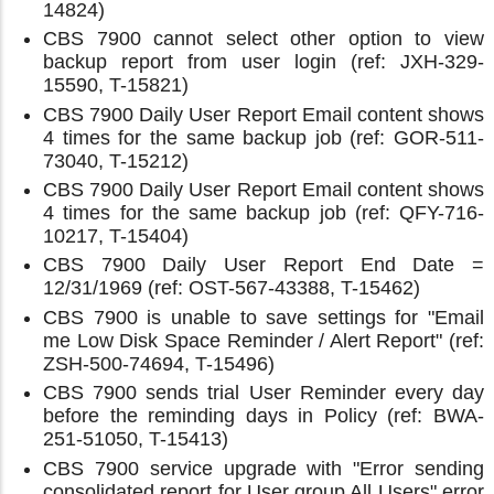
14824)
CBS 7900 cannot select other option to view
backup report from user login (ref: JXH-329-
15590, T-15821)
CBS 7900 Daily User Report Email content shows
4 times for the same backup job (ref: GOR-511-
73040, T-15212)
CBS 7900 Daily User Report Email content shows
4 times for the same backup job (ref: QFY-716-
10217, T-15404)
CBS 7900 Daily User Report End Date =
12/31/1969 (ref: OST-567-43388, T-15462)
CBS 7900 is unable to save settings for "Email
me Low Disk Space Reminder / Alert Report" (ref:
ZSH-500-74694, T-15496)
CBS 7900 sends trial User Reminder every day
before the reminding days in Policy (ref: BWA-
251-51050, T-15413)
CBS 7900 service upgrade with "Error sending
consolidated report for User group All Users" error