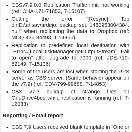
CBSv7.9.0.0 Replication Traffic limit not working
(ref: CHA-171-71853, T-15107)
Getting the error "[Resync] Top
dir:D:\ahsay\ardejo, backup set: 1450953004384,
null" when replicating the data to Dropbox (ref:
MDQ-435-84493, T-14460)
Replication to predefined local destination with
"Error=[LocalDiskManager.getOutputStream] Fail
to open" after upgrade to 7900 (ref: JDE-710-
52149, T-15136)
Some of the users are lost when starting the RPS
server as CBS server. (Same behavior appear on
the v7.9) (ref: CDV-799-99688, T-14853)
CBS v7.3 buildup of strange files on
OneDrive4bus while replication is running (ref: T-
12083)
Reporting / Email report
CBS 7.9 Users received blank template in "One or