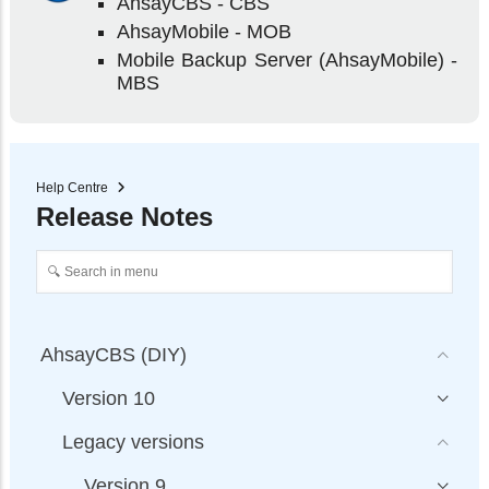
AhsayCBS - CBS
AhsayMobile - MOB
Mobile Backup Server (AhsayMobile) -
MBS
Help Centre
Release Notes
AhsayCBS (DIY)
Version 10
Legacy versions
Version 9