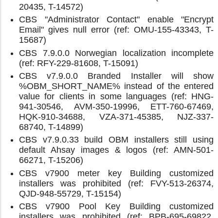
20435, T-14572)
CBS "Administrator Contact" enable "Encrypt
Email" gives null error (ref: OMU-155-43343, T-
15687)
CBS 7.9.0.0 Norwegian localization incomplete
(ref: RFY-229-81608, T-15091)
CBS v7.9.0.0 Branded Installer will show
%OBM_SHORT_NAME% instead of the entered
value for clients in some languages (ref: HNG-
941-30546, AVM-350-19996, ETT-760-67469,
HQK-910-34688, VZA-371-45385, NJZ-337-
68740, T-14899)
CBS v7.9.0.33 build OBM installers still using
default Ahsay images & logos (ref: AMN-501-
66271, T-15206)
CBS v7900 meter key Building customized
installers was prohibited (ref: FVY-513-26374,
QJD-948-55729, T-15154)
CBS v7900 Pool Key Building customized
installers was prohibited (ref: BPB-695-69822,