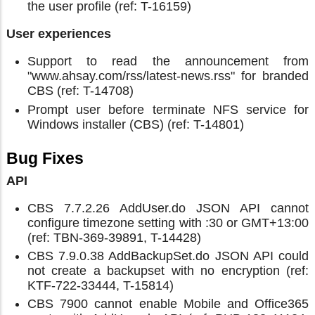
the user profile (ref: T-16159)
User experiences
Support to read the announcement from
"www.ahsay.com/rss/latest-news.rss" for branded
CBS (ref: T-14708)
Prompt user before terminate NFS service for
Windows installer (CBS) (ref: T-14801)
Bug Fixes
API
CBS 7.7.2.26 AddUser.do JSON API cannot
configure timezone setting with :30 or GMT+13:00
(ref: TBN-369-39891, T-14428)
CBS 7.9.0.38 AddBackupSet.do JSON API could
not create a backupset with no encryption (ref:
KTF-722-33444, T-15814)
CBS 7900 cannot enable Mobile and Office365