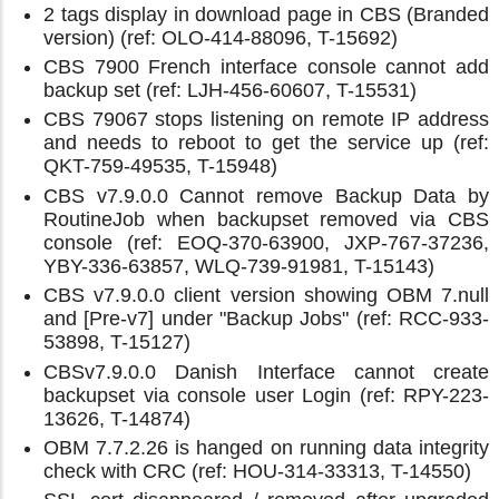
2 tags display in download page in CBS (Branded
version) (ref: OLO-414-88096, T-15692)
CBS 7900 French interface console cannot add
backup set (ref: LJH-456-60607, T-15531)
CBS 79067 stops listening on remote IP address
and needs to reboot to get the service up (ref:
QKT-759-49535, T-15948)
CBS v7.9.0.0 Cannot remove Backup Data by
RoutineJob when backupset removed via CBS
console (ref: EOQ-370-63900, JXP-767-37236,
YBY-336-63857, WLQ-739-91981, T-15143)
CBS v7.9.0.0 client version showing OBM 7.null
and [Pre-v7] under "Backup Jobs" (ref: RCC-933-
53898, T-15127)
CBSv7.9.0.0 Danish Interface cannot create
backupset via console user Login (ref: RPY-223-
13626, T-14874)
OBM 7.7.2.26 is hanged on running data integrity
check with CRC (ref: HOU-314-33313, T-14550)