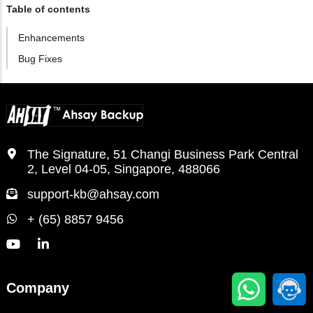
Table of contents
Enhancements
Bug Fixes
The Signature, 51 Changi Business Park Central
2, Level 04-05, Singapore, 488066
support-kb@ahsay.com
+ (65) 8857 9456
Company