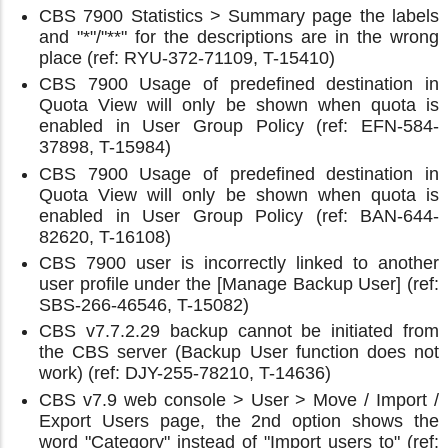
CBS 7900 Statistics > Summary page the labels
and "*"/"**" for the descriptions are in the wrong
place (ref: RYU-372-71109, T-15410)
CBS 7900 Usage of predefined destination in
Quota View will only be shown when quota is
enabled in User Group Policy (ref: EFN-584-
37898, T-15984)
CBS 7900 Usage of predefined destination in
Quota View will only be shown when quota is
enabled in User Group Policy (ref: BAN-644-
82620, T-16108)
CBS 7900 user is incorrectly linked to another
user profile under the [Manage Backup User] (ref:
SBS-266-46546, T-15082)
CBS v7.7.2.29 backup cannot be initiated from
the CBS server (Backup User function does not
work) (ref: DJY-255-78210, T-14636)
CBS v7.9 web console > User > Move / Import /
Export Users page, the 2nd option shows the
word "Category" instead of "Import users to" (ref: