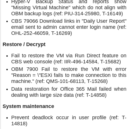
Hyper-V Backup Status and reports show
"Missing Virtual Machine" which do not align with
OBM backup logs (ref: PIU-314-25980, T-16149)
CBS 79066 Download links in "Daily User Report"
email sent to admin cannot enter login name (ref:
OHL-252-46059, T-16269)
Restore / Decrypt
Fail to restore the VM via Run Direct feature on
CBS web console (ref: IIR-496-14584, T-15682)
OBM 7900 Fail to restore the VM with error
"Reason = \"ESXi fails to make connection to this
machine." (ref: QMS-101-68113, T-15268)
Data restoration for Office 365 Mail failed when
dealing with large size data (ref: T-14858)
System maintenance
Prevent deadlock occur in user profile (ref: T-
14818)