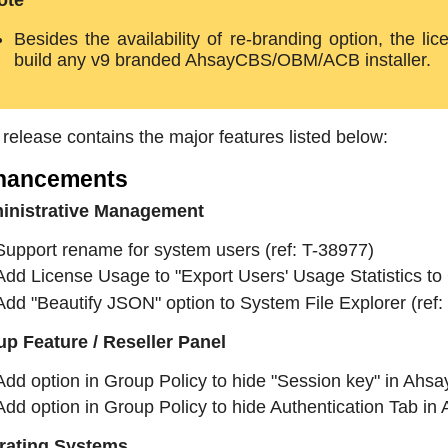
ote
Besides the availability of re-branding option, the l
build any v9 branded AhsayCBS/OBM/ACB installer.
 release contains the major features listed below:
hancements
inistrative Management
Support rename for system users (ref: T-38977)
Add License Usage to "Export Users' Usage Statistics to 
Add "Beautify JSON" option to System File Explorer (ref:
p Feature / Reseller Panel
Add option in Group Policy to hide "Session key" in Ah
Add option in Group Policy to hide Authentication Tab 
rating Systems