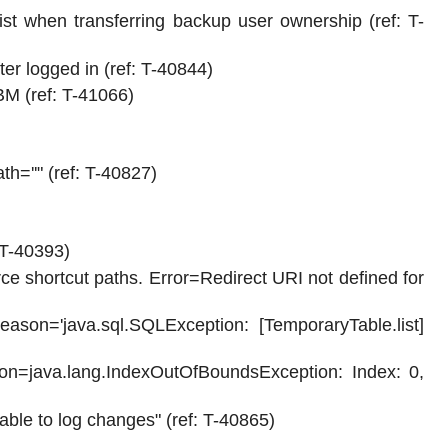
t when transferring backup user ownership (ref: T-
r logged in (ref: T-40844)
M (ref: T-41066)
th=''" (ref: T-40827)
 T-40393)
rce shortcut paths. Error=Redirect URI not defined for
son='java.sql.SQLException: [TemporaryTable.list]
on=java.lang.IndexOutOfBoundsException: Index: 0,
able to log changes" (ref: T-40865)