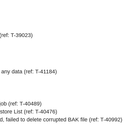
ref: T-39023)
any data (ref: T-41184)
job (ref: T-40489)
tore List (ref: T-40476)
 failed to delete corrupted BAK file (ref: T-40992)