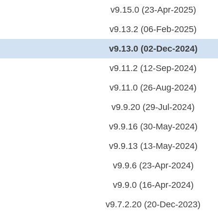
v9.15.0 (23-Apr-2025)
v9.13.2 (06-Feb-2025)
v9.13.0 (02-Dec-2024)
v9.11.2 (12-Sep-2024)
v9.11.0 (26-Aug-2024)
v9.9.20 (29-Jul-2024)
v9.9.16 (30-May-2024)
v9.9.13 (13-May-2024)
v9.9.6 (23-Apr-2024)
v9.9.0 (16-Apr-2024)
v9.7.2.20 (20-Dec-2023)