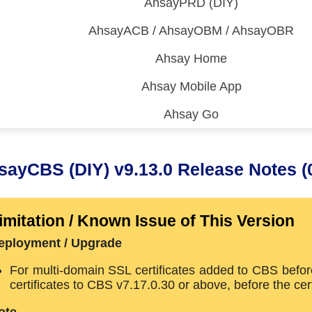
AhsayPRD (DIY)
AhsayACB / AhsayOBM / AhsayOBR
Ahsay Home
Ahsay Mobile App
Ahsay Go
 (CDP)
FA)
sayCBS (DIY) v9.13.0 Release Notes (
imitation / Known Issue of This Version
eployment / Upgrade
For multi-domain SSL certificates added to CBS befor
certificates to CBS v7.17.0.30 or above, before the ce