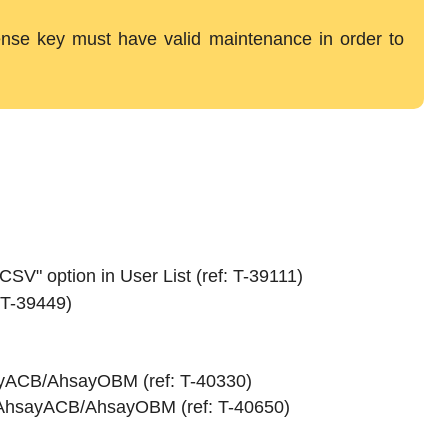
icense key must have valid maintenance in order to
CSV" option in User List (ref: T-39111)
 T-39449)
sayACB/AhsayOBM (ref: T-40330)
in AhsayACB/AhsayOBM (ref: T-40650)