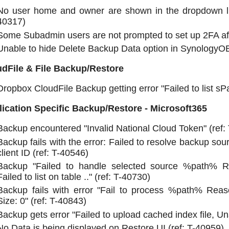
No user home and owner are shown in the dropdown lis
40317)
Some Subadmin users are not prompted to set up 2FA afte
Unable to hide Delete Backup Data option in SynologyOB
dFile & File Backup/Restore
Dropbox CloudFile Backup getting error "Failed to list sPa
ication Specific Backup/Restore - Microsoft365
Backup encountered "Invalid National Cloud Token" (ref:
Backup fails with the error: Failed to resolve backup sou
client ID (ref: T-40546)
Backup "Failed to handle selected source %path% Rea
Failed to list on table .." (ref: T-40730)
Backup fails with error "Fail to process %path% Reas
Size: 0" (ref: T-40843)
Backup gets error "Failed to upload cached index file, Un
No Data is being displayed on Restore UI (ref: T-40959)