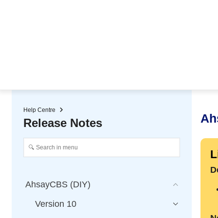
★ Auto-renewal of SSL Certificates
Continuous Data Protection
Two-Factor Authentication (2
Help Centre
Ah
Release Notes
L
D
AhsayCBS (DIY)
Version 10