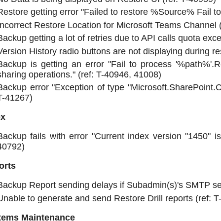
Restore getting error "Failed to restore %Source% Fail to 
Incorrect Restore Location for Microsoft Teams Channel (
Backup getting a lot of retries due to API calls quota exc
Version History radio buttons are not displaying during re
Backup is getting an error "Fail to process '%path%'
sharing operations." (ref: T-40946, 41008)
Backup error "Exception of type "Microsoft.SharePoint.
T-41267)
ex
Backup fails with error "Current index version "1450" i
40792)
orts
Backup Report sending delays if Subadmin(s)'s SMTP ser
Unable to generate and send Restore Drill reports (ref: 
tems Maintenance