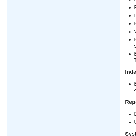
Ind
Rep
Sys