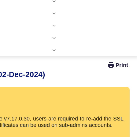
Windows Active Directory Integration
02-Dec-2024)
e v7.17.0.30, users are required to re-add the SSL
rtificates can be used on sub-admins accounts.