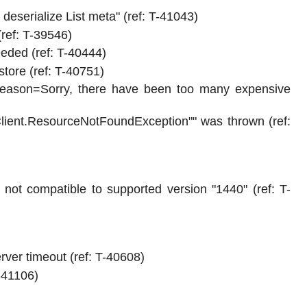
deserialize List meta" (ref: T-41043)
ref: T-39546)
eeded (ref: T-40444)
store (ref: T-40751)
.Reason=Sorry, there have been too many expensive
Client.ResourceNotFoundException"" was thrown (ref:
s not compatible to supported version "1440" (ref: T-
ver timeout (ref: T-40608)
T-41106)