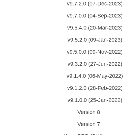
v9.7.2.0 (07-Dec-2023)
v9.7.0.0 (04-Sep-2023)
v9.5.4.0 (20-Mar-2023)
v9.5.2.0 (09-Jan-2023)
v9.5.0.0 (09-Nov-2022)
v9.3.2.0 (27-Jun-2022)
v9.1.4.0 (06-May-2022)
v9.1.2.0 (28-Feb-2022)
v9.1.0.0 (25-Jan-2022)
Version 8
Version 7