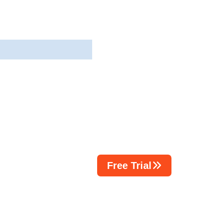
Free Trial