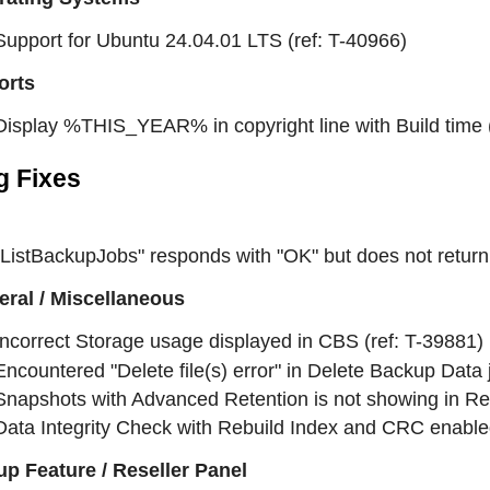
Support for Ubuntu 24.04.01 LTS (ref: T-40966)
orts
Display %THIS_YEAR% in copyright line with Build time (
g Fixes
"ListBackupJobs" responds with "OK" but does not return 
ral / Miscellaneous
Incorrect Storage usage displayed in CBS (ref: T-39881)
Encountered "Delete file(s) error" in Delete Backup Data 
Snapshots with Advanced Retention is not showing in Res
Data Integrity Check with Rebuild Index and CRC enabled,
p Feature / Reseller Panel