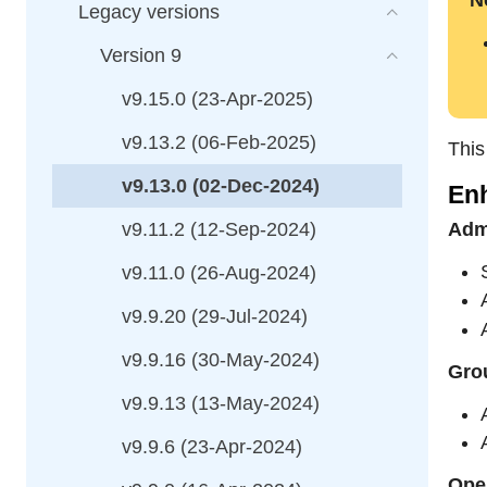
N
Legacy versions
Version 9
v9.15.0 (23-Apr-2025)
v9.13.2 (06-Feb-2025)
This
v9.13.0 (02-Dec-2024)
En
v9.11.2 (12-Sep-2024)
Adm
v9.11.0 (26-Aug-2024)
v9.9.20 (29-Jul-2024)
v9.9.16 (30-May-2024)
Grou
v9.9.13 (13-May-2024)
v9.9.6 (23-Apr-2024)
Ope