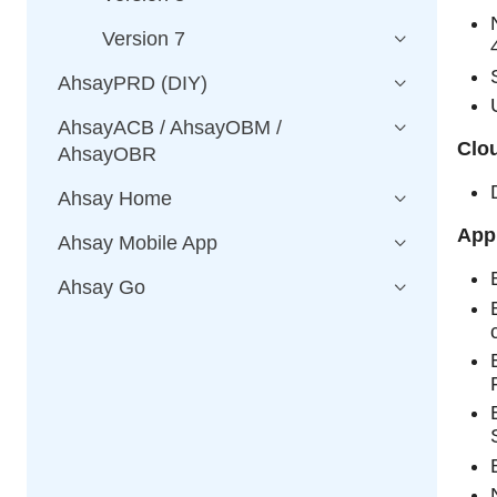
Version 7
AhsayPRD (DIY)
AhsayACB / AhsayOBM /
Clou
AhsayOBR
Ahsay Home
Appl
Ahsay Mobile App
Ahsay Go