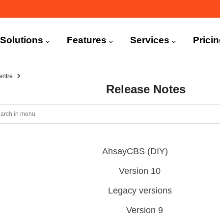
n
igation
Solutions
Features
Services
Prici
entre
Release Notes
AhsayCBS (DIY)
Version 10
Legacy versions
Version 9