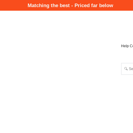
Skip
Matching the best - Priced far below
to
Mai
main
Nav
content
Help C