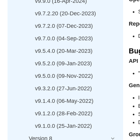
v9.9.0 (16-Apr-2024)
v9.7.2.20 (20-Dec-2023)
Rep
v9.7.2.0 (07-Dec-2023)
v9.7.0.0 (04-Sep-2023)
Bu
v9.5.4.0 (20-Mar-2023)
API
v9.5.2.0 (09-Jan-2023)
v9.5.0.0 (09-Nov-2022)
Gene
v9.3.2.0 (27-Jun-2022)
v9.1.4.0 (06-May-2022)
v9.1.2.0 (28-Feb-2022)
v9.1.0.0 (25-Jan-2022)
Grou
Version 8