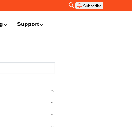
Subscribe
ng
Support