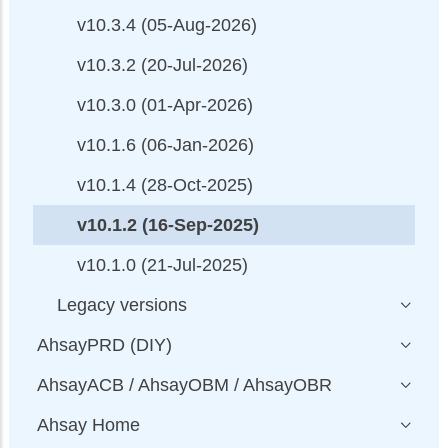
v10.3.4 (05-Aug-2026)
v10.3.2 (20-Jul-2026)
v10.3.0 (01-Apr-2026)
v10.1.6 (06-Jan-2026)
v10.1.4 (28-Oct-2025)
v10.1.2 (16-Sep-2025)
v10.1.0 (21-Jul-2025)
Legacy versions
AhsayPRD (DIY)
AhsayACB / AhsayOBM / AhsayOBR
Ahsay Home