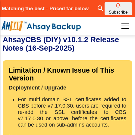
Skip
Matching the best - Priced far below
to
Subscribe
main
content
AhsayCBS (DIY) v10.1.2 Release
Notes (16-Sep-2025)
Limitation / Known Issue of This
Version
Deployment / Upgrade
For multi-domain SSL certificates added to
CBS before v7.17.0.30, users are required to
re-add the SSL certificates to CBS
v7.17.0.30 or above, before the certificates
can be used on sub-admins accounts.