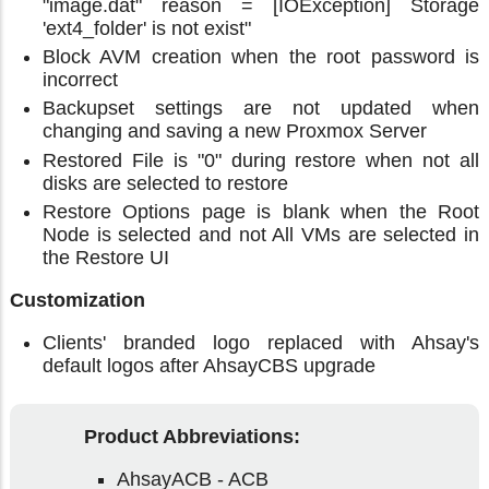
"image.dat" reason = [IOException] Storage
'ext4_folder' is not exist"
Block AVM creation when the root password is
incorrect
Backupset settings are not updated when
changing and saving a new Proxmox Server
Restored File is "0" during restore when not all
disks are selected to restore
Restore Options page is blank when the Root
Node is selected and not All VMs are selected in
the Restore UI
Customization
Clients' branded logo replaced with Ahsay's
default logos after AhsayCBS upgrade
Product Abbreviations:
AhsayACB - ACB