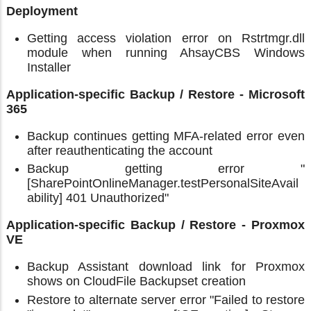
Deployment
Getting access violation error on Rstrtmgr.dll
module when running AhsayCBS Windows
Installer
Application-specific Backup / Restore - Microsoft
365
Backup continues getting MFA-related error even
after reauthenticating the account
Backup getting error "
[SharePointOnlineManager.testPersonalSiteAvail
ability] 401 Unauthorized"
Application-specific Backup / Restore - Proxmox
VE
Backup Assistant download link for Proxmox
shows on CloudFile Backupset creation
Restore to alternate server error "Failed to restore