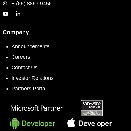
+ (65) 8857 9456
Company
Announcements
Careers
Contact Us
Investor Relations
Partners Portal