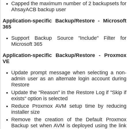
Capped the maximum number of 2 backupsets for
AhsayACB backup user
Application-specific Backup/Restore - Microsoft
365
Support Backup Source "Include" Filter for
Microsoft 365
Application-specific Backup/Restore - Proxmox
VE
Update prompt message when selecting a non-
admin user as an alternate login account during
Restore
Update the "Reason" in the Restore Log if "Skip if
exists" option is selected
Reduce Proxmox AVM setup time by reducing
installer size
Remove the creation of the Default Proxmox
Backup set when AVM is deployed using the link