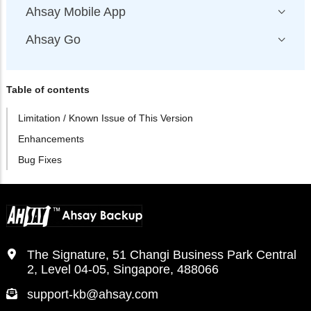
Ahsay Mobile App
Ahsay Go
Table of contents
Limitation / Known Issue of This Version
Enhancements
Bug Fixes
The Signature, 51 Changi Business Park Central
2, Level 04-05, Singapore, 488066
support-kb@ahsay.com