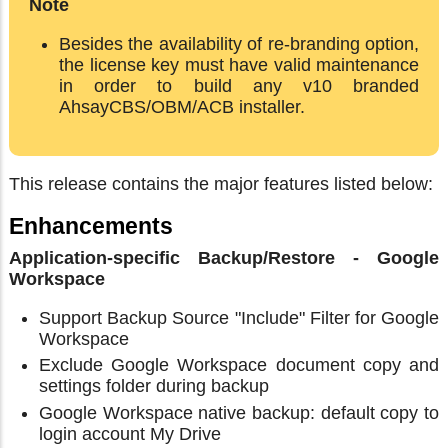
Note
Besides the availability of re-branding option,
the license key must have valid maintenance
in order to build any v10 branded
AhsayCBS/OBM/ACB installer.
This release contains the major features listed below:
Enhancements
Application-specific Backup/Restore - Google
Workspace
Support Backup Source "Include" Filter for Google
Workspace
Exclude Google Workspace document copy and
settings folder during backup
Google Workspace native backup: default copy to
login account My Drive