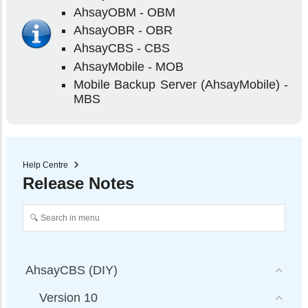
AhsayOBM - OBM
AhsayOBR - OBR
AhsayCBS - CBS
AhsayMobile - MOB
Mobile Backup Server (AhsayMobile) -
MBS
Help Centre
Release Notes
AhsayCBS (DIY)
Version 10