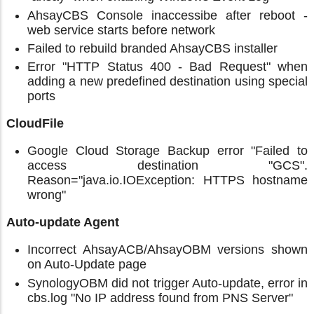
AhsayCBS Console inaccessibe after reboot -
web service starts before network
Failed to rebuild branded AhsayCBS installer
Error "HTTP Status 400 - Bad Request" when
adding a new predefined destination using special
ports
CloudFile
Google Cloud Storage Backup error "Failed to
access destination "GCS".
Reason="java.io.IOException: HTTPS hostname
wrong"
Auto-update Agent
Incorrect AhsayACB/AhsayOBM versions shown
on Auto-Update page
SynologyOBM did not trigger Auto-update, error in
cbs.log "No IP address found from PNS Server"