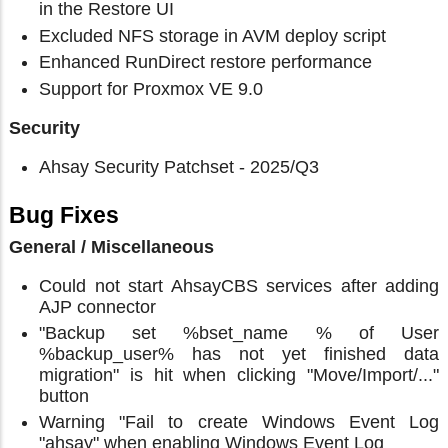
in the Restore UI
Excluded NFS storage in AVM deploy script
Enhanced RunDirect restore performance
Support for Proxmox VE 9.0
Security
Ahsay Security Patchset - 2025/Q3
Bug Fixes
General / Miscellaneous
Could not start AhsayCBS services after adding
AJP connector
"Backup set %bset_name % of User
%backup_user% has not yet finished data
migration" is hit when clicking "Move/Import/..."
button
Warning "Fail to create Windows Event Log
"ahsay" when enabling Windows Event Log