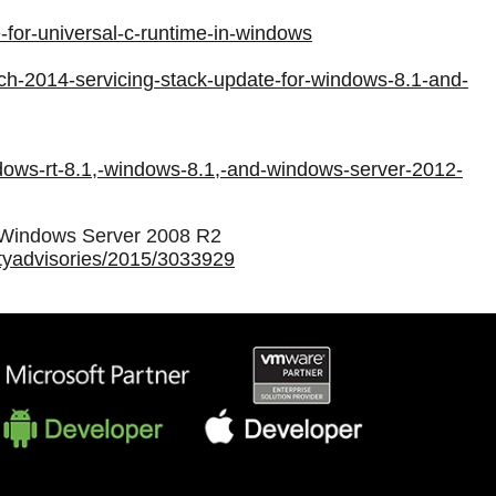
-for-universal-c-runtime-in-windows
ch-2014-servicing-stack-update-for-windows-8.1-and-
ndows-rt-8.1,-windows-8.1,-and-windows-server-2012-
d Windows Server 2008 R2
rityadvisories/2015/3033929