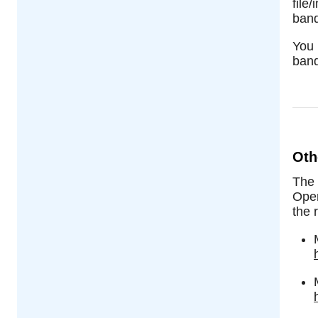
file
band
You 
band
Oth
The
Open
the r