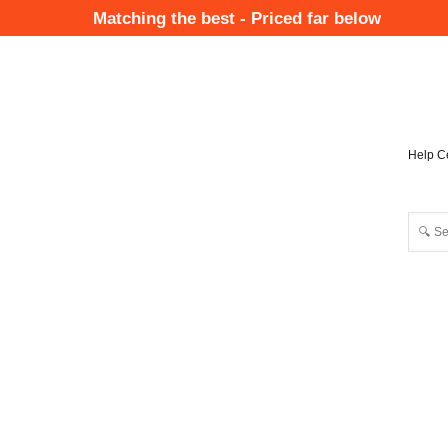
Skip
Matching the best - Priced far below
to
Mai
main
Nav
content
Help C