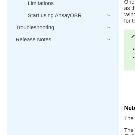
One 
Limitations
as t
Wind
Start using AhsayOBR
for 
Troubleshooting
Release Notes
Net
The
The 