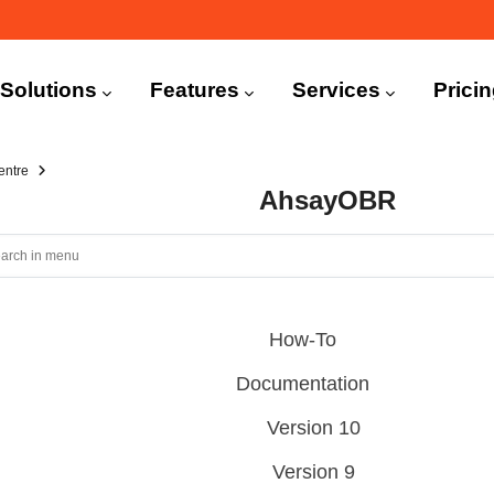
n
igation
Solutions
Features
Services
Prici
entre
AhsayOBR
How-To
Documentation
Version 10
Version 9