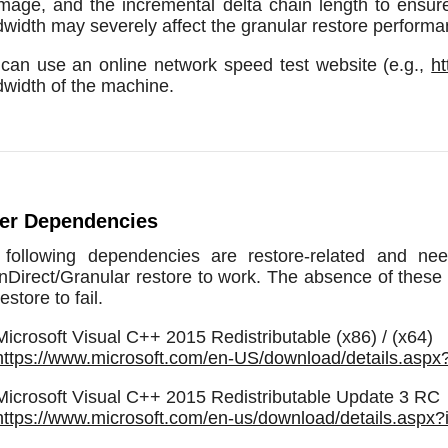
/image, and the incremental delta chain length to ensu
width may severely affect the granular restore performa
can use an online network speed test website (e.g.,
ht
width of the machine.
er Dependencies
 following dependencies are restore-related and n
Direct/Granular restore to work. The absence of these e
estore to fail.
Microsoft Visual C++ 2015 Redistributable (x86) / (x64)
https://www.microsoft.com/en-US/download/details.asp
Microsoft Visual C++ 2015 Redistributable Update 3 RC
https://www.microsoft.com/en-us/download/details.aspx