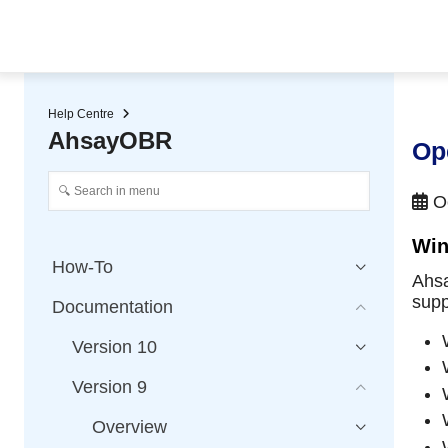
★ Auto-renewal of SSL Certificates
Continuous Data Protection
Two-Factor Authentication (2
Help Centre
AhsayOBR
Op
Oc
Win
How-To
Ahsa
supp
Documentation
Version 10
Version 9
Overview