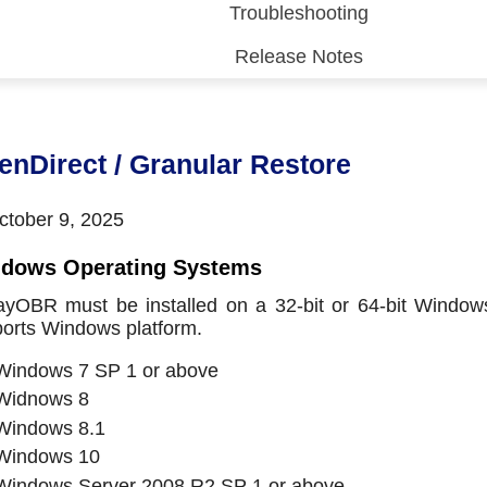
Troubleshooting
Release Notes
 (CDP)
FA)
enDirect / Granular Restore
tober 9, 2025
dows Operating Systems
yOBR must be installed on a 32-bit or 64-bit Windows
orts Windows platform.
Windows 7 SP 1 or above
Widnows 8
Windows 8.1
Windows 10
Windows Server 2008 R2 SP 1 or above