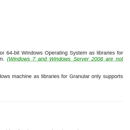
r 64-bit Windows Operating System as libraries for
rm.
(Windows 7 and Windows Server 2008 are not
ws machine as libraries for Granular only supports