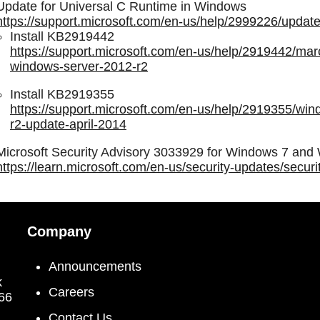
Update for Universal C Runtime in Windows
https://support.microsoft.com/en-us/help/2999226/update
Install KB2919442
https://support.microsoft.com/en-us/help/2919442/mar
windows-server-2012-r2
Install KB2919355
https://support.microsoft.com/en-us/help/2919355/wi
r2-update-april-2014
Microsoft Security Advisory 3033929 for Windows 7 an
https://learn.microsoft.com/en-us/security-updates/secu
Company
Announcements
k
Careers
066
Contact Us