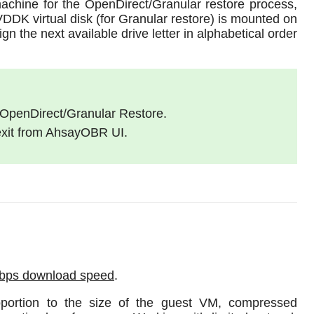
achine for the OpenDirect/Granular restore process,
VDDK virtual disk (for Granular restore) is mounted on
n the next available drive letter in alphabetical order
 OpenDirect/Granular Restore.
 exit from AhsayOBR UI.
Mbps download speed
.
oportion to the size of the guest VM, compressed