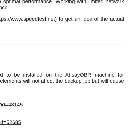
re optimal performance. Working with limited network
nce.
tps://www.speedtest.net
) to get an idea of the actual
eed to be installed on the AhsayOBR machine for
lements will not affect the backup job but will cause
x?id=48145
?id=52685