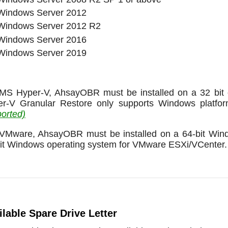
Windows Server 2012
Windows Server 2012 R2
Windows Server 2016
Windows Server 2019
MS Hyper-V, AhsayOBR must be installed on a 32 bit o
er-V Granular Restore only supports Windows platfo
orted)
VMware, AhsayOBR must be installed on a 64-bit Windo
it Windows operating system for VMware ESXi/VCenter.
ilable Spare Drive Letter