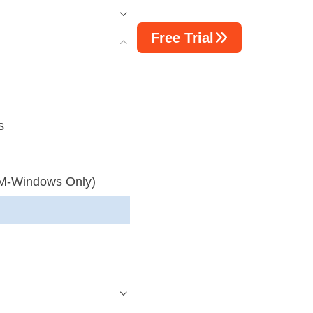
Free Trial
s
M-Windows Only)