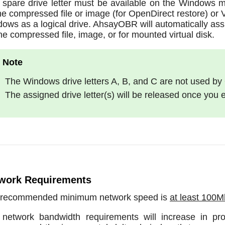
spare drive letter must be available on the Windows m
he compressed file or image (for OpenDirect restore) or 
ows as a logical drive. AhsayOBR will automatically assig
the compressed file, image, or for mounted virtual disk.
The Windows drive letters A, B, and C are not used by
The assigned drive letter(s) will be released once you
work Requirements
 recommended minimum network speed is
at least 100
network bandwidth requirements will increase in pr