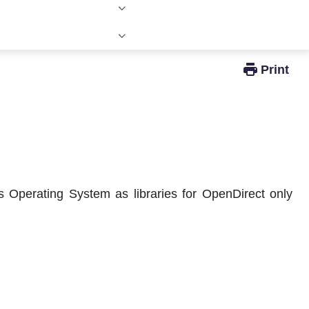
Windows Active Directory Integration
 Operating System as libraries for OpenDirect only