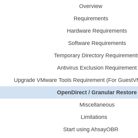
Overview
Requirements
Hardware Requirements
Software Requirements
Temporary Directory Requirement
Antivirus Exclusion Requirement
Upgrade VMware Tools Requirement (For GuestV
OpenDirect / Granular Restore
Miscellaneous
Limitations
Start using AhsayOBR