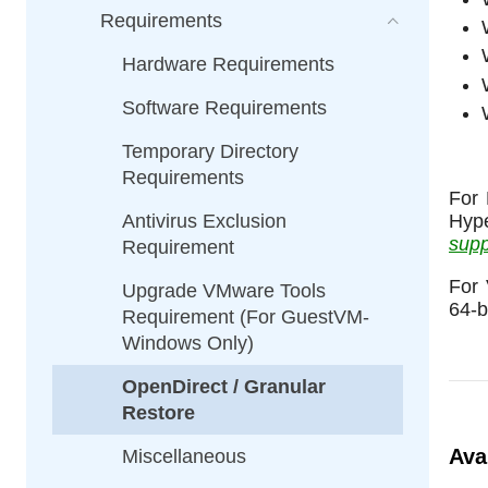
Requirements
Hardware Requirements
Software Requirements
Temporary Directory
Requirements
For 
Antivirus Exclusion
Hyp
supp
Requirement
For 
Upgrade VMware Tools
64-b
Requirement (For GuestVM-
Windows Only)
OpenDirect / Granular
Restore
Ava
Miscellaneous