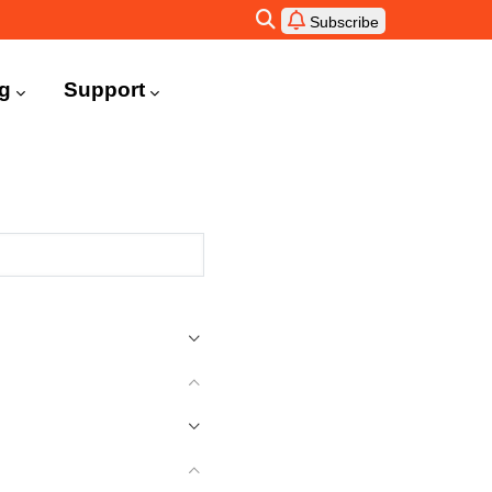
Subscribe
ng
Support