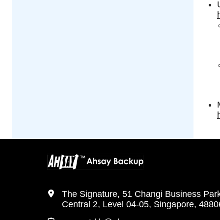
The Signature, 51 Changi Business Par
Central 2, Level 04-05, Singapore, 488