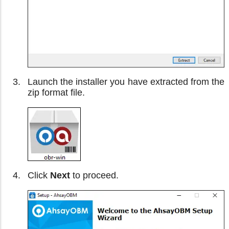
Launch the installer you have extracted from the
zip format file.
Click
Next
to proceed.