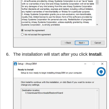
The installation will start after you click
Install
.