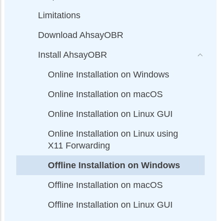
Limitations
Download AhsayOBR
Install AhsayOBR
Online Installation on Windows
Online Installation on macOS
Online Installation on Linux GUI
Online Installation on Linux using
X11 Forwarding
Offline Installation on Windows
Offline Installation on macOS
Offline Installation on Linux GUI