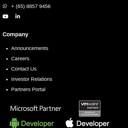
+ (65) 8857 9456
Company
Announcements
Careers
Contact Us
Investor Relations
Partners Portal