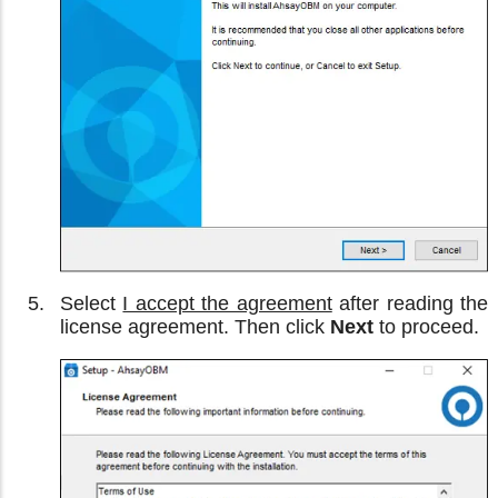
Select
I accept the agreement
after reading the
license agreement. Then click
Next
to proceed.