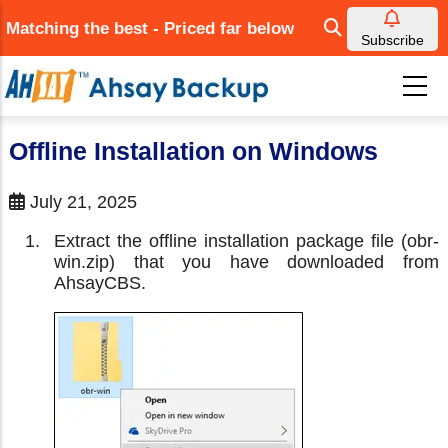
Skip
Matching the best - Priced far below
to
Subscribe
main
content
Offline Installation on Windows
July 21, 2025
Extract the offline installation package file (obr-
win.zip) that you have downloaded from
AhsayCBS.