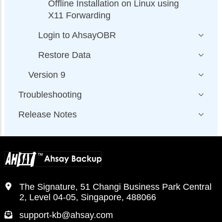
Offline Installation on Linux using
X11 Forwarding
Login to AhsayOBR
Restore Data
Version 9
Troubleshooting
Release Notes
The Signature, 51 Changi Business Park Central
2, Level 04-05, Singapore, 488066
support-kb@ahsay.com