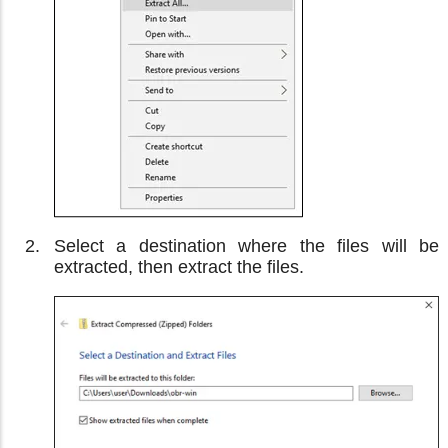
Select a destination where the files will be
extracted, then extract the files.