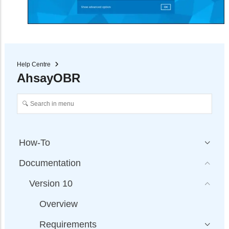
Help Centre
AhsayOBR
How-To
Documentation
Version 10
Overview
Requirements