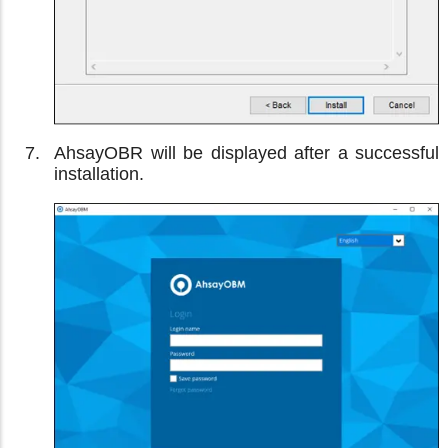
AhsayOBR will be displayed after a successful
installation.