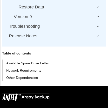
Restore Data
Version 9
Troubleshooting
Release Notes
Table of contents
Available Spare Drive Letter
Network Requirements
Other Dependencies