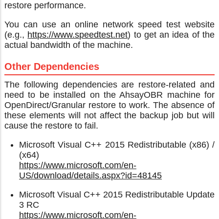
restore performance.
You can use an online network speed test website
(e.g.,
https://www.speedtest.net
) to get an idea of the
actual bandwidth of the machine.
Other Dependencies
The following dependencies are restore-related and
need to be installed on the AhsayOBR machine for
OpenDirect/Granular restore to work. The absence of
these elements will not affect the backup job but will
cause the restore to fail.
Microsoft Visual C++ 2015 Redistributable (x86) /
(x64)
https://www.microsoft.com/en-
US/download/details.aspx?id=48145
Microsoft Visual C++ 2015 Redistributable Update
3 RC
https://www.microsoft.com/en-