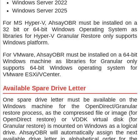
Windows Server 2022
Windows Server 2025
For MS Hyper-V, AhsayOBR must be installed on a
32 bit or 64-bit Windows Operating System as
libraries for Hyper-V Granular Restore only supports
Windows platform.
For VMware, AhsayOBR must be installed on a 64-bit
Windows machine as libraries for Granular only
supports 64-bit Windows operating system for
VMware ESXi/VCenter.
Available Spare Drive Letter
One spare drive letter must be available on the
Windows machine for the OpenDirect/Granular
restore process, as the compressed file or image (for
OpenDirect restore) or VDDK virtual disk (for
Granular restore) is mounted on Windows as a logical
drive. AhsayOBR will automatically assign the next
available drive letter in alphabetical order for the