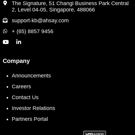
The Signature, 51 Changi Business Park Central
2, Level 04-05, Singapore, 488066
support-kb@ahsay.com
+ (65) 8857 9456
Company
Announcements
Careers
Contact Us
Investor Relations
Partners Portal