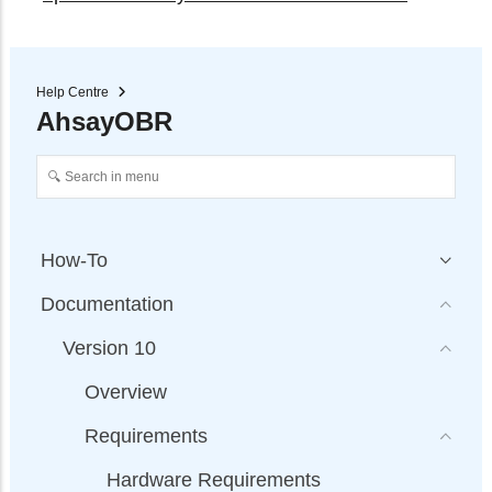
Help Centre
AhsayOBR
How-To
Documentation
Version 10
Overview
Requirements
Hardware Requirements