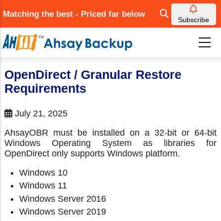
Skip
Matching the best - Priced far below
to
Subscribe
main
content
OpenDirect / Granular Restore
Requirements
July 21, 2025
AhsayOBR must be installed on a 32-bit or 64-bit
Windows Operating System as libraries for
OpenDirect only supports Windows platform.
Windows 10
Windows 11
Windows Server 2016
Windows Server 2019