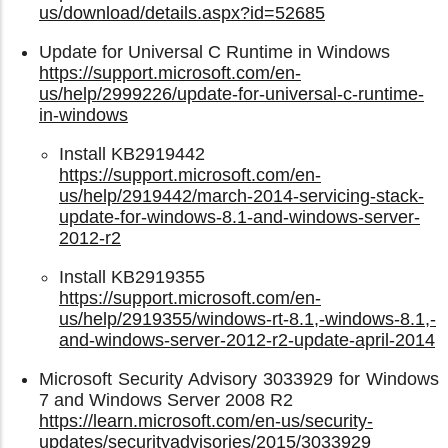
us/download/details.aspx?id=52685
Update for Universal C Runtime in Windows
https://support.microsoft.com/en-
us/help/2999226/update-for-universal-c-runtime-
in-windows
Install KB2919442
https://support.microsoft.com/en-
us/help/2919442/march-2014-servicing-stack-
update-for-windows-8.1-and-windows-server-
2012-r2
Install KB2919355
https://support.microsoft.com/en-
us/help/2919355/windows-rt-8.1,-windows-8.1,-
and-windows-server-2012-r2-update-april-2014
Microsoft Security Advisory 3033929 for Windows
7 and Windows Server 2008 R2
https://learn.microsoft.com/en-us/security-
updates/securityadvisories/2015/3033929