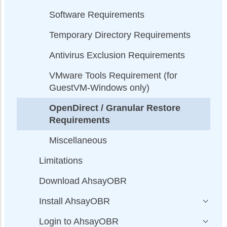
Software Requirements
Temporary Directory Requirements
Antivirus Exclusion Requirements
VMware Tools Requirement (for
GuestVM-Windows only)
OpenDirect / Granular Restore
Requirements
Miscellaneous
Limitations
Download AhsayOBR
Install AhsayOBR
Login to AhsayOBR