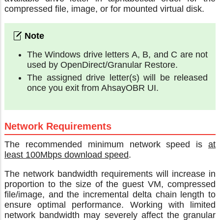
compressed file, image, or for mounted virtual disk.
The Windows drive letters A, B, and C are not
used by OpenDirect/Granular Restore.
The assigned drive letter(s) will be released
once you exit from AhsayOBR UI.
Network Requirements
The recommended minimum network speed is
at
least 100Mbps download speed
.
The network bandwidth requirements will increase in
proportion to the size of the guest VM, compressed
file/image, and the incremental delta chain length to
ensure optimal performance. Working with limited
network bandwidth may severely affect the granular