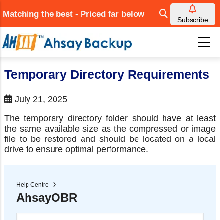
Skip
Matching the best - Priced far below
to
Subscribe
main
content
Temporary Directory Requirements
July 21, 2025
The temporary directory folder should have at least
the same available size as the compressed or image
file to be restored and should be located on a local
drive to ensure optimal performance.
Help Centre
AhsayOBR