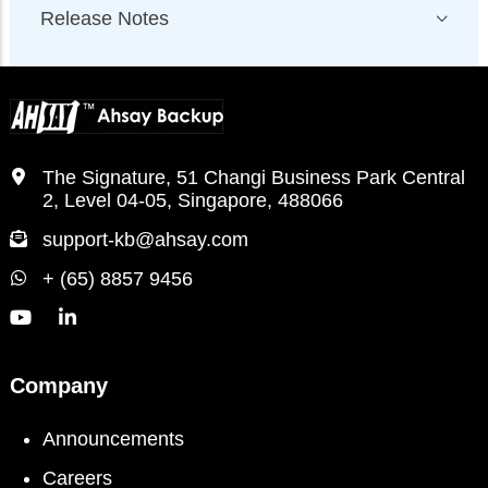
Release Notes
The Signature, 51 Changi Business Park Central
2, Level 04-05, Singapore, 488066
support-kb@ahsay.com
+ (65) 8857 9456
Company
Announcements
Careers