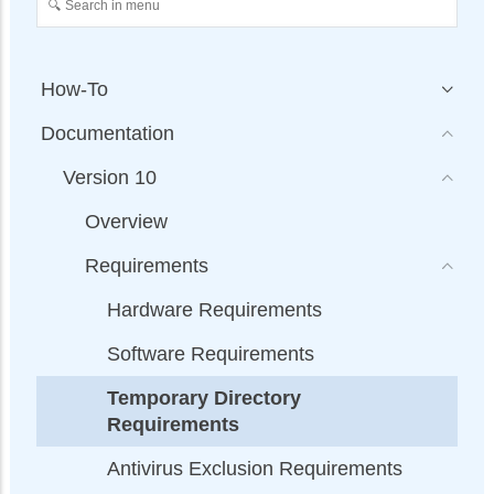
How-To
Documentation
Version 10
Overview
Requirements
Hardware Requirements
Software Requirements
Temporary Directory
Requirements
Antivirus Exclusion Requirements