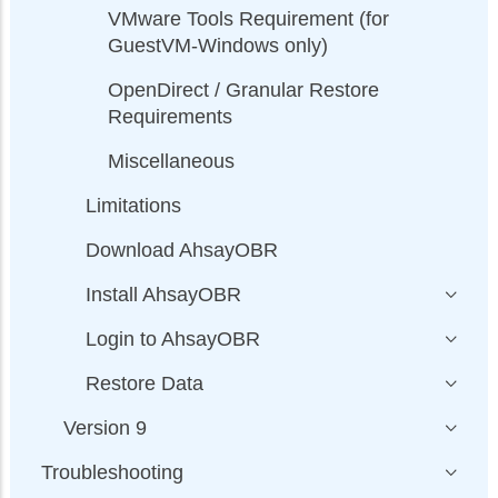
VMware Tools Requirement (for
GuestVM-Windows only)
OpenDirect / Granular Restore
Requirements
Miscellaneous
Limitations
Download AhsayOBR
Install AhsayOBR
Login to AhsayOBR
Restore Data
Version 9
Troubleshooting